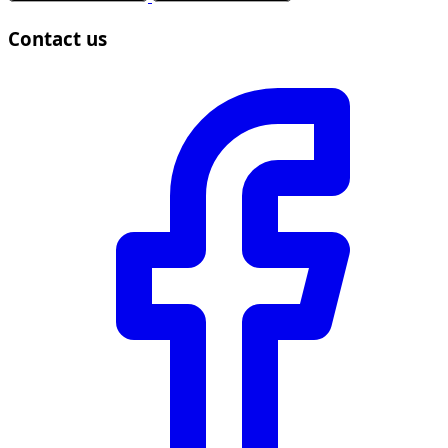
Contact us