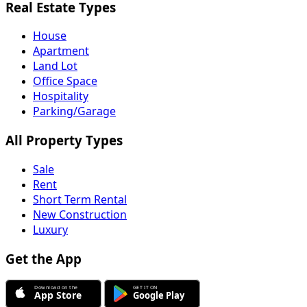
Real Estate Types
House
Apartment
Land Lot
Office Space
Hospitality
Parking/Garage
All Property Types
Sale
Rent
Short Term Rental
New Construction
Luxury
Get the App