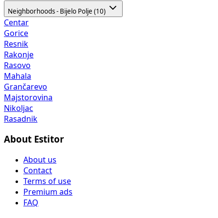
Neighborhoods - Bijelo Polje (10)
Centar
Gorice
Resnik
Rakonje
Rasovo
Mahala
Grančarevo
Majstorovina
Nikoljac
Rasadnik
About Estitor
About us
Contact
Terms of use
Premium ads
FAQ