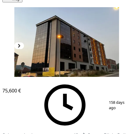
NEW CONSTRUCTION
75,600 €
1
/
10
158 days
ago