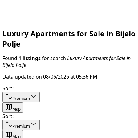
Luxury Apartments for Sale in Bijelo
Polje
Found
1 listings
for search
Luxury Apartments for Sale in
Bijelo Polje
Data updated on 08/06/2026 at 05:36 PM
Sort
:
Premium
Map
Sort
:
Premium
Map