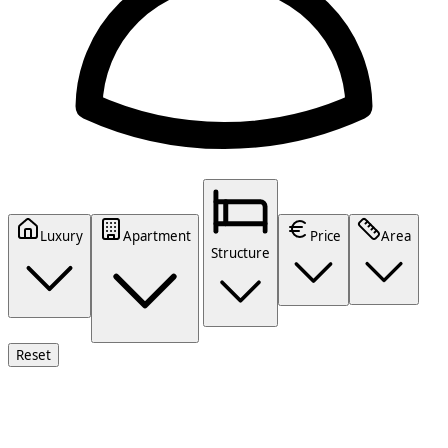
Luxury
Apartment
Price
Area
Structure
Reset