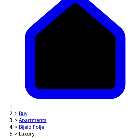
>
Buy
>
Apartments
>
Bijelo Polje
>
Luxury