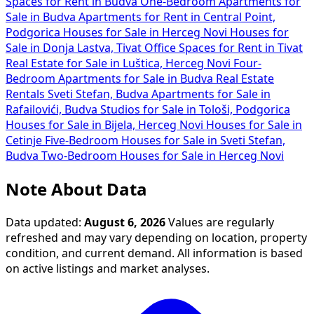
Spaces for Rent in Budva
One-Bedroom Apartments for
Sale in Budva
Apartments for Rent in Central Point,
Podgorica
Houses for Sale in Herceg Novi
Houses for
Sale in Donja Lastva, Tivat
Office Spaces for Rent in Tivat
Real Estate for Sale in Luštica, Herceg Novi
Four-
Bedroom Apartments for Sale in Budva
Real Estate
Rentals Sveti Stefan, Budva
Apartments for Sale in
Rafailovići, Budva
Studios for Sale in Tološi, Podgorica
Houses for Sale in Bijela, Herceg Novi
Houses for Sale in
Cetinje
Five-Bedroom Houses for Sale in Sveti Stefan,
Budva
Two-Bedroom Houses for Sale in Herceg Novi
Note About Data
Data updated:
August 6, 2026
Values are regularly
refreshed and may vary depending on location, property
condition, and current demand. All information is based
on active listings and market analyses.