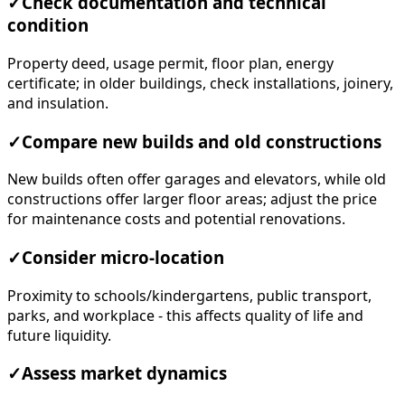
✓
Check documentation and technical
condition
Property deed, usage permit, floor plan, energy
certificate; in older buildings, check installations, joinery,
and insulation.
✓
Compare new builds and old constructions
New builds often offer garages and elevators, while old
constructions offer larger floor areas; adjust the price
for maintenance costs and potential renovations.
✓
Consider micro-location
Proximity to schools/kindergartens, public transport,
parks, and workplace - this affects quality of life and
future liquidity.
✓
Assess market dynamics