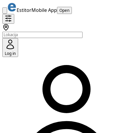
Estitor
Mobile App
Open
Log in