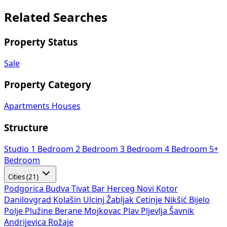
Related Searches
Property Status
Sale
Property Category
Apartments
Houses
Structure
Studio
1 Bedroom
2 Bedroom
3 Bedroom
4 Bedroom
5+
Bedroom
Cities (21)
Podgorica
Budva
Tivat
Bar
Herceg Novi
Kotor
Danilovgrad
Kolašin
Ulcinj
Žabljak
Cetinje
Nikšić
Bijelo
Polje
Plužine
Berane
Mojkovac
Plav
Pljevlja
Šavnik
Andrijevica
Rožaje