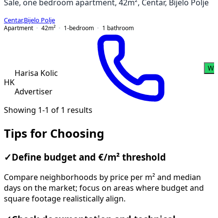
Sale, one bedroom apartment, 42m², Centar, Bijelo Polje
Centar
,
Bijelo Polje
Apartment
42
m²
1-bedroom
1
bathroom
Wh
Harisa Kolic
HK
Advertiser
Showing 1-1 of 1 results
Tips for Choosing
✓
Define budget and €/m² threshold
Compare neighborhoods by price per m² and median
days on the market; focus on areas where budget and
square footage realistically align.