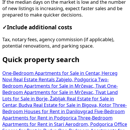
If the median days on the market is low and the number
of new listings is increasing, expect faster sales and be
prepared to make quicker decisions.
✓
Include additional costs
Tax, notary fees, agency commission (if applicable),
potential renovations, and parking space.
Quick property search
One-Bedroom Apartments for Sale in Centar, Herceg
Novi
Real Estate Rentals Zabjelo, Podgorica
Two-
Bedroom Apartments for Sale in Mrčevac, Tivat
One-
Bedroom Apartments for Sale in Mrčevac, Tivat
Land
Lots for Sale in Borje, Žabljak
Real Estate for Sale in
Centar, Budva
Real Estate for Sale in Bigova, Kotor
Three-
Bedroom Houses for Rent in Danilovgrad
Five-Bedroom
Apartments for Rent in Podgorica
Three-Bedroom
Apartments for Rent in Stari Aerodrom, Podgorica
Office