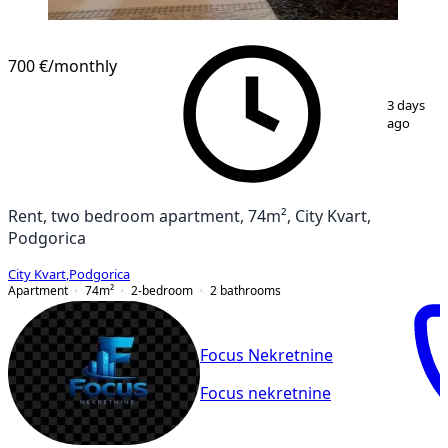
NEW CONSTRUCTION
700 €
/monthly
1
/
6
3 days
ago
Rent, two bedroom apartment, 74m², City Kvart,
Podgorica
City Kvart
,
Podgorica
Apartment
74
m²
2-bedroom
2
bathrooms
Focus Nekretnine
Focus nekretnine