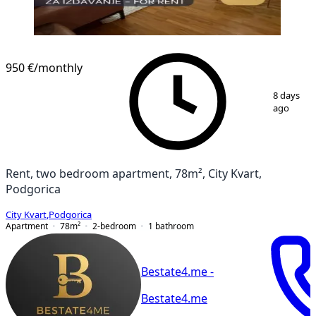
950 €
/monthly
1
/
9
8 days
ago
Rent, two bedroom apartment, 78m², City Kvart,
Podgorica
City Kvart
,
Podgorica
Apartment
78
m²
2-bedroom
1
bathroom
Bestate4.me -
Bestate4.me