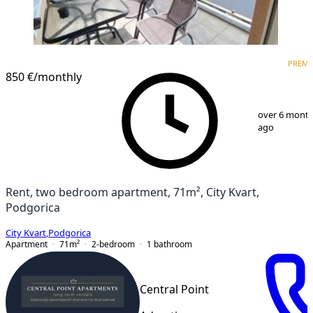
PREMIUM
PREM
850 €
/monthly
1
/
9
over 6 mont
ago
Rent, two bedroom apartment, 71m², City Kvart,
Podgorica
City Kvart
,
Podgorica
Apartment
71
m²
2-bedroom
1
bathroom
Central Point