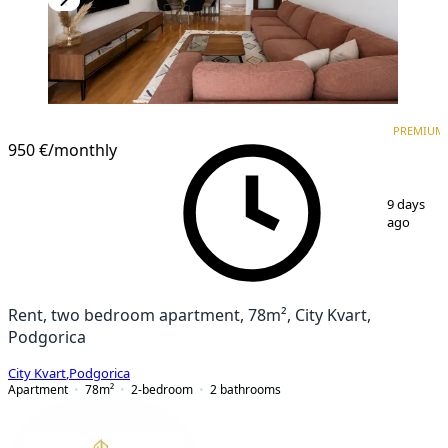
PREMIUM
NEW CONSTRUCTION
PREMIUM
950 €
/monthly
1
/
12
9 days
ago
Rent, two bedroom apartment, 78m², City Kvart,
Podgorica
City Kvart
,
Podgorica
Apartment
78
m²
2-bedroom
2
bathrooms