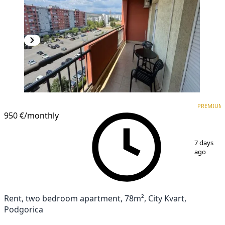
PREMIUM
PREMIUM
950 €
/monthly
1
/
11
7 days
ago
Rent, two bedroom apartment, 78m², City Kvart,
Podgorica