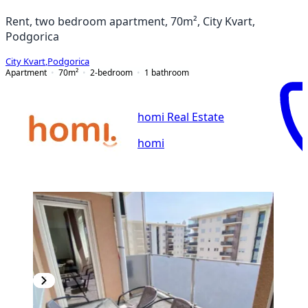
Rent, two bedroom apartment, 70m², City Kvart,
Podgorica
City Kvart
,
Podgorica
Apartment
70
m²
2-bedroom
1
bathroom
homi Real Estate
homi