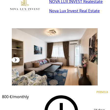
NOVA LUX INVEST Realestate
Nova Lux Invest Real Estate
PREMIUM
NEW CONSTRUCTION
PREMIUM
800 €
/monthly
1
/
17