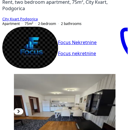
Rent, two bedroom apartment, 75m², City Kvart,
Podgorica
City Kvart
,
Podgorica
Apartment
75
m²
2-bedroom
2
bathrooms
Focus Nekretnine
Focus nekretnine