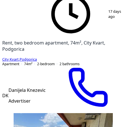
1
/
15
17 days
ago
Rent, two bedroom apartment, 74m², City Kvart,
Podgorica
City Kvart
,
Podgorica
Apartment
74
m²
2-bedroom
2
bathrooms
Danijela Knezevic
DK
Advertiser