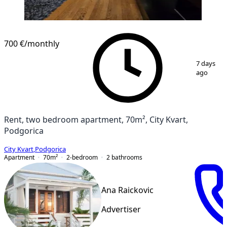
NEW CONSTRUCTION
700 €
/monthly
1
/
12
7 days
ago
Rent, two bedroom apartment, 70m², City Kvart,
Podgorica
City Kvart
,
Podgorica
Apartment
70
m²
2-bedroom
2
bathrooms
Ana Raickovic
Advertiser