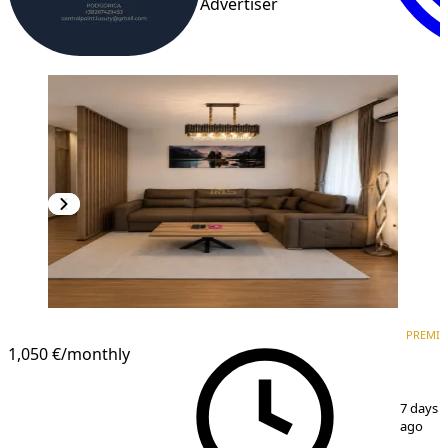
Advertiser
PREMIUM
NEW CONSTRUCTION
PREMI
1,050 €
/monthly
1
/
9
7 days
ago