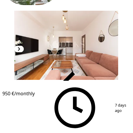
VERIFIED
950 €
/monthly
1
/
16
7 days
ago