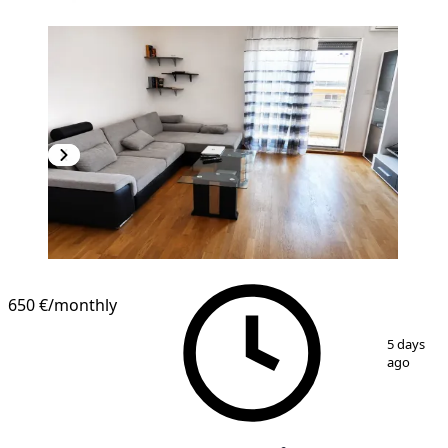
NEW CONSTRUCTION
650 €
/monthly
1
/
6
5 days
ago