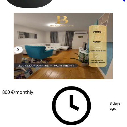
800 €
/monthly
1
/
9
8 days
ago