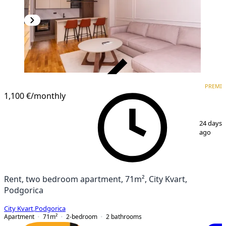
VERIFIED
PREMI
PREMIUM
1,100 €
/monthly
1
/
16
24 days
ago
Rent, two bedroom apartment, 71m², City Kvart,
Podgorica
City Kvart
,
Podgorica
Apartment
71
m²
2-bedroom
2
bathrooms