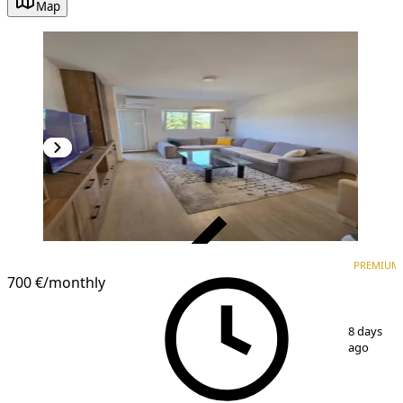
Map
VERIFIED
PREMIUM
PREMIUM
700 €
/monthly
1
/
9
8 days
ago