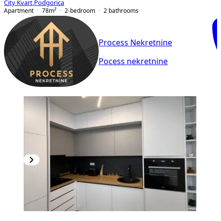
City Kvart
,
Podgorica
Apartment
78
m²
2-bedroom
2
bathrooms
Process Nekretnine
Pocess nekretnine
PREMIUM
NEW CONSTRUCTION