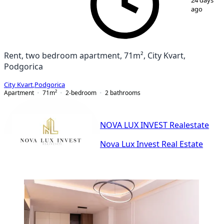
24 days
ago
Rent, two bedroom apartment, 71m², City Kvart,
Podgorica
City Kvart
,
Podgorica
Apartment
71
m²
2-bedroom
2
bathrooms
NOVA LUX INVEST Realestate
Nova Lux Invest Real Estate