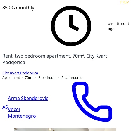
PREM
850 €
/monthly
1
/
13
over 6 mont
ago
Rent, two bedroom apartment, 70m², City Kvart,
Podgorica
City Kvart
,
Podgorica
Apartment
70
m²
2-bedroom
2
bathrooms
Arma Skenderovic
AS
Voxel
Montenegro