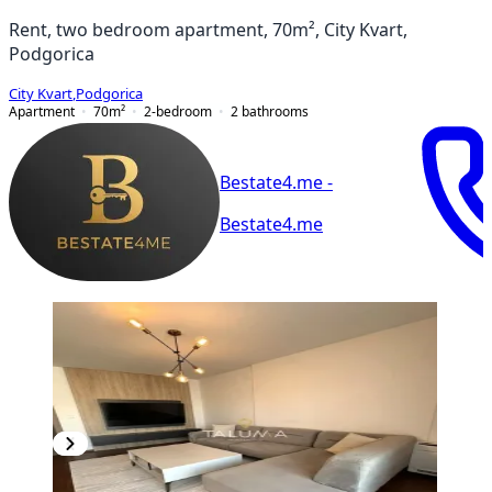
Rent, two bedroom apartment, 70m², City Kvart,
Podgorica
City Kvart
,
Podgorica
Apartment
70
m²
2-bedroom
2
bathrooms
Bestate4.me -
Bestate4.me