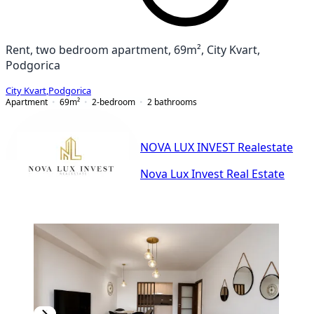
Rent, two bedroom apartment, 69m², City Kvart,
Podgorica
City Kvart
,
Podgorica
Apartment
69
m²
2-bedroom
2
bathrooms
NOVA LUX INVEST Realestate
Nova Lux Invest Real Estate