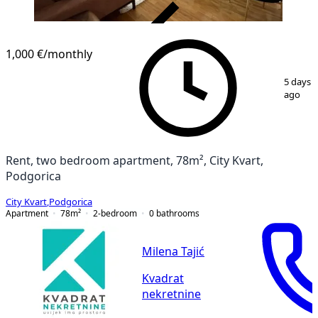
VERIFIED
1,000 €
/monthly
1
/
15
5 days
ago
Rent, two bedroom apartment, 78m², City Kvart,
Podgorica
City Kvart
,
Podgorica
Apartment
78
m²
2-bedroom
0
bathrooms
Milena Tajić
Kvadrat
nekretnine