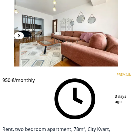
PREMIUM
NEW CONSTRUCTION
PREMIUM
950 €
/monthly
1
/
18
3 days
ago
Rent, two bedroom apartment, 78m², City Kvart,