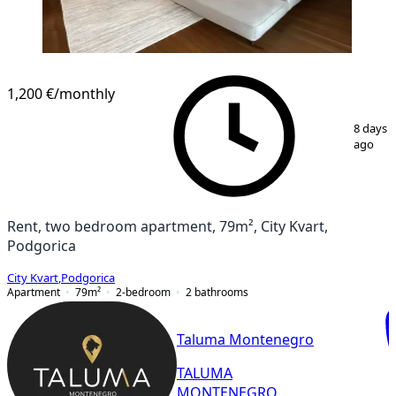
1,200 €
/monthly
1
/
13
8 days
ago
Rent, two bedroom apartment, 79m², City Kvart,
Podgorica
City Kvart
,
Podgorica
Apartment
79
m²
2-bedroom
2
bathrooms
Taluma Montenegro
TALUMA
MONTENEGRO