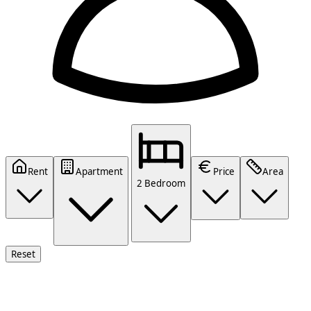
Rent
Apartment
Price
Area
2 Bedroom
Reset