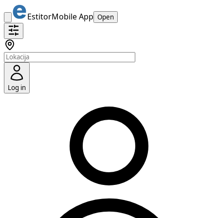
Estitor
Mobile App
Open
Log in