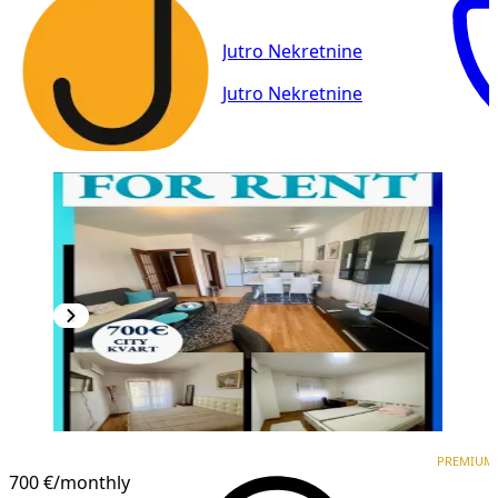
Jutro Nekretnine
Jutro Nekretnine
PREMIUM
PREMIUM
700 €
/monthly