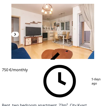
VERIFIED
750 €
/monthly
1
/
4
5 days
ago
Rent, two bedroom apartment, 73m², City Kvart,