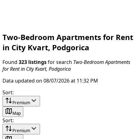
Two-Bedroom Apartments for Rent
in City Kvart, Podgorica
Found
323 listings
for search
Two-Bedroom Apartments
for Rent in City Kvart, Podgorica
Data updated on 08/07/2026 at 11:32 PM
Sort
:
Premium
Map
Sort
:
Premium