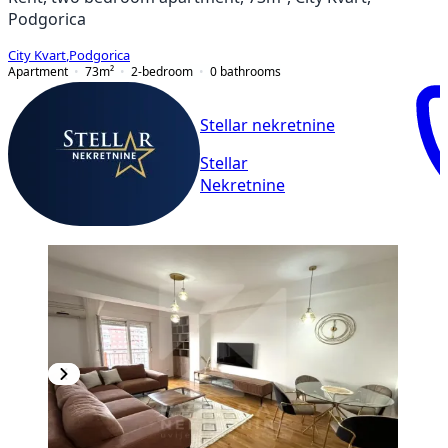
Podgorica
City Kvart
,
Podgorica
Apartment
73
m²
2-bedroom
0
bathrooms
Stellar nekretnine
Stellar
Nekretnine