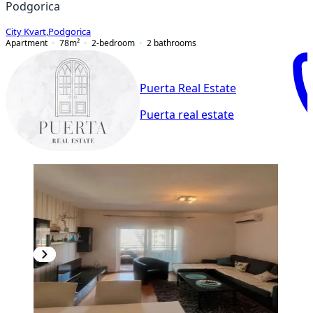
Podgorica
City Kvart
,
Podgorica
Apartment
78
m²
2-bedroom
2
bathrooms
Puerta Real Estate
Puerta real estate