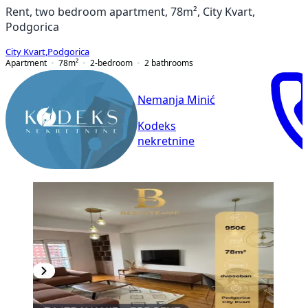
Rent, two bedroom apartment, 78m², City Kvart,
Podgorica
City Kvart
,
Podgorica
Apartment
78
m²
2-bedroom
2
bathrooms
Nemanja Minić
Kodeks
nekretnine