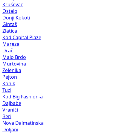
Kruševac
Ostalo
Donji Kokoti
Gintaš
Zlatica
Kod Capital Plaze
Mareza
Drač
Malo Brdo
Murtovina
Zelenika
Pejton
Konik
Tuzi
Kod Big Fashion-a
Dajbabe
Vranići
Beri
Nova Dalmatinska
Doljani