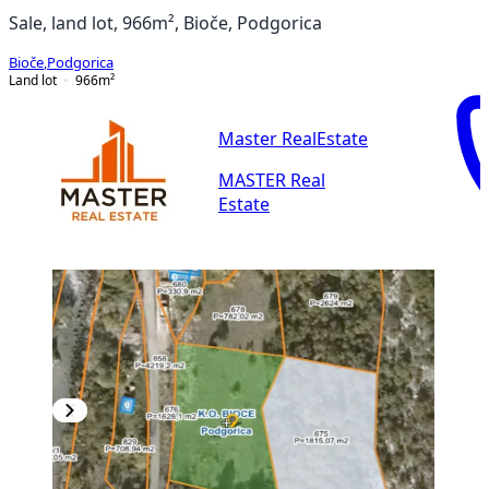
Sale, land lot, 966m², Bioče, Podgorica
Bioče
,
Podgorica
Land lot
966
m²
Master RealEstate
MASTER Real
Estate