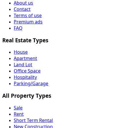
About us
Contact
Terms of use
Premium ads
FAQ
Real Estate Types
House
Apartment
Land Lot
Office Space
Hospitality
Parking/Garage
All Property Types
Sale
Rent
Short Term Rental
New Construction