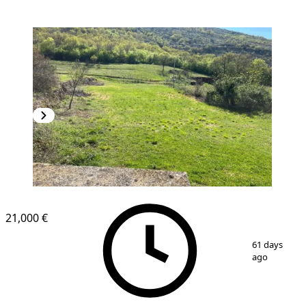
21,000 €
1
/
4
61 days
ago