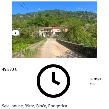
49,570 €
1
/
12
82 days
ago
Sale, house, 39m², Bioče, Podgorica