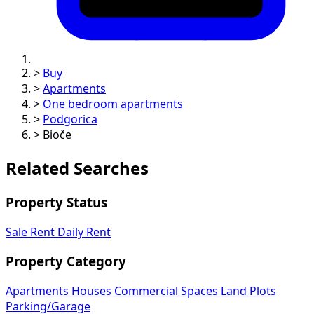
>
Buy
>
Apartments
>
One bedroom apartments
>
Podgorica
>
Bioče
Related Searches
Property Status
Sale
Rent
Daily Rent
Property Category
Apartments
Houses
Commercial Spaces
Land Plots
Parking/Garage