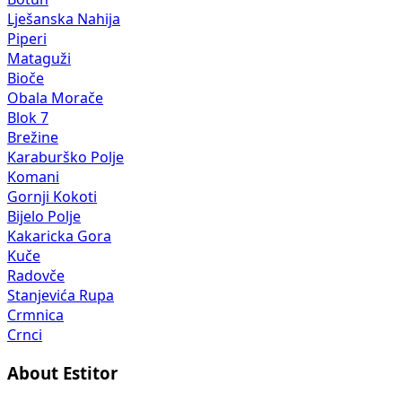
Lješanska Nahija
Piperi
Mataguži
Bioče
Obala Morače
Blok 7
Brežine
Karaburško Polje
Komani
Gornji Kokoti
Bijelo Polje
Kakaricka Gora
Kuče
Radovče
Stanjevića Rupa
Crmnica
Crnci
About Estitor