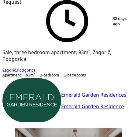
Request
1
/
7
38 days
ago
Sale, three bedroom apartment, 93m², Zagorič,
Podgorica
Zagorič
,
Podgorica
Apartment
93
m²
3-bedroom
2
bathrooms
Emerald Garden Residences
Emerald Garden Residence