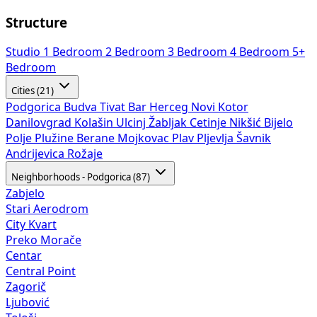
Structure
Studio
1 Bedroom
2 Bedroom
3 Bedroom
4 Bedroom
5+
Bedroom
Cities (21)
Podgorica
Budva
Tivat
Bar
Herceg Novi
Kotor
Danilovgrad
Kolašin
Ulcinj
Žabljak
Cetinje
Nikšić
Bijelo
Polje
Plužine
Berane
Mojkovac
Plav
Pljevlja
Šavnik
Andrijevica
Rožaje
Neighborhoods - Podgorica (87)
Zabjelo
Stari Aerodrom
City Kvart
Preko Morače
Centar
Central Point
Zagorič
Ljubović