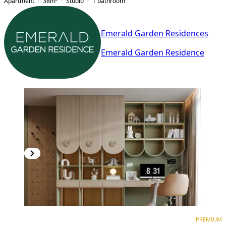
Apartment
38
m²
Studio
1
bathroom
Emerald Garden Residences
Emerald Garden Residence
PREMIUM
NEW CONSTRUCTION
PREMIUM