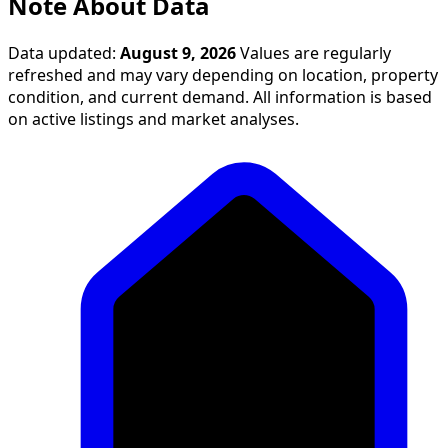
Note About Data
Data updated:
August 9, 2026
Values are regularly
refreshed and may vary depending on location, property
condition, and current demand. All information is based
on active listings and market analyses.