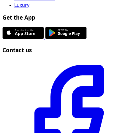
Luxury
Get the App
Contact us