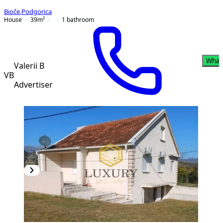
Bioče
,
Podgorica
House
39
m²
1
bathroom
What
Valerii B
VB
Advertiser