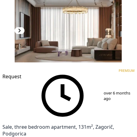
PREMIUM
NEW CONSTRUCTION
PREMIUM
Request
1
/
10
over 6 months
ago
Sale, three bedroom apartment, 131m², Zagorič,
Podgorica