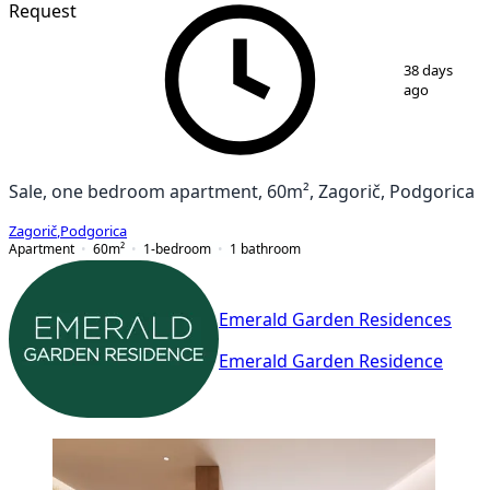
Request
1
/
7
38 days
ago
Sale, one bedroom apartment, 60m², Zagorič, Podgorica
Zagorič
,
Podgorica
Apartment
60
m²
1-bedroom
1
bathroom
Emerald Garden Residences
Emerald Garden Residence