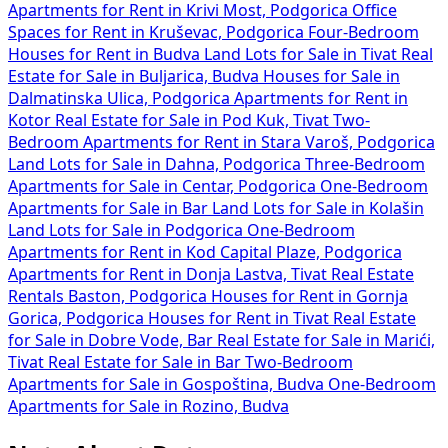
Apartments for Rent in Krivi Most, Podgorica
Office
Spaces for Rent in Kruševac, Podgorica
Four-Bedroom
Houses for Rent in Budva
Land Lots for Sale in Tivat
Real
Estate for Sale in Buljarica, Budva
Houses for Sale in
Dalmatinska Ulica, Podgorica
Apartments for Rent in
Kotor
Real Estate for Sale in Pod Kuk, Tivat
Two-
Bedroom Apartments for Rent in Stara Varoš, Podgorica
Land Lots for Sale in Dahna, Podgorica
Three-Bedroom
Apartments for Sale in Centar, Podgorica
One-Bedroom
Apartments for Sale in Bar
Land Lots for Sale in Kolašin
Land Lots for Sale in Podgorica
One-Bedroom
Apartments for Rent in Kod Capital Plaze, Podgorica
Apartments for Rent in Donja Lastva, Tivat
Real Estate
Rentals Baston, Podgorica
Houses for Rent in Gornja
Gorica, Podgorica
Houses for Rent in Tivat
Real Estate
for Sale in Dobre Vode, Bar
Real Estate for Sale in Marići,
Tivat
Real Estate for Sale in Bar
Two-Bedroom
Apartments for Sale in Gospoština, Budva
One-Bedroom
Apartments for Sale in Rozino, Budva