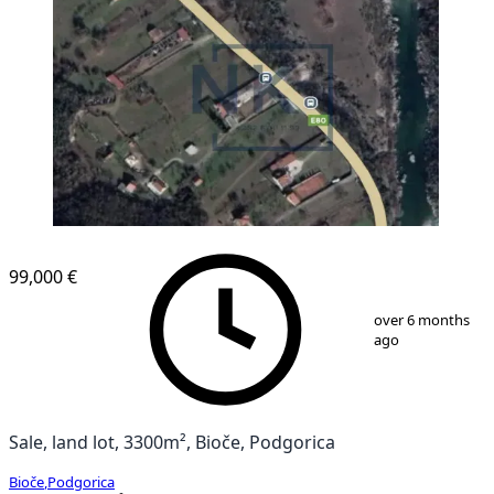
99,000 €
1
/
1
over 6 months
ago
Sale, land lot, 3300m², Bioče, Podgorica
Bioče
,
Podgorica