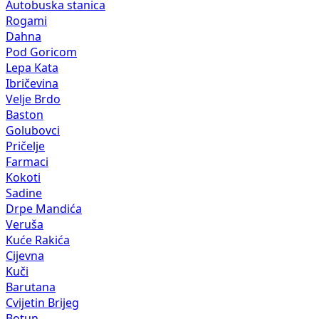
Autobuska stanica
Rogami
Dahna
Pod Goricom
Lepa Kata
Ibričevina
Velje Brdo
Baston
Golubovci
Pričelje
Farmaci
Kokoti
Sadine
Drpe Mandića
Veruša
Kuće Rakića
Cijevna
Kuči
Barutana
Cvijetin Brijeg
Botun