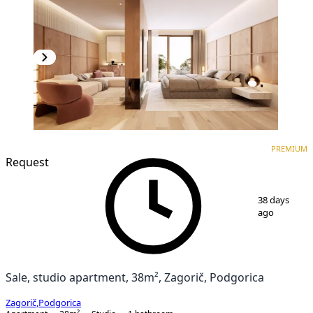
PREMIUM
NEW CONSTRUCTION
PREMIUM
Request
1
/
3
38 days
ago
Sale, studio apartment, 38m², Zagorič, Podgorica
Zagorič
,
Podgorica