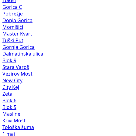
Tološi
Gorica C
Pobrežje
Donja Gorica
Momišići
Master Kvart
Tuški Put
Gornja Gorica
Dalmatinska ulica
Blok 9
Stara Varoš
Vezirov Most
New City
City Kej
Zeta
Blok 6
Blok 5
Masline
Krivi Most
Tološka šuma
1 maj