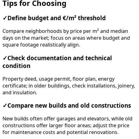
Tips for Choosing
✓
Define budget and €/m² threshold
Compare neighborhoods by price per m² and median
days on the market; focus on areas where budget and
square footage realistically align.
✓
Check documentation and technical
condition
Property deed, usage permit, floor plan, energy
certificate; in older buildings, check installations, joinery,
and insulation.
✓
Compare new builds and old constructions
New builds often offer garages and elevators, while old
constructions offer larger floor areas; adjust the price
for maintenance costs and potential renovations.