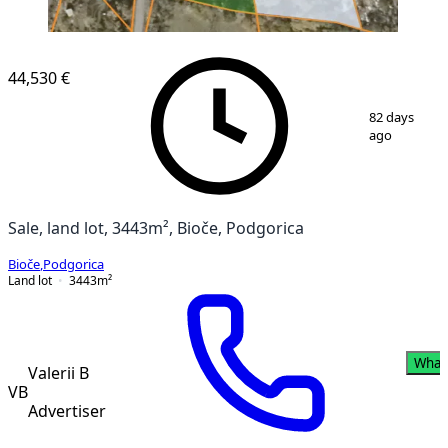
44,530 €
1
/
11
82 days
ago
Sale, land lot, 3443m², Bioče, Podgorica
Bioče
,
Podgorica
Land lot
3443
m²
What
Valerii B
VB
Advertiser