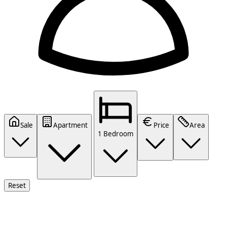
Sale
Apartment
Price
Area
1 Bedroom
Reset