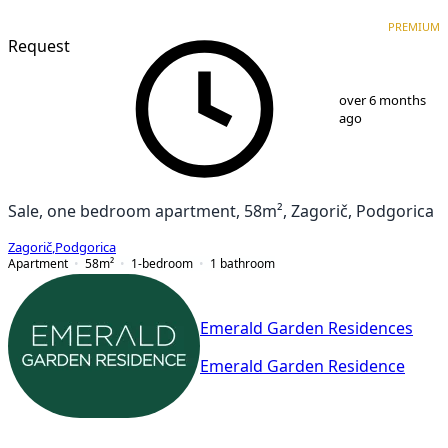
PREMIUM
NEW CONSTRUCTION
PREMIUM
Request
1
/
9
over 6 months
ago
Sale, one bedroom apartment, 58m², Zagorič, Podgorica
Zagorič
,
Podgorica
Apartment
58
m²
1-bedroom
1
bathroom
Emerald Garden Residences
Emerald Garden Residence