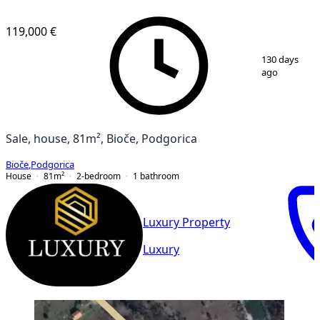
119,000 €
1
/
4
130 days
ago
Sale, house, 81m², Bioče, Podgorica
Bioče
,
Podgorica
House
81
m²
2-bedroom
1
bathroom
Luxury Property
Luxury