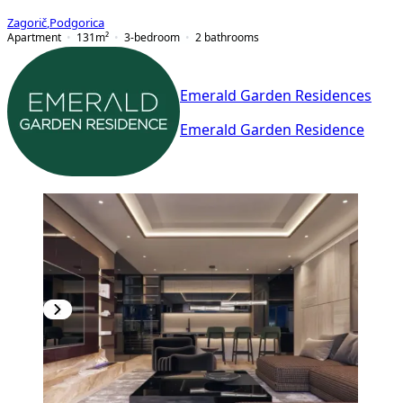
Zagorič
,
Podgorica
Apartment
131
m²
3-bedroom
2
bathrooms
Emerald Garden Residences
Emerald Garden Residence