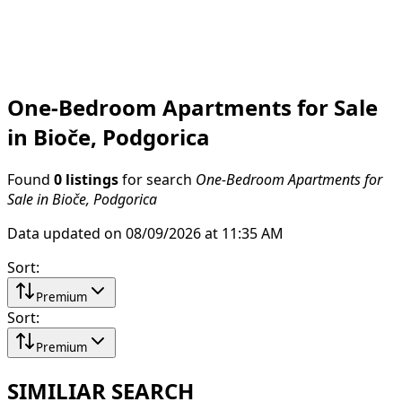
One-Bedroom Apartments for Sale
in Bioče, Podgorica
Found
0 listings
for search
One-Bedroom Apartments for
Sale in Bioče, Podgorica
Data updated on 08/09/2026 at 11:35 AM
Sort
:
Premium
Sort
:
Premium
SIMILIAR SEARCH