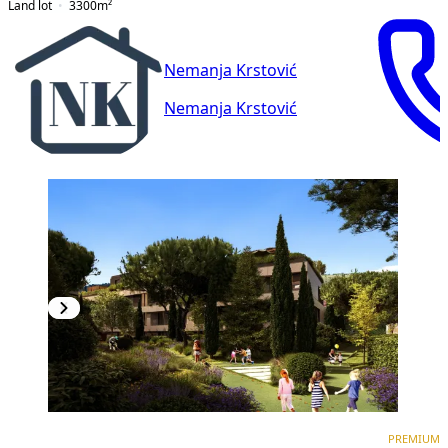
Land lot
3300
m²
Nemanja Krstović
Nemanja Krstović
PREMIUM
NEW CONSTRUCTION
PREMIUM