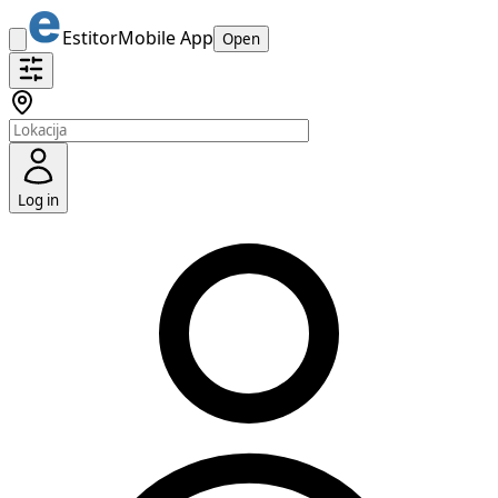
Estitor
Mobile App
Open
Log in