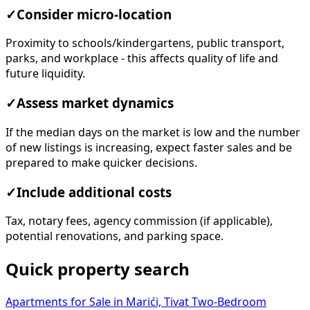
✓
Consider micro-location
Proximity to schools/kindergartens, public transport,
parks, and workplace - this affects quality of life and
future liquidity.
✓
Assess market dynamics
If the median days on the market is low and the number
of new listings is increasing, expect faster sales and be
prepared to make quicker decisions.
✓
Include additional costs
Tax, notary fees, agency commission (if applicable),
potential renovations, and parking space.
Quick property search
Apartments for Sale in Marići, Tivat
Two-Bedroom