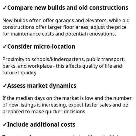
✓
Compare new builds and old constructions
New builds often offer garages and elevators, while old
constructions offer larger floor areas; adjust the price
for maintenance costs and potential renovations.
✓
Consider micro-location
Proximity to schools/kindergartens, public transport,
parks, and workplace - this affects quality of life and
future liquidity.
✓
Assess market dynamics
If the median days on the market is low and the number
of new listings is increasing, expect faster sales and be
prepared to make quicker decisions.
✓
Include additional costs