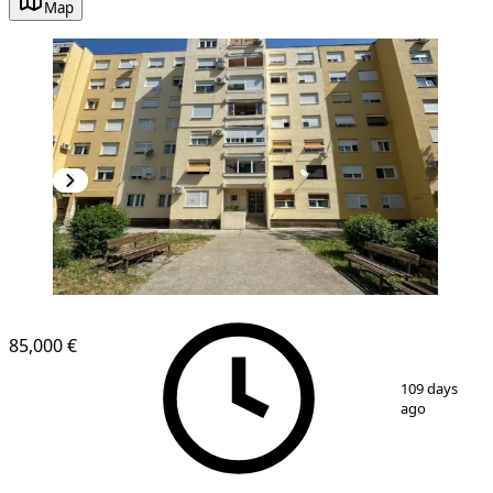
Map
85,000 €
1
/
11
109 days
ago