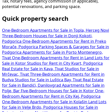
Tax, notary fees, agency commission (if applicable),
potential renovations, and parking space.
Quick property search
One-Bedroom Apartments for Sale in Topla, Herceg Novi
Three-Bedroom Houses for Sale in Donji Kokoti,
Podgorica
One-Bedroom Apartments for Rent in Preko
Morače, Podgorica
Parking Spaces & Garages for Sale in
Podgorica
Apartments for Sale in Porto Montenegro,
Tivat
One-Bedroom Apartments for Rent in
Land Lots for
Sale in Kotor
Studios for Rent in City Kvart, Podgorica
Real Estate for Sale in Kava, Tivat
Studios for Sale in
Mrčevac, Tivat
Three-Bedroom Apartments for Rent in
Budva
Studios for Sale in Luštica Bay, Tivat
Real Estate
for Sale in Bandići, Danilovgrad
Apartments for Sale in
Polje, Bar
Five-Bedroom Houses for Sale in Kotor
One-
Bedroom Apartments for Rent in City Kej, Podgorica
One-Bedroom Apartments for Sale in Kolašin
Land Lots
for Sale in Velje Brdo, Podgorica
Houses for Sale in