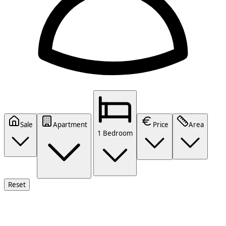
Sale
Apartment
Price
Area
1 Bedroom
Reset