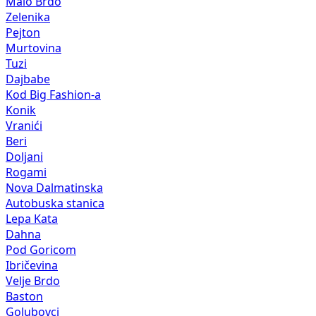
Malo Brdo
Zelenika
Pejton
Murtovina
Tuzi
Dajbabe
Kod Big Fashion-a
Konik
Vranići
Beri
Doljani
Rogami
Nova Dalmatinska
Autobuska stanica
Lepa Kata
Dahna
Pod Goricom
Ibričevina
Velje Brdo
Baston
Golubovci