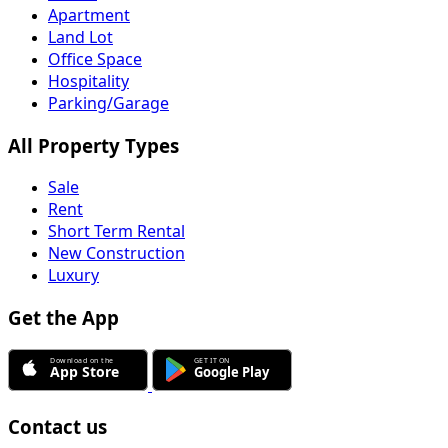
Apartment
Land Lot
Office Space
Hospitality
Parking/Garage
All Property Types
Sale
Rent
Short Term Rental
New Construction
Luxury
Get the App
Contact us