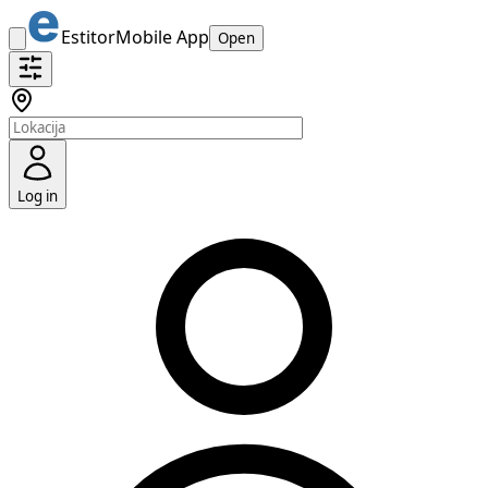
Estitor
Mobile App
Open
Log in