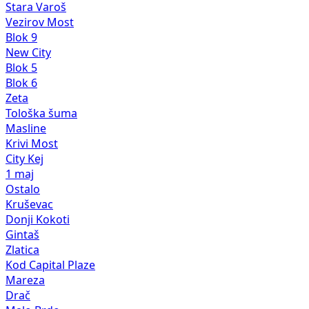
Stara Varoš
Vezirov Most
Blok 9
New City
Blok 5
Blok 6
Zeta
Tološka šuma
Masline
Krivi Most
City Kej
1 maj
Ostalo
Kruševac
Donji Kokoti
Gintaš
Zlatica
Kod Capital Plaze
Mareza
Drač