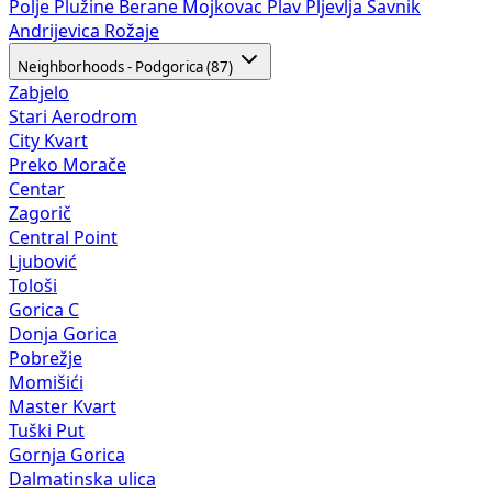
Polje
Plužine
Berane
Mojkovac
Plav
Pljevlja
Šavnik
Andrijevica
Rožaje
Neighborhoods - Podgorica (87)
Zabjelo
Stari Aerodrom
City Kvart
Preko Morače
Centar
Zagorič
Central Point
Ljubović
Tološi
Gorica C
Donja Gorica
Pobrežje
Momišići
Master Kvart
Tuški Put
Gornja Gorica
Dalmatinska ulica