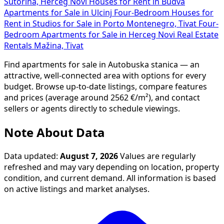
Sutorina, Herceg Novi
Houses for Rent in Budva
Apartments for Sale in Ulcinj
Four-Bedroom Houses for
Rent in
Studios for Sale in Porto Montenegro, Tivat
Four-
Bedroom Apartments for Sale in Herceg Novi
Real Estate
Rentals Mažina, Tivat
Find apartments for sale in Autobuska stanica — an
attractive, well-connected area with options for every
budget. Browse up-to-date listings, compare features
and prices (average around 2562 €/m²), and contact
sellers or agents directly to schedule viewings.
Note About Data
Data updated:
August 7, 2026
Values are regularly
refreshed and may vary depending on location, property
condition, and current demand. All information is based
on active listings and market analyses.