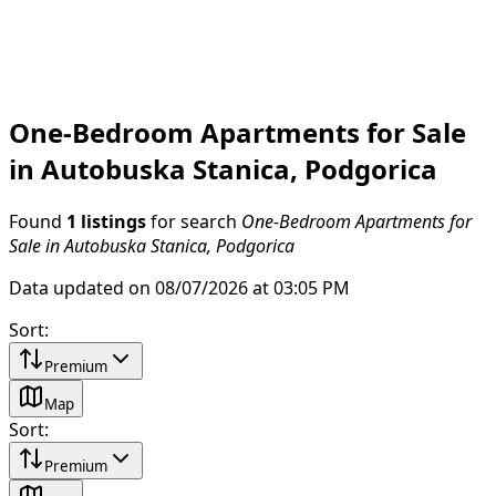
One-Bedroom Apartments for Sale
in Autobuska Stanica, Podgorica
Found
1 listings
for search
One-Bedroom Apartments for
Sale in Autobuska Stanica, Podgorica
Data updated on 08/07/2026 at 03:05 PM
Sort
:
Premium
Map
Sort
:
Premium