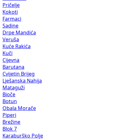
Pričelje
Kokoti
Farmaci
Sadine
Drpe Mandića
Veruša
Kuće Rakića
Kuči
Cijevna
Barutana
Cvijetin Brijeg
Lješanska Nahija
Mataguži
Bioče
Botun
Obala Morače
Piperi
Brežine
Blok 7
Karaburško Polje