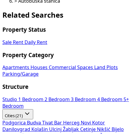
>
Autobuska stanica
Related Searches
Property Status
Sale
Rent
Daily Rent
Property Category
Apartments
Houses
Commercial Spaces
Land Plots
Parking/Garage
Structure
Studio
1 Bedroom
2 Bedroom
3 Bedroom
4 Bedroom
5+
Bedroom
Cities (21)
Podgorica
Budva
Tivat
Bar
Herceg Novi
Kotor
Danilovgrad
Kolašin
Ulcinj
Žabljak
Cetinje
Nikšić
Bijelo