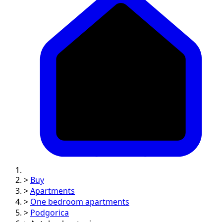
>
Buy
>
Apartments
>
One bedroom apartments
>
Podgorica