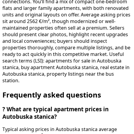
connections. You’ll find a mix of compact one-bedroom
flats and larger family apartments, with both renovated
units and original layouts on offer. Average asking prices
sit around 2562 €/m², though modernized or well-
maintained properties often sell at a premium. Sellers
should present clear photos, highlight recent upgrades
and local conveniences; buyers should inspect
properties thoroughly, compare multiple listings, and be
ready to act quickly in this competitive market. Useful
search terms (LSI): apartments for sale in Autobuska
stanica, buy apartment Autobuska stanica, real estate in
Autobuska stanica, property listings near the bus
station.
Frequently asked questions
?
What are typical apartment prices in
Autobuska stanica?
Typical asking prices in Autobuska stanica average