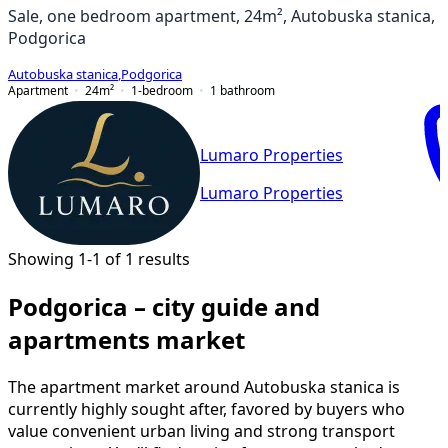
Sale, one bedroom apartment, 24m², Autobuska stanica,
Podgorica
Autobuska stanica
,
Podgorica
Apartment
24
m²
1-bedroom
1
bathroom
Lumaro Properties
Lumaro Properties
Showing 1-1 of 1 results
Podgorica – city guide and
apartments market
The apartment market around Autobuska stanica is
currently highly sought after, favored by buyers who
value convenient urban living and strong transport