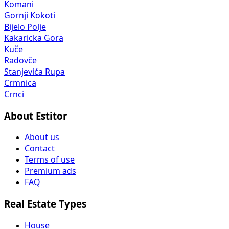
Komani
Gornji Kokoti
Bijelo Polje
Kakaricka Gora
Kuče
Radovče
Stanjevića Rupa
Crmnica
Crnci
About Estitor
About us
Contact
Terms of use
Premium ads
FAQ
Real Estate Types
House