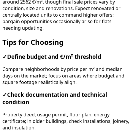
around 2562 €/m², though final sale prices vary by
condition, size and renovations. Expect renovated or
centrally located units to command higher offers;
bargain opportunities occasionally arise for flats
needing updating.
Tips for Choosing
✓
Define budget and €/m² threshold
Compare neighborhoods by price per m² and median
days on the market; focus on areas where budget and
square footage realistically align.
✓
Check documentation and technical
condition
Property deed, usage permit, floor plan, energy
certificate; in older buildings, check installations, joinery,
and insulation.