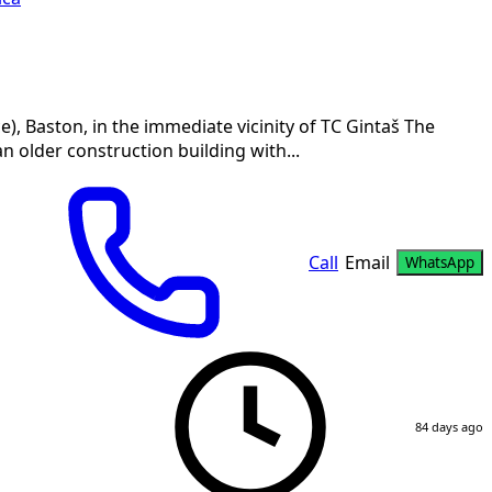
 Baston, in the immediate vicinity of TC Gintaš The
an older construction building with...
Call
Email
WhatsApp
84 days ago