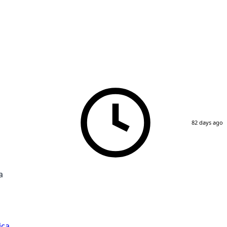
82 days ago
a
ica