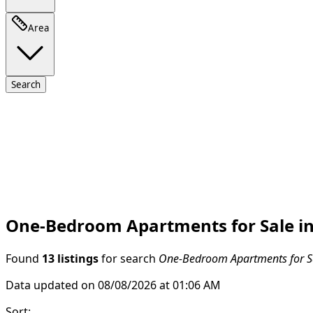
Area
Search
One-Bedroom Apartments for Sale in
Found
13 listings
for search
One-Bedroom Apartments for Sa
Data updated on 08/08/2026 at 01:06 AM
Sort
: