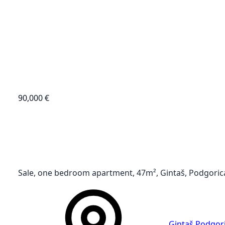
90,000 €
Sale, one bedroom apartment, 47m², Gintaš, Podgoric
Gintaš
,
Podgor