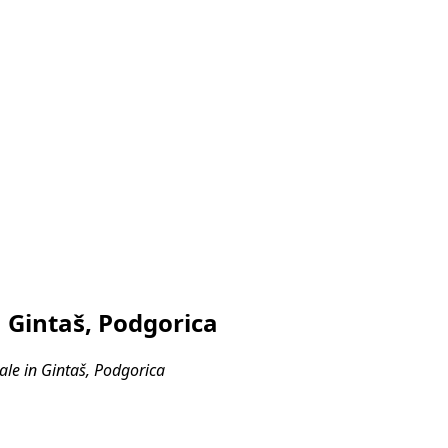
 Gintaš, Podgorica
le in Gintaš, Podgorica