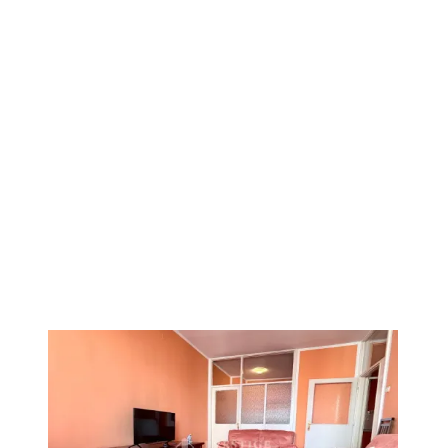
1
/
11