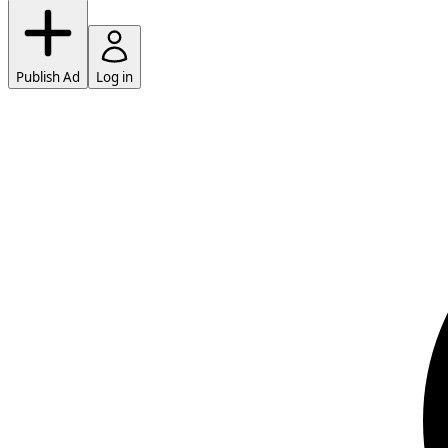
Publish Ad
Log in