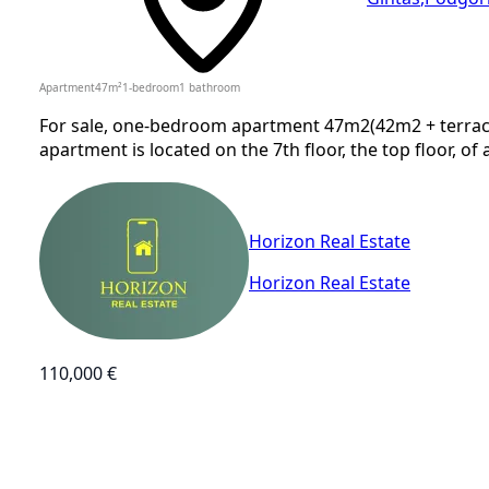
Apartment
47
m²
1-bedroom
1
bathroom
For sale, one-bedroom apartment 47m2(42m2 + terrace),
apartment is located on the 7th floor, the top floor, of 
Horizon Real Estate
Horizon Real Estate
110,000 €