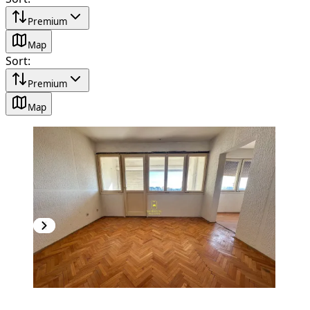
Premium
Map
Sort
:
Premium
Map