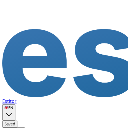
Estitor
🇬🇧
EN
Saved