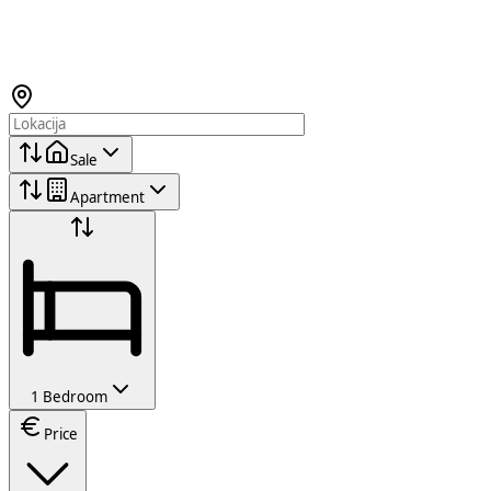
Sale
Apartment
1 Bedroom
Price