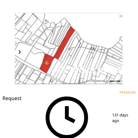
PREMIUM
PREMIUM
Request
1
/
2
131 days
ago