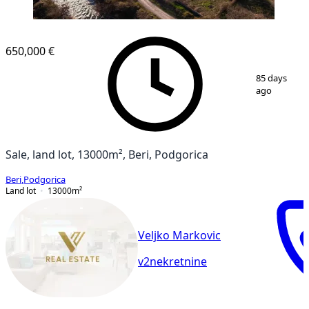
650,000 €
1
/
2
85 days
ago
Sale, land lot, 13000m², Beri, Podgorica
Beri
,
Podgorica
Land lot
13000
m²
Veljko Markovic
v2nekretnine