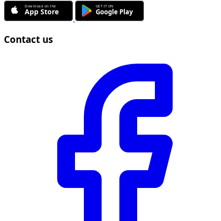
Contact us