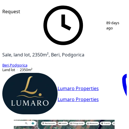
Request
1
/
3
89 days
ago
Sale, land lot, 2350m², Beri, Podgorica
Beri
,
Podgorica
Land lot
2350
m²
Lumaro Properties
Lumaro Properties