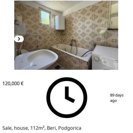
120,000 €
1
/
14
89 days
ago
Sale, house, 112m², Beri, Podgorica