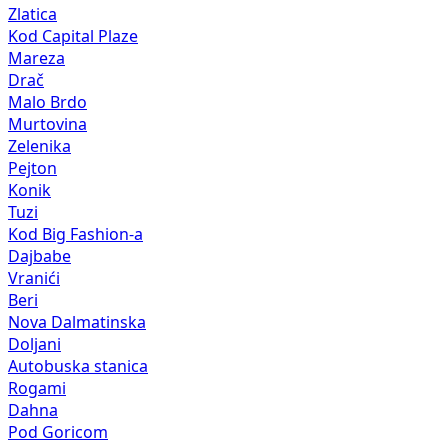
Zlatica
Kod Capital Plaze
Mareza
Drač
Malo Brdo
Murtovina
Zelenika
Pejton
Konik
Tuzi
Kod Big Fashion-a
Dajbabe
Vranići
Beri
Nova Dalmatinska
Doljani
Autobuska stanica
Rogami
Dahna
Pod Goricom