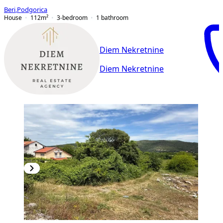
Beri
,
Podgorica
House
112
m²
3-bedroom
1
bathroom
Diem Nekretnine
Diem Nekretnine