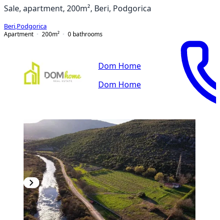
Sale, apartment, 200m², Beri, Podgorica
Beri
,
Podgorica
Apartment
200
m²
0
bathrooms
Dom Home
Dom Home