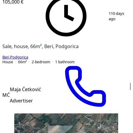
105,000 €
1
/
4
110 days
ago
Sale, house, 66m², Beri, Podgorica
Beri
,
Podgorica
House
66
m²
2-bedroom
1
bathroom
Maja Ćetković
MĆ
Advertiser