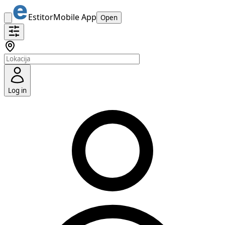
Estitor
Mobile App
Open
Log in