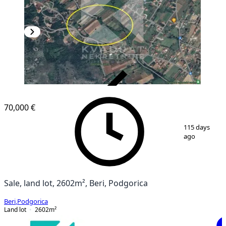
VERIFIED
70,000 €
1
/
2
115 days
ago
Sale, land lot, 2602m², Beri, Podgorica
Beri
,
Podgorica
Land lot
2602
m²