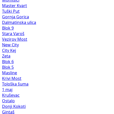
Momišići
Master Kvart
Tuški Put
Gornja Gorica
Dalmatinska ulica
Blok 9
Stara Varoš
Vezirov Most
New City
City Kej
Zeta
Blok 6
Blok 5
Masline
Krivi Most
Tološka šuma
1 maj
Kruševac
Ostalo
Donji Kokoti
Gintaš