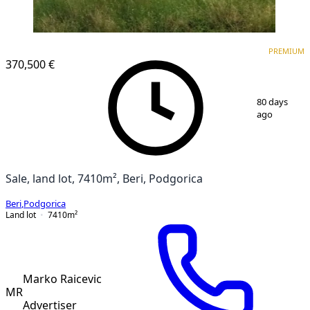
PREMIUM
PREMIUM
370,500 €
1
/
4
80 days
ago
Sale, land lot, 7410m², Beri, Podgorica
Beri
,
Podgorica
Land lot
7410
m²
Marko Raicevic
MR
Advertiser