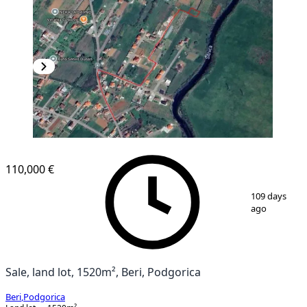
110,000 €
1
/
7
109 days
ago
Sale, land lot, 1520m², Beri, Podgorica
Beri
,
Podgorica