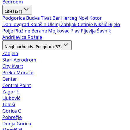
Bedroom
Cities (21)
Podgorica
Budva
Tivat
Bar
Herceg Novi
Kotor
Danilovgrad
Kolašin
Ulcinj
Žabljak
Cetinje
Nikšić
Bijelo
Polje
Plužine
Berane
Mojkovac
Plav
Pljevlja
Šavnik
Andrijevica
Rožaje
Neighborhoods - Podgorica (87)
Zabjelo
Stari Aerodrom
City Kvart
Preko Morače
Centar
Central Point
Zagorič
Ljubović
Tološi
Gorica C
Pobrežje
Donja Gorica