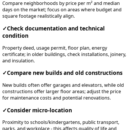
Compare neighborhoods by price per m² and median
days on the market; focus on areas where budget and
square footage realistically align.
✓
Check documentation and technical
condition
Property deed, usage permit, floor plan, energy
certificate; in older buildings, check installations, joinery,
and insulation.
✓
Compare new builds and old constructions
New builds often offer garages and elevators, while old
constructions offer larger floor areas; adjust the price
for maintenance costs and potential renovations.
✓
Consider micro-location
Proximity to schools/kindergartens, public transport,
parks, and workplace - this affects quality of life and