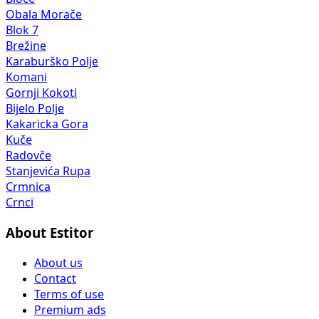
Obala Morače
Blok 7
Brežine
Karaburško Polje
Komani
Gornji Kokoti
Bijelo Polje
Kakaricka Gora
Kuče
Radovče
Stanjevića Rupa
Crmnica
Crnci
About Estitor
About us
Contact
Terms of use
Premium ads