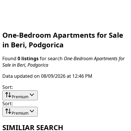
One-Bedroom Apartments for Sale
in Beri, Podgorica
Found
0 listings
for search
One-Bedroom Apartments for
Sale in Beri, Podgorica
Data updated on 08/09/2026 at 12:46 PM
Sort
:
Premium
Sort
:
Premium
SIMILIAR SEARCH