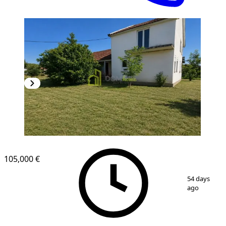
105,000 €
1
/
3
54 days
ago