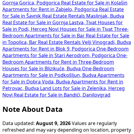
Gornja Gorica, Podgorica
Real Estate for Sale in Kolašin
Apartments for Rent in Zabjelo, Podgorica
Real Estate
for Sale in Šavnik
Real Estate Rentals Maslinjak, Budva
Real Estate for Sale in Gornja Lastva, Tivat
Houses for
Sale in Podi, Herceg Novi
Houses for Sale in Tivat
Three-
Bedroom Apartments for Sale in Bar
Real Estate for Sale
in Topolica, Bar
Real Estate Rentals Velji Vinogradi, Budva
Apartments for Rent in Blok 9, Podgorica
One-Bedroom
Apartments for Sale in Stari Aerodrom, Podgorica
One-
Bedroom Apartments for Rent in
Three-Bedroom
Houses for Sale in Blizikuće, Budva
One-Bedroom
Apartments for Sale in Podkošljun, Budva
Apartments
for Sale in Dobra Voda, Budva
Apartments for Rent in
Petrovac, Budva
Land Lots for Sale in Zelenika, Herceg
Novi
Real Estate for Sale in Bandići, Danilovgrad
Note About Data
Data updated:
August 9, 2026
Values are regularly
refreshed and may vary depending on location, property