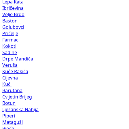
Lepa Kata
Ibričevina
Velje Brdo
Baston
Golubovci
Pričelje
Farmaci
Kokoti
Sadine
Drpe Mandića
Veruša
Kuće Rakića
Cijevna
Kuči
Barutana
Cvijetin Brijeg
Botun
Lješanska Nahija
Piperi
Mataguži
Bioče