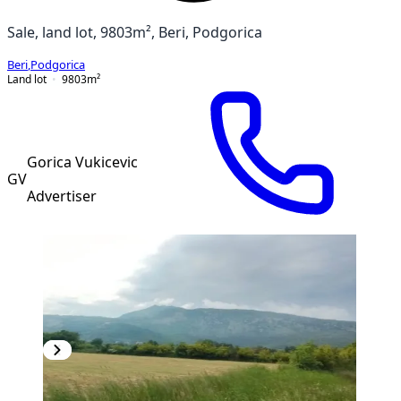
Sale, land lot, 9803m², Beri, Podgorica
Beri
,
Podgorica
Land lot
9803
m²
Gorica Vukicevic
GV
Advertiser