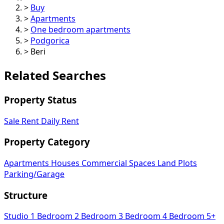
>
Buy
>
Apartments
>
One bedroom apartments
>
Podgorica
>
Beri
Related Searches
Property Status
Sale
Rent
Daily Rent
Property Category
Apartments
Houses
Commercial Spaces
Land Plots
Parking/Garage
Structure
Studio
1 Bedroom
2 Bedroom
3 Bedroom
4 Bedroom
5+