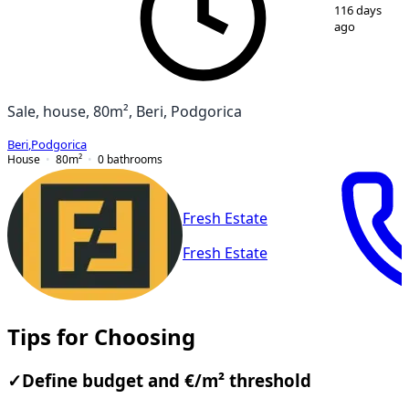
1
/
11
116 days
ago
Sale, house, 80m², Beri, Podgorica
Beri
,
Podgorica
House
80
m²
0
bathrooms
Fresh Estate
Fresh Estate
Tips for Choosing
✓
Define budget and €/m² threshold