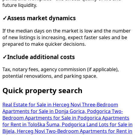
future liquidity.
✓
Assess market dynamics
If the median days on the market is low and the number
of new listings is increasing, expect faster sales and be
prepared to make quicker decisions.
✓
Include additional costs
Tax, notary fees, agency commission (if applicable),
potential renovations, and parking space.
Quick property search
Real Estate for Sale in Herceg Novi
Three-Bedroom
Apartments for Sale in Donja Gorica, Podgorica
Two-
Bedroom Apartments for Sale in Podgorica
Apartments
for Rent in Tološka Šuma, Podgorica
Land Lots for Sale in
Bijela, Herceg Novi
Two-Bedroom Apartments for Rent in