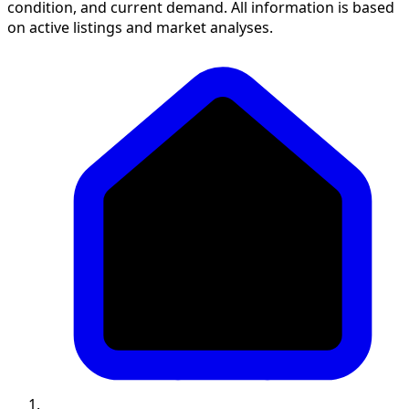
condition, and current demand. All information is based
on active listings and market analyses.