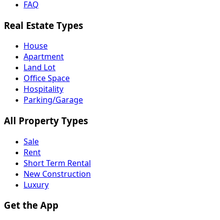
FAQ
Real Estate Types
House
Apartment
Land Lot
Office Space
Hospitality
Parking/Garage
All Property Types
Sale
Rent
Short Term Rental
New Construction
Luxury
Get the App