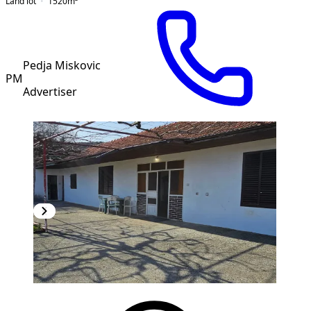
Land lot
1520
m²
Pedja Miskovic
PM
Advertiser