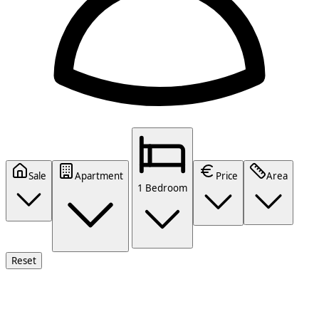
Sale
Apartment
Price
Area
1 Bedroom
Reset