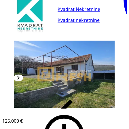
Kvadrat Nekretnine
Kvadrat nekretnine
VERIFIED
125,000 €