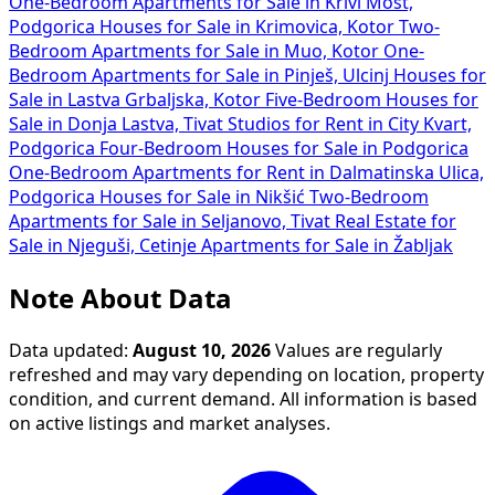
One-Bedroom Apartments for Sale in Krivi Most,
Podgorica
Houses for Sale in Krimovica, Kotor
Two-
Bedroom Apartments for Sale in Muo, Kotor
One-
Bedroom Apartments for Sale in Pinješ, Ulcinj
Houses for
Sale in Lastva Grbaljska, Kotor
Five-Bedroom Houses for
Sale in Donja Lastva, Tivat
Studios for Rent in City Kvart,
Podgorica
Four-Bedroom Houses for Sale in Podgorica
One-Bedroom Apartments for Rent in Dalmatinska Ulica,
Podgorica
Houses for Sale in Nikšić
Two-Bedroom
Apartments for Sale in Seljanovo, Tivat
Real Estate for
Sale in Njeguši, Cetinje
Apartments for Sale in Žabljak
Note About Data
Data updated:
August 10, 2026
Values are regularly
refreshed and may vary depending on location, property
condition, and current demand. All information is based
on active listings and market analyses.