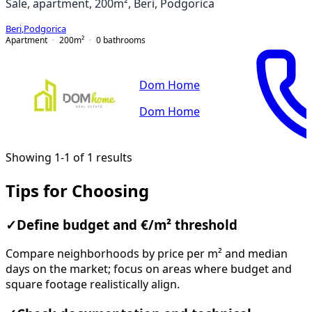
Sale, apartment, 200m², Beri, Podgorica
Beri
,
Podgorica
Apartment
200
m²
0
bathrooms
Dom Home
Dom Home
Showing 1-1 of 1 results
Tips for Choosing
✓
Define budget and €/m² threshold
Compare neighborhoods by price per m² and median
days on the market; focus on areas where budget and
square footage realistically align.