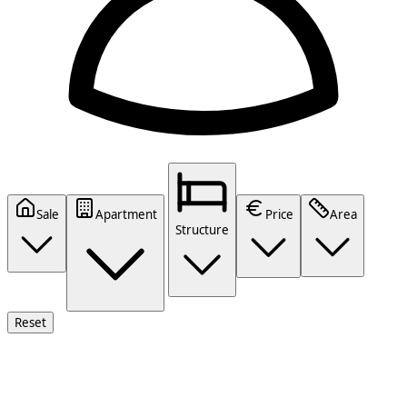
Sale
Apartment
Price
Area
Structure
Reset