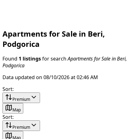
Apartments for Sale in Beri,
Podgorica
Found
1 listings
for search
Apartments for Sale in Beri,
Podgorica
Data updated on 08/10/2026 at 02:46 AM
Sort
:
Premium
Map
Sort
:
Premium
Map