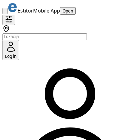
Estitor
Mobile App
Open
Log in