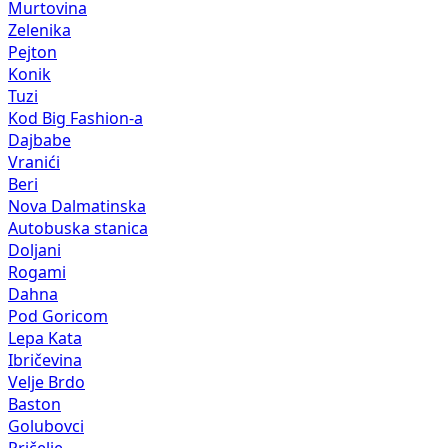
Murtovina
Zelenika
Pejton
Konik
Tuzi
Kod Big Fashion-a
Dajbabe
Vranići
Beri
Nova Dalmatinska
Autobuska stanica
Doljani
Rogami
Dahna
Pod Goricom
Lepa Kata
Ibričevina
Velje Brdo
Baston
Golubovci
Pričelje