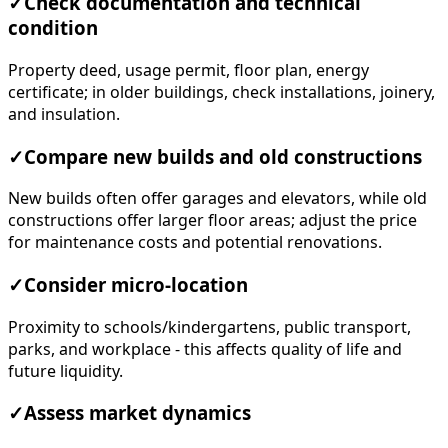
✓
Check documentation and technical
condition
Property deed, usage permit, floor plan, energy
certificate; in older buildings, check installations, joinery,
and insulation.
✓
Compare new builds and old constructions
New builds often offer garages and elevators, while old
constructions offer larger floor areas; adjust the price
for maintenance costs and potential renovations.
✓
Consider micro-location
Proximity to schools/kindergartens, public transport,
parks, and workplace - this affects quality of life and
future liquidity.
✓
Assess market dynamics