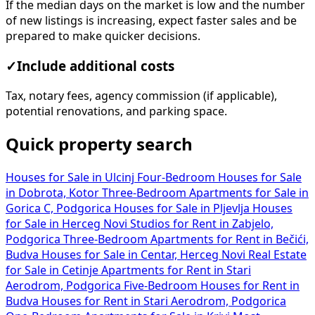
If the median days on the market is low and the number
of new listings is increasing, expect faster sales and be
prepared to make quicker decisions.
✓
Include additional costs
Tax, notary fees, agency commission (if applicable),
potential renovations, and parking space.
Quick property search
Houses for Sale in Ulcinj
Four-Bedroom Houses for Sale
in Dobrota, Kotor
Three-Bedroom Apartments for Sale in
Gorica C, Podgorica
Houses for Sale in Pljevlja
Houses
for Sale in Herceg Novi
Studios for Rent in Zabjelo,
Podgorica
Three-Bedroom Apartments for Rent in Bečići,
Budva
Houses for Sale in Centar, Herceg Novi
Real Estate
for Sale in Cetinje
Apartments for Rent in Stari
Aerodrom, Podgorica
Five-Bedroom Houses for Rent in
Budva
Houses for Rent in Stari Aerodrom, Podgorica