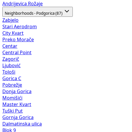
Andrijevica
Rožaje
Neighborhoods - Podgorica (87)
Zabjelo
Stari Aerodrom
City Kvart
Preko Morače
Centar
Central Point
Zagorič
Ljubović
Tološi
Gorica C
Pobrežje
Donja Gorica
Momišići
Master Kvart
Tuški Put
Gornja Gorica
Dalmatinska ulica
Blok 9