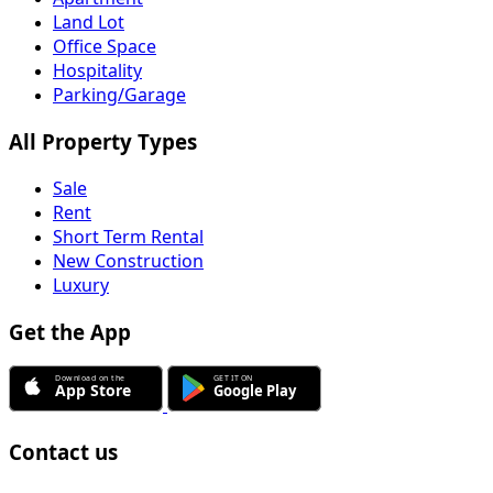
Land Lot
Office Space
Hospitality
Parking/Garage
All Property Types
Sale
Rent
Short Term Rental
New Construction
Luxury
Get the App
Contact us