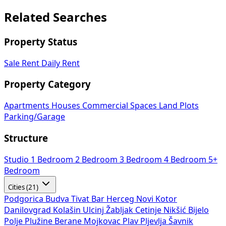
Related Searches
Property Status
Sale
Rent
Daily Rent
Property Category
Apartments
Houses
Commercial Spaces
Land Plots
Parking/Garage
Structure
Studio
1 Bedroom
2 Bedroom
3 Bedroom
4 Bedroom
5+
Bedroom
Cities (21)
Podgorica
Budva
Tivat
Bar
Herceg Novi
Kotor
Danilovgrad
Kolašin
Ulcinj
Žabljak
Cetinje
Nikšić
Bijelo
Polje
Plužine
Berane
Mojkovac
Plav
Pljevlja
Šavnik