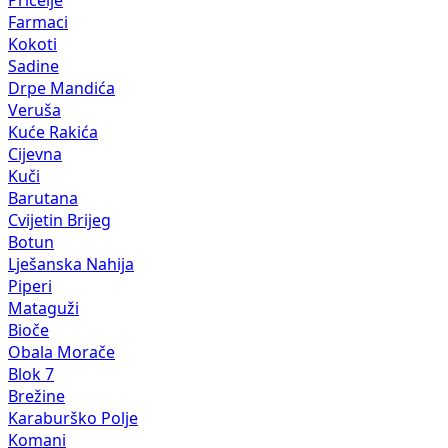
Farmaci
Kokoti
Sadine
Drpe Mandića
Veruša
Kuće Rakića
Cijevna
Kuči
Barutana
Cvijetin Brijeg
Botun
Lješanska Nahija
Piperi
Mataguži
Bioče
Obala Morače
Blok 7
Brežine
Karaburško Polje
Komani