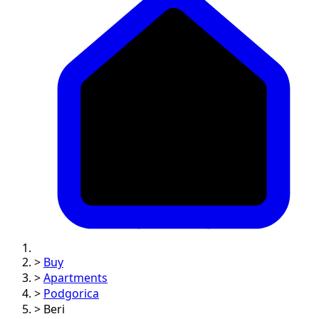
>
Buy
>
Apartments
>
Podgorica
>
Beri