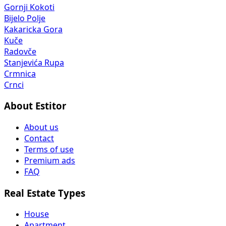
Gornji Kokoti
Bijelo Polje
Kakaricka Gora
Kuče
Radovče
Stanjevića Rupa
Crmnica
Crnci
About Estitor
About us
Contact
Terms of use
Premium ads
FAQ
Real Estate Types
House
Apartment