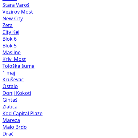
Stara Varoš
Vezirov Most
New City
Zeta
City Kej
Blok 6
Blok 5
Masline
Krivi Most
Tološka šuma
1 maj
Kruševac
Ostalo
Donji Kokoti
Gintaš
Zlatica
Kod Capital Plaze
Mareza
Malo Brdo
Drač