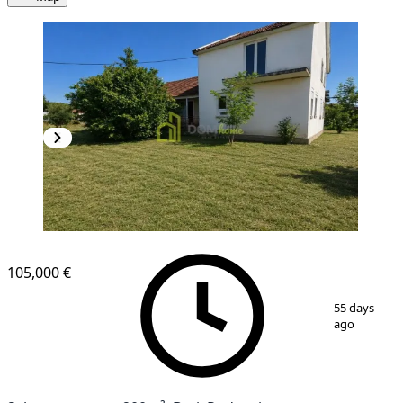
105,000 €
1
/
3
55 days
ago