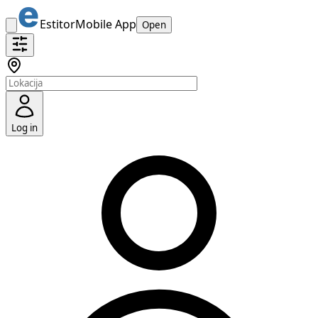
Estitor
Mobile App
Open
Log in