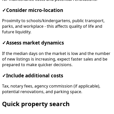
✓
Consider micro-location
Proximity to schools/kindergartens, public transport,
parks, and workplace - this affects quality of life and
future liquidity.
✓
Assess market dynamics
If the median days on the market is low and the number
of new listings is increasing, expect faster sales and be
prepared to make quicker decisions.
✓
Include additional costs
Tax, notary fees, agency commission (if applicable),
potential renovations, and parking space.
Quick property search