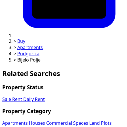
>
Buy
>
Apartments
>
Podgorica
>
Bijelo Polje
Related Searches
Property Status
Sale
Rent
Daily Rent
Property Category
Apartments
Houses
Commercial Spaces
Land Plots