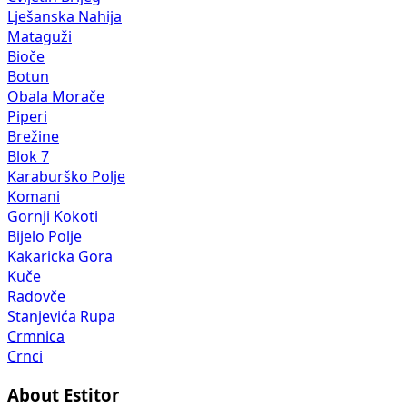
Lješanska Nahija
Mataguži
Bioče
Botun
Obala Morače
Piperi
Brežine
Blok 7
Karaburško Polje
Komani
Gornji Kokoti
Bijelo Polje
Kakaricka Gora
Kuče
Radovče
Stanjevića Rupa
Crmnica
Crnci
About Estitor