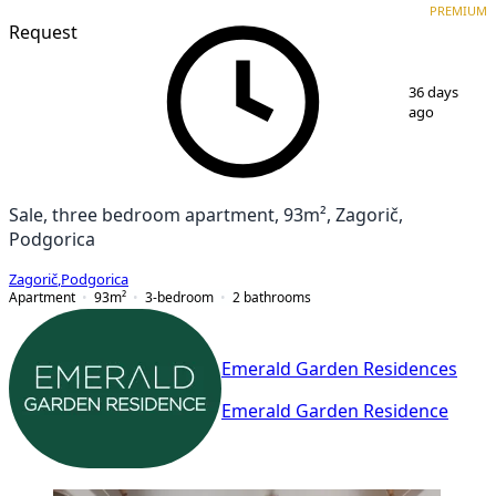
PREMIUM
Request
1
/
7
36 days
ago
Sale, three bedroom apartment, 93m², Zagorič,
Podgorica
Zagorič
,
Podgorica
Apartment
93
m²
3-bedroom
2
bathrooms
Emerald Garden Residences
Emerald Garden Residence