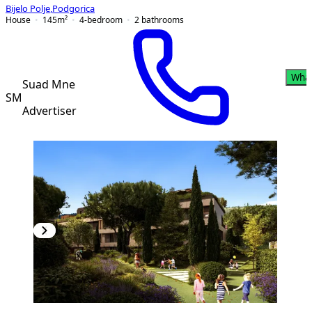
Bijelo Polje
,
Podgorica
House
145
m²
4-bedroom
2
bathrooms
Wha
Suad Mne
SM
Advertiser