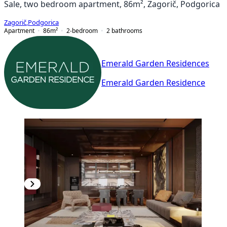
Sale, two bedroom apartment, 86m², Zagorič, Podgorica
Zagorič
,
Podgorica
Apartment
86
m²
2-bedroom
2
bathrooms
Emerald Garden Residences
Emerald Garden Residence