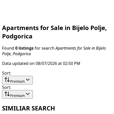
Apartments for Sale in Bijelo Polje,
Podgorica
Found
0 listings
for search
Apartments for Sale in Bijelo
Polje, Podgorica
Data updated on 08/07/2026 at 02:50 PM
Sort
:
Premium
Sort
:
Premium
SIMILIAR SEARCH