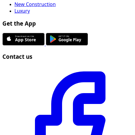
New Construction
Luxury
Get the App
Contact us