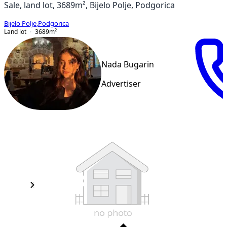
Sale, land lot, 3689m², Bijelo Polje, Podgorica
Bijelo Polje
,
Podgorica
Land lot
3689
m²
Nada Bugarin
Advertiser