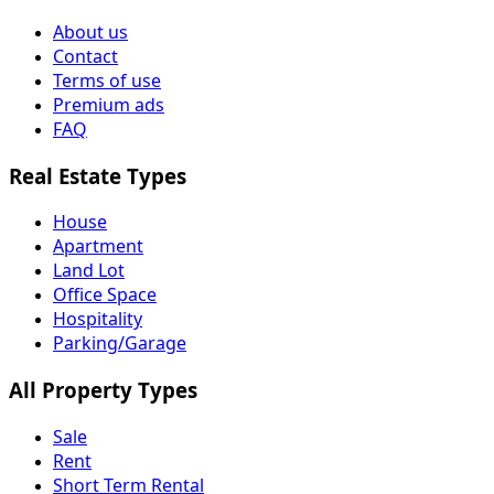
About us
Contact
Terms of use
Premium ads
FAQ
Real Estate Types
House
Apartment
Land Lot
Office Space
Hospitality
Parking/Garage
All Property Types
Sale
Rent
Short Term Rental