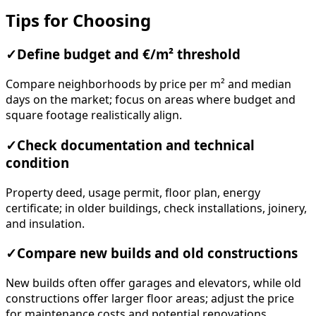
Tips for Choosing
✓
Define budget and €/m² threshold
Compare neighborhoods by price per m² and median
days on the market; focus on areas where budget and
square footage realistically align.
✓
Check documentation and technical
condition
Property deed, usage permit, floor plan, energy
certificate; in older buildings, check installations, joinery,
and insulation.
✓
Compare new builds and old constructions
New builds often offer garages and elevators, while old
constructions offer larger floor areas; adjust the price
for maintenance costs and potential renovations.