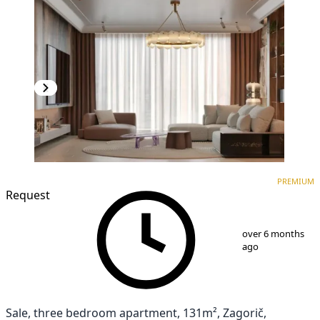
PREMIUM
NEW CONSTRUCTION
PREMIUM
Request
1
/
10
over 6 months
ago
Sale, three bedroom apartment, 131m², Zagorič,