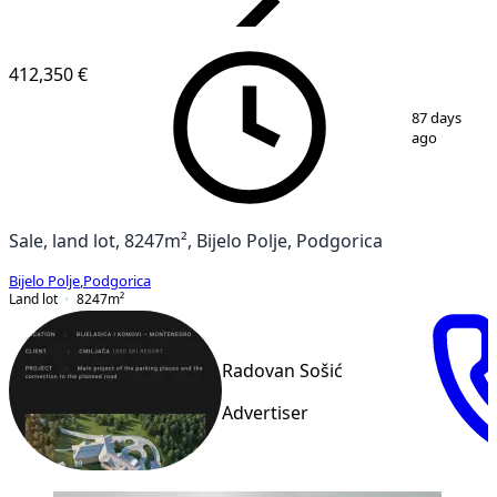
VERIFIED
412,350 €
1
/
5
87 days
ago
Sale, land lot, 8247m², Bijelo Polje, Podgorica
Bijelo Polje
,
Podgorica
Land lot
8247
m²
Radovan Sošić
Advertiser