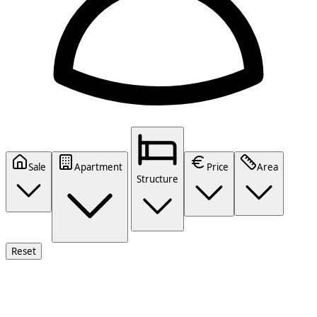
Sale
Apartment
Price
Area
Structure
Reset