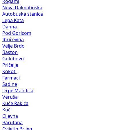
Rogami
Nova Dalmatinska
Autobuska stanica
Lepa Kata
Dahna
Pod Goricom
Ibričevina
Velje Brdo
Baston
Golubovci
Pričelje
Kokoti
Farmaci
Sadine
Drpe Mandića
Veruša
Kuće Rakića
Kuči
Cijevna
Barutana
Cvijetin Brijeg