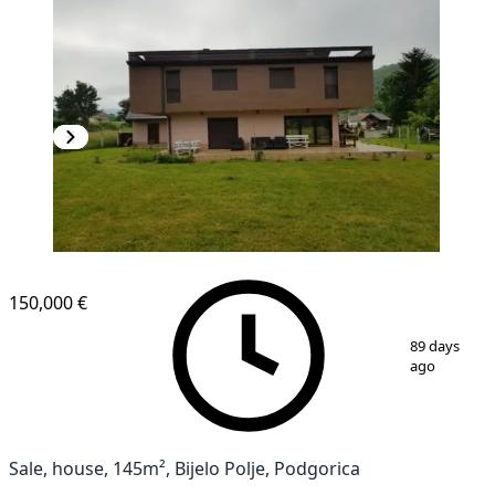
150,000 €
1
/
13
89 days
ago
Sale, house, 145m², Bijelo Polje, Podgorica