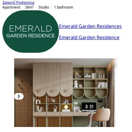
Zagorič
,
Podgorica
Apartment
38
m²
Studio
1
bathroom
Emerald Garden Residences
Emerald Garden Residence
PREMIUM
NEW CONSTRUCTION