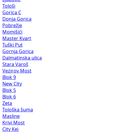
Tološi
Gorica C
Donja Gorica
Pobrežje
Momišići
Master Kvart
Tuški Put
Gornja Gorica
Dalmatinska ulica
Stara Varoš
Vezirov Most
Blok 9
New City
Blok 5
Blok 6
Zeta
Tološka šuma
Masline
Krivi Most
City Kej