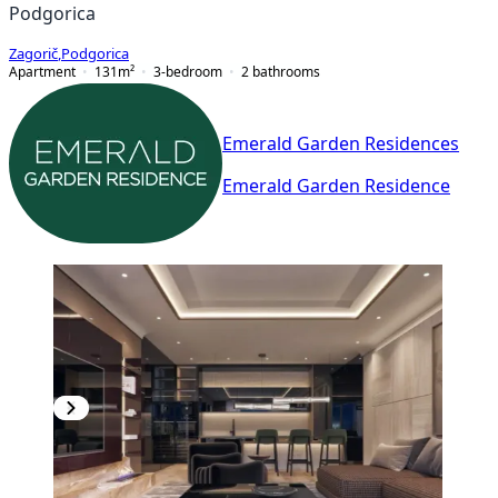
Podgorica
Zagorič
,
Podgorica
Apartment
131
m²
3-bedroom
2
bathrooms
Emerald Garden Residences
Emerald Garden Residence