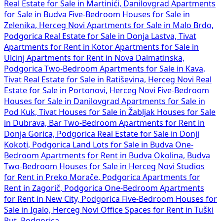
Real Estate for Sale in Martinići, Danilovgrad
Apartments
for Sale in Budva
Five-Bedroom Houses for Sale in
Zelenika, Herceg Novi
Apartments for Sale in Malo Brdo,
Podgorica
Real Estate for Sale in Donja Lastva, Tivat
Apartments for Rent in Kotor
Apartments for Sale in
Ulcinj
Apartments for Rent in Nova Dalmatinska,
Podgorica
Two-Bedroom Apartments for Sale in Kava,
Tivat
Real Estate for Sale in Ratiševina, Herceg Novi
Real
Estate for Sale in Portonovi, Herceg Novi
Five-Bedroom
Houses for Sale in Danilovgrad
Apartments for Sale in
Pod Kuk, Tivat
Houses for Sale in Žabljak
Houses for Sale
in Dubrava, Bar
Two-Bedroom Apartments for Rent in
Donja Gorica, Podgorica
Real Estate for Sale in Donji
Kokoti, Podgorica
Land Lots for Sale in Budva
One-
Bedroom Apartments for Rent in Budva Okolina, Budva
Two-Bedroom Houses for Sale in Herceg Novi
Studios
for Rent in Preko Morače, Podgorica
Apartments for
Rent in Zagorič, Podgorica
One-Bedroom Apartments
for Rent in New City, Podgorica
Five-Bedroom Houses for
Sale in Igalo, Herceg Novi
Office Spaces for Rent in Tuški
Put, Podgorica