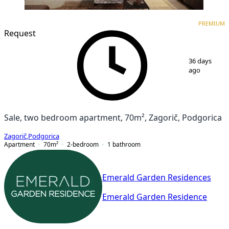
PREMIUM
NEW CONSTRUCTION
PREMIUM
Request
1
/
7
36 days
ago
Sale, two bedroom apartment, 70m², Zagorič, Podgorica
Zagorič
,
Podgorica
Apartment
70
m²
2-bedroom
1
bathroom
Emerald Garden Residences
Emerald Garden Residence