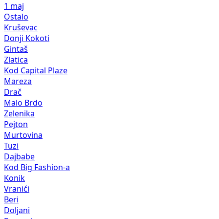
1 maj
Ostalo
Kruševac
Donji Kokoti
Gintaš
Zlatica
Kod Capital Plaze
Mareza
Drač
Malo Brdo
Zelenika
Pejton
Murtovina
Tuzi
Dajbabe
Kod Big Fashion-a
Konik
Vranići
Beri
Doljani