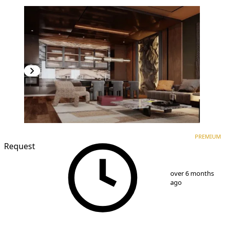
PREMIUM
NEW CONSTRUCTION
PREMIUM
Request
1
/
8
over 6 months
ago