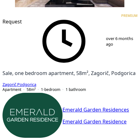
PREMIUM
NEW CONSTRUCTION
PREMIUM
Request
1
/
9
over 6 months
ago
Sale, one bedroom apartment, 58m², Zagorič, Podgorica
Zagorič
,
Podgorica
Apartment
58
m²
1-bedroom
1
bathroom
Emerald Garden Residences
Emerald Garden Residence