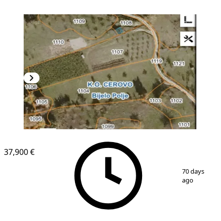
37,900 €
1
/
3
70 days
ago