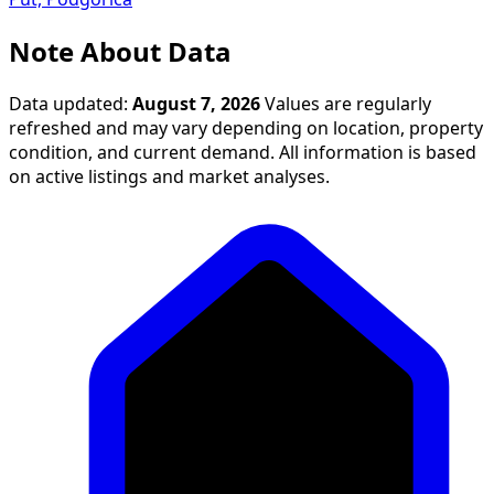
Note About Data
Data updated:
August 7, 2026
Values are regularly
refreshed and may vary depending on location, property
condition, and current demand. All information is based
on active listings and market analyses.