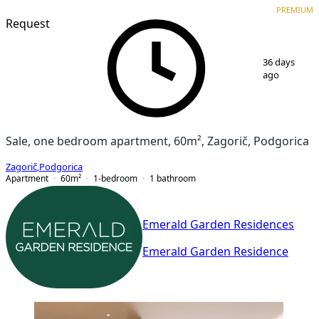
PREMIUM
NEW CONSTRUCTION
PREMIUM
Request
1
/
7
36 days
ago
Sale, one bedroom apartment, 60m², Zagorič, Podgorica
Zagorič
,
Podgorica
Apartment
60
m²
1-bedroom
1
bathroom
Emerald Garden Residences
Emerald Garden Residence