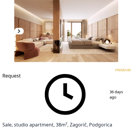
PREMIUM
NEW CONSTRUCTION
PREMIUM
Request
1
/
3
36 days
ago
Sale, studio apartment, 38m², Zagorič, Podgorica