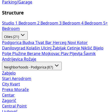
Parking/Garage
Structure
Studio
1 Bedroom
2 Bedroom
3 Bedroom
4 Bedroom
5+
Bedroom
Cities (21)
Podgorica
Budva
Tivat
Bar
Herceg Novi
Kotor
Danilovgrad
Kolašin
Ulcinj
Žabljak
Cetinje
Nikšić
Bijelo
Polje
Plužine
Berane
Mojkovac
Plav
Pljevlja
Šavnik
Andrijevica
Rožaje
Neighborhoods - Podgorica (87)
Zabjelo
Stari Aerodrom
City Kvart
Preko Morače
Centar
Zagorič
Central Point
Ljubović