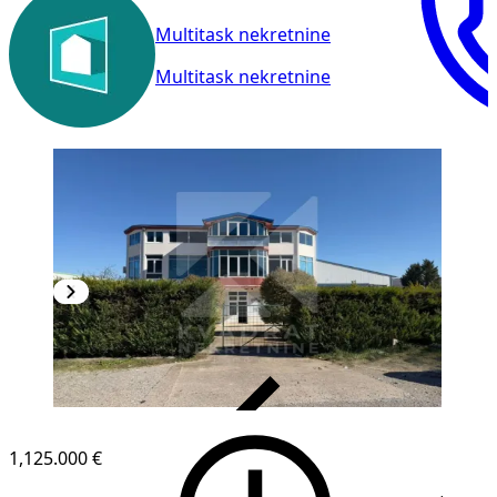
Multitask nekretnine
Multitask nekretnine
VERIFIED
1,125.000 €
1
/
30