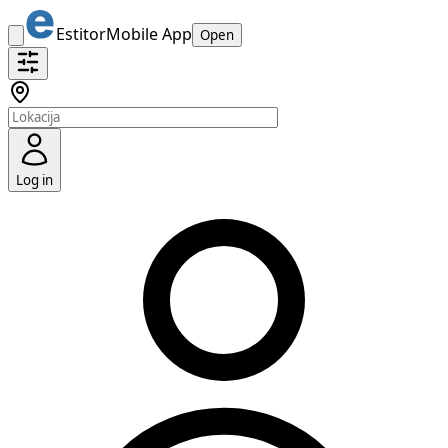
Estitor
Mobile App
Open
Log in