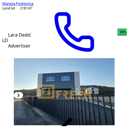
Mareza
,
Podgorica
Land lot
2181
m²
What
Lara Dedić
LD
Advertiser