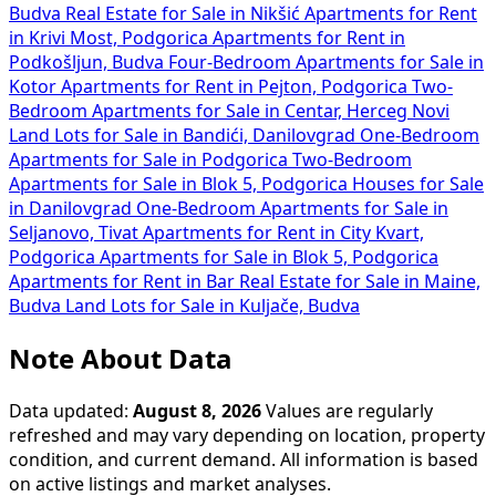
Budva
Real Estate for Sale in Nikšić
Apartments for Rent
in Krivi Most, Podgorica
Apartments for Rent in
Podkošljun, Budva
Four-Bedroom Apartments for Sale in
Kotor
Apartments for Rent in Pejton, Podgorica
Two-
Bedroom Apartments for Sale in Centar, Herceg Novi
Land Lots for Sale in Bandići, Danilovgrad
One-Bedroom
Apartments for Sale in Podgorica
Two-Bedroom
Apartments for Sale in Blok 5, Podgorica
Houses for Sale
in Danilovgrad
One-Bedroom Apartments for Sale in
Seljanovo, Tivat
Apartments for Rent in City Kvart,
Podgorica
Apartments for Sale in Blok 5, Podgorica
Apartments for Rent in Bar
Real Estate for Sale in Maine,
Budva
Land Lots for Sale in Kuljače, Budva
Note About Data
Data updated:
August 8, 2026
Values are regularly
refreshed and may vary depending on location, property
condition, and current demand. All information is based
on active listings and market analyses.