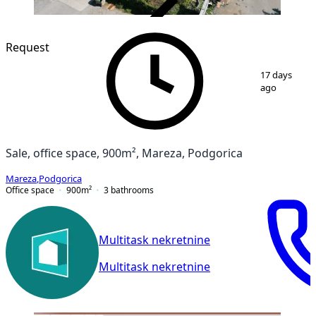
VERIFIED
Request
1
/
12
17 days
ago
Sale, office space, 900m², Mareza, Podgorica
Mareza
,
Podgorica
Office space
900
m²
3
bathrooms
Multitask nekretnine
Multitask nekretnine