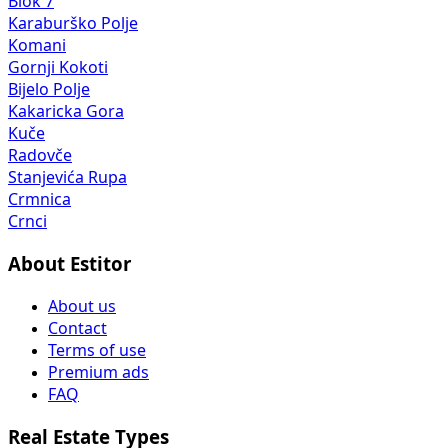
Blok 7
Karaburško Polje
Komani
Gornji Kokoti
Bijelo Polje
Kakaricka Gora
Kuče
Radovče
Stanjevića Rupa
Crmnica
Crnci
About Estitor
About us
Contact
Terms of use
Premium ads
FAQ
Real Estate Types