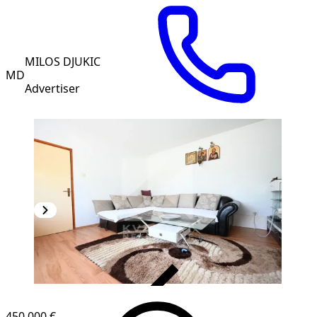
MILOS DJUKIC
MD
Advertiser
VERIFIED
450,000 €