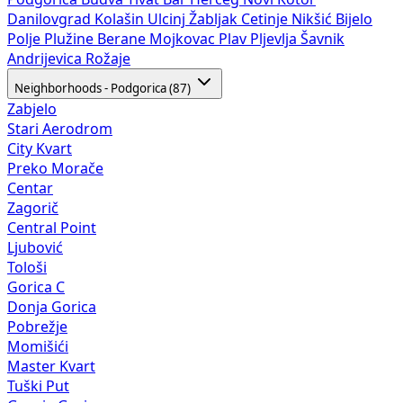
Danilovgrad
Kolašin
Ulcinj
Žabljak
Cetinje
Nikšić
Bijelo
Polje
Plužine
Berane
Mojkovac
Plav
Pljevlja
Šavnik
Andrijevica
Rožaje
Neighborhoods - Podgorica (87)
Zabjelo
Stari Aerodrom
City Kvart
Preko Morače
Centar
Zagorič
Central Point
Ljubović
Tološi
Gorica C
Donja Gorica
Pobrežje
Momišići
Master Kvart
Tuški Put