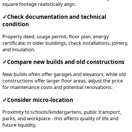
square footage realistically align.
✓
Check documentation and technical
condition
Property deed, usage permit, floor plan, energy
certificate; in older buildings, check installations, joinery,
and insulation.
✓
Compare new builds and old constructions
New builds often offer garages and elevators, while old
constructions offer larger floor areas; adjust the price
for maintenance costs and potential renovations.
✓
Consider micro-location
Proximity to schools/kindergartens, public transport,
parks, and workplace - this affects quality of life and
future liquidity.