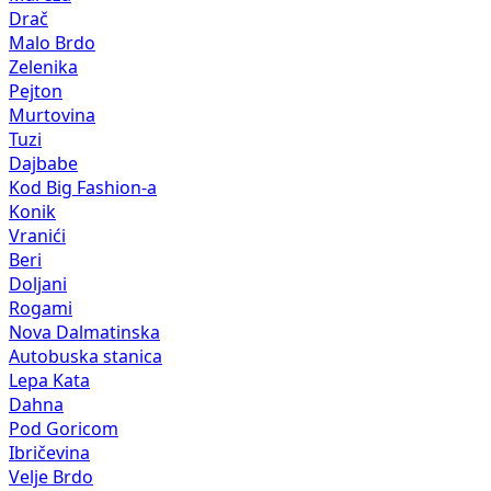
Drač
Malo Brdo
Zelenika
Pejton
Murtovina
Tuzi
Dajbabe
Kod Big Fashion-a
Konik
Vranići
Beri
Doljani
Rogami
Nova Dalmatinska
Autobuska stanica
Lepa Kata
Dahna
Pod Goricom
Ibričevina
Velje Brdo