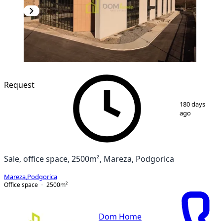
Request
1
/
7
180 days
ago
Sale, office space, 2500m², Mareza, Podgorica
Mareza
,
Podgorica
Office space
2500
m²
Dom Home