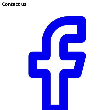
Contact us