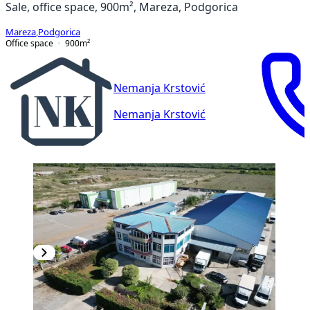
Sale, office space, 900m², Mareza, Podgorica
Mareza
,
Podgorica
Office space
900
m²
Nemanja Krstović
Nemanja Krstović