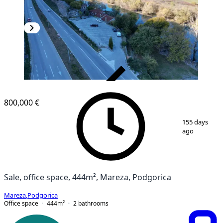
VERIFIED
800,000 €
1
/
28
155 days
ago
Sale, office space, 444m², Mareza, Podgorica
Mareza
,
Podgorica
Office space
444
m²
2
bathrooms