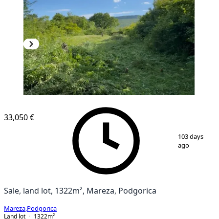
33,050 €
1
/
4
103 days
ago
Sale, land lot, 1322m², Mareza, Podgorica
Mareza
,
Podgorica
Land lot
1322
m²