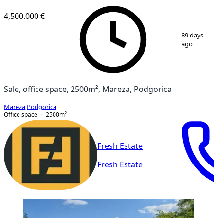
VERIFIED
4,500.000 €
1
/
2
89 days
ago
Sale, office space, 2500m², Mareza, Podgorica
Mareza
,
Podgorica
Office space
2500
m²
Fresh Estate
Fresh Estate