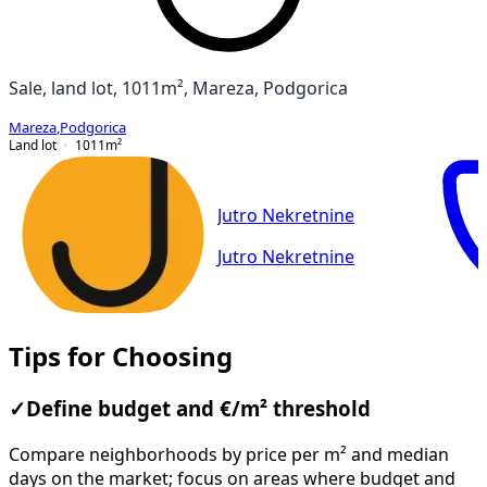
Sale, land lot, 1011m², Mareza, Podgorica
Mareza
,
Podgorica
Land lot
1011
m²
Jutro Nekretnine
Jutro Nekretnine
Tips for Choosing
✓
Define budget and €/m² threshold
Compare neighborhoods by price per m² and median
days on the market; focus on areas where budget and