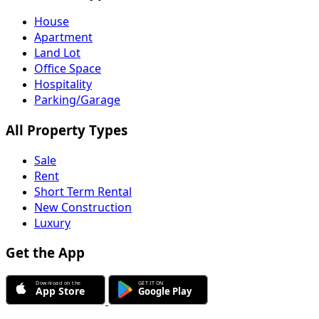
House
Apartment
Land Lot
Office Space
Hospitality
Parking/Garage
All Property Types
Sale
Rent
Short Term Rental
New Construction
Luxury
Get the App