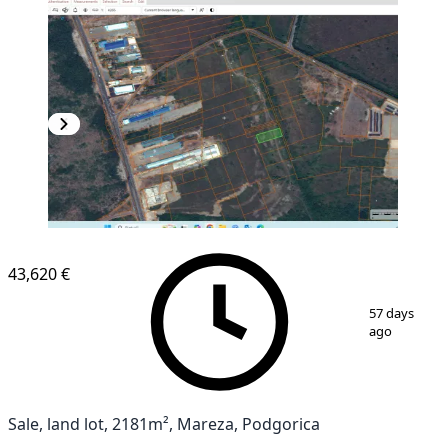
43,620 €
1
/
3
57 days
ago
Sale, land lot, 2181m², Mareza, Podgorica