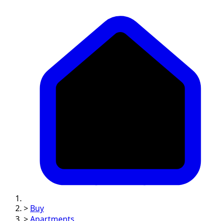
>
Buy
>
Apartments