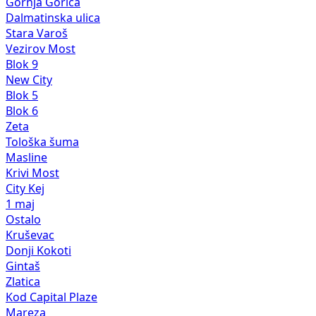
Gornja Gorica
Dalmatinska ulica
Stara Varoš
Vezirov Most
Blok 9
New City
Blok 5
Blok 6
Zeta
Tološka šuma
Masline
Krivi Most
City Kej
1 maj
Ostalo
Kruševac
Donji Kokoti
Gintaš
Zlatica
Kod Capital Plaze
Mareza