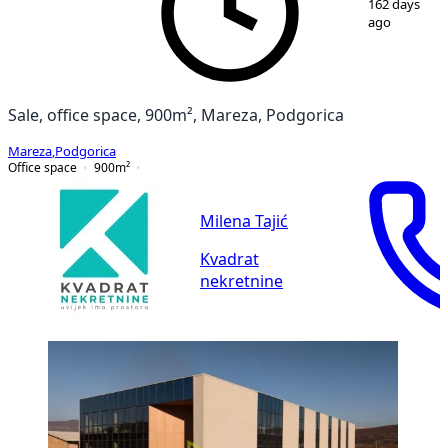
162 days
ago
Sale, office space, 900m², Mareza, Podgorica
Mareza
,
Podgorica
Office space
900
m²
Milena Tajić
Kvadrat
nekretnine