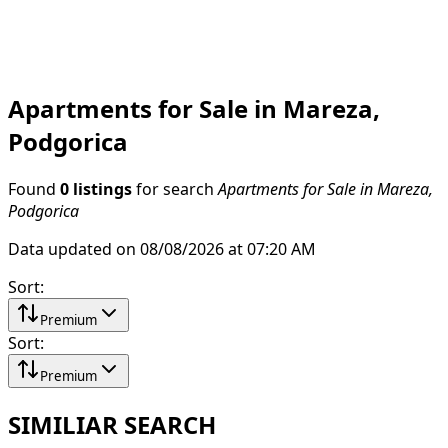
Apartments for Sale in Mareza,
Podgorica
Found
0 listings
for search
Apartments for Sale in Mareza,
Podgorica
Data updated on 08/08/2026 at 07:20 AM
Sort
:
Premium
Sort
:
Premium
SIMILIAR SEARCH