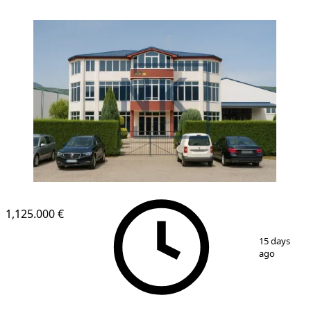
1,125.000 €
1
/
1
15 days
ago