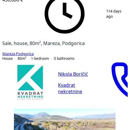
1
/
17
114 days
ago
Sale, house, 80m², Mareza, Podgorica
Mareza
,
Podgorica
House
80
m²
1-bedroom
0
bathrooms
Nikola Boričić
Kvadrat
nekretnine