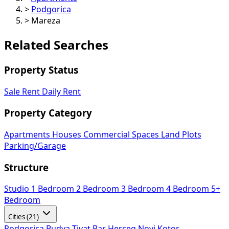
>
Podgorica
>
Mareza
Related Searches
Property Status
Sale
Rent
Daily Rent
Property Category
Apartments
Houses
Commercial Spaces
Land Plots
Parking/Garage
Structure
Studio
1 Bedroom
2 Bedroom
3 Bedroom
4 Bedroom
5+
Bedroom
Cities (21)
Podgorica
Budva
Tivat
Bar
Herceg Novi
Kotor