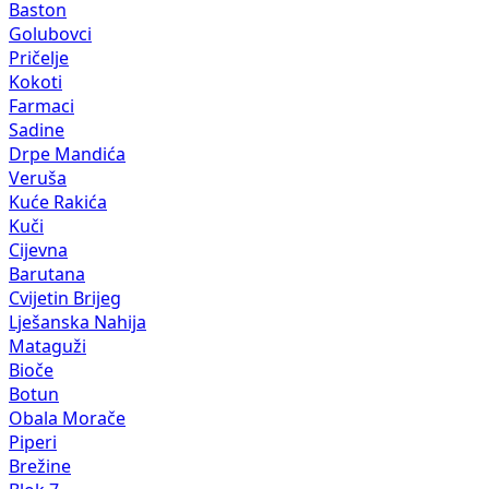
Baston
Golubovci
Pričelje
Kokoti
Farmaci
Sadine
Drpe Mandića
Veruša
Kuće Rakića
Kuči
Cijevna
Barutana
Cvijetin Brijeg
Lješanska Nahija
Mataguži
Bioče
Botun
Obala Morače
Piperi
Brežine