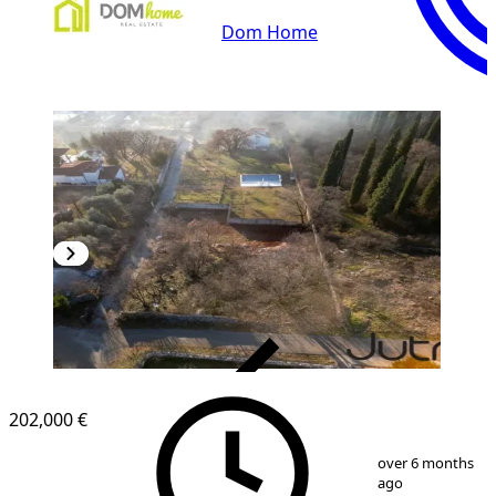
Dom Home
VERIFIED
202,000 €
1
/
2
over 6 months
ago