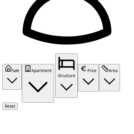
Sale
Apartment
Price
Area
Structure
Reset