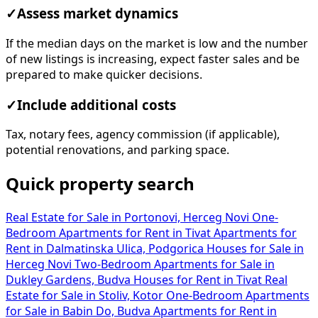
✓
Assess market dynamics
If the median days on the market is low and the number
of new listings is increasing, expect faster sales and be
prepared to make quicker decisions.
✓
Include additional costs
Tax, notary fees, agency commission (if applicable),
potential renovations, and parking space.
Quick property search
Real Estate for Sale in Portonovi, Herceg Novi
One-
Bedroom Apartments for Rent in Tivat
Apartments for
Rent in Dalmatinska Ulica, Podgorica
Houses for Sale in
Herceg Novi
Two-Bedroom Apartments for Sale in
Dukley Gardens, Budva
Houses for Rent in Tivat
Real
Estate for Sale in Stoliv, Kotor
One-Bedroom Apartments
for Sale in Babin Do, Budva
Apartments for Rent in