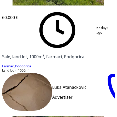
60,000 €
1
/
8
67 days
ago
Sale, land lot, 1000m², Farmaci, Podgorica
Farmaci
,
Podgorica
Land lot
1000
m²
Luka Atanacković
Advertiser