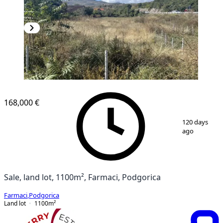
168,000 €
1
/
4
120 days
ago
Sale, land lot, 1100m², Farmaci, Podgorica
Farmaci
,
Podgorica
Land lot
1100
m²