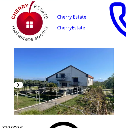
Cherry Estate
CherryEstate
310,000 €