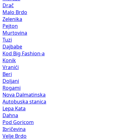
Drač
Malo Brdo
Zelenika
Pejton
Murtovina
Tuzi
Dajbabe
Kod Big Fashion-a
Konik
Vranići
Beri
Doljani
Rogami
Nova Dalmatinska
Autobuska stanica
Lepa Kata
Dahna
Pod Goricom
Ibričevina
Velje Brdo