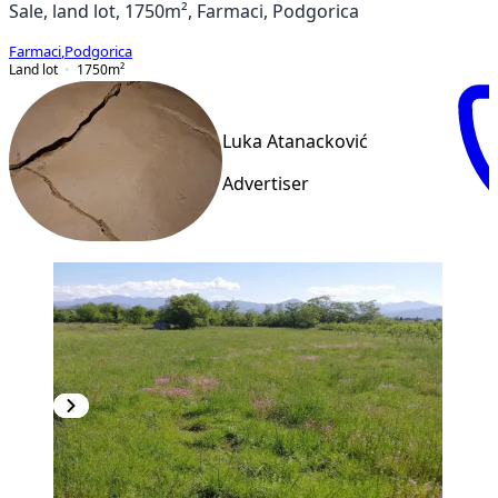
Sale, land lot, 1750m², Farmaci, Podgorica
Farmaci
,
Podgorica
Land lot
1750
m²
Luka Atanacković
Advertiser