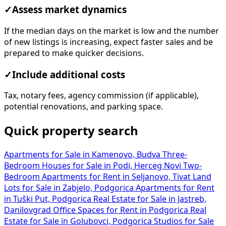
✓
Assess market dynamics
If the median days on the market is low and the number
of new listings is increasing, expect faster sales and be
prepared to make quicker decisions.
✓
Include additional costs
Tax, notary fees, agency commission (if applicable),
potential renovations, and parking space.
Quick property search
Apartments for Sale in Kamenovo, Budva
Three-
Bedroom Houses for Sale in Podi, Herceg Novi
Two-
Bedroom Apartments for Rent in Seljanovo, Tivat
Land
Lots for Sale in Zabjelo, Podgorica
Apartments for Rent
in Tuški Put, Podgorica
Real Estate for Sale in Jastreb,
Danilovgrad
Office Spaces for Rent in Podgorica
Real
Estate for Sale in Golubovci, Podgorica
Studios for Sale