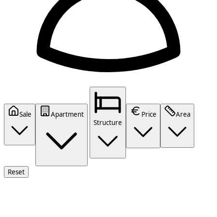
Sale
Apartment
Price
Area
Structure
Reset