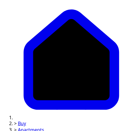
>
Buy
>
Apartments