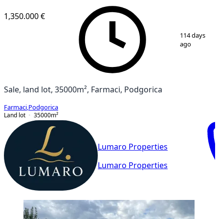
1,350.000 €
1
/
3
114 days
ago
Sale, land lot, 35000m², Farmaci, Podgorica
Farmaci
,
Podgorica
Land lot
35000
m²
Lumaro Properties
Lumaro Properties