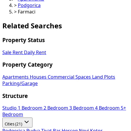
>
Podgorica
>
Farmaci
Related Searches
Property Status
Sale
Rent
Daily Rent
Property Category
Apartments
Houses
Commercial Spaces
Land Plots
Parking/Garage
Structure
Studio
1 Bedroom
2 Bedroom
3 Bedroom
4 Bedroom
5+
Bedroom
Cities (21)
Podgorica
Budva
Tivat
Bar
Herceg Novi
Kotor