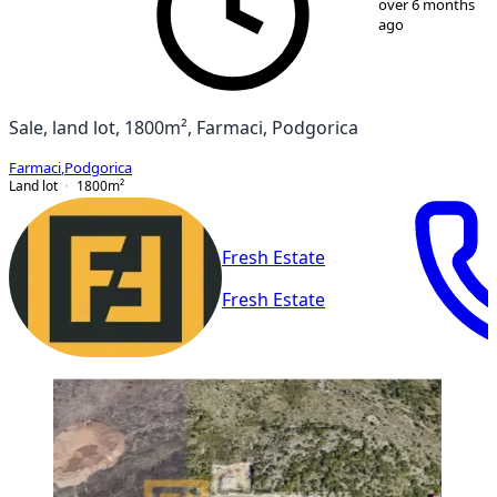
over 6 months
ago
Sale, land lot, 1800m², Farmaci, Podgorica
Farmaci
,
Podgorica
Land lot
1800
m²
Fresh Estate
Fresh Estate