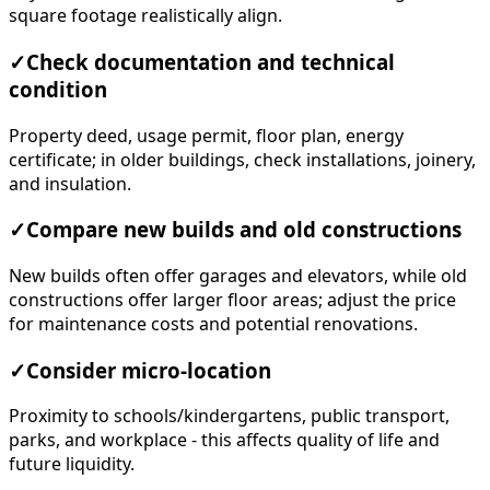
square footage realistically align.
✓
Check documentation and technical
condition
Property deed, usage permit, floor plan, energy
certificate; in older buildings, check installations, joinery,
and insulation.
✓
Compare new builds and old constructions
New builds often offer garages and elevators, while old
constructions offer larger floor areas; adjust the price
for maintenance costs and potential renovations.
✓
Consider micro-location
Proximity to schools/kindergartens, public transport,
parks, and workplace - this affects quality of life and
future liquidity.