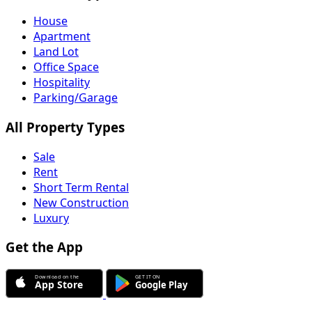
House
Apartment
Land Lot
Office Space
Hospitality
Parking/Garage
All Property Types
Sale
Rent
Short Term Rental
New Construction
Luxury
Get the App