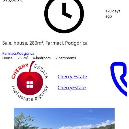
1
/
12
120 days
ago
Sale, house, 280m², Farmaci, Podgorica
Farmaci
,
Podgorica
House
280
m²
4-bedroom
2
bathrooms
Cherry Estate
CherryEstate