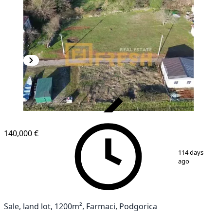
VERIFIED
140,000 €
1
/
2
114 days
ago
Sale, land lot, 1200m², Farmaci, Podgorica