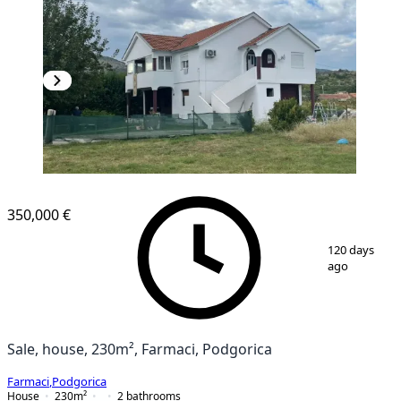
350,000 €
1
/
12
120 days
ago
Sale, house, 230m², Farmaci, Podgorica
Farmaci
,
Podgorica
House
230
m²
2
bathrooms