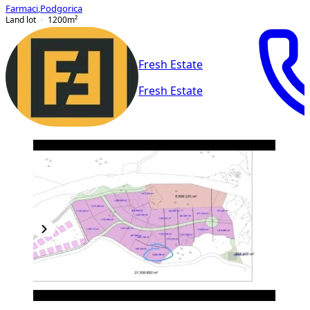
Farmaci
,
Podgorica
Land lot
1200
m²
Fresh Estate
Fresh Estate