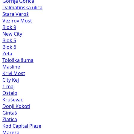
Gornja Gorica
Dalmatinska ulica
Stara Varoš
Vezirov Most
Blok 9
New City
Blok 5
Blok 6
Zeta
Tološka šuma
Masline
Krivi Most
City Kej
1 maj
Ostalo
Kruševac
Donji Kokoti
Gintaš
Zlatica
Kod Capital Plaze
Mareza