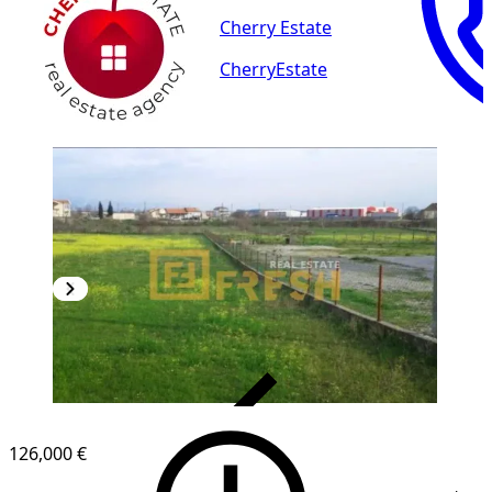
Cherry Estate
CherryEstate
VERIFIED
126,000 €
1
/
3