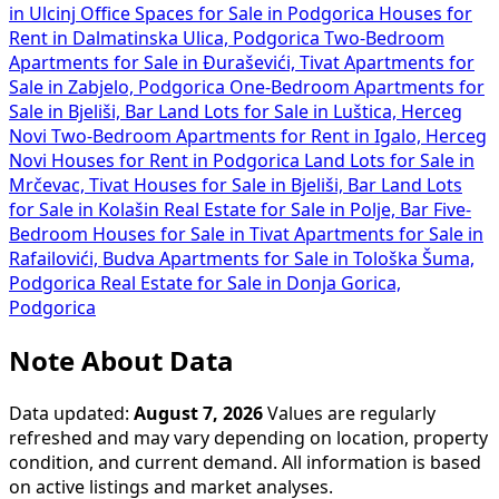
in Ulcinj
Office Spaces for Sale in Podgorica
Houses for
Rent in Dalmatinska Ulica, Podgorica
Two-Bedroom
Apartments for Sale in Đuraševići, Tivat
Apartments for
Sale in Zabjelo, Podgorica
One-Bedroom Apartments for
Sale in Bjeliši, Bar
Land Lots for Sale in Luštica, Herceg
Novi
Two-Bedroom Apartments for Rent in Igalo, Herceg
Novi
Houses for Rent in Podgorica
Land Lots for Sale in
Mrčevac, Tivat
Houses for Sale in Bjeliši, Bar
Land Lots
for Sale in Kolašin
Real Estate for Sale in Polje, Bar
Five-
Bedroom Houses for Sale in Tivat
Apartments for Sale in
Rafailovići, Budva
Apartments for Sale in Tološka Šuma,
Podgorica
Real Estate for Sale in Donja Gorica,
Podgorica
Note About Data
Data updated:
August 7, 2026
Values are regularly
refreshed and may vary depending on location, property
condition, and current demand. All information is based
on active listings and market analyses.