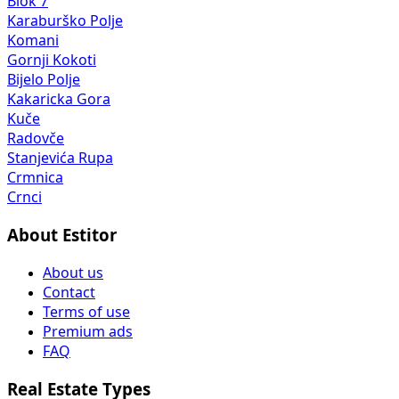
Blok 7
Karaburško Polje
Komani
Gornji Kokoti
Bijelo Polje
Kakaricka Gora
Kuče
Radovče
Stanjevića Rupa
Crmnica
Crnci
About Estitor
About us
Contact
Terms of use
Premium ads
FAQ
Real Estate Types