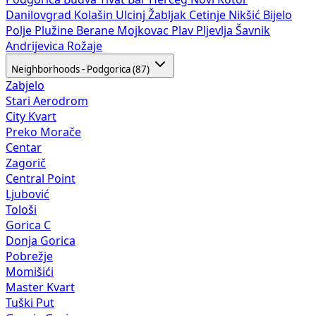
Danilovgrad
Kolašin
Ulcinj
Žabljak
Cetinje
Nikšić
Bijelo
Polje
Plužine
Berane
Mojkovac
Plav
Pljevlja
Šavnik
Andrijevica
Rožaje
Neighborhoods - Podgorica (87)
Zabjelo
Stari Aerodrom
City Kvart
Preko Morače
Centar
Zagorič
Central Point
Ljubović
Tološi
Gorica C
Donja Gorica
Pobrežje
Momišići
Master Kvart
Tuški Put