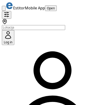
Estitor
Mobile App
Open
Log in