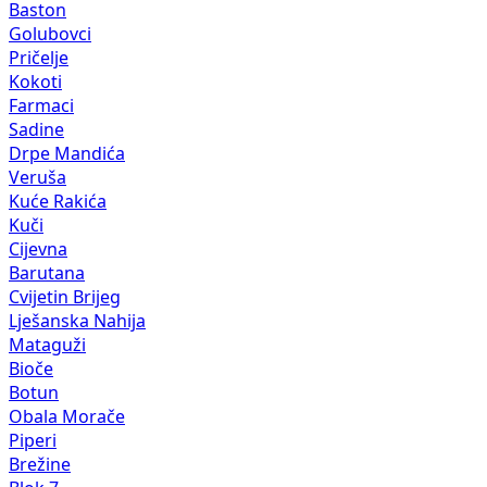
Baston
Golubovci
Pričelje
Kokoti
Farmaci
Sadine
Drpe Mandića
Veruša
Kuće Rakića
Kuči
Cijevna
Barutana
Cvijetin Brijeg
Lješanska Nahija
Mataguži
Bioče
Botun
Obala Morače
Piperi
Brežine