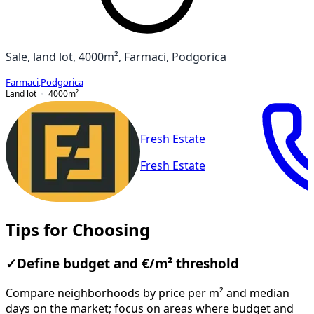
Sale, land lot, 4000m², Farmaci, Podgorica
Farmaci
,
Podgorica
Land lot
4000
m²
Fresh Estate
Fresh Estate
Tips for Choosing
✓
Define budget and €/m² threshold
Compare neighborhoods by price per m² and median
days on the market; focus on areas where budget and