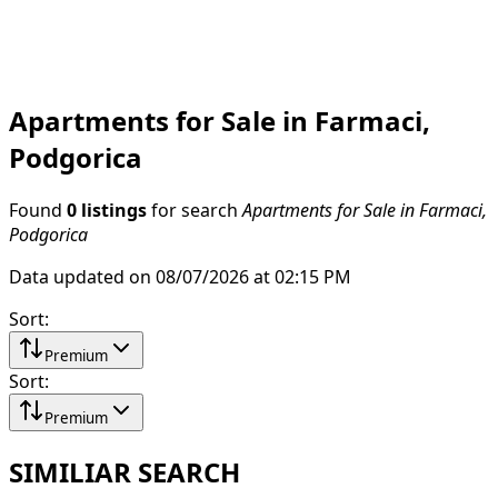
Apartments for Sale in Farmaci,
Podgorica
Found
0 listings
for search
Apartments for Sale in Farmaci,
Podgorica
Data updated on 08/07/2026 at 02:15 PM
Sort
:
Premium
Sort
:
Premium
SIMILIAR SEARCH