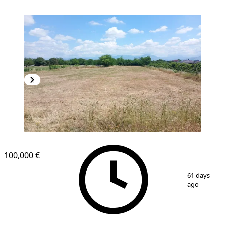
100,000 €
1
/
6
61 days
ago