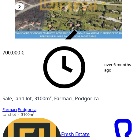
VERIFIED
700,000 €
1
/
3
over 6 months
ago
Sale, land lot, 3100m², Farmaci, Podgorica
Farmaci
,
Podgorica
Land lot
3100
m²
Fresh Estate