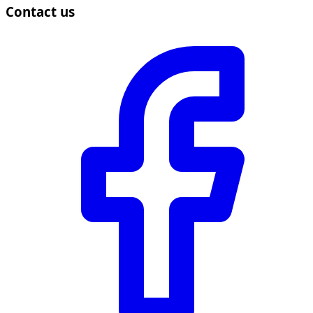
Contact us