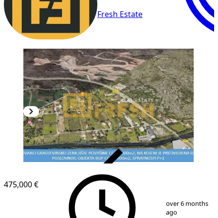
Fresh Estate
VERIFIED
475,000 €
1
/
4
over 6 months
ago