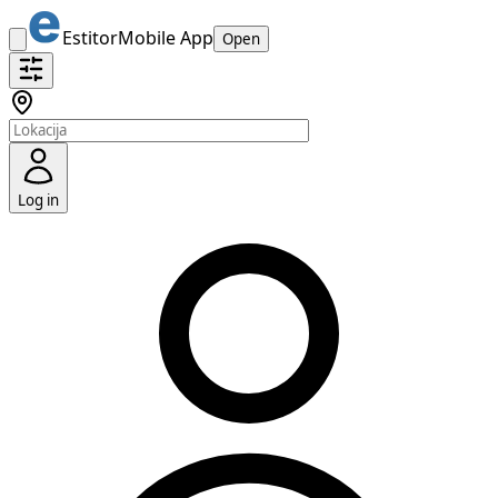
Estitor
Mobile App
Open
Log in