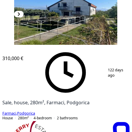
310,000 €
1
/
12
122 days
ago
Sale, house, 280m², Farmaci, Podgorica
Farmaci
,
Podgorica
House
280
m²
4-bedroom
2
bathrooms