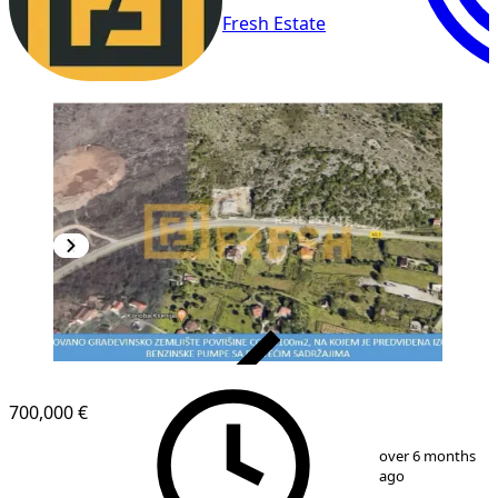
Fresh Estate
VERIFIED
700,000 €
1
/
3
over 6 months
ago