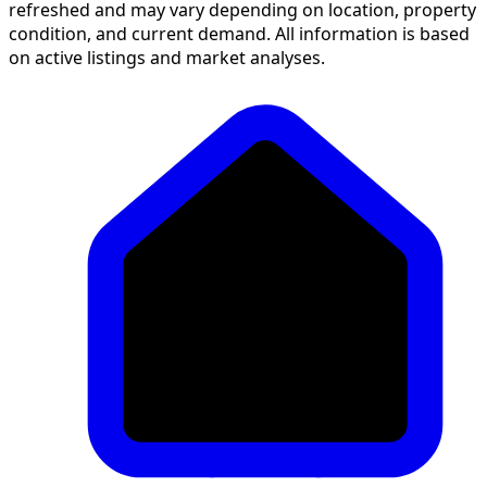
on active listings and market analyses.
>
Buy