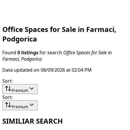
Office Spaces for Sale in Farmaci,
Podgorica
Found
0 listings
for search
Office Spaces for Sale in
Farmaci, Podgorica
Data updated on 08/09/2026 at 02:04 PM
Sort
:
Premium
Sort
:
Premium
SIMILIAR SEARCH