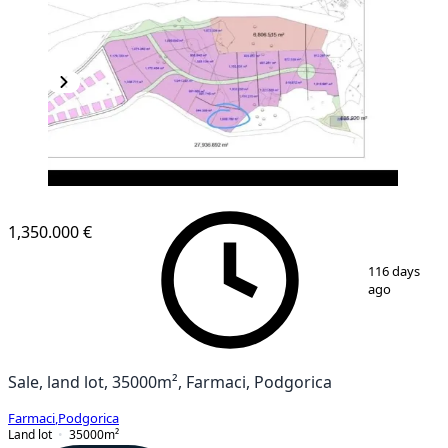
1,350.000 €
1
/
3
116 days
ago
Sale, land lot, 35000m², Farmaci, Podgorica
Farmaci
,
Podgorica
Land lot
35000
m²