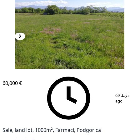
60,000 €
1
/
8
69 days
ago
Sale, land lot, 1000m², Farmaci, Podgorica