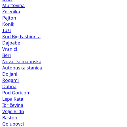
Pejton
Konik
Tuzi
Kod Big Fashion-a
Dajbabe
Vranići
Beri
Nova Dalmatinska
Autobuska stanica
Doljani
Rogami
Dahna
Pod Goricom
Lepa Kata
Ibričevina
Velje Brdo
Baston
Golubovci
Pričelje
Farmaci