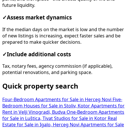
✓
Assess market dynamics
If the median days on the market is low and the number
of new listings is increasing, expect faster sales and be
prepared to make quicker decisions.
✓
Include additional costs
Tax, notary fees, agency commission (if applicable),
potential renovations, and parking space.
Quick property search
Four-Bedroom Apartments for Sale in Herceg Novi
Five-
Bedroom Houses for Sale in Stoliv, Kotor
Apartments for
Rent in Velji Vinogradi, Budva
One-Bedroom Apartments
for Sale in Luštica, Tivat
Studios for Sale in Kotor
Real
Estate for Sale in Igalo, Herceg Novi
Apartments for Sale
in Gospoština, Budva
Office Spaces for Sale in Bar
Apartments for Sale in Kolašin
Office Spaces for Rent in