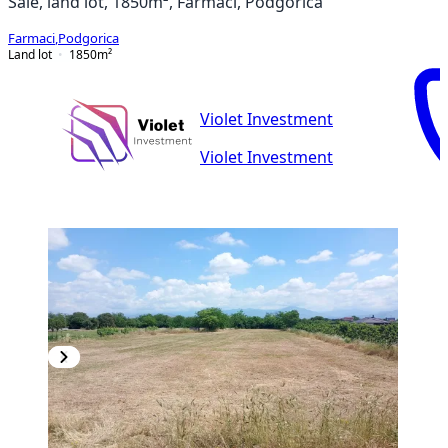
Sale, land lot, 1850m², Farmaci, Podgorica
Farmaci
,
Podgorica
Land lot
1850
m²
Violet Investment
Violet Investment