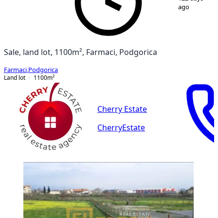
ago
Sale, land lot, 1100m², Farmaci, Podgorica
Farmaci
,
Podgorica
Land lot
1100
m²
Cherry Estate
CherryEstate