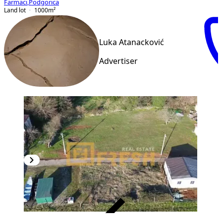
Farmaci
,
Podgorica
Land lot
1000
m²
Luka Atanacković
Advertiser
VERIFIED