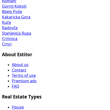
Kakaricka Gora
Kuče
Radovče
Stanjevića Rupa
Crmnica
Crnci
About Estitor
About us
Contact
Terms of use
Premium ads
FAQ
Real Estate Types
House
Apartment
Land Lot