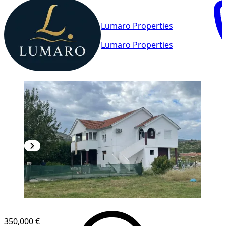
Lumaro Properties
Lumaro Properties
350,000 €