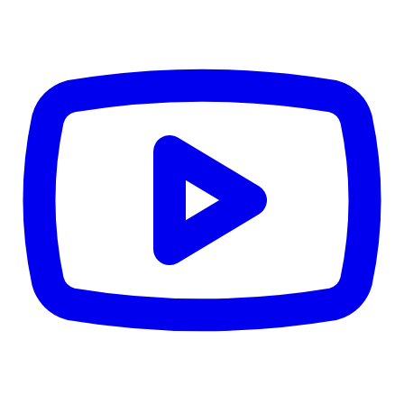
© 2026 Estitor.com. All rights reserved.