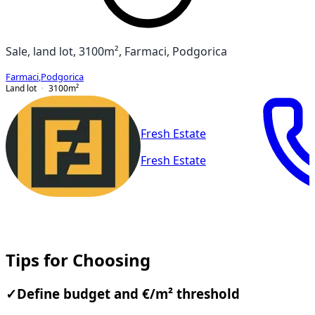
Sale, land lot, 3100m², Farmaci, Podgorica
Farmaci
,
Podgorica
Land lot
3100
m²
Fresh Estate
Fresh Estate
Tips for Choosing
✓
Define budget and €/m² threshold
Compare neighborhoods by price per m² and median
days on the market; focus on areas where budget and