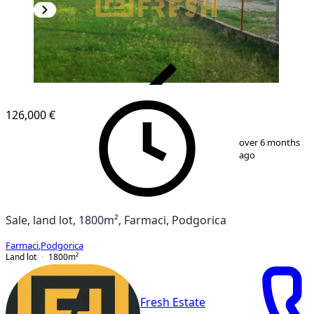
VERIFIED
126,000 €
1
/
3
over 6 months
ago
Sale, land lot, 1800m², Farmaci, Podgorica
Farmaci
,
Podgorica
Land lot
1800
m²
Fresh Estate