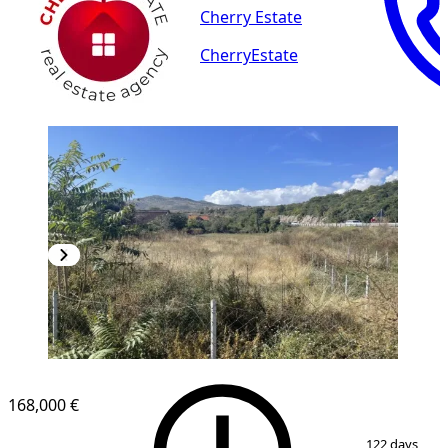
Cherry Estate
CherryEstate
168,000 €
1
/
4
122 days