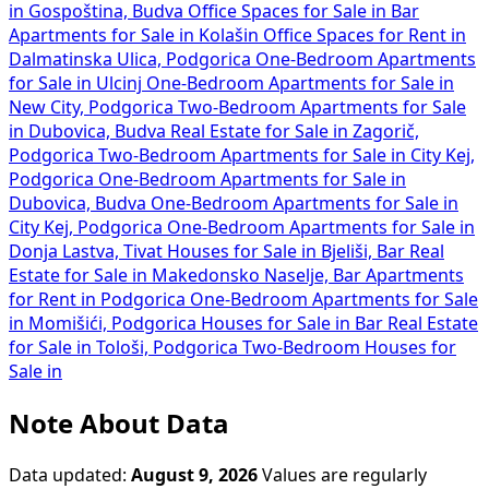
Dalmatinska Ulica, Podgorica
One-Bedroom Apartments
for Sale in Ulcinj
One-Bedroom Apartments for Sale in
New City, Podgorica
Two-Bedroom Apartments for Sale
in Dubovica, Budva
Real Estate for Sale in Zagorič,
Podgorica
Two-Bedroom Apartments for Sale in City Kej,
Podgorica
One-Bedroom Apartments for Sale in
Dubovica, Budva
One-Bedroom Apartments for Sale in
City Kej, Podgorica
One-Bedroom Apartments for Sale in
Donja Lastva, Tivat
Houses for Sale in Bjeliši, Bar
Real
Estate for Sale in Makedonsko Naselje, Bar
Apartments
for Rent in Podgorica
One-Bedroom Apartments for Sale
in Momišići, Podgorica
Houses for Sale in Bar
Real Estate
for Sale in Tološi, Podgorica
Two-Bedroom Houses for
Sale in
Note About Data
Data updated:
August 9, 2026
Values are regularly
refreshed and may vary depending on location, property
condition, and current demand. All information is based