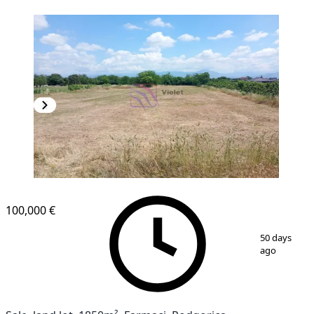
100,000 €
1
/
3
50 days
ago