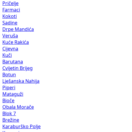
Kokoti
Sadine
Drpe Mandića
Veruša
Kuće Rakića
Cijevna
Kuči
Barutana
Cvijetin Brijeg
Botun
Lješanska Nahija
Piperi
Mataguži
Bioče
Obala Morače
Blok 7
Brežine
Karaburško Polje
Komani
Gornji Kokoti
Bijelo Polje