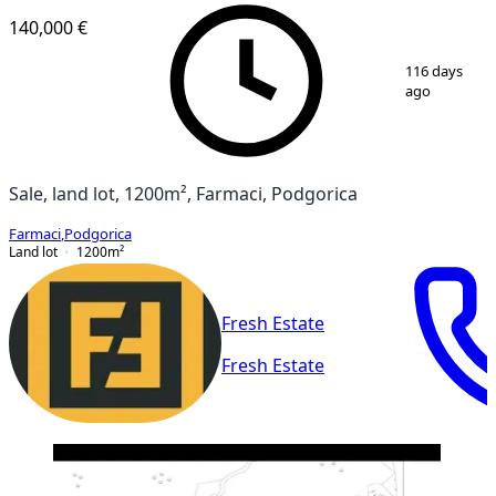
140,000 €
1
/
2
116 days
ago
Sale, land lot, 1200m², Farmaci, Podgorica
Farmaci
,
Podgorica
Land lot
1200
m²
Fresh Estate
Fresh Estate