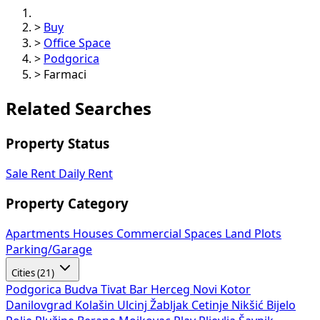
>
Office Space
>
Podgorica
>
Farmaci
Related Searches
Property Status
Sale
Rent
Daily Rent
Property Category
Apartments
Houses
Commercial Spaces
Land Plots
Parking/Garage
Cities (21)
Podgorica
Budva
Tivat
Bar
Herceg Novi
Kotor
Danilovgrad
Kolašin
Ulcinj
Žabljak
Cetinje
Nikšić
Bijelo
Polje
Plužine
Berane
Mojkovac
Plav
Pljevlja
Šavnik
Andrijevica
Rožaje