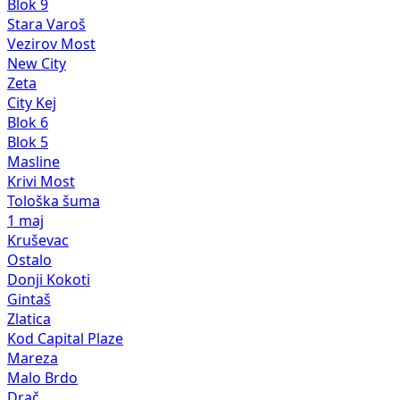
New City
Zeta
City Kej
Blok 6
Blok 5
Masline
Krivi Most
Tološka šuma
1 maj
Kruševac
Ostalo
Donji Kokoti
Gintaš
Zlatica
Kod Capital Plaze
Mareza
Malo Brdo
Drač
Murtovina
Zelenika