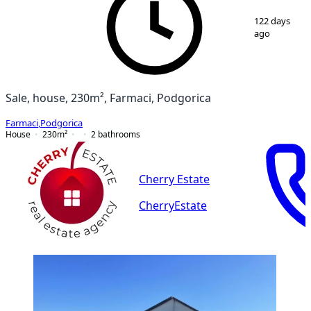
1
/
12
122 days
ago
Sale, house, 230m², Farmaci, Podgorica
Farmaci
,
Podgorica
House
230
m²
2
bathrooms
Cherry Estate
CherryEstate