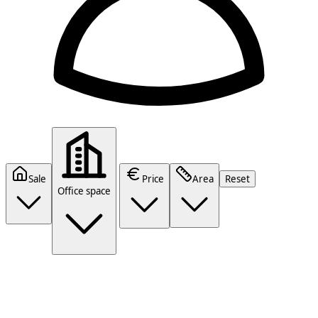
Sale
Price
Area
Reset
Office space