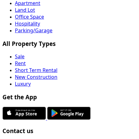
Office Space
Hospitality
Parking/Garage
All Property Types
Sale
Rent
Short Term Rental
New Construction
Luxury
Get the App
Contact us