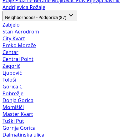
Neighborhoods - Podgorica (87)
Zabjelo
Stari Aerodrom
City Kvart
Preko Morače
Centar
Central Point
Zagorič
Ljubović
Tološi
Gorica C
Pobrežje
Donja Gorica
Momišići
Master Kvart
Tuški Put
Gornja Gorica
Dalmatinska ulica
Blok 9
Stara Varoš
Vezirov Most