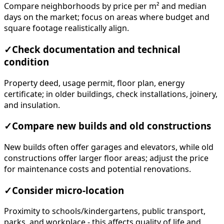
square footage realistically align.
✓
Check documentation and technical
condition
Property deed, usage permit, floor plan, energy
certificate; in older buildings, check installations, joinery,
and insulation.
✓
Compare new builds and old constructions
New builds often offer garages and elevators, while old
constructions offer larger floor areas; adjust the price
for maintenance costs and potential renovations.
✓
Consider micro-location
Proximity to schools/kindergartens, public transport,
parks, and workplace - this affects quality of life and
future liquidity.