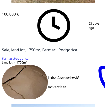
100,000 €
1
/
6
63 days
ago
Sale, land lot, 1750m², Farmaci, Podgorica
Farmaci
,
Podgorica
Land lot
1750
m²
Luka Atanacković
Advertiser