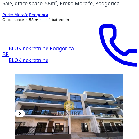
Sale, office space, 58m², Preko Morače, Podgorica
Preko Morače
,
Podgorica
Office space
58
m²
1
bathroom
BLOK nekretnine Podgorica
BP
BLOK nekretnine