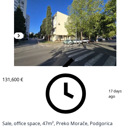
VERIFIED
131,600 €
1
/
10
17 days
ago
Sale, office space, 47m², Preko Morače, Podgorica