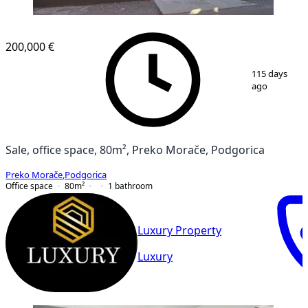
200,000 €
1
/
2
115 days
ago
Sale, office space, 80m², Preko Morače, Podgorica
Preko Morače
,
Podgorica
Office space
80
m²
1
bathroom
Luxury Property
Luxury