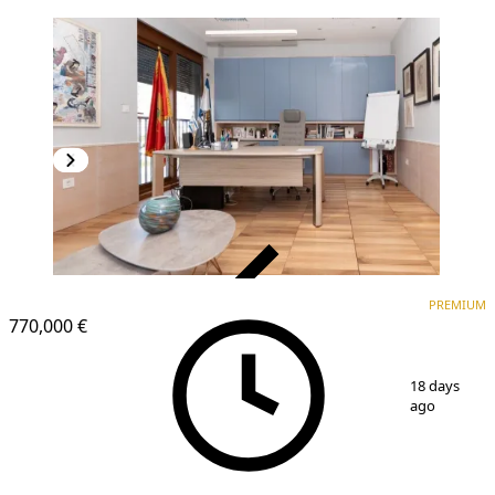
VERIFIED
PREMIUM
PREMIUM
770,000 €
1
/
15
18 days
ago