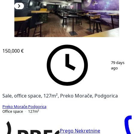
150,000 €
1
/
6
79 days
ago
Sale, office space, 127m², Preko Morače, Podgorica
Preko Morače
,
Podgorica
Office space
127
m²
Prego Nekretnine