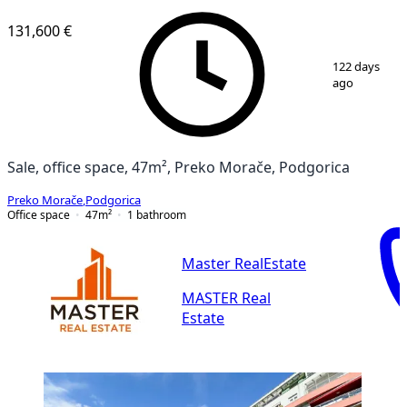
131,600 €
1
/
16
122 days
ago
Sale, office space, 47m², Preko Morače, Podgorica
Preko Morače
,
Podgorica
Office space
47
m²
1
bathroom
Master RealEstate
MASTER Real
Estate