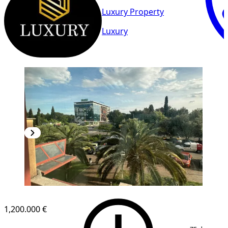
Luxury Property
Luxury
1,200.000 €
1
/
13