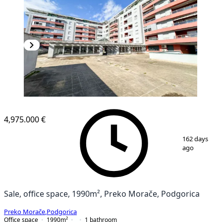
4,975.000 €
1
/
13
162 days
ago
Sale, office space, 1990m², Preko Morače, Podgorica
Preko Morače
,
Podgorica
Office space
1990
m²
1
bathroom