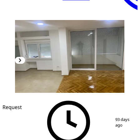
Request
1
/
6
93 days
ago