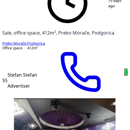
75 days
ago
Sale, office space, 412m², Preko Morače, Podgorica
Preko Morače
,
Podgorica
Office space
412
m²
W
Stefan Stefan
SS
Advertiser