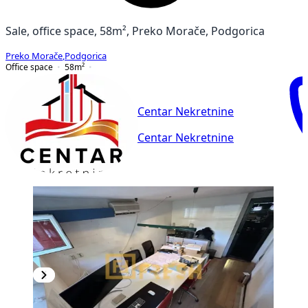
Sale, office space, 58m², Preko Morače, Podgorica
Preko Morače
,
Podgorica
Office space
58
m²
Centar Nekretnine
Centar Nekretnine