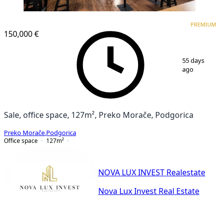
PREMIUM
PREMIUM
150,000 €
1
/
4
55 days
ago
Sale, office space, 127m², Preko Morače, Podgorica
Preko Morače
,
Podgorica
Office space
127
m²
NOVA LUX INVEST Realestate
Nova Lux Invest Real Estate