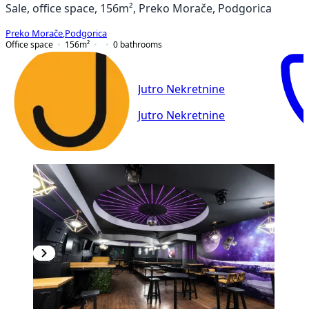
Sale, office space, 156m², Preko Morače, Podgorica
Preko Morače
,
Podgorica
Office space
156
m²
0
bathrooms
Jutro Nekretnine
Jutro Nekretnine