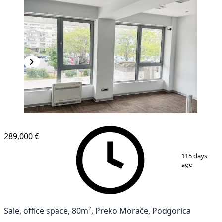
289,000 €
1
/
12
115 days
ago
Sale, office space, 80m², Preko Morače, Podgorica