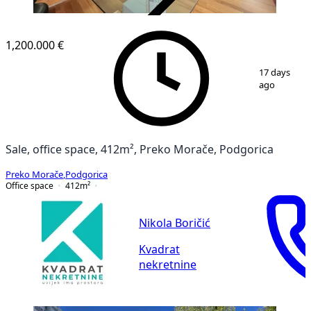
VERIFIED
1,200.000 €
1
/
29
17 days
ago
Sale, office space, 412m², Preko Morače, Podgorica
Preko Morače
,
Podgorica
Office space
412
m²
Nikola Boričić
Kvadrat
nekretnine