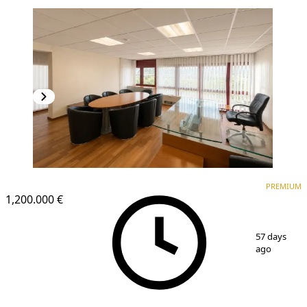
PREMIUM
PREMIUM
1,200.000 €
1
/
17
57 days
ago