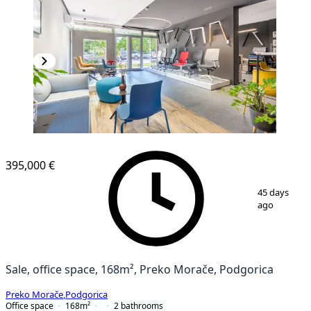
395,000 €
1
/
8
45 days
ago
Sale, office space, 168m², Preko Morače, Podgorica
Preko Morače
,
Podgorica
Office space
168
m²
2
bathrooms