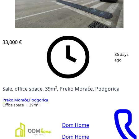
33,000 €
1
/
4
86 days
ago
Sale, office space, 39m², Preko Morače, Podgorica
Preko Morače
,
Podgorica
Office space
39
m²
Dom Home
Dom Home