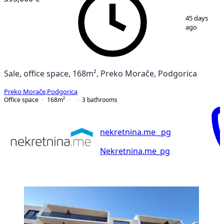
1
/
16
45 days
ago
Sale, office space, 168m², Preko Morače, Podgorica
Preko Morače
,
Podgorica
Office space
168
m²
3
bathrooms
nekretnina.me _pg
Nekretnina.me_pg