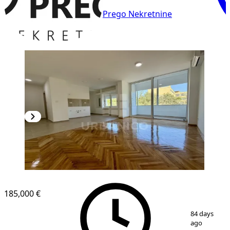
Prego Nekretnine
185,000 €
1
/
7
84 days
ago