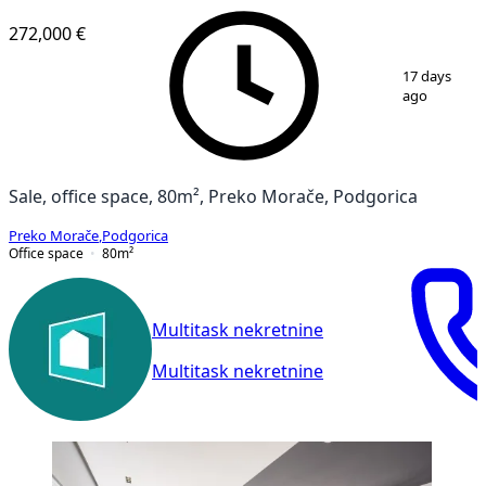
272,000 €
1
/
13
17 days
ago
Sale, office space, 80m², Preko Morače, Podgorica
Preko Morače
,
Podgorica
Office space
80
m²
Multitask nekretnine
Multitask nekretnine