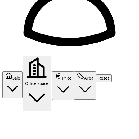
Sale
Price
Area
Reset
Office space