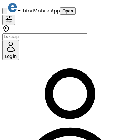
Estitor
Mobile App
Open
Log in