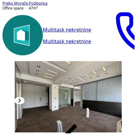
Preko Morače
,
Podgorica
Office space
47
m²
Multitask nekretnine
Multitask nekretnine
VERIFIED