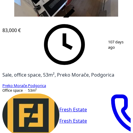
VERIFIED
83,000 €
1
/
8
107 days
ago
Sale, office space, 53m², Preko Morače, Podgorica
Preko Morače
,
Podgorica
Office space
53
m²
Fresh Estate
Fresh Estate