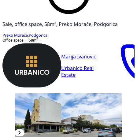
Sale, office space, 58m², Preko Morače, Podgorica
Preko Morače
,
Podgorica
Office space
58
m²
Marija Ivanovic
Urbanico Real
Estate