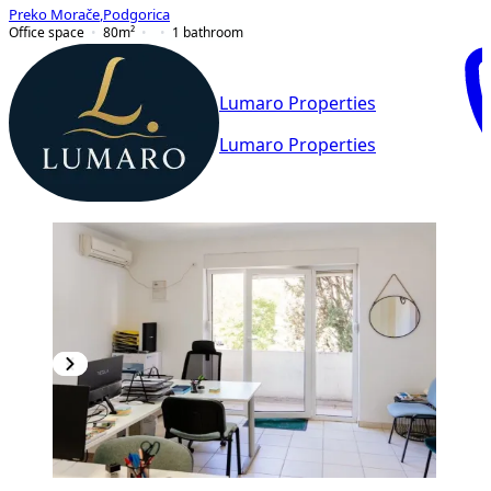
Preko Morače
,
Podgorica
Office space
80
m²
1
bathroom
Lumaro Properties
Lumaro Properties