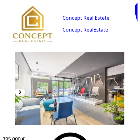
Concept Real Estete
Concept RealEstate
395,000 €