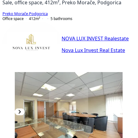
Sale, office space, 412m², Preko Morače, Podgorica
Preko Morače
,
Podgorica
Office space
412
m²
5
bathrooms
NOVA LUX INVEST Realestate
Nova Lux Invest Real Estate