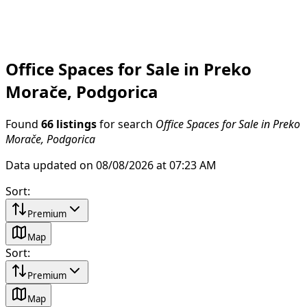
Office Spaces for Sale in Preko
Morače, Podgorica
Found
66 listings
for search
Office Spaces for Sale in Preko
Morače, Podgorica
Data updated on 08/08/2026 at 07:23 AM
Sort
:
Premium
Map
Sort
:
Premium
Map