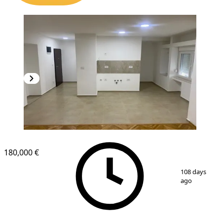
180,000 €
1
/
8
108 days
ago