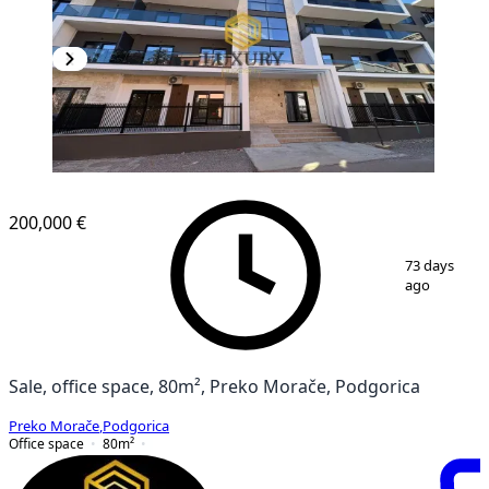
200,000 €
1
/
2
73 days
ago
Sale, office space, 80m², Preko Morače, Podgorica
Preko Morače
,
Podgorica
Office space
80
m²