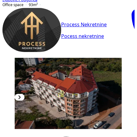
Office space
93
m²
Process Nekretnine
Pocess nekretnine