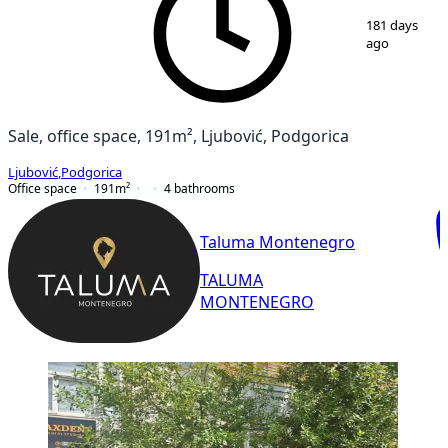
1
/
8
181 days
ago
Sale, office space, 191m², Ljubović, Podgorica
Ljubović
,
Podgorica
Office space
191
m²
4
bathrooms
Taluma Montenegro
TALUMA
MONTENEGRO