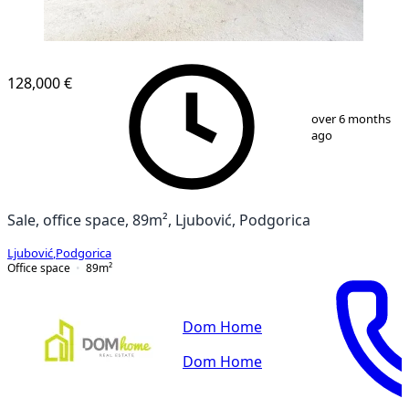
128,000 €
1
/
4
over 6 months
ago
Sale, office space, 89m², Ljubović, Podgorica
Ljubović
,
Podgorica
Office space
89
m²
Dom Home
Dom Home