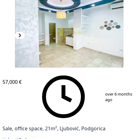
57,000 €
1
/
6
over 6 months
ago
Sale, office space, 21m², Ljubović, Podgorica