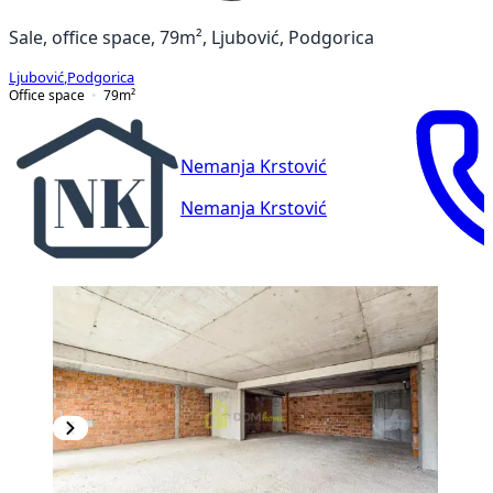
Sale, office space, 79m², Ljubović, Podgorica
Ljubović
,
Podgorica
Office space
79
m²
Nemanja Krstović
Nemanja Krstović