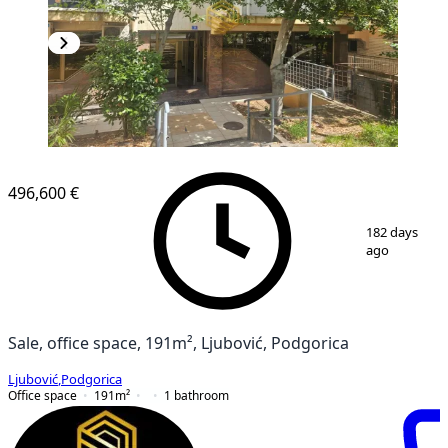
496,600 €
1
/
14
182 days
ago
Sale, office space, 191m², Ljubović, Podgorica
Ljubović
,
Podgorica
Office space
191
m²
1
bathroom