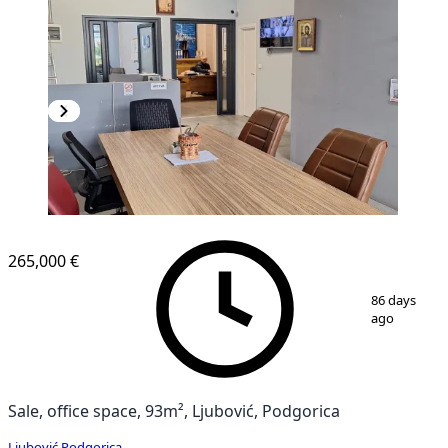
265,000 €
1
/
4
86 days
ago
Sale, office space, 93m², Ljubović, Podgorica
Ljubović
,
Podgorica