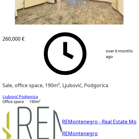
260,000 €
1
/
13
over 6 months
ago
Sale, office space, 190m², Ljubović, Podgorica
Ljubović
,
Podgorica
Office space
190
m²
REMontenegro - Real Estate Mo
REMontenegro