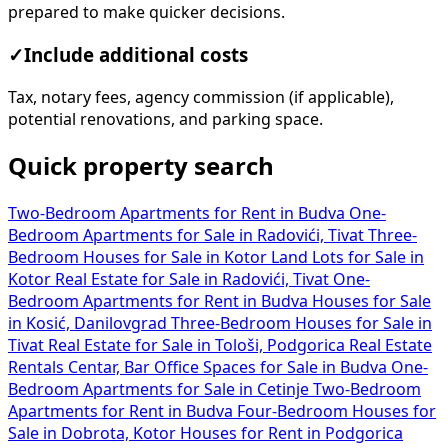
prepared to make quicker decisions.
✓
Include additional costs
Tax, notary fees, agency commission (if applicable),
potential renovations, and parking space.
Quick property search
Two-Bedroom Apartments for Rent in Budva
One-
Bedroom Apartments for Sale in Radovići, Tivat
Three-
Bedroom Houses for Sale in Kotor
Land Lots for Sale in
Kotor
Real Estate for Sale in Radovići, Tivat
One-
Bedroom Apartments for Rent in Budva
Houses for Sale
in Kosić, Danilovgrad
Three-Bedroom Houses for Sale in
Tivat
Real Estate for Sale in Tološi, Podgorica
Real Estate
Rentals Centar, Bar
Office Spaces for Sale in Budva
One-
Bedroom Apartments for Sale in Cetinje
Two-Bedroom
Apartments for Rent in Budva
Four-Bedroom Houses for
Sale in Dobrota, Kotor
Houses for Rent in Podgorica