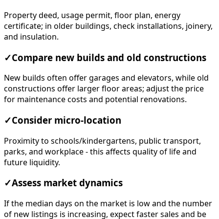
Property deed, usage permit, floor plan, energy
certificate; in older buildings, check installations, joinery,
and insulation.
✓
Compare new builds and old constructions
New builds often offer garages and elevators, while old
constructions offer larger floor areas; adjust the price
for maintenance costs and potential renovations.
✓
Consider micro-location
Proximity to schools/kindergartens, public transport,
parks, and workplace - this affects quality of life and
future liquidity.
✓
Assess market dynamics
If the median days on the market is low and the number
of new listings is increasing, expect faster sales and be