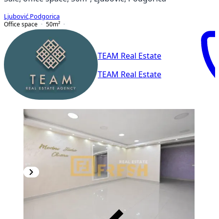
Ljubović
,
Podgorica
Office space
50
m²
TEAM Real Estate
TEAM Real Estate