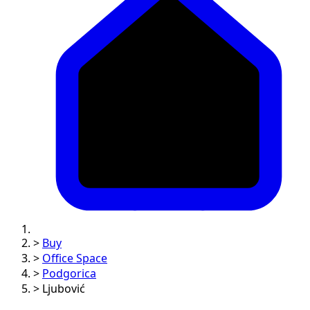
>
Buy
>
Office Space
>
Podgorica
>
Ljubović