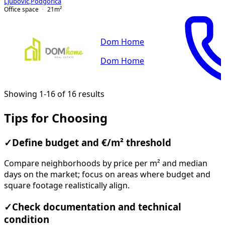
Ljubović
,
Podgorica
Office space
21
m²
Dom Home
Dom Home
Showing 1-16 of 16 results
Tips for Choosing
✓
Define budget and €/m² threshold
Compare neighborhoods by price per m² and median
days on the market; focus on areas where budget and
square footage realistically align.
✓
Check documentation and technical
condition