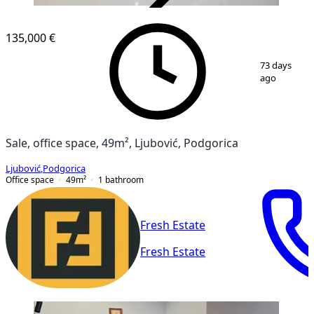
VERIFIED
135,000 €
1
/
8
73 days
ago
Sale, office space, 49m², Ljubović, Podgorica
Ljubović
,
Podgorica
Office space
49
m²
1
bathroom
Fresh Estate
Fresh Estate