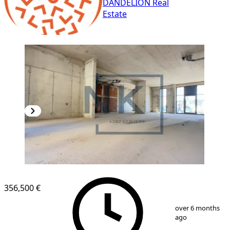
DANDELION Real
Estate
356,500 €
1
/
5
over 6 months
ago