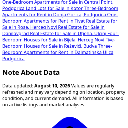
One-Bedroom Apartments for Sale in Central Point,
Podgorica
Land Lots for Sale in Kotor
Three-Bedroom
Apartments for Rent in Donja Gorica, Podgorica
One-
Bedroom Apartments for Rent in Tivat
Real Estate for
Sale in Rose, Herceg Novi
Real Estate for Sale in
Danilovgrad
Real Estate for Sale in Utjeha, Ulcinj
Four-
Bedroom Houses for Sale in Bijela, Herceg Novi
Five-
Bedroom Houses for Sale in Reževići, Budva
Three-
Bedroom Apartments for Rent in Dalmatinska Ulica,
Podgorica
Note About Data
Data updated:
August 10, 2026
Values are regularly
refreshed and may vary depending on location, property
condition, and current demand. All information is based
on active listings and market analyses.