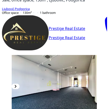
Ljubović
,
Podgorica
Office space
130
m²
1
bathroom
Prestige Real Estate
Prestige Real Estate