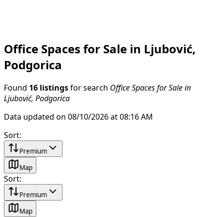
Office Spaces for Sale in Ljubović,
Podgorica
Found
16 listings
for search
Office Spaces for Sale in
Ljubović, Podgorica
Data updated on 08/10/2026 at 08:16 AM
Sort
:
Premium
Map
Sort
:
Premium
Map