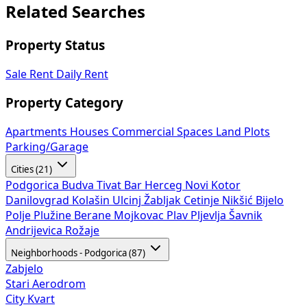
Related Searches
Property Status
Sale
Rent
Daily Rent
Property Category
Apartments
Houses
Commercial Spaces
Land Plots
Parking/Garage
Cities (21)
Podgorica
Budva
Tivat
Bar
Herceg Novi
Kotor
Danilovgrad
Kolašin
Ulcinj
Žabljak
Cetinje
Nikšić
Bijelo
Polje
Plužine
Berane
Mojkovac
Plav
Pljevlja
Šavnik
Andrijevica
Rožaje
Neighborhoods - Podgorica (87)
Zabjelo
Stari Aerodrom
City Kvart