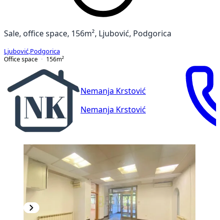
Sale, office space, 156m², Ljubović, Podgorica
Ljubović
,
Podgorica
Office space
156
m²
Nemanja Krstović
Nemanja Krstović