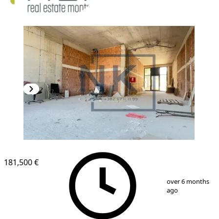
181,500 €
1
/
2
over 6 months
ago