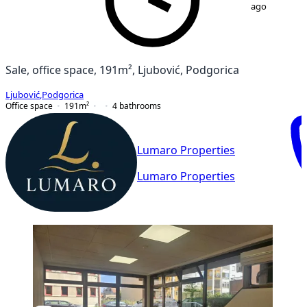
ago
Sale, office space, 191m², Ljubović, Podgorica
Ljubović
,
Podgorica
Office space
191
m²
4
bathrooms
Lumaro Properties
Lumaro Properties