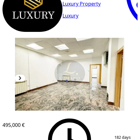
Luxury Property
Luxury
495,000 €
1
/
16
182 days