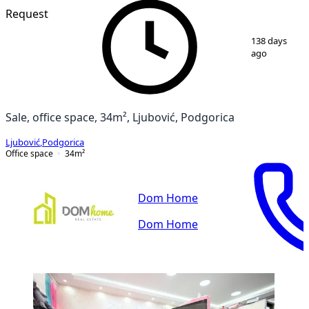
Request
1
/
3
138 days
ago
Sale, office space, 34m², Ljubović, Podgorica
Ljubović
,
Podgorica
Office space
34
m²
Dom Home
Dom Home