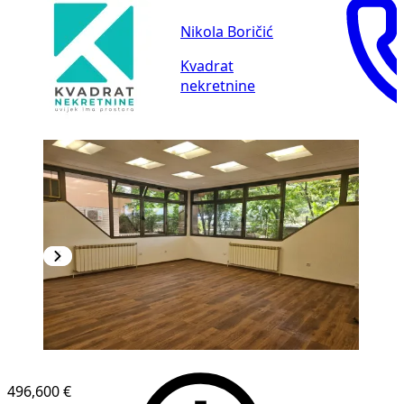
Nikola Boričić
Kvadrat
nekretnine
496,600 €