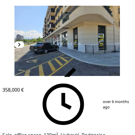
VERIFIED
358,000 €
1
/
6
over 6 months
ago
Sale, office space, 130m², Ljubović, Podgorica