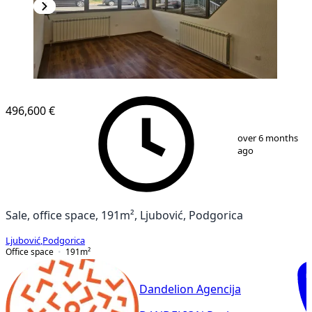
496,600 €
1
/
11
over 6 months
ago
Sale, office space, 191m², Ljubović, Podgorica
Ljubović
,
Podgorica
Office space
191
m²
Dandelion Agencija