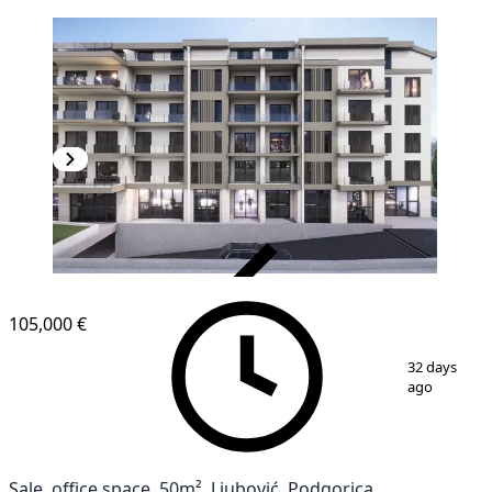
VERIFIED
105,000 €
1
/
3
32 days
ago
Sale, office space, 50m², Ljubović, Podgorica