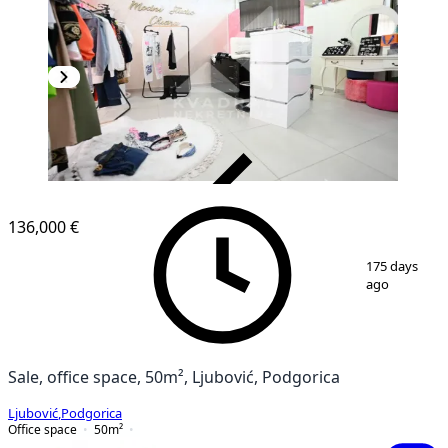
VERIFIED
136,000 €
1
/
6
175 days
ago
Sale, office space, 50m², Ljubović, Podgorica
Ljubović
,
Podgorica
Office space
50
m²