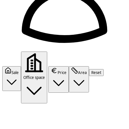
Sale
Price
Area
Reset
Office space