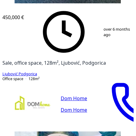
450,000 €
1
/
12
over 6 months
ago
Sale, office space, 128m², Ljubović, Podgorica
Ljubović
,
Podgorica
Office space
128
m²
Dom Home
Dom Home