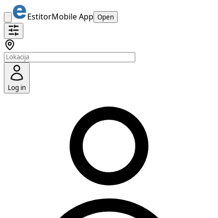
Estitor
Mobile App
Open
Log in