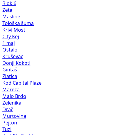
Blok 6
Zeta
Masline
Tološka šuma
Krivi Most
City Kej
1 maj
Ostalo
Kruševac
Donji Kokoti
Gintaš
Zlatica
Kod Capital Plaze
Mareza
Malo Brdo
Zelenika
Drač
Murtovina
Pejton
Tuzi