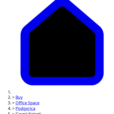
>
Buy
>
Office Space
>
Podgorica