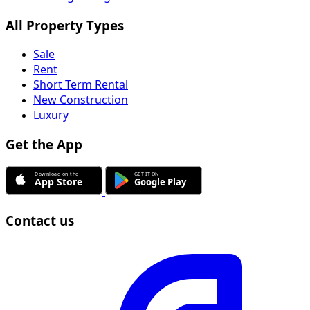
All Property Types
Sale
Rent
Short Term Rental
New Construction
Luxury
Get the App
Contact us