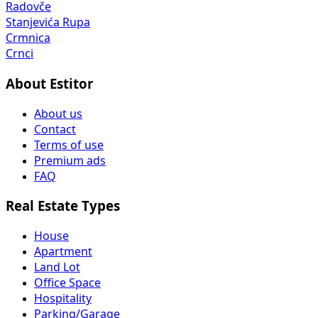
Radovče
Stanjevića Rupa
Crmnica
Crnci
About Estitor
About us
Contact
Terms of use
Premium ads
FAQ
Real Estate Types
House
Apartment
Land Lot
Office Space
Hospitality
Parking/Garage