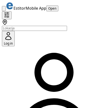
Estitor
Mobile App
Open
Log in