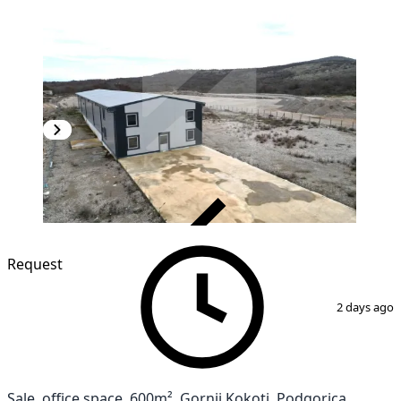
VERIFIED
Request
1
/
8
2 days ago
Sale, office space, 600m², Gornji Kokoti, Podgorica