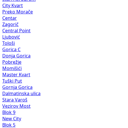
City Kvart
Preko Morače
Centar
Zagorič
Central Point
Ljubović
Tološi
Gorica C
Donja Gorica
Pobrežje
Momišići
Master Kvart
Tuški Put
Gornja Gorica
Dalmatinska ulica
Stara Varoš
Vezirov Most
Blok 9
New City
Blok 5