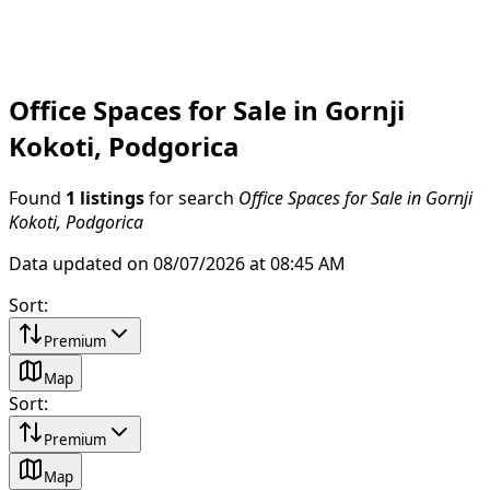
Office Spaces for Sale in Gornji
Kokoti, Podgorica
Found
1 listings
for search
Office Spaces for Sale in Gornji
Kokoti, Podgorica
Data updated on 08/07/2026 at 08:45 AM
Sort
:
Premium
Map
Sort
:
Premium
Map