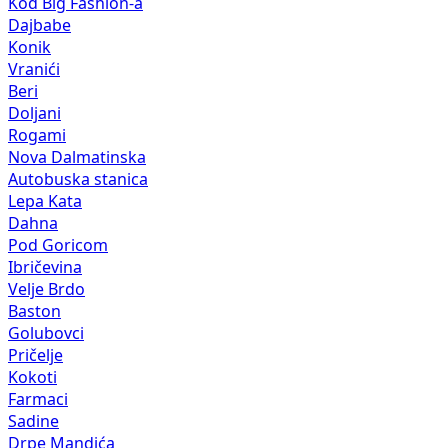
Kod Big Fashion-a
Dajbabe
Konik
Vranići
Beri
Doljani
Rogami
Nova Dalmatinska
Autobuska stanica
Lepa Kata
Dahna
Pod Goricom
Ibričevina
Velje Brdo
Baston
Golubovci
Pričelje
Kokoti
Farmaci
Sadine
Drpe Mandića