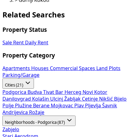
>
Gornji Kokoti
Related Searches
Property Status
Sale
Rent
Daily Rent
Property Category
Apartments
Houses
Commercial Spaces
Land Plots
Parking/Garage
Cities (21)
Podgorica
Budva
Tivat
Bar
Herceg Novi
Kotor
Danilovgrad
Kolašin
Ulcinj
Žabljak
Cetinje
Nikšić
Bijelo
Polje
Plužine
Berane
Mojkovac
Plav
Pljevlja
Šavnik
Andrijevica
Rožaje
Neighborhoods - Podgorica (87)
Zabjelo
Stari Aerodrom