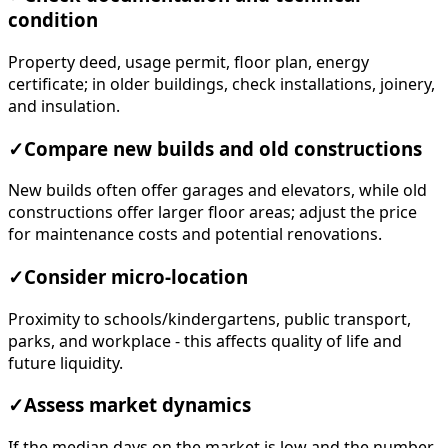
condition
Property deed, usage permit, floor plan, energy
certificate; in older buildings, check installations, joinery,
and insulation.
✓
Compare new builds and old constructions
New builds often offer garages and elevators, while old
constructions offer larger floor areas; adjust the price
for maintenance costs and potential renovations.
✓
Consider micro-location
Proximity to schools/kindergartens, public transport,
parks, and workplace - this affects quality of life and
future liquidity.
✓
Assess market dynamics
If the median days on the market is low and the number