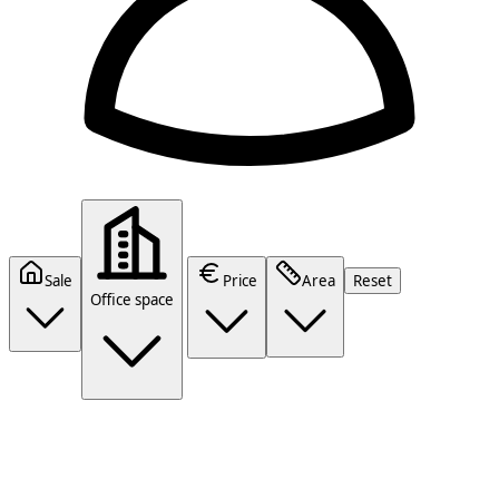
Sale
Price
Area
Reset
Office space