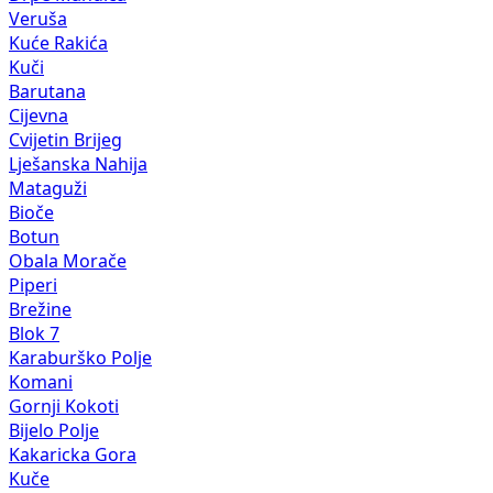
Veruša
Kuće Rakića
Kuči
Barutana
Cijevna
Cvijetin Brijeg
Lješanska Nahija
Mataguži
Bioče
Botun
Obala Morače
Piperi
Brežine
Blok 7
Karaburško Polje
Komani
Gornji Kokoti
Bijelo Polje
Kakaricka Gora
Kuče