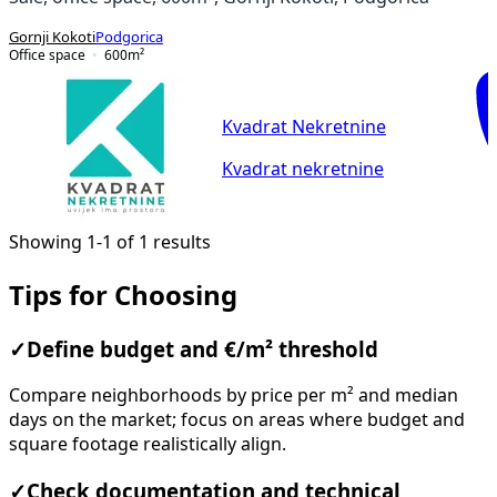
Gornji Kokoti
Podgorica
Office space
600
m²
Kvadrat Nekretnine
Kvadrat nekretnine
Showing 1-1 of 1 results
Tips for Choosing
✓
Define budget and €/m² threshold
Compare neighborhoods by price per m² and median
days on the market; focus on areas where budget and
square footage realistically align.
✓
Check documentation and technical