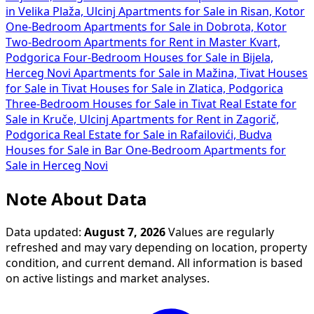
in Velika Plaža, Ulcinj
Apartments for Sale in Risan, Kotor
One-Bedroom Apartments for Sale in Dobrota, Kotor
Two-Bedroom Apartments for Rent in Master Kvart,
Podgorica
Four-Bedroom Houses for Sale in Bijela,
Herceg Novi
Apartments for Sale in Mažina, Tivat
Houses
for Sale in Tivat
Houses for Sale in Zlatica, Podgorica
Three-Bedroom Houses for Sale in Tivat
Real Estate for
Sale in Kruče, Ulcinj
Apartments for Rent in Zagorič,
Podgorica
Real Estate for Sale in Rafailovići, Budva
Houses for Sale in Bar
One-Bedroom Apartments for
Sale in Herceg Novi
Note About Data
Data updated:
August 7, 2026
Values are regularly
refreshed and may vary depending on location, property
condition, and current demand. All information is based
on active listings and market analyses.