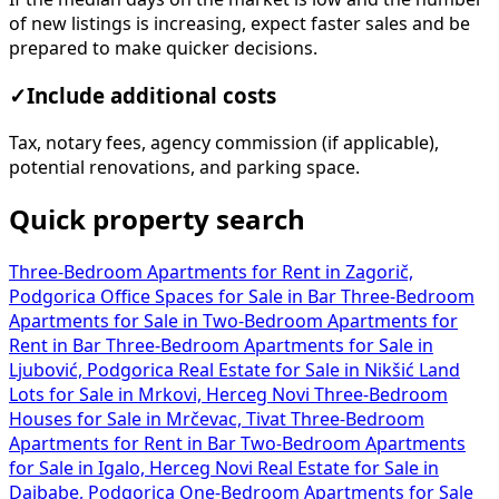
of new listings is increasing, expect faster sales and be
prepared to make quicker decisions.
✓
Include additional costs
Tax, notary fees, agency commission (if applicable),
potential renovations, and parking space.
Quick property search
Three-Bedroom Apartments for Rent in Zagorič,
Podgorica
Office Spaces for Sale in Bar
Three-Bedroom
Apartments for Sale in
Two-Bedroom Apartments for
Rent in Bar
Three-Bedroom Apartments for Sale in
Ljubović, Podgorica
Real Estate for Sale in Nikšić
Land
Lots for Sale in Mrkovi, Herceg Novi
Three-Bedroom
Houses for Sale in Mrčevac, Tivat
Three-Bedroom
Apartments for Rent in Bar
Two-Bedroom Apartments
for Sale in Igalo, Herceg Novi
Real Estate for Sale in
Dajbabe, Podgorica
One-Bedroom Apartments for Sale