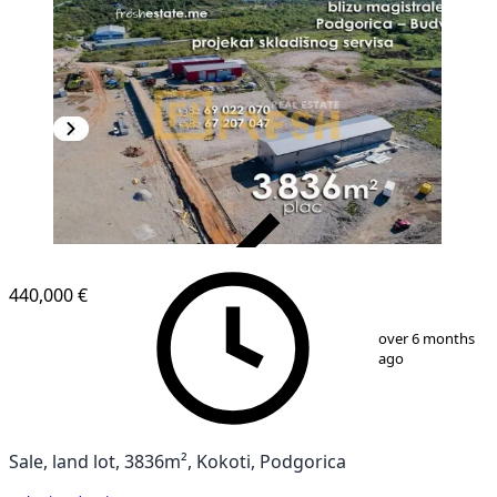
VERIFIED
440,000 €
1
/
7
over 6 months
ago
Sale, land lot, 3836m², Kokoti, Podgorica