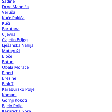
Sadine
Drpe Mandića
Veruša
Kuće Rakića
Kuči
Barutana
Cijevna
Cvijetin Brijeg
Lješanska Nahija
Mataguži
Bioče
Botun
Obala Morače
Piperi
Brežine
Blok 7
Karaburško Polje
Komani
Gornji Kokoti
Bijelo Polje
Kakaricka Gora