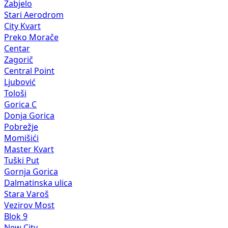
Zabjelo
Stari Aerodrom
City Kvart
Preko Morače
Centar
Zagorič
Central Point
Ljubović
Tološi
Gorica C
Donja Gorica
Pobrežje
Momišići
Master Kvart
Tuški Put
Gornja Gorica
Dalmatinska ulica
Stara Varoš
Vezirov Most
Blok 9
New City