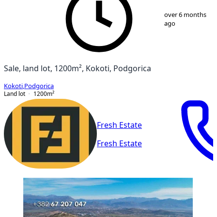
1
/
2
over 6 months
ago
Sale, land lot, 1200m², Kokoti, Podgorica
Kokoti
,
Podgorica
Land lot
1200
m²
Fresh Estate
Fresh Estate