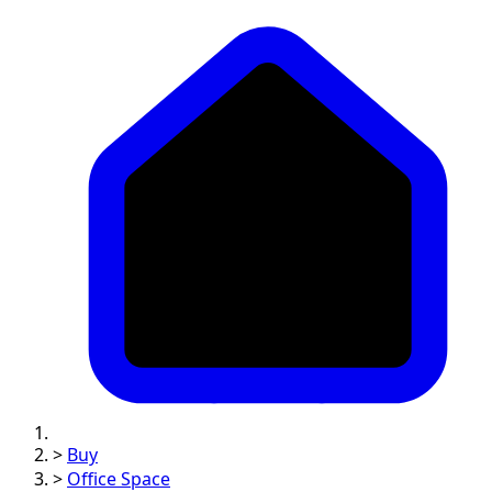
>
Buy
>
Office Space