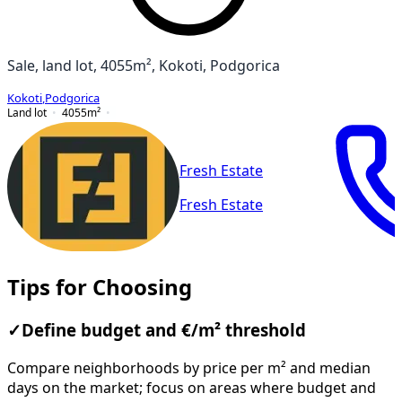
Sale, land lot, 4055m², Kokoti, Podgorica
Kokoti
,
Podgorica
Land lot
4055
m²
Fresh Estate
Fresh Estate
Tips for Choosing
✓
Define budget and €/m² threshold
Compare neighborhoods by price per m² and median
days on the market; focus on areas where budget and