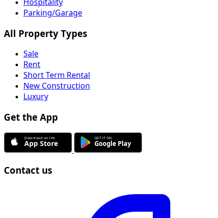
Hospitality
Parking/Garage
All Property Types
Sale
Rent
Short Term Rental
New Construction
Luxury
Get the App
Contact us