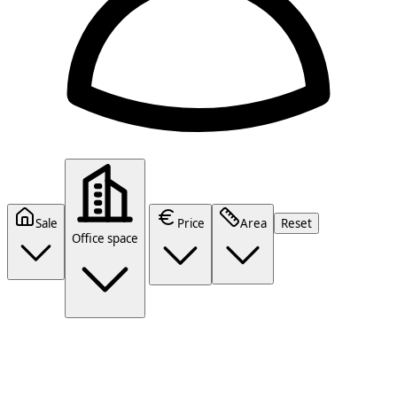
Sale
Price
Area
Reset
Office space