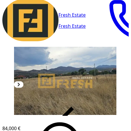
Fresh Estate
Fresh Estate
VERIFIED
84,000 €