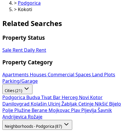
>
Podgorica
>
Kokoti
Related Searches
Property Status
Sale
Rent
Daily Rent
Property Category
Apartments
Houses
Commercial Spaces
Land Plots
Parking/Garage
Cities (21)
Podgorica
Budva
Tivat
Bar
Herceg Novi
Kotor
Danilovgrad
Kolašin
Ulcinj
Žabljak
Cetinje
Nikšić
Bijelo
Polje
Plužine
Berane
Mojkovac
Plav
Pljevlja
Šavnik
Andrijevica
Rožaje
Neighborhoods - Podgorica (87)