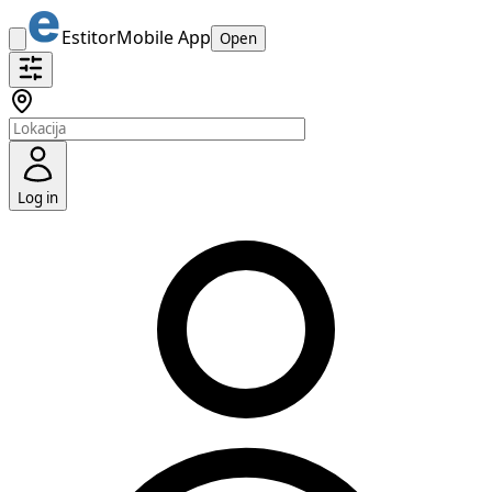
Estitor
Mobile App
Open
Log in