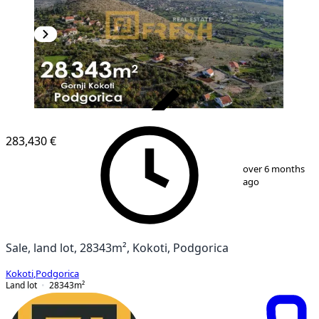
VERIFIED
283,430 €
1
/
9
over 6 months
ago
Sale, land lot, 28343m², Kokoti, Podgorica
Kokoti
,
Podgorica
Land lot
28343
m²