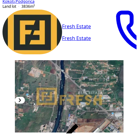
Kokoti
,
Podgorica
Land lot
3836
m²
Fresh Estate
Fresh Estate
VERIFIED