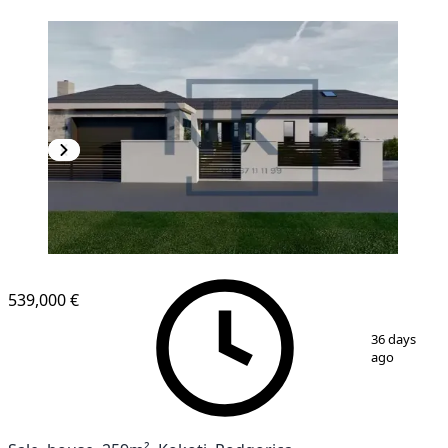
539,000 €
1
/
10
36 days
ago