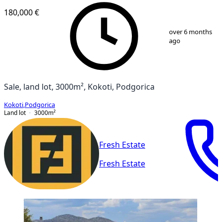
180,000 €
1
/
2
over 6 months
ago
Sale, land lot, 3000m², Kokoti, Podgorica
Kokoti
,
Podgorica
Land lot
3000
m²
Fresh Estate
Fresh Estate