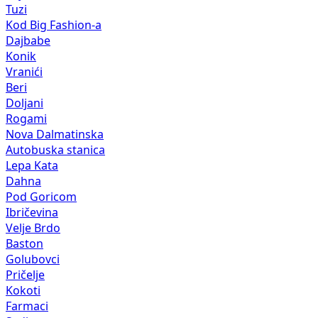
Tuzi
Kod Big Fashion-a
Dajbabe
Konik
Vranići
Beri
Doljani
Rogami
Nova Dalmatinska
Autobuska stanica
Lepa Kata
Dahna
Pod Goricom
Ibričevina
Velje Brdo
Baston
Golubovci
Pričelje
Kokoti
Farmaci