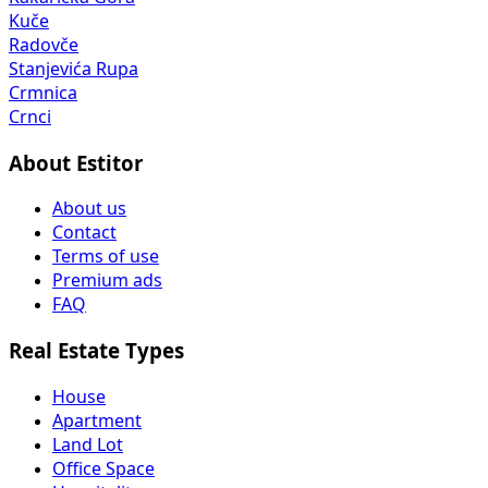
Kuče
Radovče
Stanjevića Rupa
Crmnica
Crnci
About Estitor
About us
Contact
Terms of use
Premium ads
FAQ
Real Estate Types
House
Apartment
Land Lot
Office Space