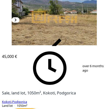
VERIFIED
45,000 €
1
/
2
over 6 months
ago
Sale, land lot, 1050m², Kokoti, Podgorica
Kokoti
,
Podgorica
Land lot
1050
m²