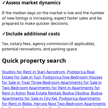
✓
Assess market dynamics
If the median days on the market is low and the number
of new listings is increasing, expect faster sales and be
prepared to make quicker decisions.
✓
Include additional costs
Tax, notary fees, agency commission (if applicable),
potential renovations, and parking space.
Quick property search
Studios for Rent in Stari Aerodrom, Podgorica
Real
Estate for Sale in Tuzi, Podgorica
Five-Bedroom Houses
for Sale in Tivat
Three-Bedroom Apartments for Sale in
Two-Bedroom Apartments for Rent in
Apartments for
Rent in Kotor
Real Estate Rentals Budva Okolina, Budva
Apartments for Sale in City Kej, Podgorica
Apartments
for Rent in Bijela, Herceg Novi
Two-Bedroom Apartments