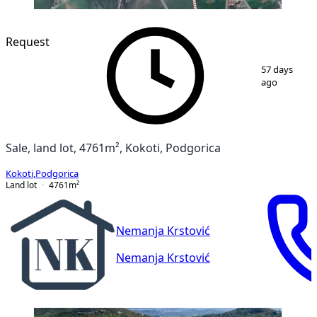
Request
1
/
2
57 days
ago
Sale, land lot, 4761m², Kokoti, Podgorica
Kokoti
,
Podgorica
Land lot
4761
m²
Nemanja Krstović
Nemanja Krstović