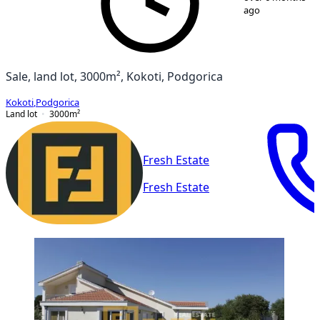
ago
Sale, land lot, 3000m², Kokoti, Podgorica
Kokoti
,
Podgorica
Land lot
3000
m²
Fresh Estate
Fresh Estate