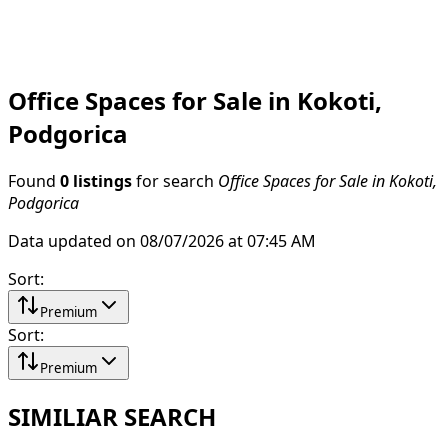
Office Spaces for Sale in Kokoti,
Podgorica
Found
0 listings
for search
Office Spaces for Sale in Kokoti,
Podgorica
Data updated on 08/07/2026 at 07:45 AM
Sort
:
Premium
Sort
:
Premium
SIMILIAR SEARCH