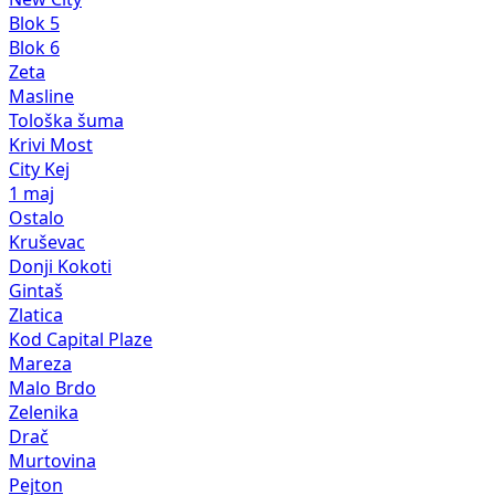
Blok 5
Blok 6
Zeta
Masline
Tološka šuma
Krivi Most
City Kej
1 maj
Ostalo
Kruševac
Donji Kokoti
Gintaš
Zlatica
Kod Capital Plaze
Mareza
Malo Brdo
Zelenika
Drač
Murtovina
Pejton