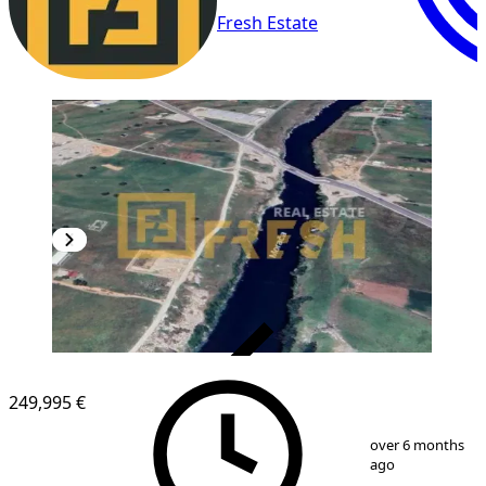
Fresh Estate
VERIFIED
249,995 €
1
/
6
over 6 months
ago