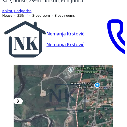
Sale, house, 259m², Kokoti, Podgorica
Kokoti
,
Podgorica
House
259
m²
3-bedroom
3
bathrooms
Nemanja Krstović
Nemanja Krstović