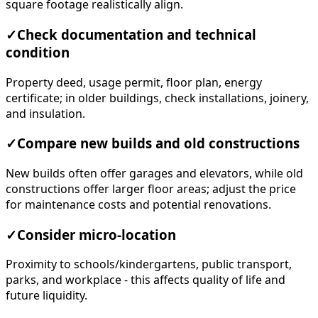
square footage realistically align.
✓
Check documentation and technical
condition
Property deed, usage permit, floor plan, energy
certificate; in older buildings, check installations, joinery,
and insulation.
✓
Compare new builds and old constructions
New builds often offer garages and elevators, while old
constructions offer larger floor areas; adjust the price
for maintenance costs and potential renovations.
✓
Consider micro-location
Proximity to schools/kindergartens, public transport,
parks, and workplace - this affects quality of life and
future liquidity.