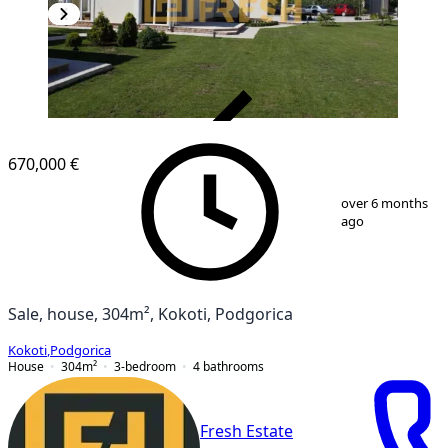
VERIFIED
670,000 €
1
/
19
over 6 months
ago
Sale, house, 304m², Kokoti, Podgorica
Kokoti
,
Podgorica
House
304
m²
3-bedroom
4
bathrooms
Fresh Estate