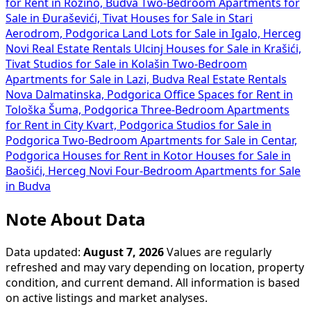
for Rent in Rozino, Budva
Two-Bedroom Apartments for
Sale in Đuraševići, Tivat
Houses for Sale in Stari
Aerodrom, Podgorica
Land Lots for Sale in Igalo, Herceg
Novi
Real Estate Rentals Ulcinj
Houses for Sale in Krašići,
Tivat
Studios for Sale in Kolašin
Two-Bedroom
Apartments for Sale in Lazi, Budva
Real Estate Rentals
Nova Dalmatinska, Podgorica
Office Spaces for Rent in
Tološka Šuma, Podgorica
Three-Bedroom Apartments
for Rent in City Kvart, Podgorica
Studios for Sale in
Podgorica
Two-Bedroom Apartments for Sale in Centar,
Podgorica
Houses for Rent in Kotor
Houses for Sale in
Baošići, Herceg Novi
Four-Bedroom Apartments for Sale
in Budva
Note About Data
Data updated:
August 7, 2026
Values are regularly
refreshed and may vary depending on location, property
condition, and current demand. All information is based
on active listings and market analyses.