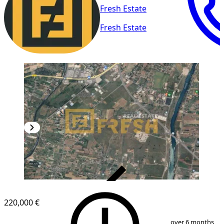
Fresh Estate
Fresh Estate
VERIFIED
220,000 €
1
/
2
over 6 months