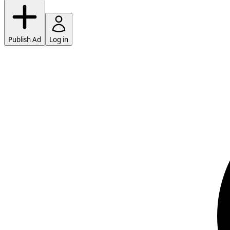
Publish Ad
Log in