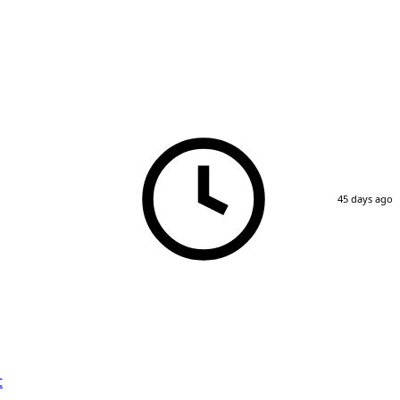
45 days ago
t