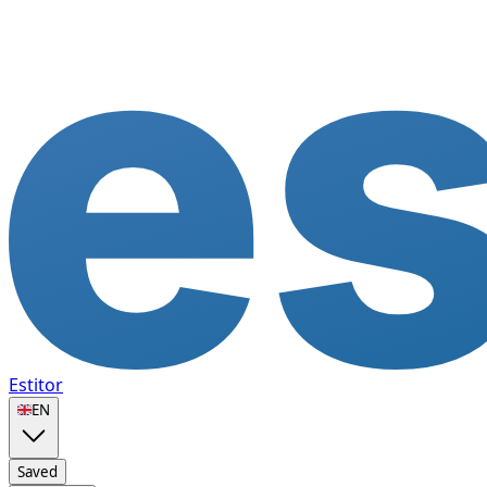
Estitor
🇬🇧
EN
Saved