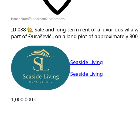
House
200
m²
3-bedroom
2
bathrooms
ID:088 🏡 Sale and long-term rent of a luxurious villa 
part of Đuraševići, on a land plot of approximately 800 m
Seaside Living
Seaside Living
1,000.000 €