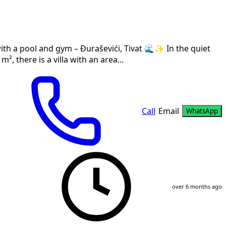
with a pool and gym – Đuraševići, Tivat 🌊✨ In the quiet
², there is a villa with an area...
Call
Email
WhatsApp
over 6 months ago