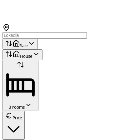
Sale
House
3 rooms
Price