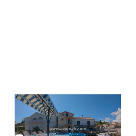
1
/
19