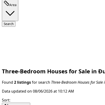
Area
Search
Three-Bedroom Houses for Sale in Đur
Found
2 listings
for search
Three-Bedroom Houses for Sale in
Data updated on 08/06/2026 at 10:12 AM
Sort
: