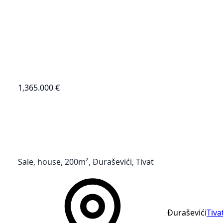
1,365.000 €
Sale, house, 200m², Đuraševići, Tivat
Đuraševići
Tiva