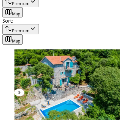
Premium
Map
Sort
:
Premium
Map