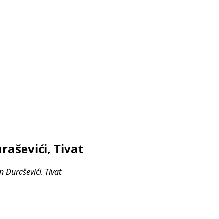
aševići, Tivat
 Đuraševići, Tivat