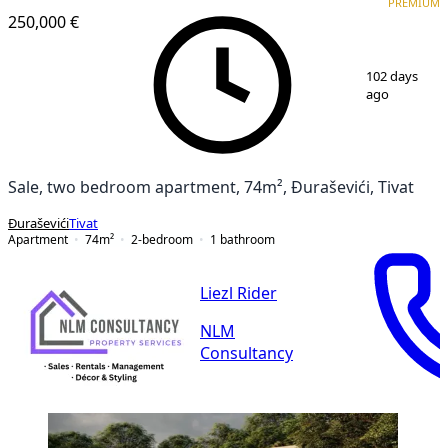
PREMIUM
250,000 €
1
/
11
102 days
ago
Sale, two bedroom apartment, 74m², Đuraševići, Tivat
Đuraševići
Tivat
Apartment
74
m²
2-bedroom
1
bathroom
Liezl Rider
NLM
Consultancy