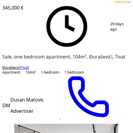
PREMIUM
PREMIUM
NEW CONSTRUCTION
345,000 €
1
/
12
29 days
ago
Sale, one bedroom apartment, 104m², Đuraševići, Tivat
Đuraševići
Tivat
Apartment
104
m²
1-bedroom
1
bathroom
Dusan Matovic
DM
Advertiser