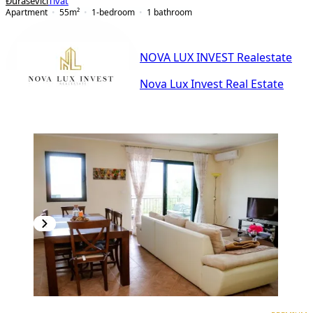
Đuraševići
Tivat
Apartment
55
m²
1-bedroom
1
bathroom
NOVA LUX INVEST Realestate
Nova Lux Invest Real Estate
PREMIUM