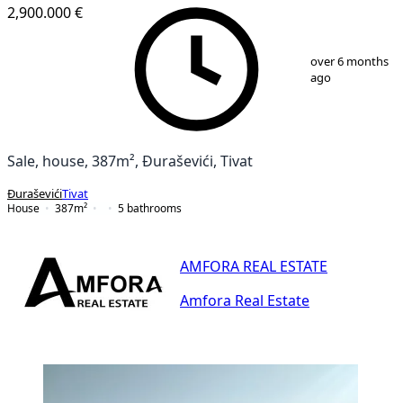
2,900.000 €
1
/
25
over 6 months
ago
Sale, house, 387m², Đuraševići, Tivat
Đuraševići
Tivat
House
387
m²
5
bathrooms
AMFORA REAL ESTATE
Amfora Real Estate