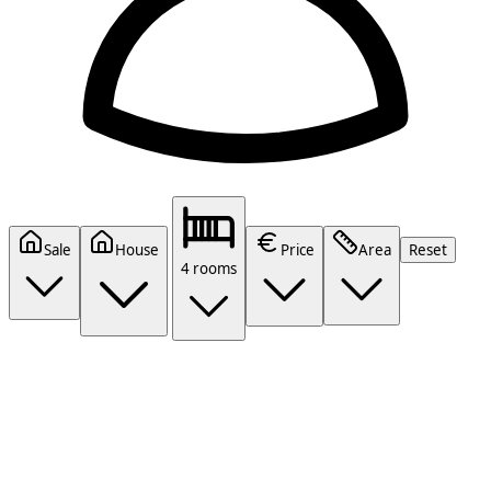
Sale
House
Price
Area
Reset
4 rooms