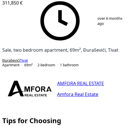
311,850 €
1
/
8
over 6 months
ago
Sale, two bedroom apartment, 69m², Đuraševići, Tivat
Đuraševići
Tivat
Apartment
69
m²
2-bedroom
1
bathroom
AMFORA REAL ESTATE
Amfora Real Estate
Tips for Choosing