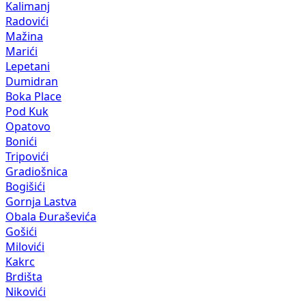
Kalimanj
Radovići
Mažina
Marići
Lepetani
Dumidran
Boka Place
Pod Kuk
Opatovo
Bonići
Tripovići
Gradiošnica
Bogišići
Gornja Lastva
Obala Đuraševića
Gošići
Milovići
Kakrc
Brdišta
Nikovići