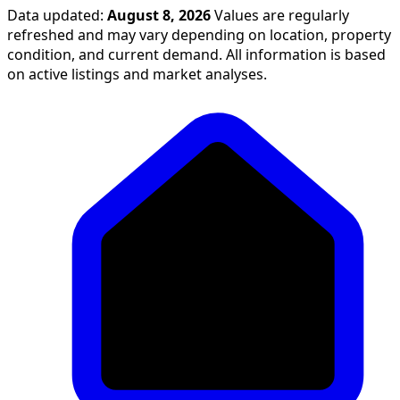
Data updated:
August 8, 2026
Values are regularly
refreshed and may vary depending on location, property
condition, and current demand. All information is based
on active listings and market analyses.