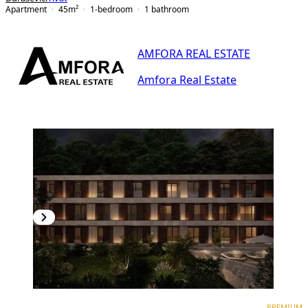
Apartment
45
m²
1-bedroom
1
bathroom
AMFORA REAL ESTATE
Amfora Real Estate
PREMIUM
PREMIUM