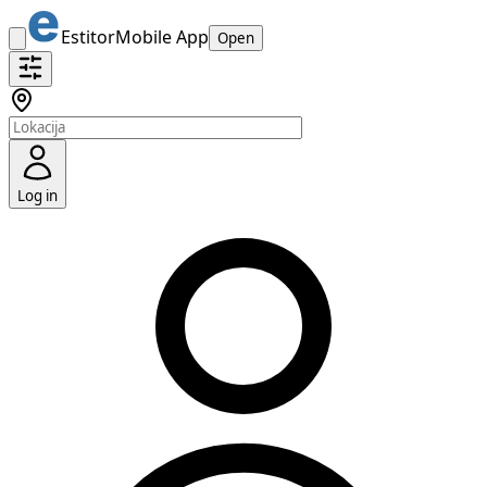
Estitor
Mobile App
Open
Log in