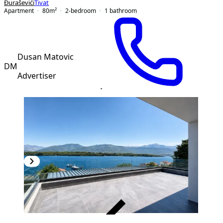
Đuraševići
Tivat
Apartment
80
m²
2-bedroom
1
bathroom
Dusan Matovic
DM
Advertiser
VERIFIED