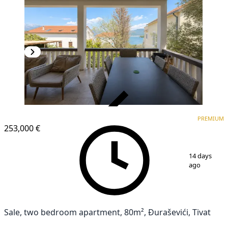
VERIFIED
PREMIUM
PREMIUM
253,000 €
1
/
10
14 days
ago
Sale, two bedroom apartment, 80m², Đuraševići, Tivat