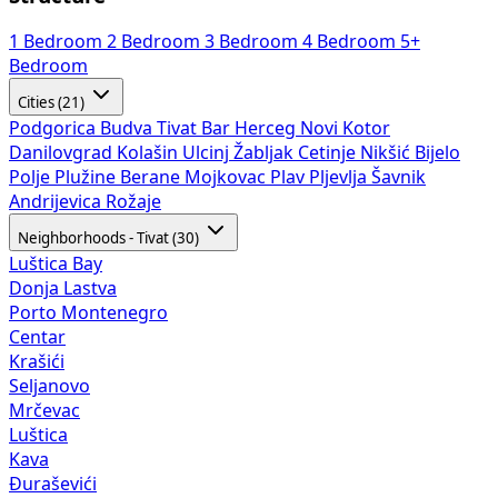
1 Bedroom
2 Bedroom
3 Bedroom
4 Bedroom
5+
Bedroom
Cities (21)
Podgorica
Budva
Tivat
Bar
Herceg Novi
Kotor
Danilovgrad
Kolašin
Ulcinj
Žabljak
Cetinje
Nikšić
Bijelo
Polje
Plužine
Berane
Mojkovac
Plav
Pljevlja
Šavnik
Andrijevica
Rožaje
Neighborhoods - Tivat (30)
Luštica Bay
Donja Lastva
Porto Montenegro
Centar
Krašići
Seljanovo
Mrčevac
Luštica
Kava
Đuraševići