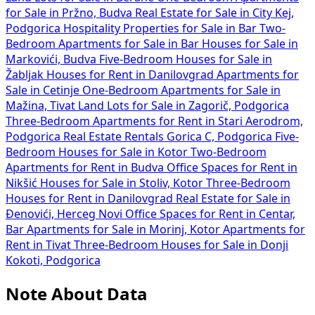
for Sale in Pržno, Budva
Real Estate for Sale in City Kej,
Podgorica
Hospitality Properties for Sale in Bar
Two-
Bedroom Apartments for Sale in Bar
Houses for Sale in
Markovići, Budva
Five-Bedroom Houses for Sale in
Žabljak
Houses for Rent in Danilovgrad
Apartments for
Sale in Cetinje
One-Bedroom Apartments for Sale in
Mažina, Tivat
Land Lots for Sale in Zagorič, Podgorica
Three-Bedroom Apartments for Rent in Stari Aerodrom,
Podgorica
Real Estate Rentals Gorica C, Podgorica
Five-
Bedroom Houses for Sale in Kotor
Two-Bedroom
Apartments for Rent in Budva
Office Spaces for Rent in
Nikšić
Houses for Sale in Stoliv, Kotor
Three-Bedroom
Houses for Rent in Danilovgrad
Real Estate for Sale in
Đenovići, Herceg Novi
Office Spaces for Rent in Centar,
Bar
Apartments for Sale in Morinj, Kotor
Apartments for
Rent in Tivat
Three-Bedroom Houses for Sale in Donji
Kokoti, Podgorica
Note About Data