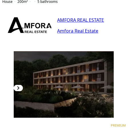
House
200
m²
5
bathrooms
AMFORA REAL ESTATE
Amfora Real Estate
PREMIUM
PREMIUM