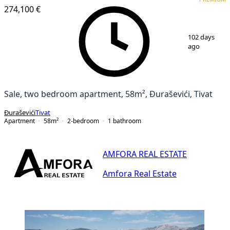
274,100 €
1
/
8
102 days
ago
Sale, two bedroom apartment, 58m², Đuraševići, Tivat
Đuraševići
Tivat
Apartment
58
m²
2-bedroom
1
bathroom
AMFORA REAL ESTATE
Amfora Real Estate