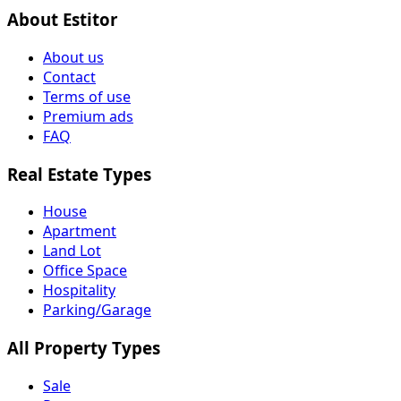
About Estitor
About us
Contact
Terms of use
Premium ads
FAQ
Real Estate Types
House
Apartment
Land Lot
Office Space
Hospitality
Parking/Garage
All Property Types
Sale