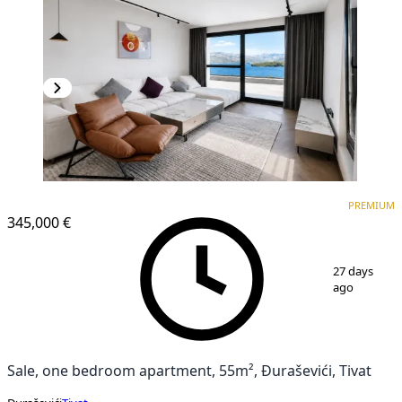
PREMIUM
NEW CONSTRUCTION
PREMIUM
345,000 €
1
/
9
27 days
ago
Sale, one bedroom apartment, 55m², Đuraševići, Tivat