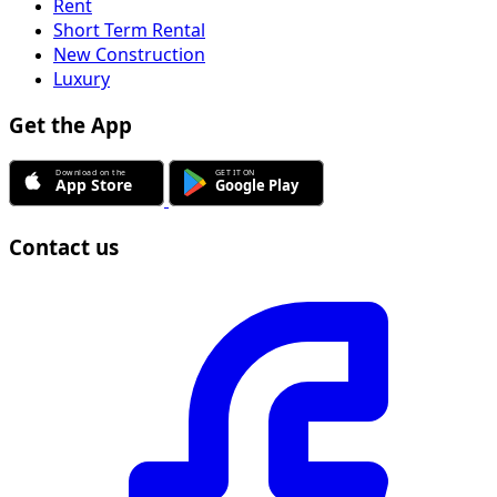
Rent
Short Term Rental
New Construction
Luxury
Get the App
Contact us