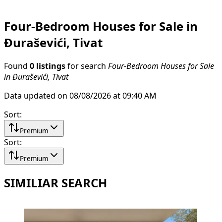
Four-Bedroom Houses for Sale in
Đuraševići, Tivat
Found
0 listings
for search
Four-Bedroom Houses for Sale
in Đuraševići, Tivat
Data updated on 08/08/2026 at 09:40 AM
Sort
:
Premium
Sort
:
Premium
SIMILIAR SEARCH