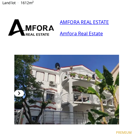
Land lot
1612
m²
AMFORA REAL ESTATE
Amfora Real Estate
PREMIUM
PREMIUM