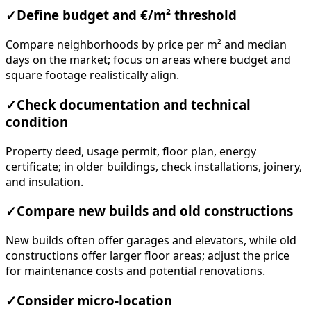
✓
Define budget and €/m² threshold
Compare neighborhoods by price per m² and median
days on the market; focus on areas where budget and
square footage realistically align.
✓
Check documentation and technical
condition
Property deed, usage permit, floor plan, energy
certificate; in older buildings, check installations, joinery,
and insulation.
✓
Compare new builds and old constructions
New builds often offer garages and elevators, while old
constructions offer larger floor areas; adjust the price
for maintenance costs and potential renovations.
✓
Consider micro-location