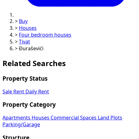
>
Buy
>
Houses
>
Four bedroom houses
>
Tivat
>
Đuraševići
Related Searches
Property Status
Sale
Rent
Daily Rent
Property Category
Apartments
Houses
Commercial Spaces
Land Plots
Parking/Garage
Structure