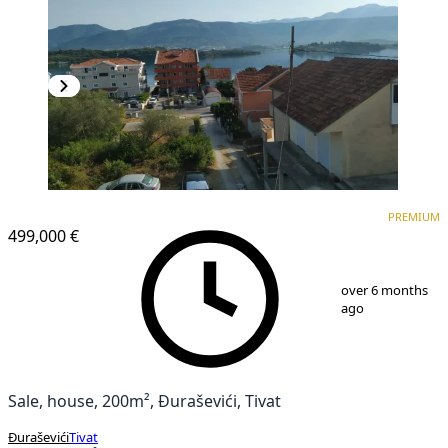
PREMIUM
PREMIUM
499,000 €
1
/
15
over 6 months
ago
Sale, house, 200m², Đuraševići, Tivat
Đuraševići
Tivat