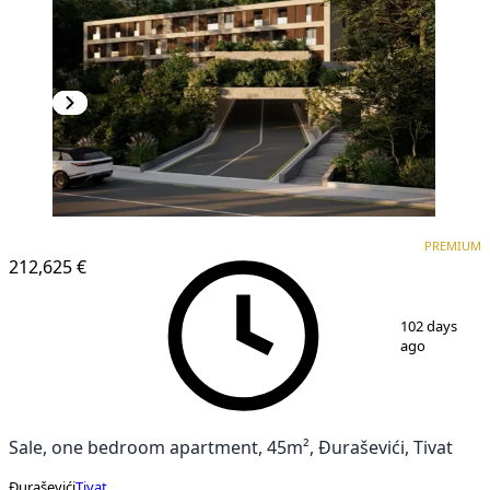
PREMIUM
PREMIUM
212,625 €
1
/
8
102 days
ago
Sale, one bedroom apartment, 45m², Đuraševići, Tivat
Đuraševići
Tivat