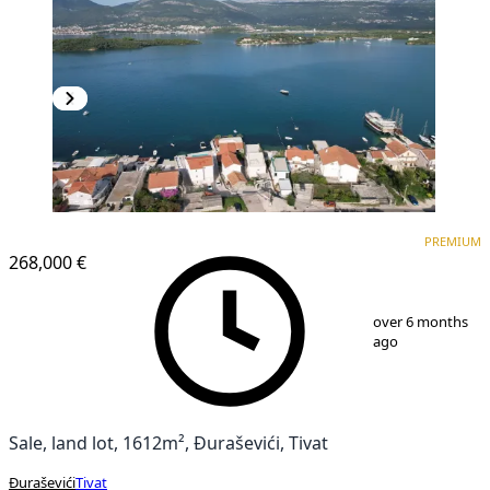
PREMIUM
PREMIUM
268,000 €
1
/
10
over 6 months
ago
Sale, land lot, 1612m², Đuraševići, Tivat
Đuraševići
Tivat