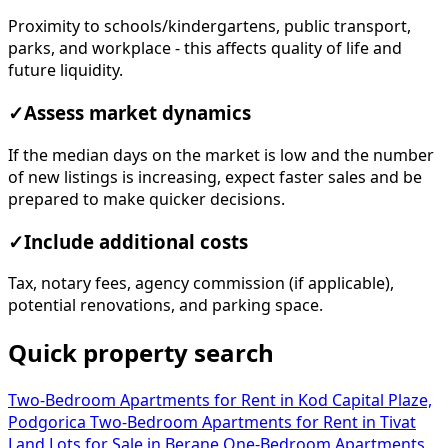
Proximity to schools/kindergartens, public transport,
parks, and workplace - this affects quality of life and
future liquidity.
✓
Assess market dynamics
If the median days on the market is low and the number
of new listings is increasing, expect faster sales and be
prepared to make quicker decisions.
✓
Include additional costs
Tax, notary fees, agency commission (if applicable),
potential renovations, and parking space.
Quick property search
Two-Bedroom Apartments for Rent in Kod Capital Plaze,
Podgorica
Two-Bedroom Apartments for Rent in Tivat
Land Lots for Sale in Berane
One-Bedroom Apartments