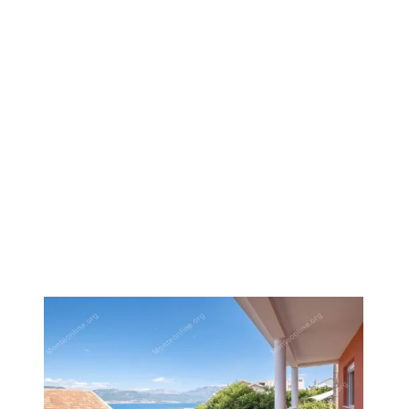
1
/
27