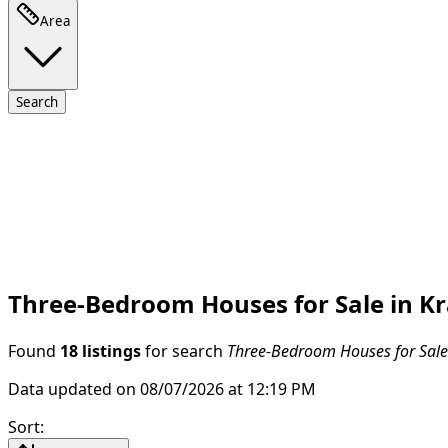
Area
Search
Three-Bedroom Houses for Sale in Kra
Found
18 listings
for search
Three-Bedroom Houses for Sale i
Data updated on 08/07/2026 at 12:19 PM
Sort
: