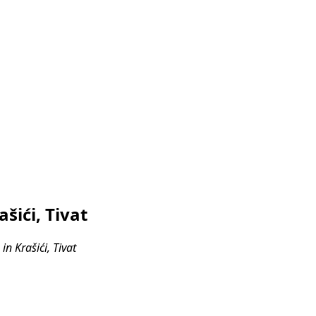
šići, Tivat
n Krašići, Tivat