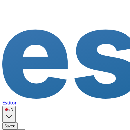
Estitor
🇬🇧
EN
Saved