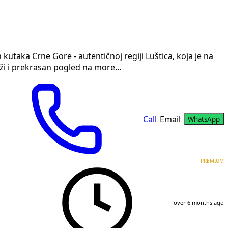
kutaka Crne Gore - autentičnoj regiji Luštica, koja je na
ži i prekrasan pogled na more...
Call
Email
WhatsApp
PREMIUM
over 6 months ago