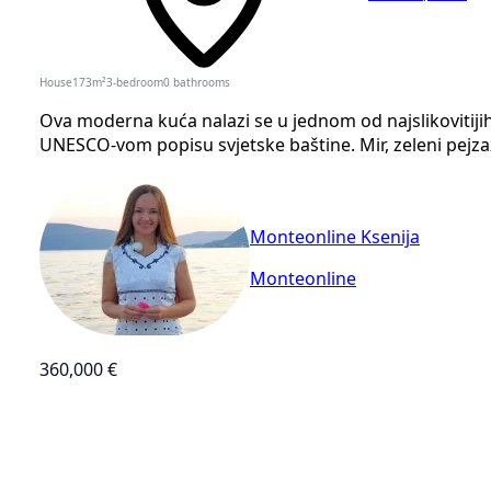
House
173
m²
3-bedroom
0
bathrooms
Ova moderna kuća nalazi se u jednom od najslikovitijih 
UNESCO-vom popisu svjetske baštine. Mir, zeleni pejza
Monteonline Ksenija
Monteonline
360,000 €