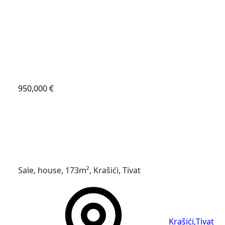
950,000 €
Sale, house, 173m², Krašići, Tivat
Krašići
,
Tivat