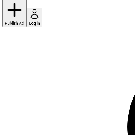
Publish Ad
Log in