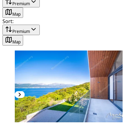
Premium
Map
Sort
:
Premium
Map
PREMIUM