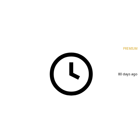
PREMIUM
80 days ago