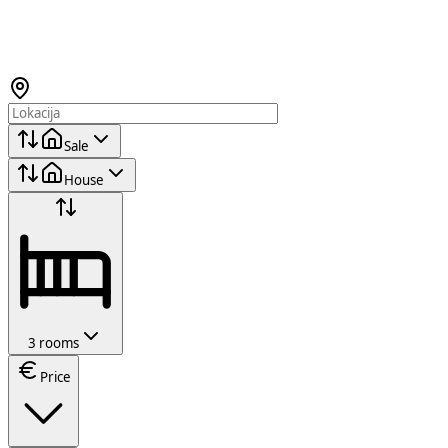
Sale
House
3 rooms
Price