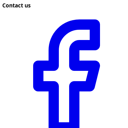
Contact us