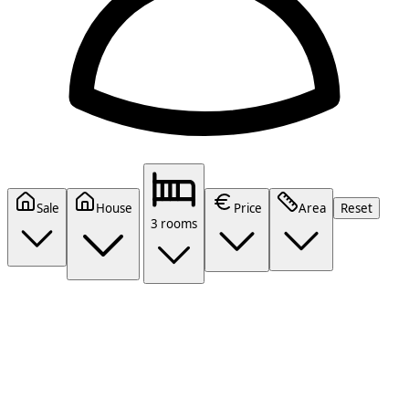
Sale
House
Price
Area
Reset
3 rooms