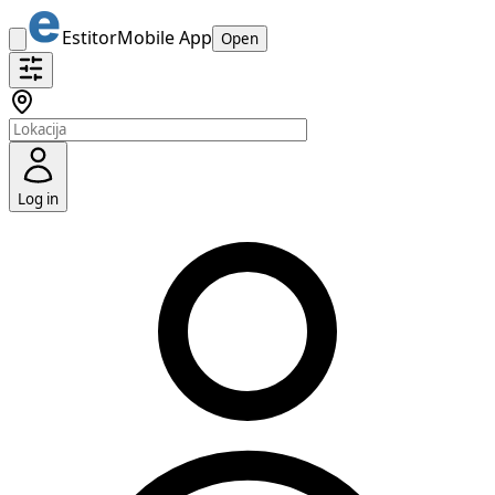
Estitor
Mobile App
Open
Log in