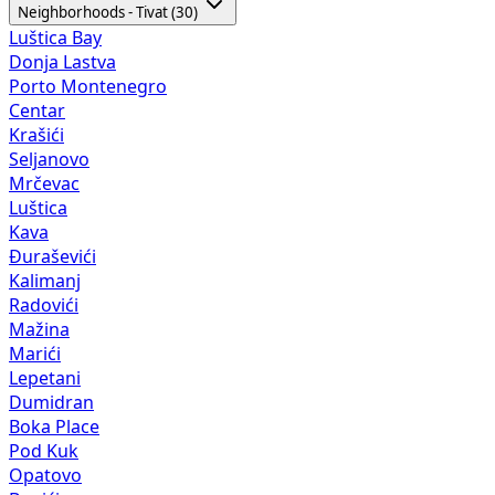
Neighborhoods - Tivat (30)
Luštica Bay
Donja Lastva
Porto Montenegro
Centar
Krašići
Seljanovo
Mrčevac
Luštica
Kava
Đuraševići
Kalimanj
Radovići
Mažina
Marići
Lepetani
Dumidran
Boka Place
Pod Kuk
Opatovo