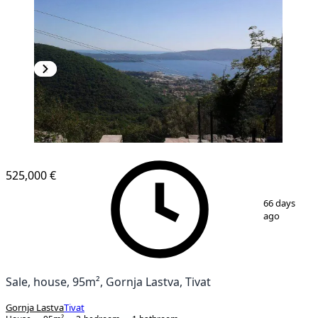
525,000 €
1
/
11
66 days
ago
Sale, house, 95m², Gornja Lastva, Tivat
Gornja Lastva
Tivat