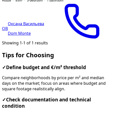
House
95
m²
3-bedroom
1
bathroom
Оксана Васильева
ОВ
Dom Monte
Showing 1-1 of 1 results
Tips for Choosing
✓
Define budget and €/m² threshold
Compare neighborhoods by price per m² and median
days on the market; focus on areas where budget and
square footage realistically align.
✓
Check documentation and technical
condition