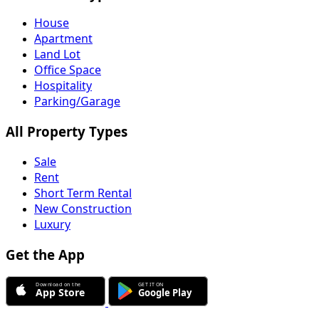
House
Apartment
Land Lot
Office Space
Hospitality
Parking/Garage
All Property Types
Sale
Rent
Short Term Rental
New Construction
Luxury
Get the App