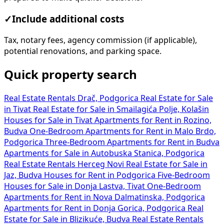
✓
Include additional costs
Tax, notary fees, agency commission (if applicable),
potential renovations, and parking space.
Quick property search
Real Estate Rentals Drač, Podgorica
Real Estate for Sale
in Tivat
Real Estate for Sale in Smailagića Polje, Kolašin
Houses for Sale in Tivat
Apartments for Rent in Rozino,
Budva
One-Bedroom Apartments for Rent in Malo Brdo,
Podgorica
Three-Bedroom Apartments for Rent in Budva
Apartments for Sale in Autobuska Stanica, Podgorica
Real Estate Rentals Herceg Novi
Real Estate for Sale in
Jaz, Budva
Houses for Rent in Podgorica
Five-Bedroom
Houses for Sale in Donja Lastva, Tivat
One-Bedroom
Apartments for Rent in Nova Dalmatinska, Podgorica
Apartments for Rent in Donja Gorica, Podgorica
Real
Estate for Sale in Blizikuće, Budva
Real Estate Rentals