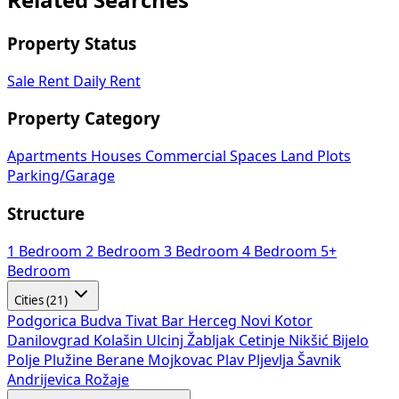
Related Searches
Property Status
Sale
Rent
Daily Rent
Property Category
Apartments
Houses
Commercial Spaces
Land Plots
Parking/Garage
Structure
1 Bedroom
2 Bedroom
3 Bedroom
4 Bedroom
5+
Bedroom
Cities (21)
Podgorica
Budva
Tivat
Bar
Herceg Novi
Kotor
Danilovgrad
Kolašin
Ulcinj
Žabljak
Cetinje
Nikšić
Bijelo
Polje
Plužine
Berane
Mojkovac
Plav
Pljevlja
Šavnik
Andrijevica
Rožaje