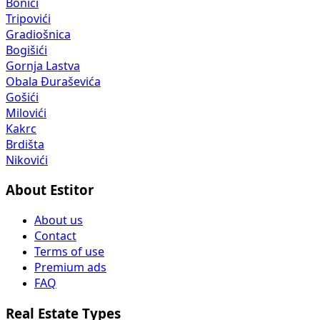
Bonići
Tripovići
Gradiošnica
Bogišići
Gornja Lastva
Obala Đuraševića
Gošići
Milovići
Kakrc
Brdišta
Nikovići
About Estitor
About us
Contact
Terms of use
Premium ads
FAQ
Real Estate Types