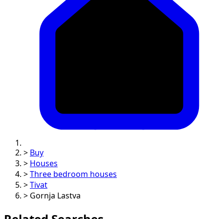
>
Buy
>
Houses
>
Three bedroom houses
>
Tivat
>
Gornja Lastva