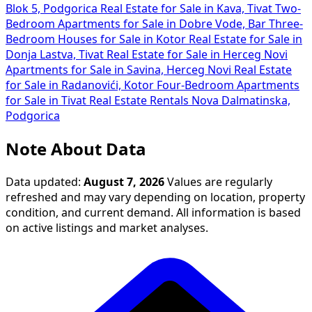
Blok 5, Podgorica
Real Estate for Sale in Kava, Tivat
Two-
Bedroom Apartments for Sale in Dobre Vode, Bar
Three-
Bedroom Houses for Sale in Kotor
Real Estate for Sale in
Donja Lastva, Tivat
Real Estate for Sale in Herceg Novi
Apartments for Sale in Savina, Herceg Novi
Real Estate
for Sale in Radanovići, Kotor
Four-Bedroom Apartments
for Sale in Tivat
Real Estate Rentals Nova Dalmatinska,
Podgorica
Note About Data
Data updated:
August 7, 2026
Values are regularly
refreshed and may vary depending on location, property
condition, and current demand. All information is based
on active listings and market analyses.