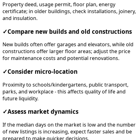
Property deed, usage permit, floor plan, energy
certificate; in older buildings, check installations, joinery,
and insulation.
✓
Compare new builds and old constructions
New builds often offer garages and elevators, while old
constructions offer larger floor areas; adjust the price
for maintenance costs and potential renovations.
✓
Consider micro-location
Proximity to schools/kindergartens, public transport,
parks, and workplace - this affects quality of life and
future liquidity.
✓
Assess market dynamics
If the median days on the market is low and the number
of new listings is increasing, expect faster sales and be
prepared to make quicker decisions.