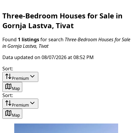
Three-Bedroom Houses for Sale in
Gornja Lastva, Tivat
Found
1 listings
for search
Three-Bedroom Houses for Sale
in Gornja Lastva, Tivat
Data updated on 08/07/2026 at 08:52 PM
Sort
:
Premium
Map
Sort
:
Premium
Map