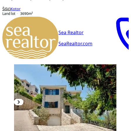
Šišići
Kotor
Land lot
3690
m²
Sea Realtor
SeaRealtor.com