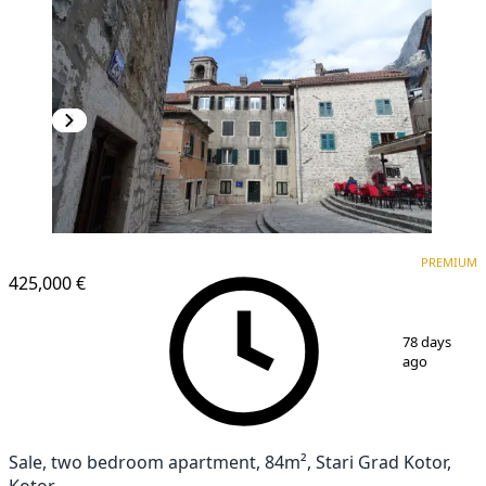
PREMIUM
PREMIUM
425,000 €
1
/
14
78 days
ago
Sale, two bedroom apartment, 84m², Stari Grad Kotor,
Kotor