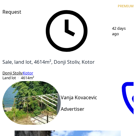
PREMIUM
PREMIUM
Request
1
/
11
42 days
ago
Sale, land lot, 4614m², Donji Stoliv, Kotor
Donji Stoliv
Kotor
Land lot
4614
m²
Vanja Kovacevic
Advertiser