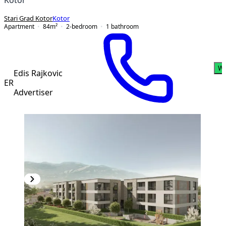
Stari Grad Kotor
Kotor
Apartment
84
m²
2-bedroom
1
bathroom
Wh
Edis Rajkovic
ER
Advertiser