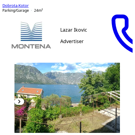
Dobrota
,
Kotor
Parking/Garage
24
m²
Lazar Ikovic
Advertiser