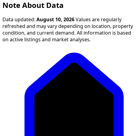
Note About Data
Data updated:
August 10, 2026
Values are regularly
refreshed and may vary depending on location, property
condition, and current demand. All information is based
on active listings and market analyses.