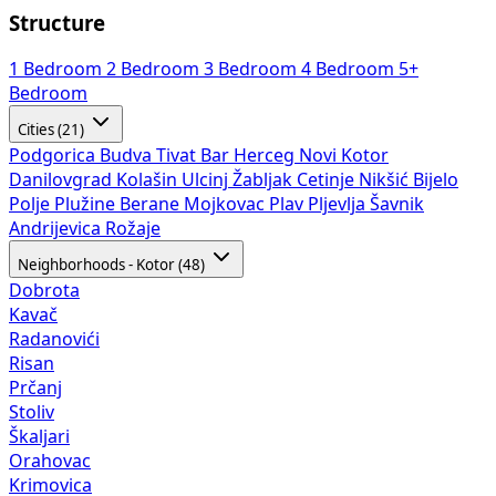
Structure
1 Bedroom
2 Bedroom
3 Bedroom
4 Bedroom
5+
Bedroom
Cities (21)
Podgorica
Budva
Tivat
Bar
Herceg Novi
Kotor
Danilovgrad
Kolašin
Ulcinj
Žabljak
Cetinje
Nikšić
Bijelo
Polje
Plužine
Berane
Mojkovac
Plav
Pljevlja
Šavnik
Andrijevica
Rožaje
Neighborhoods - Kotor (48)
Dobrota
Kavač
Radanovići
Risan
Prčanj
Stoliv
Škaljari
Orahovac
Krimovica