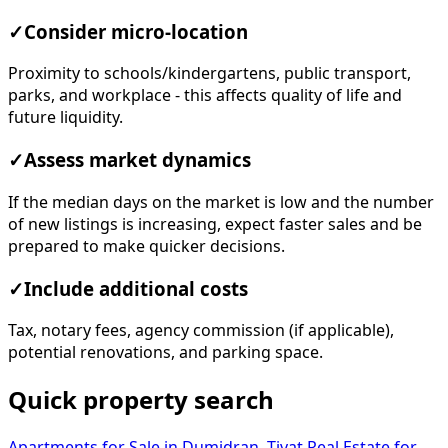
✓
Consider micro-location
Proximity to schools/kindergartens, public transport,
parks, and workplace - this affects quality of life and
future liquidity.
✓
Assess market dynamics
If the median days on the market is low and the number
of new listings is increasing, expect faster sales and be
prepared to make quicker decisions.
✓
Include additional costs
Tax, notary fees, agency commission (if applicable),
potential renovations, and parking space.
Quick property search
Apartments for Sale in Dumidran, Tivat
Real Estate for