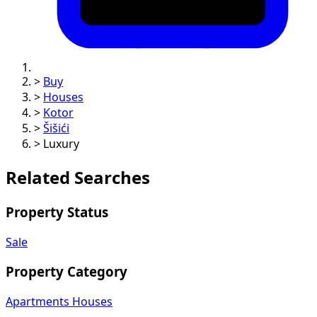
>
Buy
>
Houses
>
Kotor
>
Šišići
>
Luxury
Related Searches
Property Status
Sale
Property Category
Apartments
Houses