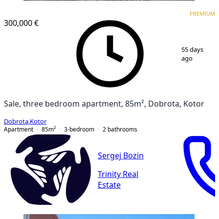
PREMIUM
PREMIUM
300,000 €
1
/
17
55 days
ago
Sale, three bedroom apartment, 85m², Dobrota, Kotor
Dobrota
,
Kotor
Apartment
85
m²
3-bedroom
2
bathrooms
Sergej Bozin
Trinity Real
Estate