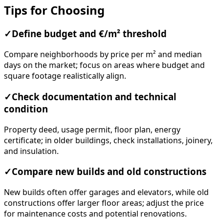
Tips for Choosing
✓
Define budget and €/m² threshold
Compare neighborhoods by price per m² and median
days on the market; focus on areas where budget and
square footage realistically align.
✓
Check documentation and technical
condition
Property deed, usage permit, floor plan, energy
certificate; in older buildings, check installations, joinery,
and insulation.
✓
Compare new builds and old constructions
New builds often offer garages and elevators, while old
constructions offer larger floor areas; adjust the price
for maintenance costs and potential renovations.