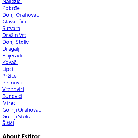
Nalježići
Pobrđe
Donji Orahovac
Glavatičići
Sutvara
Dražin Vrt
Donji Stoliv
Dragalj
Prijeradi
Kovači
Lipci
Pržice
Pelinovo
Vranovići
Bunovići
Mirac
Gornji Orahovac
Gornji Stoliv
Šišići
About Estitor