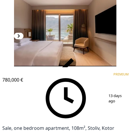
VERIFIED
PREMIUM
PREMIUM
780,000 €
1
/
13
13 days
ago
Sale, one bedroom apartment, 108m², Stoliv, Kotor