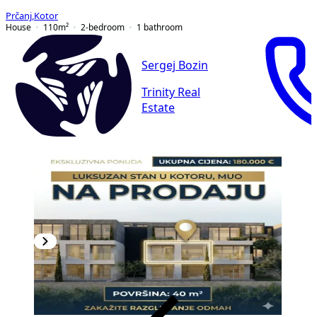
Prčanj
,
Kotor
House
110
m²
2-bedroom
1
bathroom
Sergej Bozin
Trinity Real
Estate