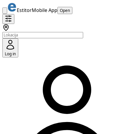
Estitor
Mobile App
Open
Log in