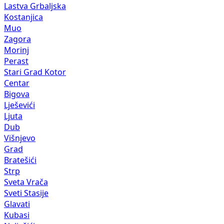
Lastva Grbaljska
Kostanjica
Muo
Zagora
Morinj
Perast
Stari Grad Kotor
Centar
Bigova
Lješevići
Ljuta
Dub
Višnjevo
Grad
Bratešići
Strp
Sveta Vrača
Sveti Stasije
Glavati
Kubasi