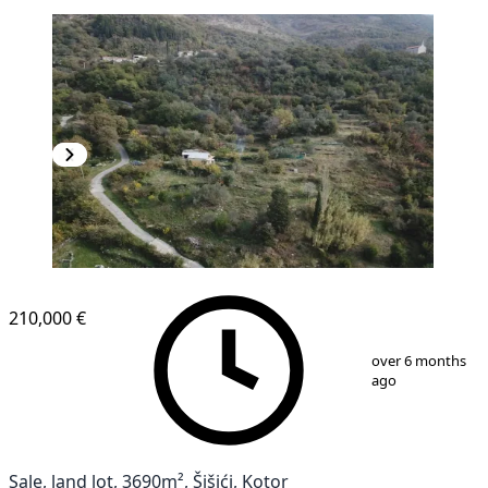
210,000 €
1
/
3
over 6 months
ago
Sale, land lot, 3690m², Šišići, Kotor