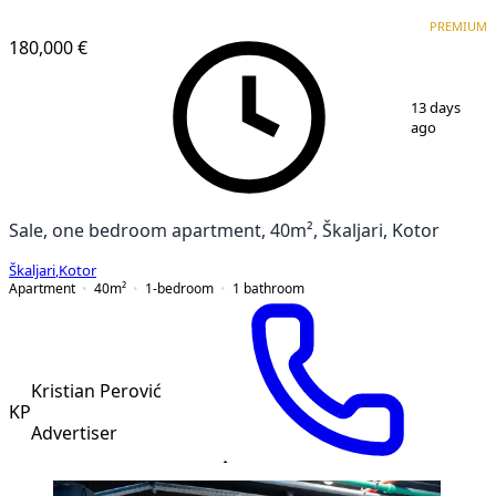
VERIFIED
PREMIUM
PREMIUM
NEW CONSTRUCTION
180,000 €
1
/
6
13 days
ago
Sale, one bedroom apartment, 40m², Škaljari, Kotor
Škaljari
,
Kotor
Apartment
40
m²
1-bedroom
1
bathroom
Kristian Perović
KP
Advertiser