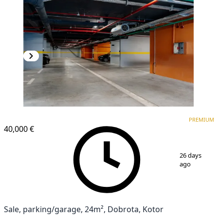
PREMIUM
PREMIUM
40,000 €
1
/
5
26 days
ago
Sale, parking/garage, 24m², Dobrota, Kotor