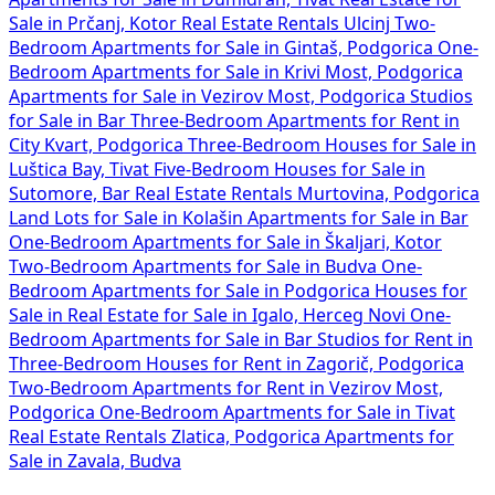
Sale in Prčanj, Kotor
Real Estate Rentals Ulcinj
Two-
Bedroom Apartments for Sale in Gintaš, Podgorica
One-
Bedroom Apartments for Sale in Krivi Most, Podgorica
Apartments for Sale in Vezirov Most, Podgorica
Studios
for Sale in Bar
Three-Bedroom Apartments for Rent in
City Kvart, Podgorica
Three-Bedroom Houses for Sale in
Luštica Bay, Tivat
Five-Bedroom Houses for Sale in
Sutomore, Bar
Real Estate Rentals Murtovina, Podgorica
Land Lots for Sale in Kolašin
Apartments for Sale in Bar
One-Bedroom Apartments for Sale in Škaljari, Kotor
Two-Bedroom Apartments for Sale in Budva
One-
Bedroom Apartments for Sale in Podgorica
Houses for
Sale in
Real Estate for Sale in Igalo, Herceg Novi
One-
Bedroom Apartments for Sale in Bar
Studios for Rent in
Three-Bedroom Houses for Rent in Zagorič, Podgorica
Two-Bedroom Apartments for Rent in Vezirov Most,
Podgorica
One-Bedroom Apartments for Sale in Tivat
Real Estate Rentals Zlatica, Podgorica
Apartments for
Sale in Zavala, Budva