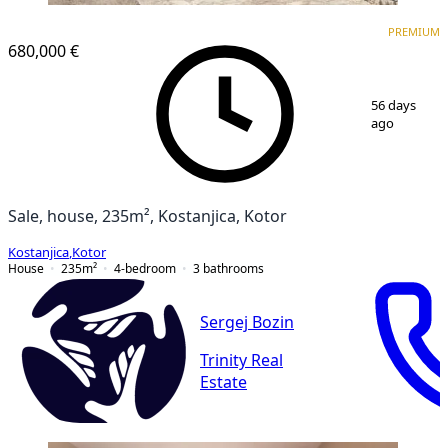
PREMIUM
PREMIUM
680,000 €
1
/
11
56 days
ago
Sale, house, 235m², Kostanjica, Kotor
Kostanjica
,
Kotor
House
235
m²
4-bedroom
3
bathrooms
Sergej Bozin
Trinity Real
Estate