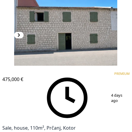
PREMIUM
PREMIUM
475,000 €
1
/
16
4 days
ago
Sale, house, 110m², Prčanj, Kotor