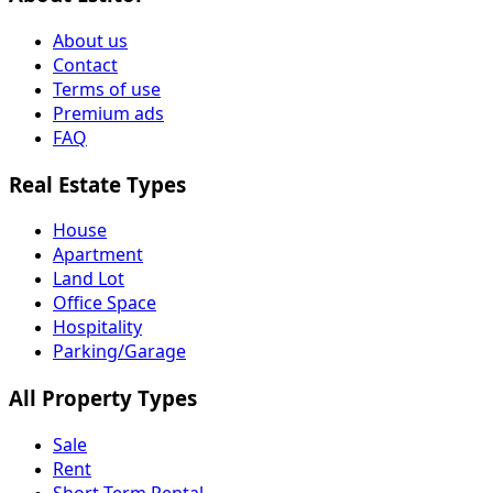
About us
Contact
Terms of use
Premium ads
FAQ
Real Estate Types
House
Apartment
Land Lot
Office Space
Hospitality
Parking/Garage
All Property Types
Sale
Rent
Short Term Rental