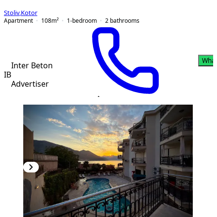
Stoliv
,
Kotor
Apartment
108
m²
1-bedroom
2
bathrooms
Wha
Inter Beton
IB
Advertiser