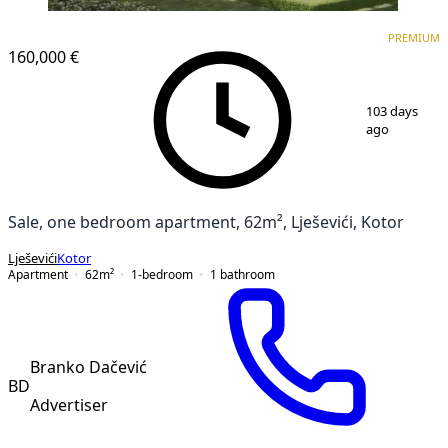
PREMIUM
NEW CONSTRUCTION
PREMIUM
160,000 €
1
/
11
103 days
ago
Sale, one bedroom apartment, 62m², Lješevići, Kotor
Lješevići
Kotor
Apartment
62
m²
1-bedroom
1
bathroom
Branko Dačević
BD
Advertiser