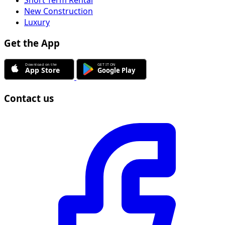
New Construction
Luxury
Get the App
Contact us