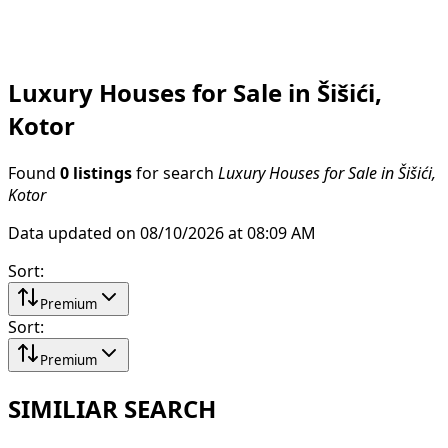
Luxury Houses for Sale in Šišići,
Kotor
Found
0 listings
for search
Luxury Houses for Sale in Šišići,
Kotor
Data updated on 08/10/2026 at 08:09 AM
Sort
:
Premium
Sort
:
Premium
SIMILIAR SEARCH