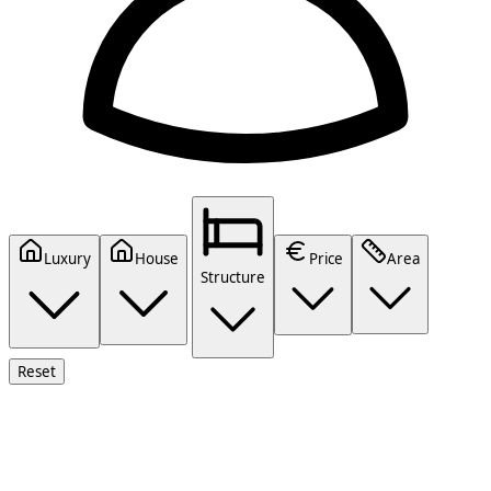
Luxury
House
Price
Area
Structure
Reset