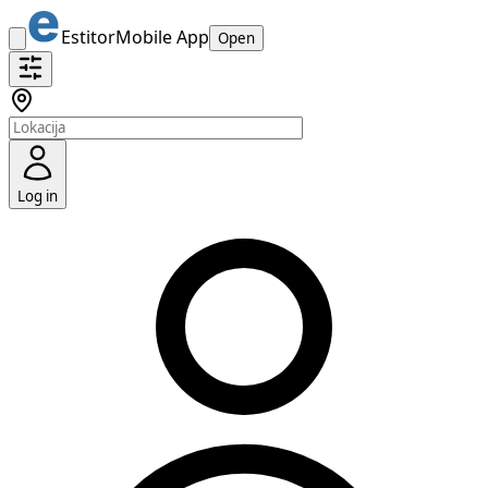
Estitor
Mobile App
Open
Log in