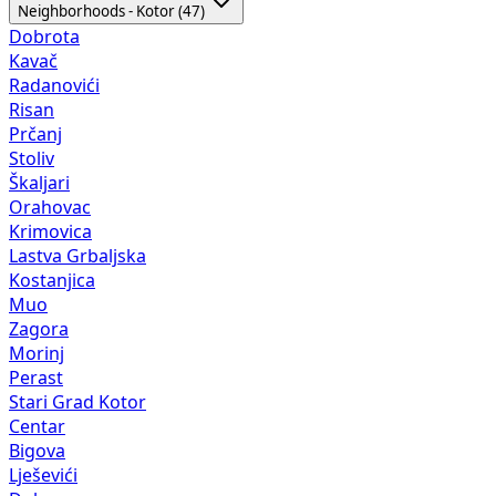
Neighborhoods - Kotor (47)
Dobrota
Kavač
Radanovići
Risan
Prčanj
Stoliv
Škaljari
Orahovac
Krimovica
Lastva Grbaljska
Kostanjica
Muo
Zagora
Morinj
Perast
Stari Grad Kotor
Centar
Bigova
Lješevići