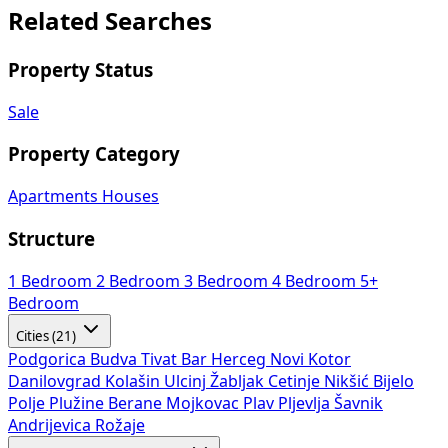
Related Searches
Property Status
Sale
Property Category
Apartments
Houses
Structure
1 Bedroom
2 Bedroom
3 Bedroom
4 Bedroom
5+
Bedroom
Cities (21)
Podgorica
Budva
Tivat
Bar
Herceg Novi
Kotor
Danilovgrad
Kolašin
Ulcinj
Žabljak
Cetinje
Nikšić
Bijelo
Polje
Plužine
Berane
Mojkovac
Plav
Pljevlja
Šavnik
Andrijevica
Rožaje