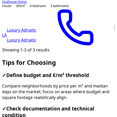
Orahovac
,
Kotor
House
305
m²
4-bedroom
3
bathrooms
Luxury Adriatic
LA
Luxury Adriatic
Showing 1-3 of 3 results
Tips for Choosing
✓
Define budget and €/m² threshold
Compare neighborhoods by price per m² and median
days on the market; focus on areas where budget and
square footage realistically align.
✓
Check documentation and technical
condition