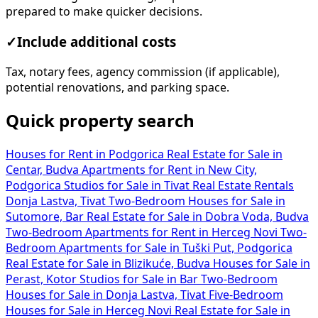
prepared to make quicker decisions.
✓
Include additional costs
Tax, notary fees, agency commission (if applicable),
potential renovations, and parking space.
Quick property search
Houses for Rent in Podgorica
Real Estate for Sale in
Centar, Budva
Apartments for Rent in New City,
Podgorica
Studios for Sale in Tivat
Real Estate Rentals
Donja Lastva, Tivat
Two-Bedroom Houses for Sale in
Sutomore, Bar
Real Estate for Sale in Dobra Voda, Budva
Two-Bedroom Apartments for Rent in Herceg Novi
Two-
Bedroom Apartments for Sale in Tuški Put, Podgorica
Real Estate for Sale in Blizikuće, Budva
Houses for Sale in
Perast, Kotor
Studios for Sale in Bar
Two-Bedroom
Houses for Sale in Donja Lastva, Tivat
Five-Bedroom
Houses for Sale in Herceg Novi
Real Estate for Sale in