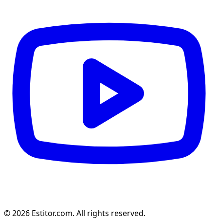
© 2026 Estitor.com. All rights reserved.