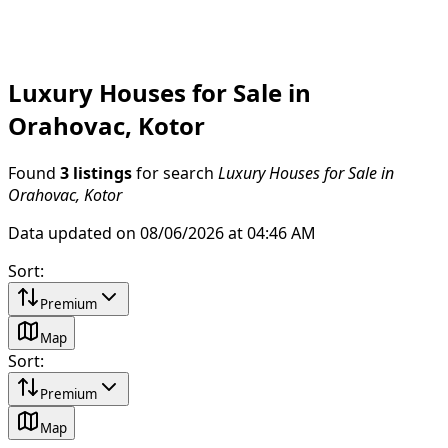
Luxury Houses for Sale in
Orahovac, Kotor
Found
3 listings
for search
Luxury Houses for Sale in
Orahovac, Kotor
Data updated on 08/06/2026 at 04:46 AM
Sort
:
Premium
Map
Sort
:
Premium
Map