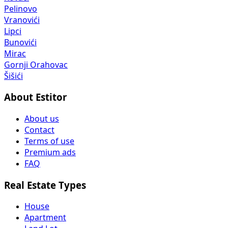
Pelinovo
Vranovići
Lipci
Bunovići
Mirac
Gornji Orahovac
Šišići
About Estitor
About us
Contact
Terms of use
Premium ads
FAQ
Real Estate Types
House
Apartment