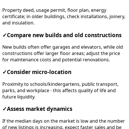
Property deed, usage permit, floor plan, energy
certificate; in older buildings, check installations, joinery,
and insulation.
✓
Compare new builds and old constructions
New builds often offer garages and elevators, while old
constructions offer larger floor areas; adjust the price
for maintenance costs and potential renovations.
✓
Consider micro-location
Proximity to schools/kindergartens, public transport,
parks, and workplace - this affects quality of life and
future liquidity.
✓
Assess market dynamics
If the median days on the market is low and the number
of new listings is increasing, expect faster sales and be