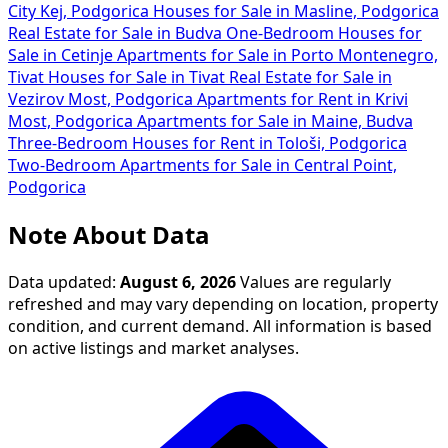
City Kej, Podgorica
Houses for Sale in Masline, Podgorica
Real Estate for Sale in Budva
One-Bedroom Houses for
Sale in Cetinje
Apartments for Sale in Porto Montenegro,
Tivat
Houses for Sale in Tivat
Real Estate for Sale in
Vezirov Most, Podgorica
Apartments for Rent in Krivi
Most, Podgorica
Apartments for Sale in Maine, Budva
Three-Bedroom Houses for Rent in Tološi, Podgorica
Two-Bedroom Apartments for Sale in Central Point,
Podgorica
Note About Data
Data updated:
August 6, 2026
Values are regularly
refreshed and may vary depending on location, property
condition, and current demand. All information is based
on active listings and market analyses.