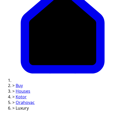
>
Buy
>
Houses
>
Kotor
>
Orahovac
>
Luxury