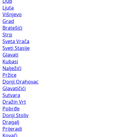
Dub
Ljuta
Višnjevo
Grad
Bratešići
Strp
Sveta Vrača
Sveti Stasije
Glavati
Kubasi
Nalježići
Pržice
Donji Orahovac
Glavatičići
Sutvara
Dražin Vrt
Pobrđe
Donji Stoliv
Dragalj
Prijeradi
Kovači