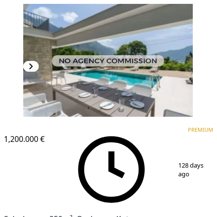
PREMIUM
PREMIUM
1,200.000 €
1
/
21
128 days
ago