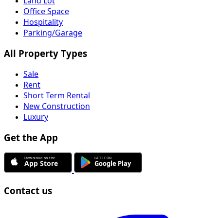
Land Lot
Office Space
Hospitality
Parking/Garage
All Property Types
Sale
Rent
Short Term Rental
New Construction
Luxury
Get the App
Contact us