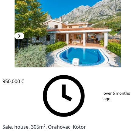
950,000 €
1
/
17
over 6 months
ago
Sale, house, 305m², Orahovac, Kotor