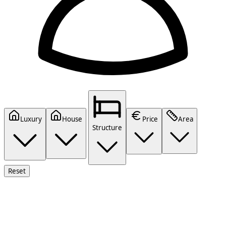
Luxury
House
Price
Area
Structure
Reset