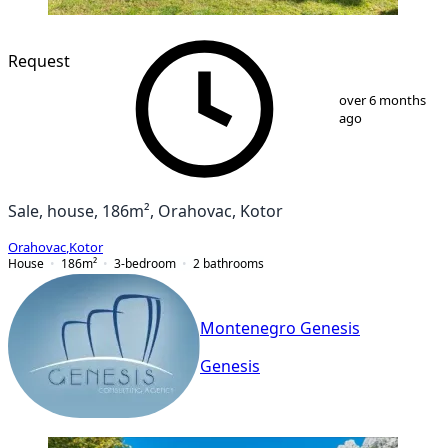
Request
1
/
9
over 6 months
ago
Sale, house, 186m², Orahovac, Kotor
Orahovac
,
Kotor
House
186
m²
3-bedroom
2
bathrooms
Montenegro Genesis
Genesis