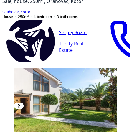
Sale, house, 250m², Orahovac, Kotor
Orahovac
,
Kotor
House
250
m²
4-bedroom
3
bathrooms
Sergej Bozin
Trinity Real
Estate