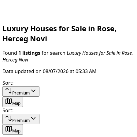
Luxury Houses for Sale in Rose,
Herceg Novi
Found
1 listings
for search
Luxury Houses for Sale in Rose,
Herceg Novi
Data updated on 08/07/2026 at 05:33 AM
Sort
:
Premium
Map
Sort
:
Premium
Map