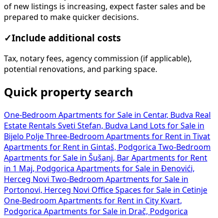
of new listings is increasing, expect faster sales and be
prepared to make quicker decisions.
✓
Include additional costs
Tax, notary fees, agency commission (if applicable),
potential renovations, and parking space.
Quick property search
One-Bedroom Apartments for Sale in Centar, Budva
Real
Estate Rentals Sveti Stefan, Budva
Land Lots for Sale in
Bijelo Polje
Three-Bedroom Apartments for Rent in Tivat
Apartments for Rent in Gintaš, Podgorica
Two-Bedroom
Apartments for Sale in Šušanj, Bar
Apartments for Rent
in 1 Maj, Podgorica
Apartments for Sale in Đenovići,
Herceg Novi
Two-Bedroom Apartments for Sale in
Portonovi, Herceg Novi
Office Spaces for Sale in Cetinje
One-Bedroom Apartments for Rent in City Kvart,
Podgorica
Apartments for Sale in Drač, Podgorica