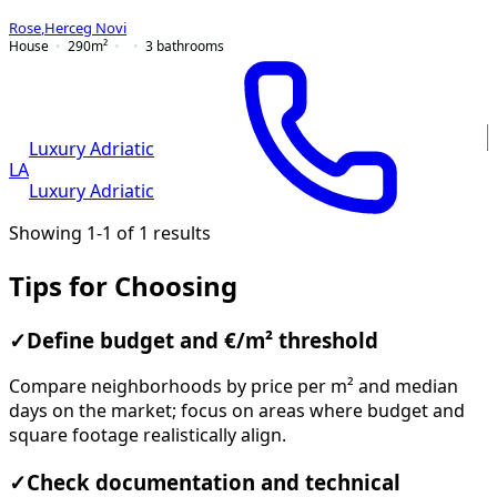
Rose
,
Herceg Novi
House
290
m²
3
bathrooms
Luxury Adriatic
LA
Luxury Adriatic
Showing 1-1 of 1 results
Tips for Choosing
✓
Define budget and €/m² threshold
Compare neighborhoods by price per m² and median
days on the market; focus on areas where budget and
square footage realistically align.
✓
Check documentation and technical