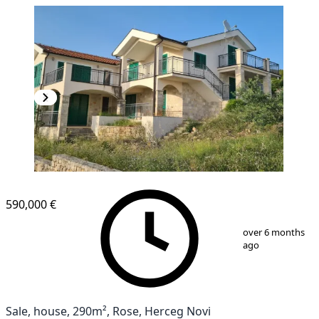
590,000 €
1
/
12
over 6 months
ago
Sale, house, 290m², Rose, Herceg Novi