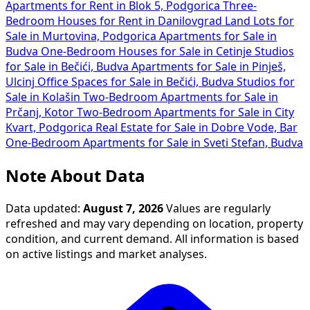
Apartments for Rent in Blok 5, Podgorica
Three-
Bedroom Houses for Rent in Danilovgrad
Land Lots for
Sale in Murtovina, Podgorica
Apartments for Sale in
Budva
One-Bedroom Houses for Sale in Cetinje
Studios
for Sale in Bečići, Budva
Apartments for Sale in Pinješ,
Ulcinj
Office Spaces for Sale in Bečići, Budva
Studios for
Sale in Kolašin
Two-Bedroom Apartments for Sale in
Prčanj, Kotor
Two-Bedroom Apartments for Sale in City
Kvart, Podgorica
Real Estate for Sale in Dobre Vode, Bar
One-Bedroom Apartments for Sale in Sveti Stefan, Budva
Note About Data
Data updated:
August 7, 2026
Values are regularly
refreshed and may vary depending on location, property
condition, and current demand. All information is based
on active listings and market analyses.