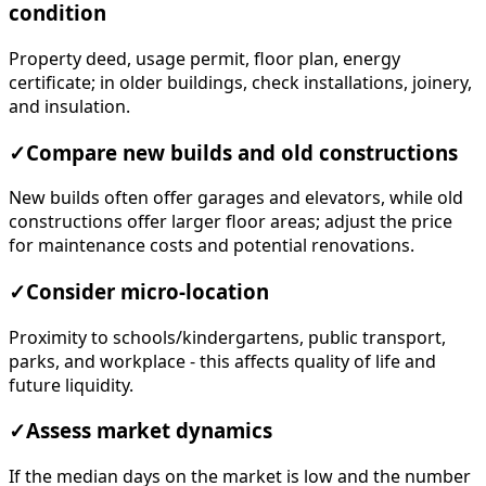
condition
Property deed, usage permit, floor plan, energy
certificate; in older buildings, check installations, joinery,
and insulation.
✓
Compare new builds and old constructions
New builds often offer garages and elevators, while old
constructions offer larger floor areas; adjust the price
for maintenance costs and potential renovations.
✓
Consider micro-location
Proximity to schools/kindergartens, public transport,
parks, and workplace - this affects quality of life and
future liquidity.
✓
Assess market dynamics
If the median days on the market is low and the number