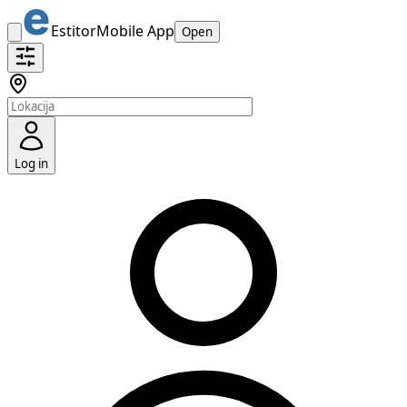
Estitor
Mobile App
Open
Log in