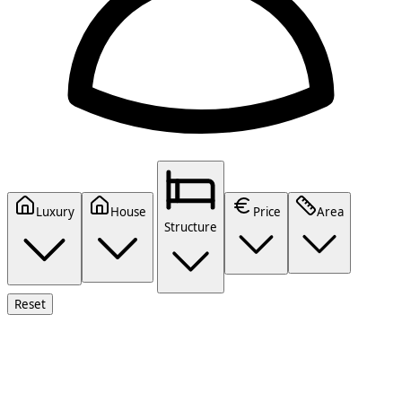
Luxury
House
Price
Area
Structure
Reset