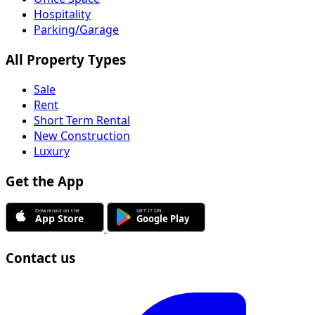
Hospitality
Parking/Garage
All Property Types
Sale
Rent
Short Term Rental
New Construction
Luxury
Get the App
Contact us