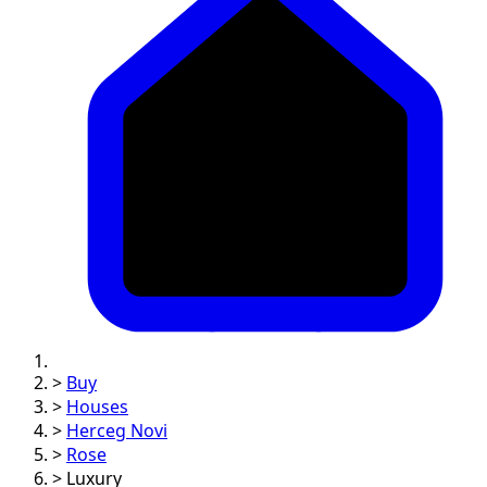
>
Buy
>
Houses
>
Herceg Novi
>
Rose
>
Luxury