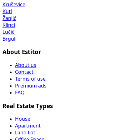
Kruševice
Kuti
Žanjić
Klinci
Lučići
Brguli
About Estitor
About us
Contact
Terms of use
Premium ads
FAQ
Real Estate Types
House
Apartment
Land Lot
Office Space