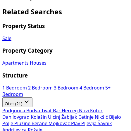
Related Searches
Property Status
Sale
Property Category
Apartments
Houses
Structure
1 Bedroom
2 Bedroom
3 Bedroom
4 Bedroom
5+
Bedroom
Cities (21)
Podgorica
Budva
Tivat
Bar
Herceg Novi
Kotor
Danilovgrad
Kolašin
Ulcinj
Žabljak
Cetinje
Nikšić
Bijelo
Polje
Plužine
Berane
Mojkovac
Plav
Pljevlja
Šavnik
Andrijevica
Rožaje