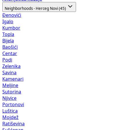
Neighborhoods - Herceg Novi (45)
Đenovići
Igalo
Kumbor
Topla
Bijela
Baošići
Centar
Podi
Zelenika
Savina
Kamenari
Meljine
Sutorina
Njivice
Portonovi
Luštica
Mojdež
Ratiševina
Sušćepan