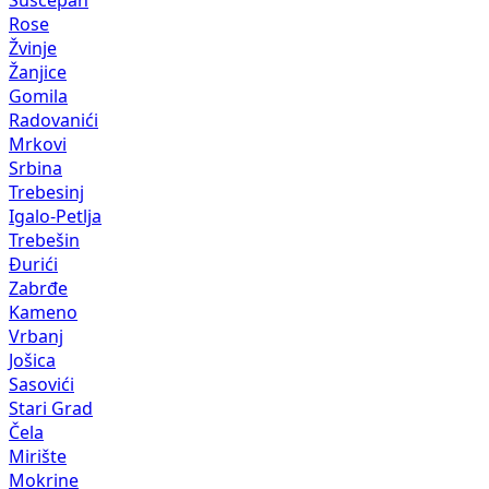
Rose
Žvinje
Žanjice
Gomila
Radovanići
Mrkovi
Srbina
Trebesinj
Igalo-Petlja
Trebešin
Đurići
Zabrđe
Kameno
Vrbanj
Jošica
Sasovići
Stari Grad
Čela
Mirište
Mokrine