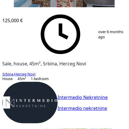
125,000 €
1
/
13
over 6 months
ago
Sale, house, 45m², Srbina, Herceg Novi
Srbina
,
Herceg Novi
House
45
m²
1-bedroom
Intermedio Nekretnine
Intermedio nekretnine