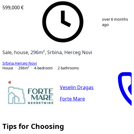
599,000 €
1
/
7
over 6 months
ago
Sale, house, 296m², Srbina, Herceg Novi
Srbina
,
Herceg Novi
House
296
m²
4-bedroom
2
bathrooms
Veselin Dragas
Forte Mare
Tips for Choosing