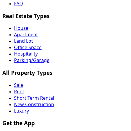
FAQ
Real Estate Types
House
Apartment
Land Lot
Office Space
Hospitality
Parking/Garage
All Property Types
Sale
Rent
Short Term Rental
New Construction
Luxury
Get the App