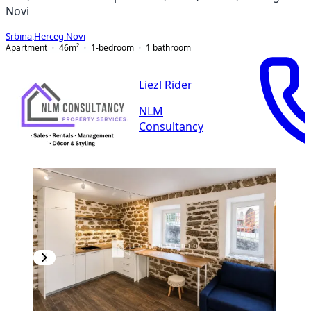
Novi
Srbina
,
Herceg Novi
Apartment
46
m²
1-bedroom
1
bathroom
Liezl Rider
NLM
Consultancy