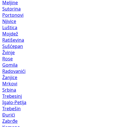
Meljine
Sutorina
Portonovi
Njivice
Luštica
Mojdež
Ratiševina
Sušćepan
Žvinje
Rose
Gomila
Radovanići
Žanjice
Mrkovi
Srbina
Trebesinj
Igalo-Petlja
Trebešin
Đurići
Zabrđe