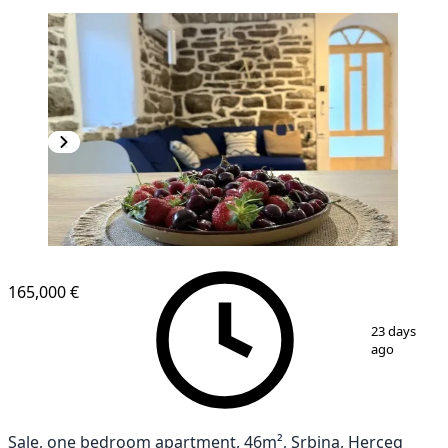
165,000 €
1
/
9
23 days
ago
Sale, one bedroom apartment, 46m², Srbina, Herceg