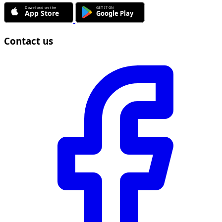
Contact us