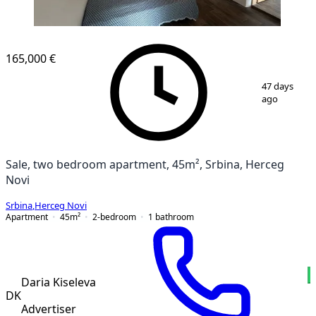
165,000 €
1
/
9
47 days
ago
Sale, two bedroom apartment, 45m², Srbina, Herceg
Novi
Srbina
,
Herceg Novi
Apartment
45
m²
2-bedroom
1
bathroom
Daria Kiseleva
DK
Advertiser