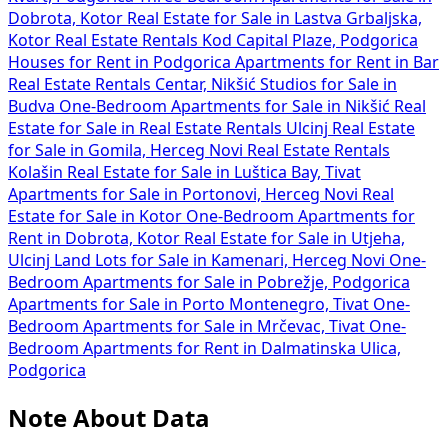
Dobrota, Kotor
Real Estate for Sale in Lastva Grbaljska,
Kotor
Real Estate Rentals Kod Capital Plaze, Podgorica
Houses for Rent in Podgorica
Apartments for Rent in Bar
Real Estate Rentals Centar, Nikšić
Studios for Sale in
Budva
One-Bedroom Apartments for Sale in Nikšić
Real
Estate for Sale in
Real Estate Rentals Ulcinj
Real Estate
for Sale in Gomila, Herceg Novi
Real Estate Rentals
Kolašin
Real Estate for Sale in Luštica Bay, Tivat
Apartments for Sale in Portonovi, Herceg Novi
Real
Estate for Sale in Kotor
One-Bedroom Apartments for
Rent in Dobrota, Kotor
Real Estate for Sale in Utjeha,
Ulcinj
Land Lots for Sale in Kamenari, Herceg Novi
One-
Bedroom Apartments for Sale in Pobrežje, Podgorica
Apartments for Sale in Porto Montenegro, Tivat
One-
Bedroom Apartments for Sale in Mrčevac, Tivat
One-
Bedroom Apartments for Rent in Dalmatinska Ulica,
Podgorica
Note About Data