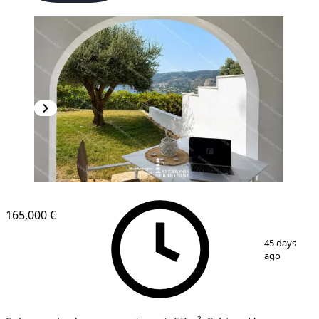
165,000 €
1
/
4
45 days
ago