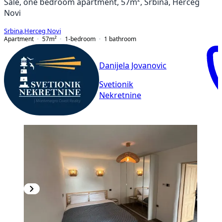
Sale, one bedroom apartment, 57m², Srbina, Herceg
Novi
Srbina
,
Herceg Novi
Apartment
57
m²
1-bedroom
1
bathroom
Danijela Jovanovic
Svetionik
Nekretnine