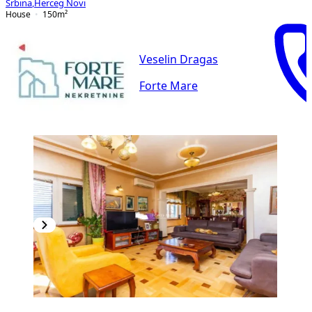
Srbina
,
Herceg Novi
House
150
m²
Veselin Dragas
Forte Mare