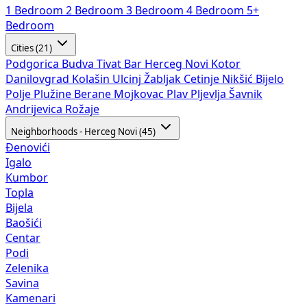
1 Bedroom
2 Bedroom
3 Bedroom
4 Bedroom
5+
Bedroom
Cities (21)
Podgorica
Budva
Tivat
Bar
Herceg Novi
Kotor
Danilovgrad
Kolašin
Ulcinj
Žabljak
Cetinje
Nikšić
Bijelo
Polje
Plužine
Berane
Mojkovac
Plav
Pljevlja
Šavnik
Andrijevica
Rožaje
Neighborhoods - Herceg Novi (45)
Đenovići
Igalo
Kumbor
Topla
Bijela
Baošići
Centar
Podi
Zelenika
Savina
Kamenari