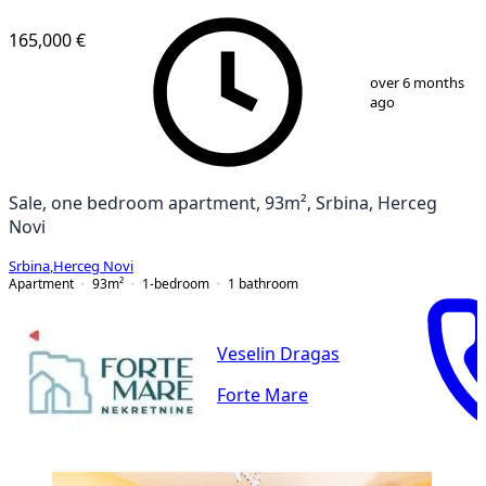
165,000 €
1
/
11
over 6 months
ago
Sale, one bedroom apartment, 93m², Srbina, Herceg
Novi
Srbina
,
Herceg Novi
Apartment
93
m²
1-bedroom
1
bathroom
Veselin Dragas
Forte Mare