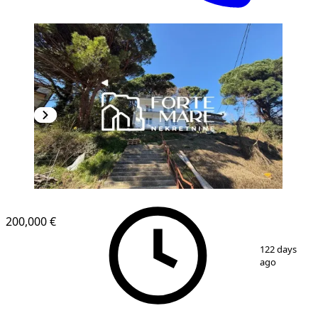
200,000 €
1
/
5
122 days
ago