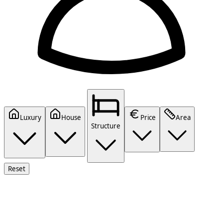
Luxury
House
Price
Area
Structure
Reset