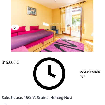
315,000 €
1
/
9
over 6 months
ago
Sale, house, 150m², Srbina, Herceg Novi