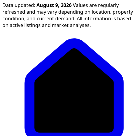
Data updated:
August 9, 2026
Values are regularly
refreshed and may vary depending on location, property
condition, and current demand. All information is based
on active listings and market analyses.