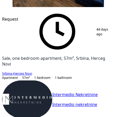
Request
1
/
9
44 days
ago
Sale, one bedroom apartment, 57m², Srbina, Herceg
Novi
Srbina
,
Herceg Novi
Apartment
57
m²
1-bedroom
1
bathroom
Intermedio Nekretnine
Intermedio nekretnine