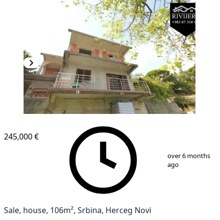
245,000 €
1
/
13
over 6 months
ago
Sale, house, 106m², Srbina, Herceg Novi