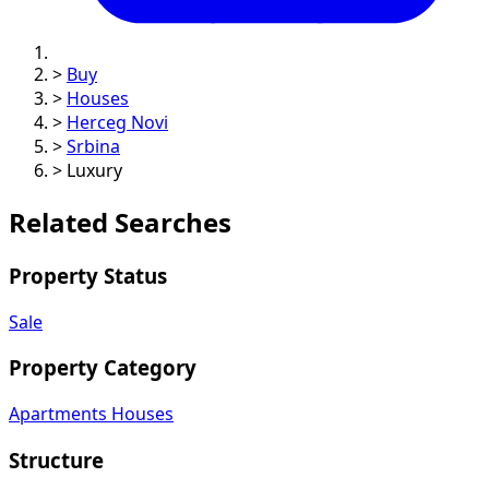
>
Buy
>
Houses
>
Herceg Novi
>
Srbina
>
Luxury
Related Searches
Property Status
Sale
Property Category
Apartments
Houses
Structure