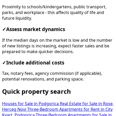
Proximity to schools/kindergartens, public transport,
parks, and workplace - this affects quality of life and
future liquidity.
✓
Assess market dynamics
If the median days on the market is low and the number
of new listings is increasing, expect faster sales and be
prepared to make quicker decisions.
✓
Include additional costs
Tax, notary fees, agency commission (if applicable),
potential renovations, and parking space.
Quick property search
Houses for Sale in Podgorica
Real Estate for Sale in Rose,
Herceg Novi
Three-Bedroom Apartments for Rent in City
Kvart, Podgorica
Three-Bedroom Apartments for Sale in