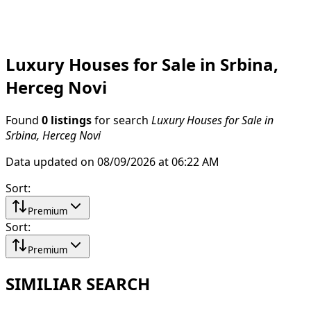
Luxury Houses for Sale in Srbina,
Herceg Novi
Found
0 listings
for search
Luxury Houses for Sale in
Srbina, Herceg Novi
Data updated on 08/09/2026 at 06:22 AM
Sort
:
Premium
Sort
:
Premium
SIMILIAR SEARCH