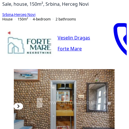
Sale, house, 150m², Srbina, Herceg Novi
Srbina
,
Herceg Novi
House
150
m²
4-bedroom
2
bathrooms
Veselin Dragas
Forte Mare