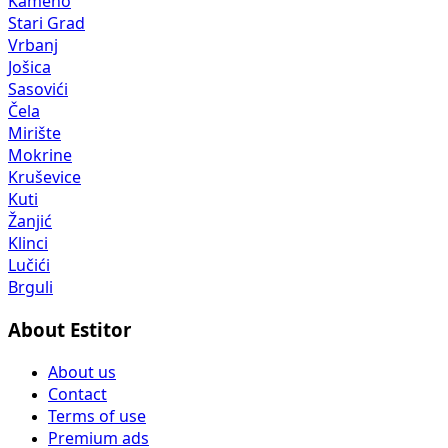
Kameno
Stari Grad
Vrbanj
Jošica
Sasovići
Čela
Mirište
Mokrine
Kruševice
Kuti
Žanjić
Klinci
Lučići
Brguli
About Estitor
About us
Contact
Terms of use
Premium ads