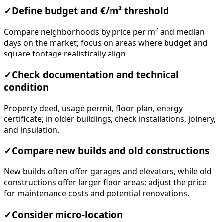
✓
Define budget and €/m² threshold
Compare neighborhoods by price per m² and median
days on the market; focus on areas where budget and
square footage realistically align.
✓
Check documentation and technical
condition
Property deed, usage permit, floor plan, energy
certificate; in older buildings, check installations, joinery,
and insulation.
✓
Compare new builds and old constructions
New builds often offer garages and elevators, while old
constructions offer larger floor areas; adjust the price
for maintenance costs and potential renovations.
✓
Consider micro-location