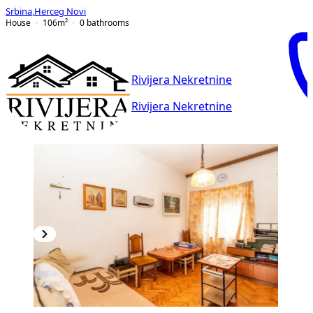
Srbina
,
Herceg Novi
House
106
m²
0
bathrooms
Rivijera Nekretnine
Rivijera Nekretnine