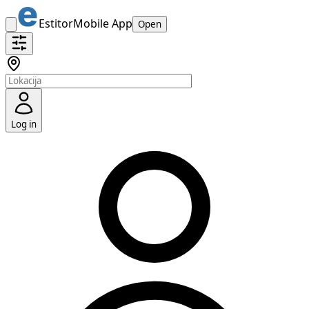
Estitor
Mobile App
Open
Log in