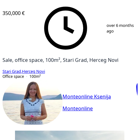
350,000 €
1
/
20
over 6 months
ago
Sale, office space, 100m², Stari Grad, Herceg Novi
Stari Grad
,
Herceg Novi
Office space
100
m²
Monteonline Ksenija
Monteonline