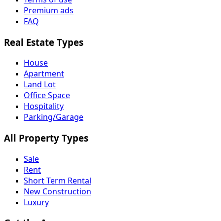
Premium ads
FAQ
Real Estate Types
House
Apartment
Land Lot
Office Space
Hospitality
Parking/Garage
All Property Types
Sale
Rent
Short Term Rental
New Construction
Luxury