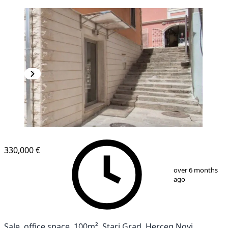
330,000 €
1
/
10
over 6 months
ago
Sale, office space, 100m², Stari Grad, Herceg Novi