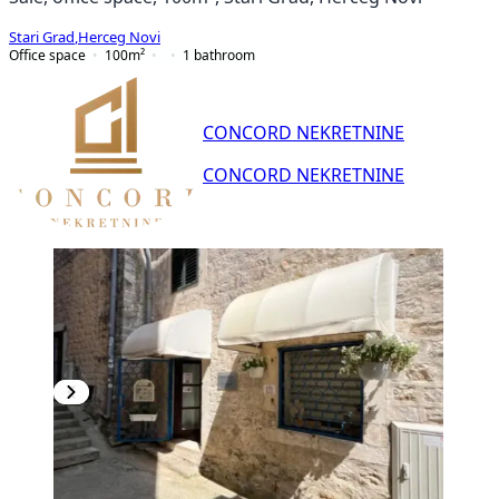
Stari Grad
,
Herceg Novi
Office space
100
m²
1
bathroom
CONCORD NEKRETNINE
CONCORD NEKRETNINE