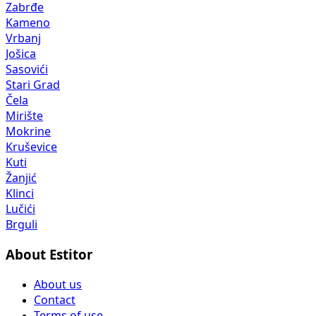
Zabrđe
Kameno
Vrbanj
Jošica
Sasovići
Stari Grad
Čela
Mirište
Mokrine
Kruševice
Kuti
Žanjić
Klinci
Lučići
Brguli
About Estitor
About us
Contact
Terms of use