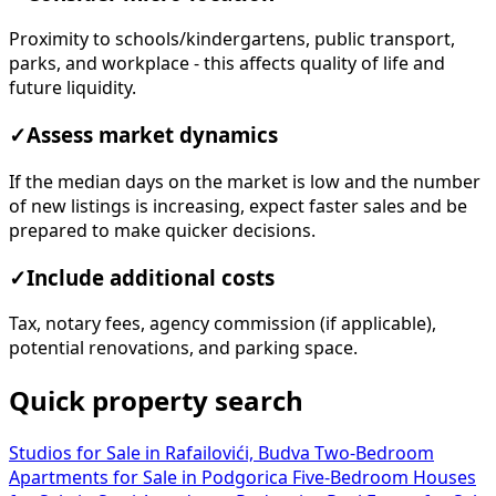
Proximity to schools/kindergartens, public transport,
parks, and workplace - this affects quality of life and
future liquidity.
✓
Assess market dynamics
If the median days on the market is low and the number
of new listings is increasing, expect faster sales and be
prepared to make quicker decisions.
✓
Include additional costs
Tax, notary fees, agency commission (if applicable),
potential renovations, and parking space.
Quick property search
Studios for Sale in Rafailovići, Budva
Two-Bedroom
Apartments for Sale in Podgorica
Five-Bedroom Houses