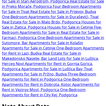
for Sale in Stari Aerodrom, Podgorica
Real Estate for Sale
in Preko Morače, Podgorica
Four-Bedroom Apartments
for Sale in Tivat
Real Estate for Sale in Prijevor, Budva
One-Bedroom Apartments for Sale in Đuraševići, Tivat
Real Estate for Sale in Malo Brdo, Podgorica
Houses for
Sale in Zlatica, Podgorica
Houses for Sale in Cetinje
Five-
Bedroom Apartments for Sale in
Real Estate for Sale in
Farmaci, Podgorica
One-Bedroom Apartments for Sale in
Sutomore, Bar
Apartments for Sale in Kolašin
Apartments for Sale in Cetinje
One-Bedroom Apartments
for Rent in Lazi, Budva
Real Estate for Sale in
Makedonsko Naselje, Bar
Land Lots for Sale in Luštica,
Herceg Novi
Apartments for Rent in Gornja Gorica,
Podgorica
Apartments for Sale in Luštica Bay, Tivat
Apartments for Sale in Pržno, Budva
Three-Bedroom
Apartments for Rent in Podgorica
One-Bedroom
Apartments for Rent in Dobrota, Kotor
Apartments for
Rent in Vezirov Most, Podgorica
One-Bedroom
Apartments for Rent in City Kej, Podgorica