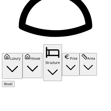
Luxury
House
Price
Area
Structure
Reset