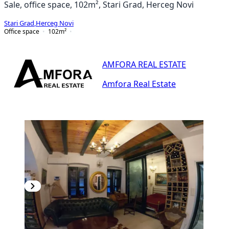
Sale, office space, 102m², Stari Grad, Herceg Novi
Stari Grad
,
Herceg Novi
Office space
102
m²
AMFORA REAL ESTATE
Amfora Real Estate