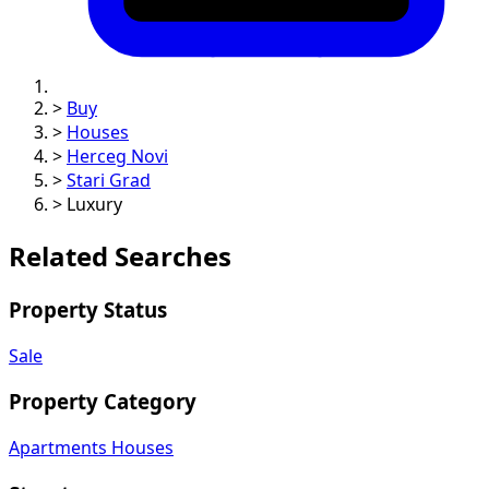
>
Buy
>
Houses
>
Herceg Novi
>
Stari Grad
>
Luxury
Related Searches
Property Status
Sale
Property Category
Apartments
Houses