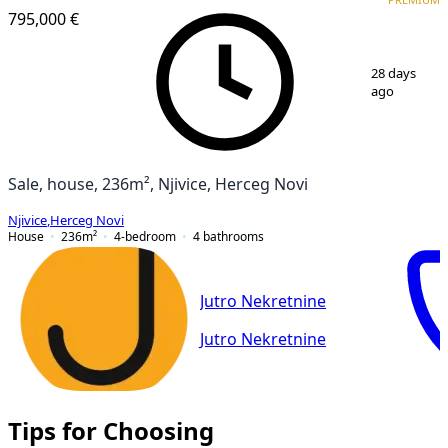
PREMIUM
795,000 €
1
/
15
28 days
ago
Sale, house, 236m², Njivice, Herceg Novi
Njivice
,
Herceg Novi
House
236
m²
4-bedroom
4
bathrooms
Jutro Nekretnine
Jutro Nekretnine
Tips for Choosing