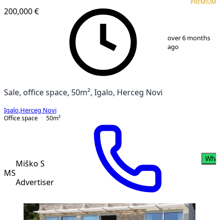
PREMIUM
200,000 €
1
/
8
over 6 months
ago
Sale, office space, 50m², Igalo, Herceg Novi
Igalo
,
Herceg Novi
Office space
50
m²
Wha
Miško S
MS
Advertiser