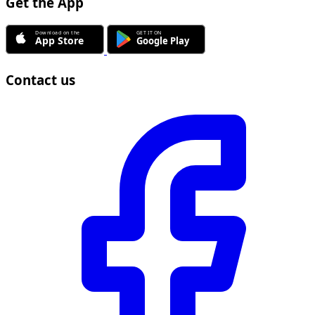
Get the App
Contact us