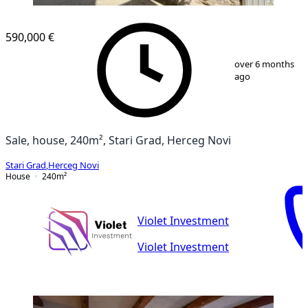
590,000 €
1
/
13
over 6 months
ago
Sale, house, 240m², Stari Grad, Herceg Novi
Stari Grad
,
Herceg Novi
House
240
m²
Violet Investment
Violet Investment