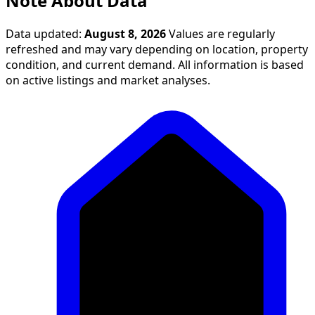
Note About Data
Data updated:
August 8, 2026
Values are regularly
refreshed and may vary depending on location, property
condition, and current demand. All information is based
on active listings and market analyses.