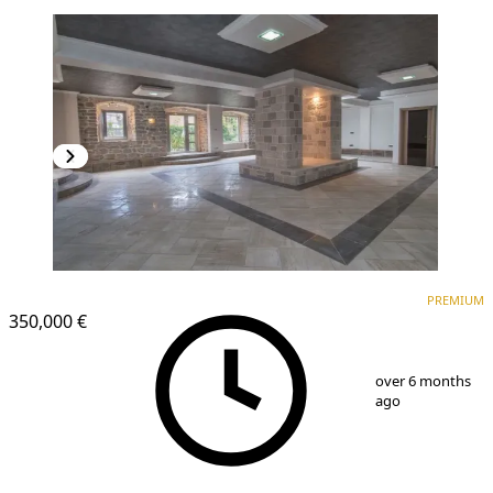
PREMIUM
PREMIUM
350,000 €
1
/
25
over 6 months
ago