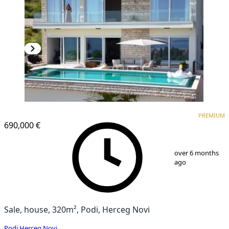
PREMIUM
PREMIUM
690,000 €
1
/
13
over 6 months
ago
Sale, house, 320m², Podi, Herceg Novi
Podi
,
Herceg Novi