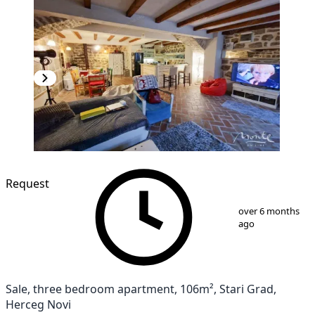
Request
1
/
18
over 6 months
ago
Sale, three bedroom apartment, 106m², Stari Grad,
Herceg Novi