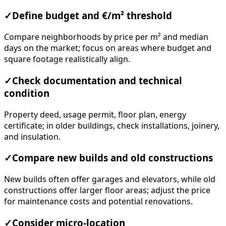
✓
Define budget and €/m² threshold
Compare neighborhoods by price per m² and median
days on the market; focus on areas where budget and
square footage realistically align.
✓
Check documentation and technical
condition
Property deed, usage permit, floor plan, energy
certificate; in older buildings, check installations, joinery,
and insulation.
✓
Compare new builds and old constructions
New builds often offer garages and elevators, while old
constructions offer larger floor areas; adjust the price
for maintenance costs and potential renovations.
✓
Consider micro-location