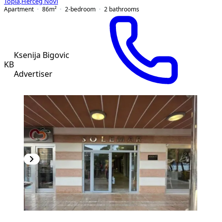
Topla
,
Herceg Novi
Apartment
86
m²
2-bedroom
2
bathrooms
Ksenija Bigovic
KB
Advertiser
PREMIUM