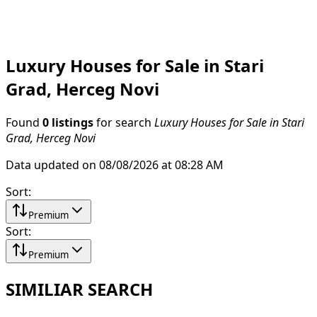
Luxury Houses for Sale in Stari
Grad, Herceg Novi
Found
0 listings
for search
Luxury Houses for Sale in Stari
Grad, Herceg Novi
Data updated on 08/08/2026 at 08:28 AM
Sort
:
Premium
Sort
:
Premium
SIMILIAR SEARCH