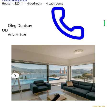
House
320
m²
4-bedroom
4
bathrooms
Oleg Denisov
OD
Advertiser
VERIFIED
PREMIUM