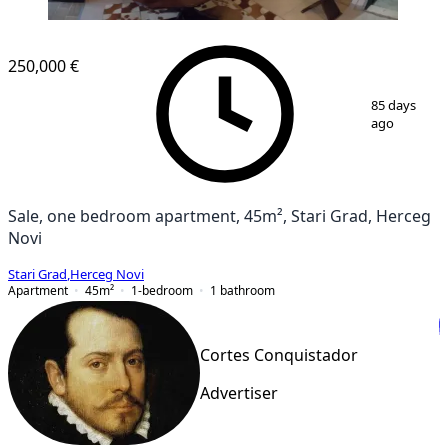
250,000 €
1
/
13
85 days
ago
Sale, one bedroom apartment, 45m², Stari Grad, Herceg
Novi
Stari Grad
,
Herceg Novi
Apartment
45
m²
1-bedroom
1
bathroom
Cortes Conquistador
Advertiser