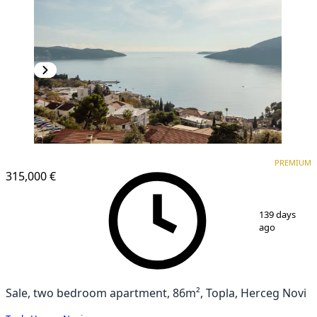
PREMIUM
NEW CONSTRUCTION
PREMIUM
315,000 €
1
/
19
139 days
ago
Sale, two bedroom apartment, 86m², Topla, Herceg Novi