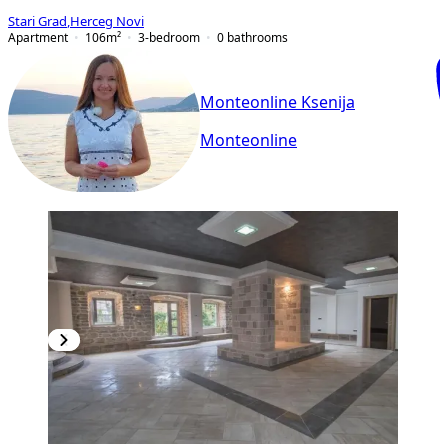
Stari Grad
,
Herceg Novi
Apartment
106
m²
3-bedroom
0
bathrooms
Monteonline Ksenija
Monteonline