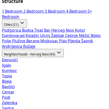
Structure
1 Bedroom
2 Bedroom
3 Bedroom
4 Bedroom
5+
Bedroom
Cities (21)
Podgorica
Budva
Tivat
Bar
Herceg Novi
Kotor
Danilovgrad
Kolašin
Ulcinj
Žabljak
Cetinje
Nikšić
Bijelo
Polje
Plužine
Berane
Mojkovac
Plav
Pljevlja
Šavnik
Andrijevica
Rožaje
Neighborhoods - Herceg Novi (45)
Đenovići
Igalo
Kumbor
Topla
Bijela
Baošići
Centar
Podi
Zelenika
Savina