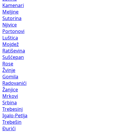
Kamenari
Meljine
Sutorina
Njivice
Portonovi
Luštica
Mojdež
Ratiševina
Sušćepan
Rose
Žvinje
Gomila
Radovanići
Žanjice
Mrkovi
Srbina
Trebesinj
Igalo-Petlja
Trebešin
Đurići