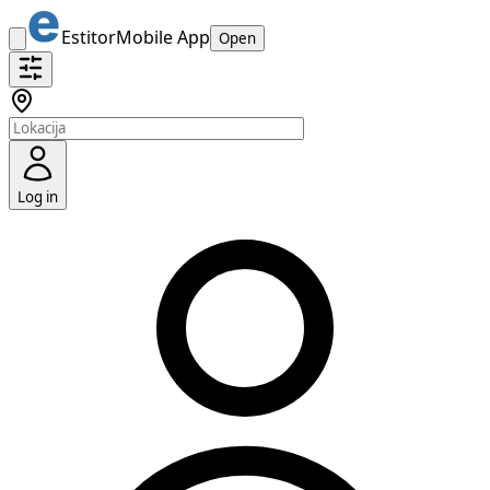
Estitor
Mobile App
Open
Log in