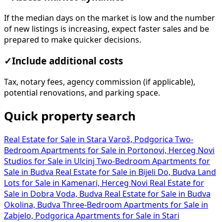
If the median days on the market is low and the number
of new listings is increasing, expect faster sales and be
prepared to make quicker decisions.
✓
Include additional costs
Tax, notary fees, agency commission (if applicable),
potential renovations, and parking space.
Quick property search
Real Estate for Sale in Stara Varoš, Podgorica
Two-
Bedroom Apartments for Sale in Portonovi, Herceg Novi
Studios for Sale in Ulcinj
Two-Bedroom Apartments for
Sale in Budva
Real Estate for Sale in Bijeli Do, Budva
Land
Lots for Sale in Kamenari, Herceg Novi
Real Estate for
Sale in Dobra Voda, Budva
Real Estate for Sale in Budva
Okolina, Budva
Three-Bedroom Apartments for Sale in
Zabjelo, Podgorica
Apartments for Sale in Stari