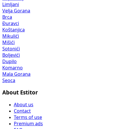
Limljani
Velja Gorana
Brca
Đuravci
Koštanjica
Mikulići
Mišići
Sotonići
Boljevići
Dupilo
Komarno
Mala Gorana
Seoca
About Estitor
About us
Contact
Terms of use
Premium ads