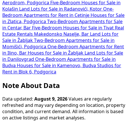
Aerodrom, Podgorica
Five-Bedroom Houses for Sale in
Kolašin
Land Lots for Sale in Radanovići, Kotor
One-
Bedroom Apartments for Rent in Cetinje
Houses for Sale
in Zlatica, Podgorica
Two-Bedroom Apartments for Sale
in Centar, Bar
Five-Bedroom Houses for Sale in Tivat
Real
Estate Rentals Makedonsko Naselje, Bar
Land Lots for
Sale in Žabljak
Two-Bedroom Apartments for Sale in
Momišići, Podgorica
One-Bedroom Apartments for Rent
in Ilino, Bar
Houses for Sale in Žabljak
Land Lots for Sale
in Danilovgrad
One-Bedroom Apartments for Sale in
Budva
Houses for Sale in Kamenovo, Budva
Studios for
Rent in Blok 6, Podgorica
Note About Data
Data updated:
August 9, 2026
Values are regularly
refreshed and may vary depending on location, property
condition, and current demand. All information is based
on active listings and market analyses.