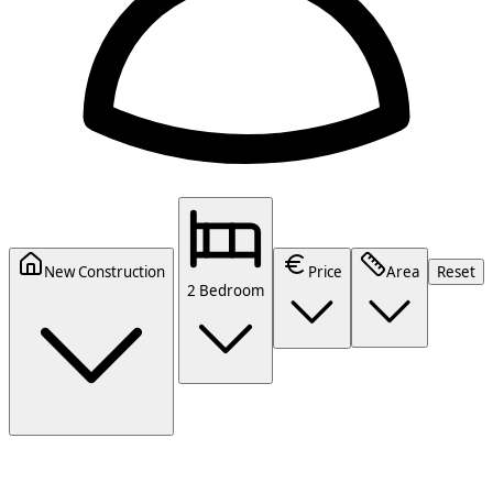
New Construction
Price
Area
Reset
2 Bedroom