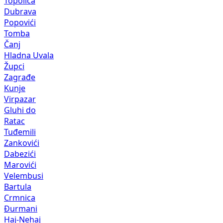
Topolica
Dubrava
Popovići
Tomba
Čanj
Hladna Uvala
Župci
Zagrađe
Kunje
Virpazar
Gluhi do
Ratac
Tuđemili
Zankovići
Dabezići
Marovići
Velembusi
Bartula
Crmnica
Đurmani
Haj-Nehaj