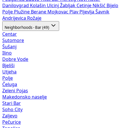
Danilovgrad
Kolašin
Ulcinj
Žabljak
Cetinje
Nikšić
Bijelo
Polje
Plužine
Berane
Mojkovac
Plav
Pljevlja
Šavnik
Andrijevica
Rožaje
Neighborhoods - Bar (49)
Centar
Sutomore
Šušanj
Ilino
Dobre Vode
Bjeliši
Utjeha
Polje
Čeluga
Zeleni Pojas
Makedonsko naselje
Stari Bar
Soho City
Zaljevo
Pečurice