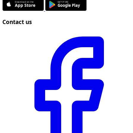
Contact us