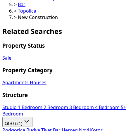
>
Bar
>
Topolica
>
New Construction
Related Searches
Property Status
Sale
Property Category
Apartments
Houses
Structure
Studio
1 Bedroom
2 Bedroom
3 Bedroom
4 Bedroom
5+
Bedroom
Cities (21)
Podgorica
Budva
Tivat
Bar
Herceg Novi
Kotor