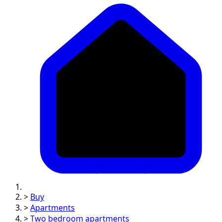
>
Buy
>
Apartments
>
Two bedroom apartments