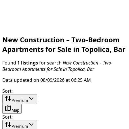
New Construction – Two-Bedroom
Apartments for Sale in Topolica, Bar
Found
1 listings
for search
New Construction – Two-
Bedroom Apartments for Sale in Topolica, Bar
Data updated on 08/09/2026 at 06:25 AM
Sort
:
Premium
Map
Sort
:
Premium