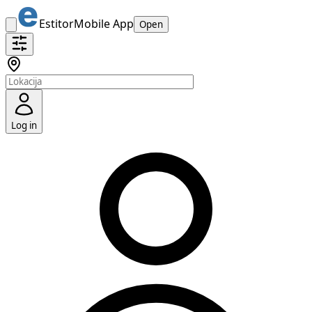
Estitor
Mobile App
Open
Log in