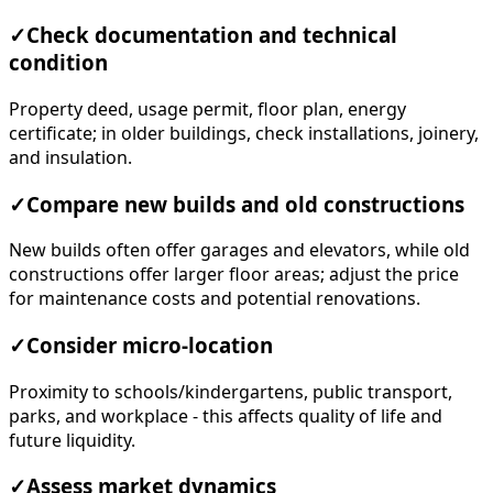
✓
Check documentation and technical
condition
Property deed, usage permit, floor plan, energy
certificate; in older buildings, check installations, joinery,
and insulation.
✓
Compare new builds and old constructions
New builds often offer garages and elevators, while old
constructions offer larger floor areas; adjust the price
for maintenance costs and potential renovations.
✓
Consider micro-location
Proximity to schools/kindergartens, public transport,
parks, and workplace - this affects quality of life and
future liquidity.
✓
Assess market dynamics