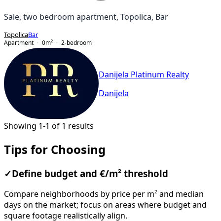
Sale, two bedroom apartment, Topolica, Bar
Topolica
Bar
Apartment
0
m²
2-bedroom
Danijela Platinum Realty
Danijela
Showing 1-1 of 1 results
Tips for Choosing
✓
Define budget and €/m² threshold
Compare neighborhoods by price per m² and median
days on the market; focus on areas where budget and
square footage realistically align.