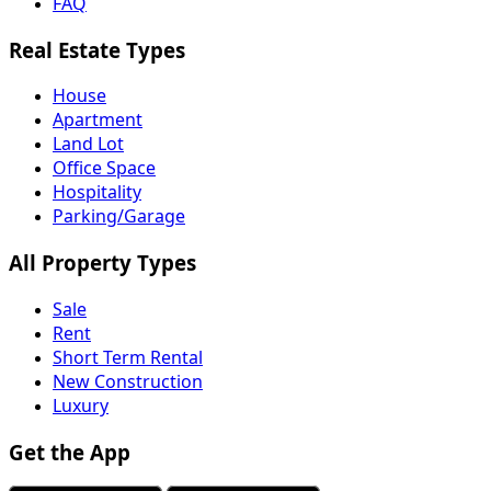
FAQ
Real Estate Types
House
Apartment
Land Lot
Office Space
Hospitality
Parking/Garage
All Property Types
Sale
Rent
Short Term Rental
New Construction
Luxury
Get the App