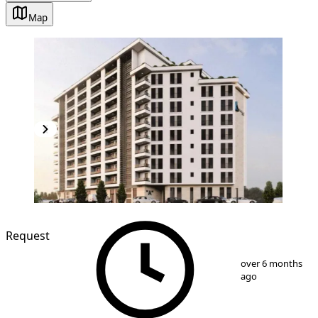
Map
NEW CONSTRUCTION
Request
1
/
5
over 6 months
ago