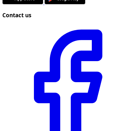
Contact us