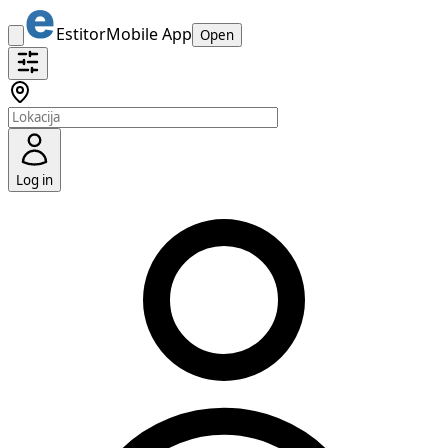
Estitor
Mobile App
Open
Log in