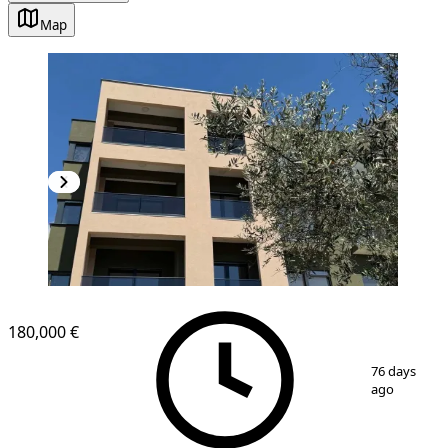
Map
NEW CONSTRUCTION
180,000 €
1
/
11
76 days
ago