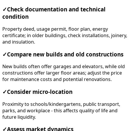
✓
Check documentation and technical
condition
Property deed, usage permit, floor plan, energy
certificate; in older buildings, check installations, joinery,
and insulation.
✓
Compare new builds and old constructions
New builds often offer garages and elevators, while old
constructions offer larger floor areas; adjust the price
for maintenance costs and potential renovations.
✓
Consider micro-location
Proximity to schools/kindergartens, public transport,
parks, and workplace - this affects quality of life and
future liquidity.
✓
Assess market dynamics