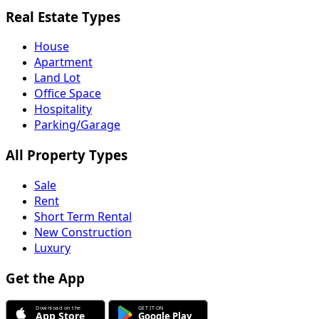
Real Estate Types
House
Apartment
Land Lot
Office Space
Hospitality
Parking/Garage
All Property Types
Sale
Rent
Short Term Rental
New Construction
Luxury
Get the App