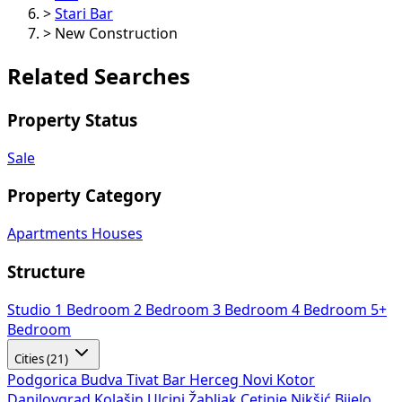
>
Stari Bar
>
New Construction
Related Searches
Property Status
Sale
Property Category
Apartments
Houses
Structure
Studio
1 Bedroom
2 Bedroom
3 Bedroom
4 Bedroom
5+
Bedroom
Cities (21)
Podgorica
Budva
Tivat
Bar
Herceg Novi
Kotor
Danilovgrad
Kolašin
Ulcinj
Žabljak
Cetinje
Nikšić
Bijelo