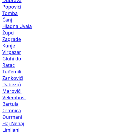
Dubrava
Popovići
Tomba
Čanj
Hladna Uvala
Župci
Zagrađe
Kunje
Virpazar
Gluhi do
Ratac
Tuđemili
Zankovići
Dabezići
Marovići
Velembusi
Bartula
Crmnica
Đurmani
Haj-Nehaj
Limljani