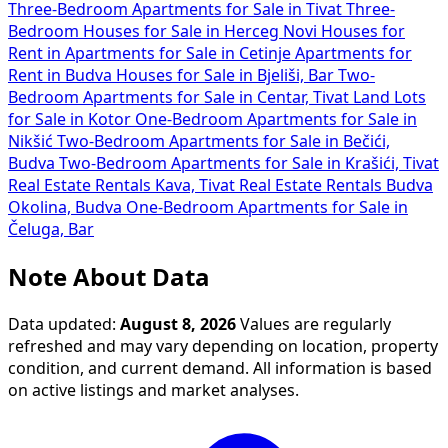
Three-Bedroom Apartments for Sale in Tivat
Three-
Bedroom Houses for Sale in Herceg Novi
Houses for
Rent in
Apartments for Sale in Cetinje
Apartments for
Rent in Budva
Houses for Sale in Bjeliši, Bar
Two-
Bedroom Apartments for Sale in Centar, Tivat
Land Lots
for Sale in Kotor
One-Bedroom Apartments for Sale in
Nikšić
Two-Bedroom Apartments for Sale in Bečići,
Budva
Two-Bedroom Apartments for Sale in Krašići, Tivat
Real Estate Rentals Kava, Tivat
Real Estate Rentals Budva
Okolina, Budva
One-Bedroom Apartments for Sale in
Čeluga, Bar
Note About Data
Data updated:
August 8, 2026
Values are regularly
refreshed and may vary depending on location, property
condition, and current demand. All information is based
on active listings and market analyses.