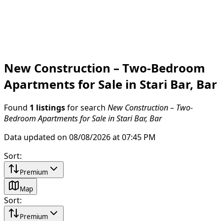
New Construction – Two-Bedroom
Apartments for Sale in Stari Bar, Bar
Found
1 listings
for search
New Construction – Two-
Bedroom Apartments for Sale in Stari Bar, Bar
Data updated on 08/08/2026 at 07:45 PM
Sort
:
Premium
Map
Sort
:
Premium