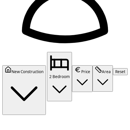
New Construction
Price
Area
Reset
2 Bedroom