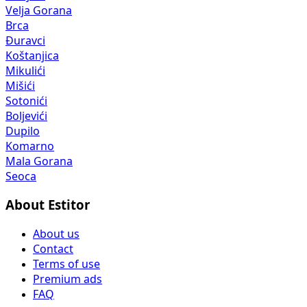
Velja Gorana
Brca
Đuravci
Koštanjica
Mikulići
Mišići
Sotonići
Boljevići
Dupilo
Komarno
Mala Gorana
Seoca
About Estitor
About us
Contact
Terms of use
Premium ads
FAQ