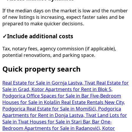
If the median days on the market is low and the number
of new listings is increasing, expect faster sales and be
prepared to make quicker decisions.
✓
Include additional costs
Tax, notary fees, agency commission (if applicable),
potential renovations, and parking space.
Quick property search
Real Estate for Sale in Gornja Lastva, Tivat
Real Estate for
Sale in Grad, Kotor
Apartments for Rent in Blok 5,
Podgorica
Office Spaces for Sale in Bar
Five-Bedroom
Houses for Sale in Kolašin
Real Estate Rentals New City,
Podgorica
Real Estate for Sale in Momišići, Podgorica
Apartments for Rent in Donja Lastva, Tivat
Land Lots for
Sale in Tivat
Houses for Sale in Stari Bar, Bar
One-
Bedroom Apartments for Sale in Radanovići, Kotor