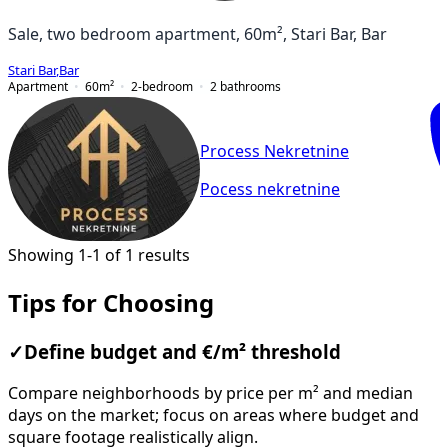
Sale, two bedroom apartment, 60m², Stari Bar, Bar
Stari Bar
,
Bar
Apartment
60
m²
2-bedroom
2
bathrooms
Process Nekretnine
Pocess nekretnine
Showing 1-1 of 1 results
Tips for Choosing
✓
Define budget and €/m² threshold
Compare neighborhoods by price per m² and median
days on the market; focus on areas where budget and
square footage realistically align.