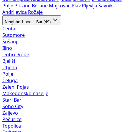
Polje
Plužine
Berane
Mojkovac
Plav
Pljevlja
Šavnik
Andrijevica
Rožaje
Neighborhoods - Bar (49)
Centar
Sutomore
Šušanj
Ilino
Dobre Vode
Bjeliši
Utjeha
Polje
Čeluga
Zeleni Pojas
Makedonsko naselje
Stari Bar
Soho City
Zaljevo
Pečurice
Topolica