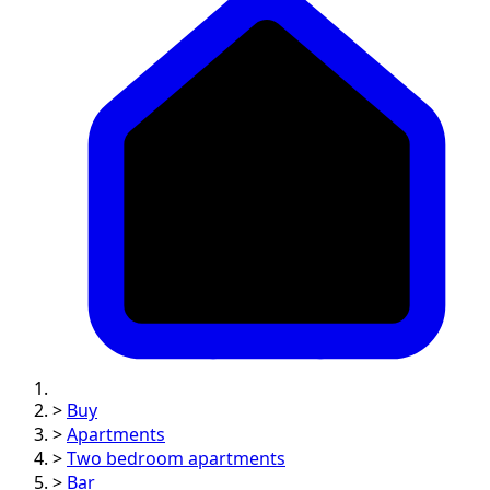
>
Buy
>
Apartments
>
Two bedroom apartments
>
Bar