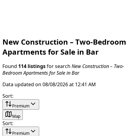
New Construction – Two-Bedroom
Apartments for Sale in Bar
Found
114 listings
for search
New Construction – Two-
Bedroom Apartments for Sale in Bar
Data updated on 08/08/2026 at 12:41 AM
Sort
:
Premium
Map
Sort
:
Premium