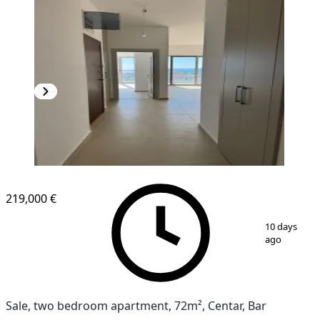
NEW CONSTRUCTION
219,000 €
1
/
5
10 days
ago
Sale, two bedroom apartment, 72m², Centar, Bar