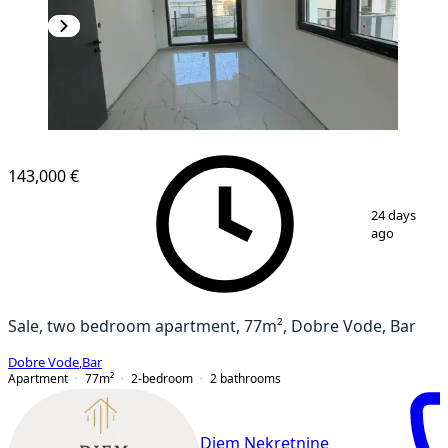
NEW CONSTRUCTION
143,000 €
1
/
8
24 days
ago
Sale, two bedroom apartment, 77m², Dobre Vode, Bar
Dobre Vode
,
Bar
Apartment
77
m²
2-bedroom
2
bathrooms
Diem Nekretnine