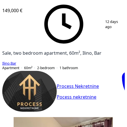
NEW CONSTRUCTION
149,000 €
1
/
9
12 days
ago
Sale, two bedroom apartment, 60m², Ilino, Bar
Ilino
,
Bar
Apartment
60
m²
2-bedroom
1
bathroom
Process Nekretnine
Pocess nekretnine