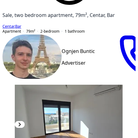
Sale, two bedroom apartment, 79m², Centar, Bar
Centar
,
Bar
Apartment
79
m²
2-bedroom
1
bathroom
Ognjen Buntic
Advertiser