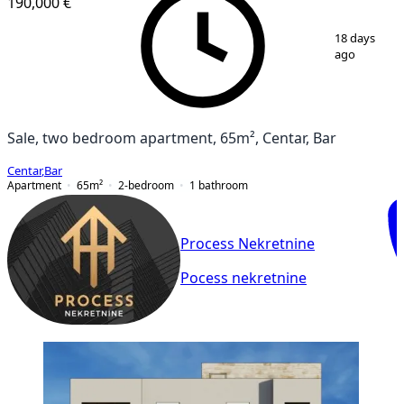
190,000 €
1
/
16
18 days
ago
Sale, two bedroom apartment, 65m², Centar, Bar
Centar
,
Bar
Apartment
65
m²
2-bedroom
1
bathroom
Process Nekretnine
Pocess nekretnine