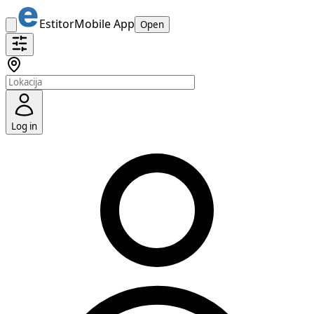
Estitor
Mobile App
Open
Log in