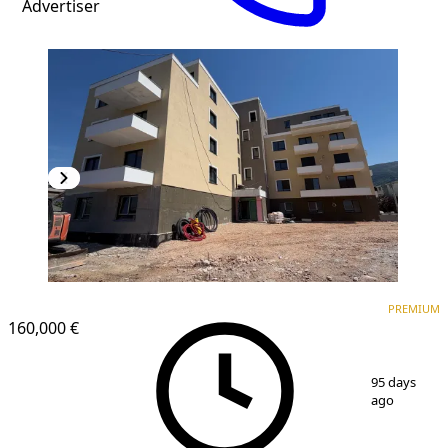
Advertiser
PREMIUM
NEW CONSTRUCTION
PREMIUM
160,000 €
1
/
10
95 days
ago