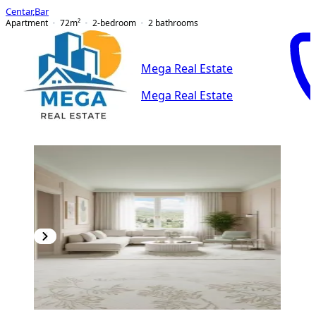
Centar
,
Bar
Apartment
72
m²
2-bedroom
2
bathrooms
Mega Real Estate
Mega Real Estate