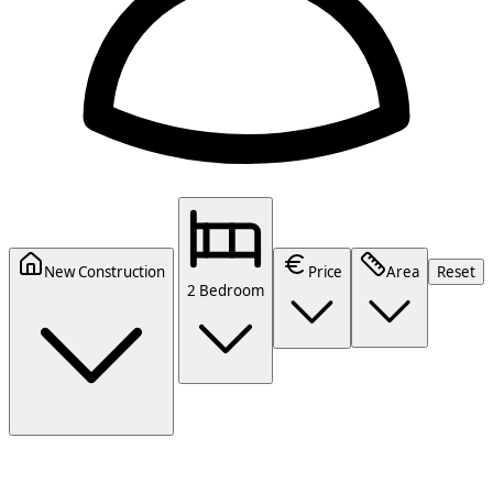
New Construction
Price
Area
Reset
2 Bedroom