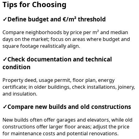
Tips for Choosing
✓
Define budget and €/m² threshold
Compare neighborhoods by price per m² and median
days on the market; focus on areas where budget and
square footage realistically align.
✓
Check documentation and technical
condition
Property deed, usage permit, floor plan, energy
certificate; in older buildings, check installations, joinery,
and insulation.
✓
Compare new builds and old constructions
New builds often offer garages and elevators, while old
constructions offer larger floor areas; adjust the price
for maintenance costs and potential renovations.