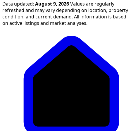
Data updated:
August 9, 2026
Values are regularly
refreshed and may vary depending on location, property
condition, and current demand. All information is based
on active listings and market analyses.