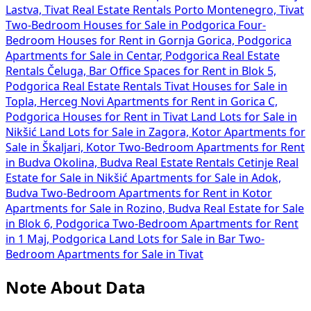
Lastva, Tivat
Real Estate Rentals Porto Montenegro, Tivat
Two-Bedroom Houses for Sale in Podgorica
Four-
Bedroom Houses for Rent in Gornja Gorica, Podgorica
Apartments for Sale in Centar, Podgorica
Real Estate
Rentals Čeluga, Bar
Office Spaces for Rent in Blok 5,
Podgorica
Real Estate Rentals Tivat
Houses for Sale in
Topla, Herceg Novi
Apartments for Rent in Gorica C,
Podgorica
Houses for Rent in Tivat
Land Lots for Sale in
Nikšić
Land Lots for Sale in Zagora, Kotor
Apartments for
Sale in Škaljari, Kotor
Two-Bedroom Apartments for Rent
in Budva Okolina, Budva
Real Estate Rentals Cetinje
Real
Estate for Sale in Nikšić
Apartments for Sale in Adok,
Budva
Two-Bedroom Apartments for Rent in Kotor
Apartments for Sale in Rozino, Budva
Real Estate for Sale
in Blok 6, Podgorica
Two-Bedroom Apartments for Rent
in 1 Maj, Podgorica
Land Lots for Sale in Bar
Two-
Bedroom Apartments for Sale in Tivat
Note About Data