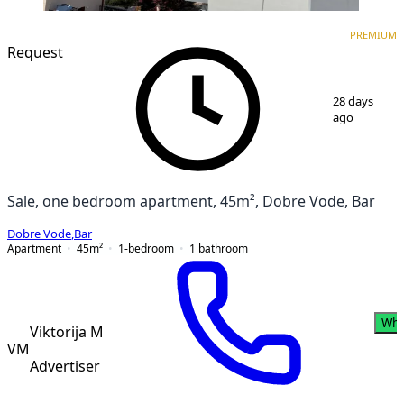
PREMIUM
NEW CONSTRUCTION
PREMIUM
Request
1
/
3
28 days
ago
Sale, one bedroom apartment, 45m², Dobre Vode, Bar
Dobre Vode
,
Bar
Apartment
45
m²
1-bedroom
1
bathroom
Wha
Viktorija M
VM
Advertiser