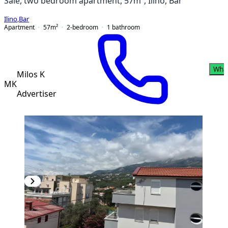
Sale, two bedroom apartment, 57m², Ilino, Bar
Ilino
,
Bar
Apartment
57
m²
2-bedroom
1
bathroom
Wha
Milos K
MK
Advertiser