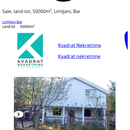
Sale, land lot, 50000m², Limljani, Bar
Limljani
,
Bar
Land lot
50000
m²
Kvadrat Nekretnine
Kvadrat nekretnine