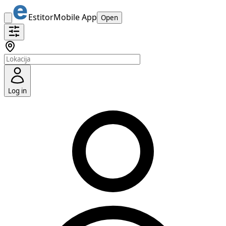
Estitor
Mobile App
Open
Log in