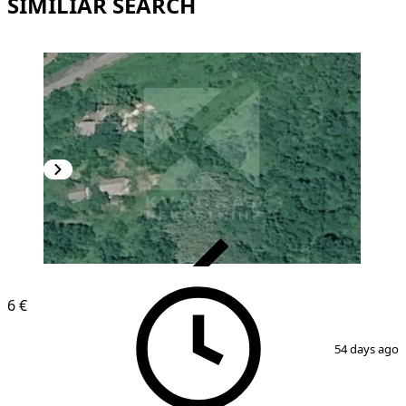
SIMILIAR SEARCH
VERIFIED
6 €
1
/
2
54 days ago