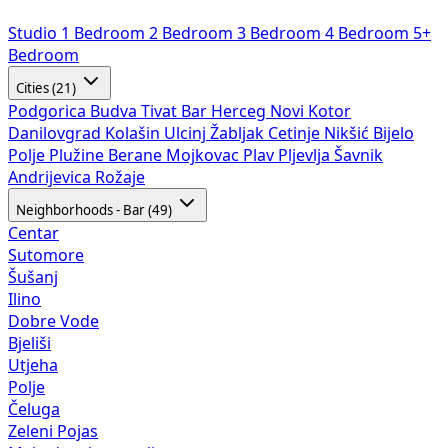
Studio
1 Bedroom
2 Bedroom
3 Bedroom
4 Bedroom
5+
Bedroom
Cities (21)
Podgorica
Budva
Tivat
Bar
Herceg Novi
Kotor
Danilovgrad
Kolašin
Ulcinj
Žabljak
Cetinje
Nikšić
Bijelo
Polje
Plužine
Berane
Mojkovac
Plav
Pljevlja
Šavnik
Andrijevica
Rožaje
Neighborhoods - Bar (49)
Centar
Sutomore
Šušanj
Ilino
Dobre Vode
Bjeliši
Utjeha
Polje
Čeluga
Zeleni Pojas