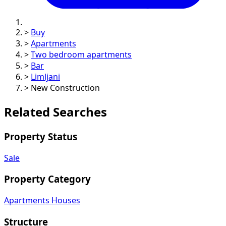
>
Buy
>
Apartments
>
Two bedroom apartments
>
Bar
>
Limljani
>
New Construction
Related Searches
Property Status
Sale
Property Category
Apartments
Houses
Structure