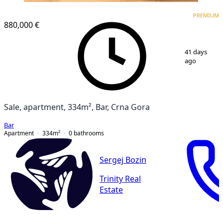
PREMIUM
PREMIUM
880,000 €
1
/
16
41 days
ago
Sale, apartment, 334m², Bar, Crna Gora
Bar
Apartment
334
m²
0
bathrooms
Sergej Bozin
Trinity Real
Estate