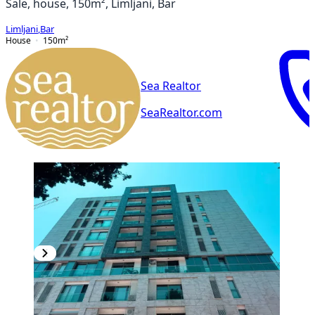
Sale, house, 150m², Limljani, Bar
Limljani
,
Bar
House
150
m²
Sea Realtor
SeaRealtor.com