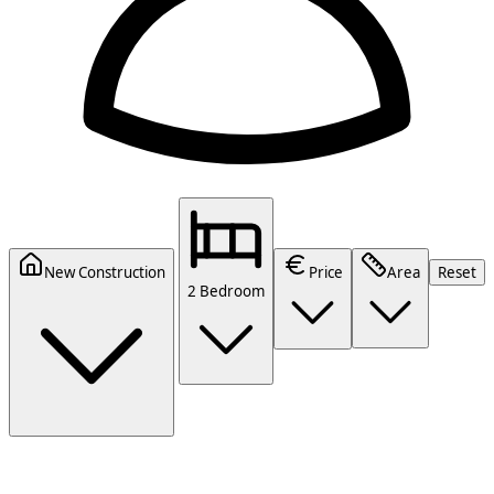
New Construction
Price
Area
Reset
2 Bedroom