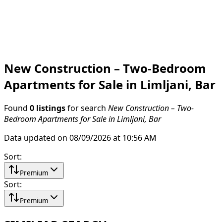
New Construction – Two-Bedroom
Apartments for Sale in Limljani, Bar
Found
0 listings
for search
New Construction – Two-
Bedroom Apartments for Sale in Limljani, Bar
Data updated on 08/09/2026 at 10:56 AM
Sort
:
Premium
Sort
:
Premium