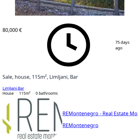
80,000 €
1
/
16
75 days
ago
Sale, house, 115m², Limljani, Bar
Limljani
,
Bar
House
115
m²
0
bathrooms
REMontenegro - Real Estate Mo
REMontenegro