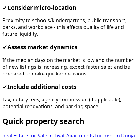
✓
Consider micro-location
Proximity to schools/kindergartens, public transport,
parks, and workplace - this affects quality of life and
future liquidity.
✓
Assess market dynamics
If the median days on the market is low and the number
of new listings is increasing, expect faster sales and be
prepared to make quicker decisions.
✓
Include additional costs
Tax, notary fees, agency commission (if applicable),
potential renovations, and parking space.
Quick property search
Real Estate for Sale in Tivat
Apartments for Rent in Donja