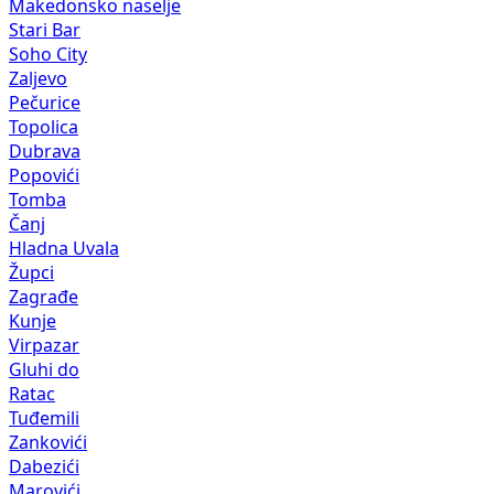
Makedonsko naselje
Stari Bar
Soho City
Zaljevo
Pečurice
Topolica
Dubrava
Popovići
Tomba
Čanj
Hladna Uvala
Župci
Zagrađe
Kunje
Virpazar
Gluhi do
Ratac
Tuđemili
Zankovići
Dabezići
Marovići