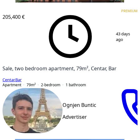
PREMIUM
NEW CONSTRUCTION
PREMIUM
205,400 €
1
/
6
43 days
ago
Sale, two bedroom apartment, 79m², Centar, Bar
Centar
,
Bar
Apartment
79
m²
2-bedroom
1
bathroom
Ognjen Buntic
Advertiser