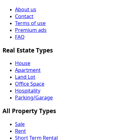
About us
Contact
Terms of use
Premium ads
FAQ
Real Estate Types
House
Apartment
Land Lot
Office Space
Hospitality
Parking/Garage
All Property Types
Sale
Rent
Short Term Rental