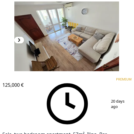
PREMIUM
PREMIUM
125,000 €
1
/
17
20 days
ago