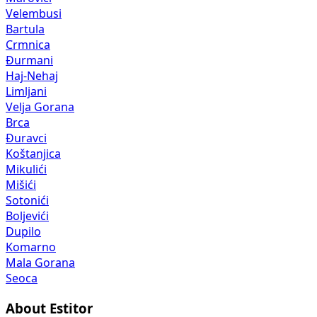
Velembusi
Bartula
Crmnica
Đurmani
Haj-Nehaj
Limljani
Velja Gorana
Brca
Đuravci
Koštanjica
Mikulići
Mišići
Sotonići
Boljevići
Dupilo
Komarno
Mala Gorana
Seoca
About Estitor