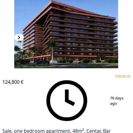
PREMIUM
PREMIUM
124,800 €
1
/
6
76 days
ago
Sale, one bedroom apartment, 48m², Centar, Bar