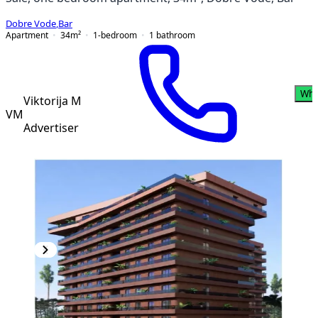
Dobre Vode
,
Bar
Apartment
34
m²
1-bedroom
1
bathroom
Wha
Viktorija M
VM
Advertiser