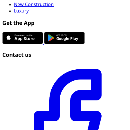
New Construction
Luxury
Get the App
Contact us