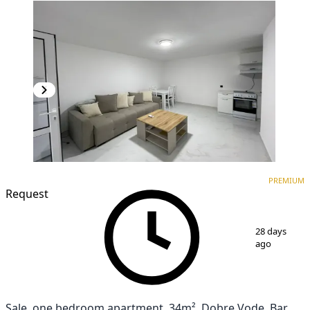
PREMIUM
NEW CONSTRUCTION
PREMIUM
Request
1
/
12
28 days
ago
Sale, one bedroom apartment, 34m², Dobre Vode, Bar