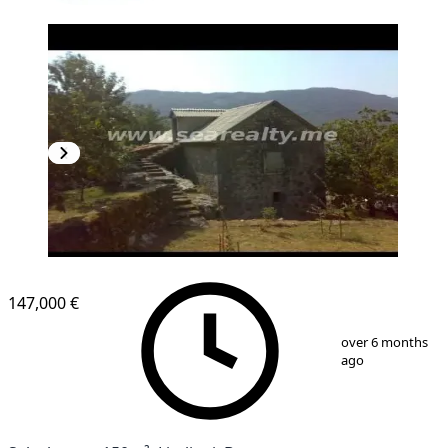
147,000 €
1
/
7
over 6 months
ago