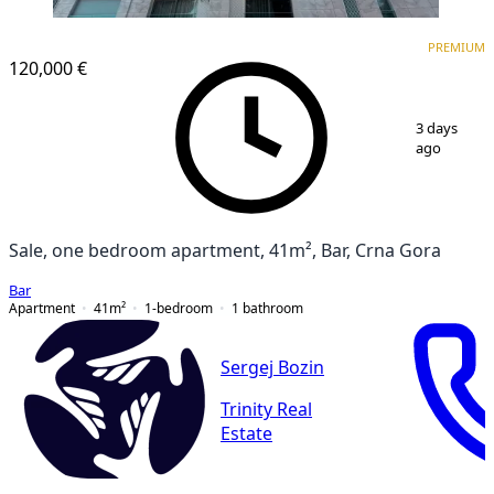
PREMIUM
PREMIUM
120,000 €
1
/
13
3 days
ago
Sale, one bedroom apartment, 41m², Bar, Crna Gora
Bar
Apartment
41
m²
1-bedroom
1
bathroom
Sergej Bozin
Trinity Real
Estate