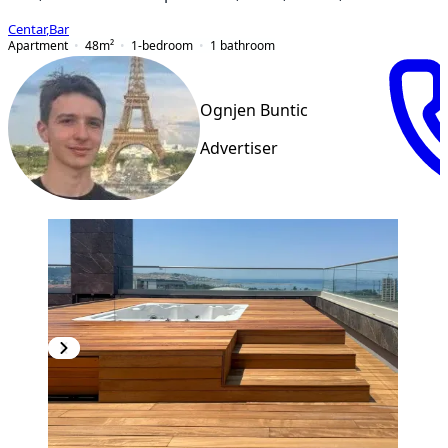
Centar
,
Bar
Apartment
48
m²
1-bedroom
1
bathroom
Ognjen Buntic
Advertiser