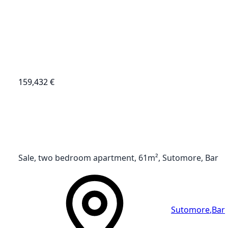
159,432 €
Sale, two bedroom apartment, 61m², Sutomore, Bar
Sutomore
,
Bar