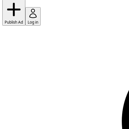
Publish Ad
Log in