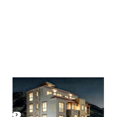
1
/
11