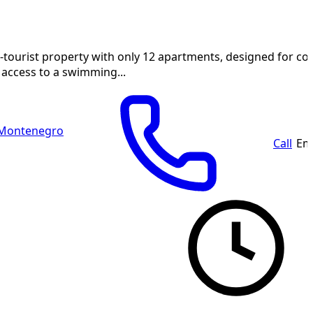
-tourist property with only 12 apartments, designed for c
 access to a swimming...
 Montenegro
Call
Em