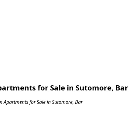
rtments for Sale in Sutomore, Bar
 Apartments for Sale in Sutomore, Bar