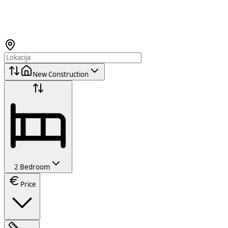
New Construction
2 Bedroom
Price