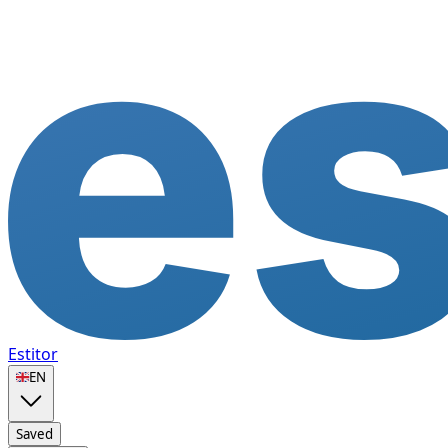
Estitor
🇬🇧
EN
Saved