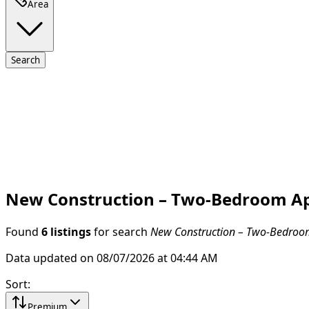
Area
Search
New Construction – Two-Bedroom Apa
Found
6 listings
for search
New Construction – Two-Bedroom
Data updated on 08/07/2026 at 04:44 AM
Sort
:
Premium