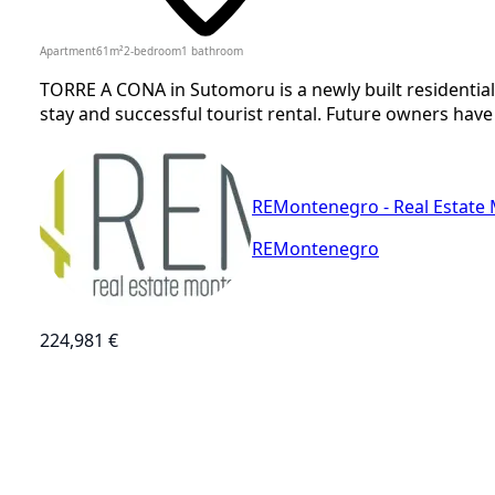
Apartment
61
m²
2-bedroom
1
bathroom
TORRE A CONA in Sutomoru is a newly built residential
stay and successful tourist rental. Future owners have
REMontenegro - Real Estate
REMontenegro
224,981 €