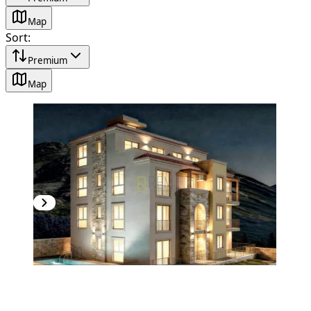
Map
Sort
:
Premium
Map
NEW CONSTRUCTION