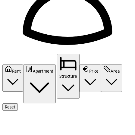
Rent
Apartment
Price
Area
Structure
Reset