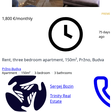
PREMIUM
PREMI
1,800 €
/monthly
1
/
15
75 days
ago
Rent, three bedroom apartment, 150m², Pržno, Budva
Pržno
,
Budva
Apartment
150
m²
3-bedroom
3
bathrooms
Sergej Bozin
Trinity Real
Estate