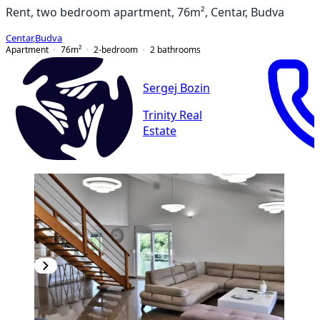
Rent, two bedroom apartment, 76m², Centar, Budva
Centar
,
Budva
Apartment
76
m²
2-bedroom
2
bathrooms
Sergej Bozin
Trinity Real
Estate