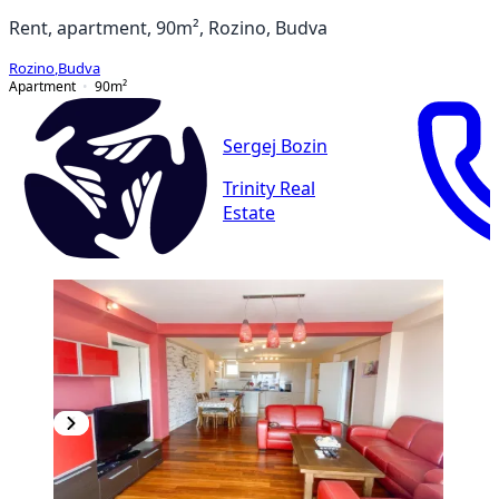
Rent, apartment, 90m², Rozino, Budva
Rozino
,
Budva
Apartment
90
m²
Sergej Bozin
Trinity Real
Estate