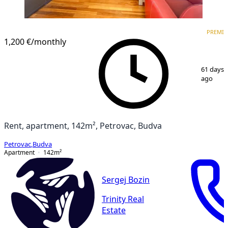
PREMIUM
PREMI
1,200 €
/monthly
1
/
13
61 days
ago
Rent, apartment, 142m², Petrovac, Budva
Petrovac
,
Budva
Apartment
142
m²
Sergej Bozin
Trinity Real
Estate