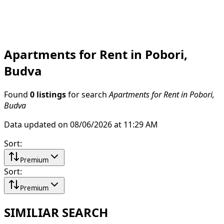
Apartments for Rent in Pobori,
Budva
Found
0 listings
for search
Apartments for Rent in Pobori,
Budva
Data updated on 08/06/2026 at 11:29 AM
Sort
:
Premium
Sort
:
Premium
SIMILIAR SEARCH