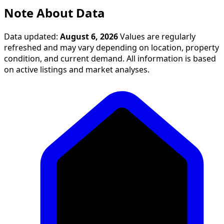
Note About Data
Data updated:
August 6, 2026
Values are regularly
refreshed and may vary depending on location, property
condition, and current demand. All information is based
on active listings and market analyses.