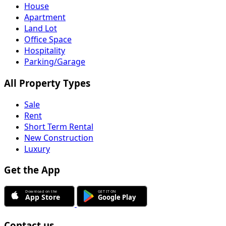
House
Apartment
Land Lot
Office Space
Hospitality
Parking/Garage
All Property Types
Sale
Rent
Short Term Rental
New Construction
Luxury
Get the App
Contact us