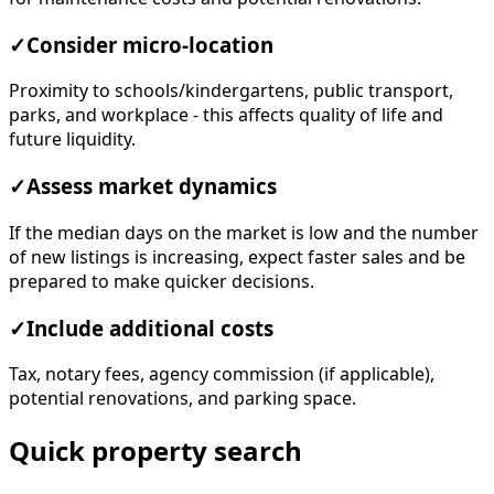
✓
Consider micro-location
Proximity to schools/kindergartens, public transport,
parks, and workplace - this affects quality of life and
future liquidity.
✓
Assess market dynamics
If the median days on the market is low and the number
of new listings is increasing, expect faster sales and be
prepared to make quicker decisions.
✓
Include additional costs
Tax, notary fees, agency commission (if applicable),
potential renovations, and parking space.
Quick property search