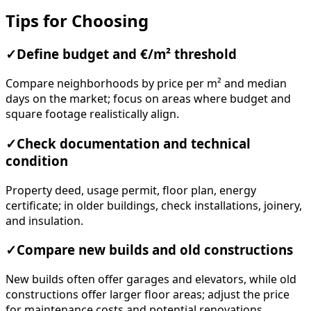
Tips for Choosing
✓
Define budget and €/m² threshold
Compare neighborhoods by price per m² and median
days on the market; focus on areas where budget and
square footage realistically align.
✓
Check documentation and technical
condition
Property deed, usage permit, floor plan, energy
certificate; in older buildings, check installations, joinery,
and insulation.
✓
Compare new builds and old constructions
New builds often offer garages and elevators, while old
constructions offer larger floor areas; adjust the price
for maintenance costs and potential renovations.