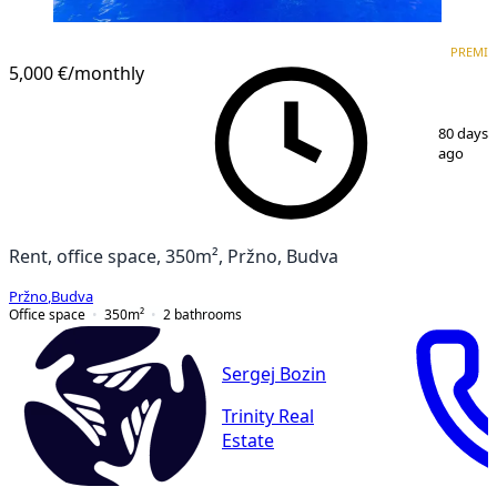
PREMIUM
PREMI
5,000 €
/monthly
1
/
21
80 days
ago
Rent, office space, 350m², Pržno, Budva
Pržno
,
Budva
Office space
350
m²
2
bathrooms
Sergej Bozin
Trinity Real
Estate