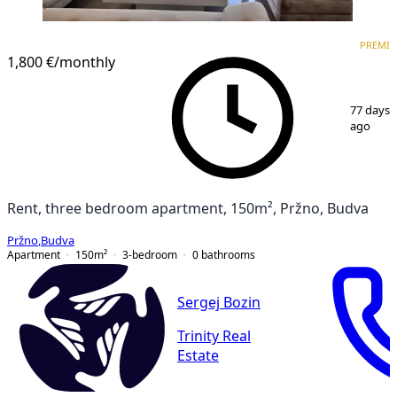
PREMIUM
PREMI
1,800 €
/monthly
1
/
14
77 days
ago
Rent, three bedroom apartment, 150m², Pržno, Budva
Pržno
,
Budva
Apartment
150
m²
3-bedroom
0
bathrooms
Sergej Bozin
Trinity Real
Estate