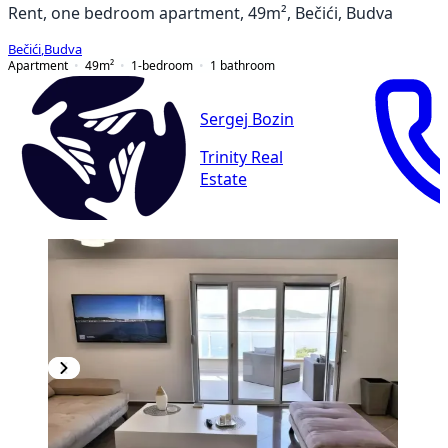
Rent, one bedroom apartment, 49m², Bečići, Budva
Bečići
,
Budva
Apartment
49
m²
1-bedroom
1
bathroom
Sergej Bozin
Trinity Real
Estate