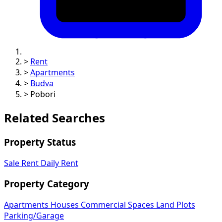
>
Rent
>
Apartments
>
Budva
>
Pobori
Related Searches
Property Status
Sale
Rent
Daily Rent
Property Category
Apartments
Houses
Commercial Spaces
Land Plots
Parking/Garage