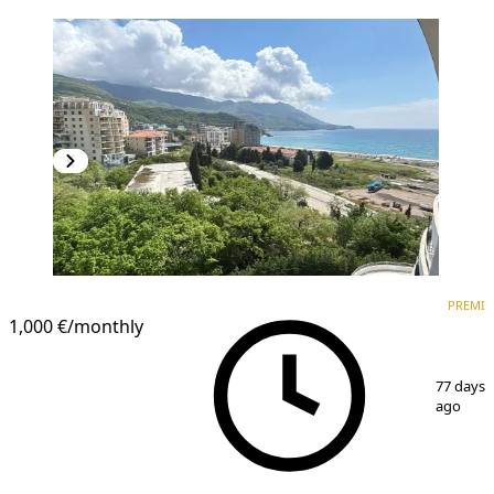
PREMIUM
PREMI
1,000 €
/monthly
1
/
8
77 days
ago