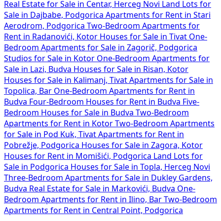
Real Estate for Sale in Centar, Herceg Novi
Land Lots for
Sale in Dajbabe, Podgorica
Apartments for Rent in Stari
Aerodrom, Podgorica
Two-Bedroom Apartments for
Rent in Radanovići, Kotor
Houses for Sale in Tivat
One-
Bedroom Apartments for Sale in Zagorič, Podgorica
Studios for Sale in Kotor
One-Bedroom Apartments for
Sale in Lazi, Budva
Houses for Sale in Risan, Kotor
Houses for Sale in Kalimanj, Tivat
Apartments for Sale in
Topolica, Bar
One-Bedroom Apartments for Rent in
Budva
Four-Bedroom Houses for Rent in Budva
Five-
Bedroom Houses for Sale in Budva
Two-Bedroom
Apartments for Rent in Kotor
Two-Bedroom Apartments
for Sale in Pod Kuk, Tivat
Apartments for Rent in
Pobrežje, Podgorica
Houses for Sale in Zagora, Kotor
Houses for Rent in Momišići, Podgorica
Land Lots for
Sale in Podgorica
Houses for Sale in Topla, Herceg Novi
Three-Bedroom Apartments for Sale in Dukley Gardens,
Budva
Real Estate for Sale in Markovići, Budva
One-
Bedroom Apartments for Rent in Ilino, Bar
Two-Bedroom
Apartments for Rent in Central Point, Podgorica