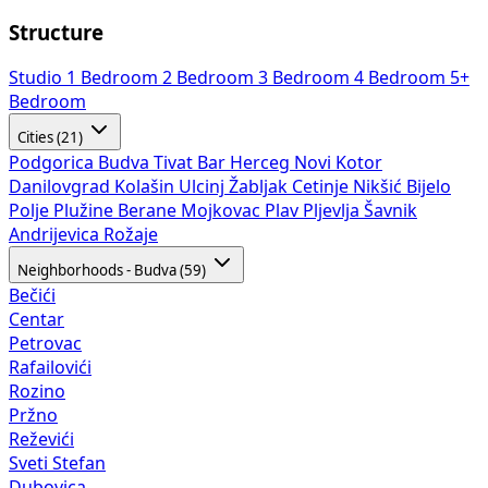
Structure
Studio
1 Bedroom
2 Bedroom
3 Bedroom
4 Bedroom
5+
Bedroom
Cities (21)
Podgorica
Budva
Tivat
Bar
Herceg Novi
Kotor
Danilovgrad
Kolašin
Ulcinj
Žabljak
Cetinje
Nikšić
Bijelo
Polje
Plužine
Berane
Mojkovac
Plav
Pljevlja
Šavnik
Andrijevica
Rožaje
Neighborhoods - Budva (59)
Bečići
Centar
Petrovac
Rafailovići
Rozino
Pržno
Reževići
Sveti Stefan
Dubovica