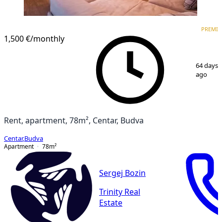
PREMIUM
PREMI
1,500 €
/monthly
1
/
8
64 days
ago
Rent, apartment, 78m², Centar, Budva
Centar
,
Budva
Apartment
78
m²
Sergej Bozin
Trinity Real
Estate