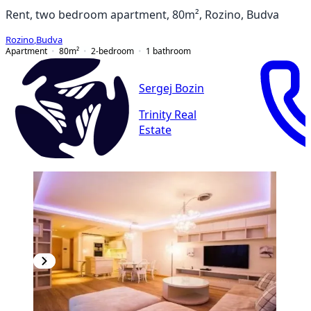
Rent, two bedroom apartment, 80m², Rozino, Budva
Rozino
,
Budva
Apartment
80
m²
2-bedroom
1
bathroom
Sergej Bozin
Trinity Real
Estate