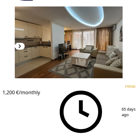
PREMIUM
PREMI
1,200 €
/monthly
1
/
9
65 days
ago