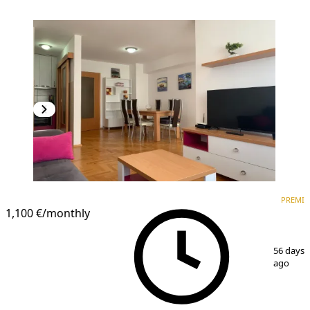
PREMIUM
PREMI
1,100 €
/monthly
1
/
9
56 days
ago