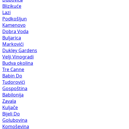
Blizikuće
Lazi
Podkošljun
Kamenovo
Dobra Voda
Buljarica
Markovići
Dukley Gardens
Velji Vinogradi
Budva okolina
Tre Canne
Babin Do
Tudorovići
Gospoština
Babilonija
Zavala
Kuljače
Bijeli Do
Golubovina
Komoševina