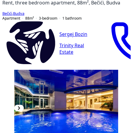
Rent, three bedroom apartment, 88m², Bečići, Budva
Bečići
,
Budva
Apartment
88
m²
3-bedroom
1
bathroom
Sergej Bozin
Trinity Real
Estate