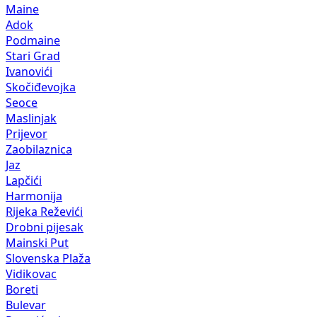
Maine
Adok
Podmaine
Stari Grad
Ivanovići
Skočiđevojka
Seoce
Maslinjak
Prijevor
Zaobilaznica
Jaz
Lapčići
Harmonija
Rijeka Reževići
Drobni pijesak
Mainski Put
Slovenska Plaža
Vidikovac
Boreti
Bulevar