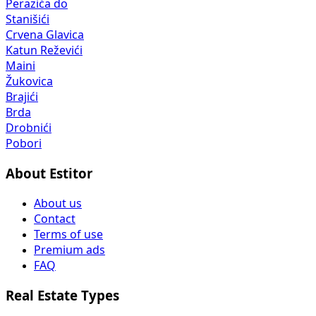
Perazića do
Stanišići
Crvena Glavica
Katun Reževići
Maini
Žukovica
Brajići
Brda
Drobnići
Pobori
About Estitor
About us
Contact
Terms of use
Premium ads
FAQ
Real Estate Types