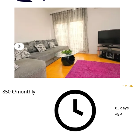
PREMIUM
PREMIUM
850 €
/monthly
1
/
14
63 days
ago