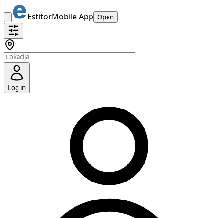
Estitor
Mobile App
Open
Log in