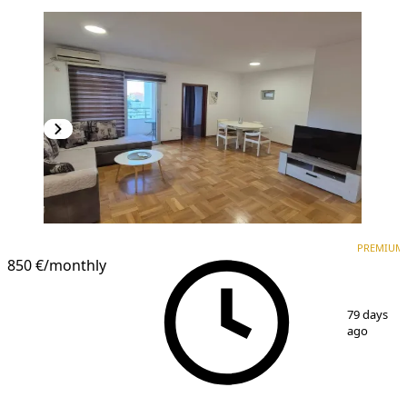
PREMIUM
PREMIUM
850 €
/monthly
1
/
9
79 days
ago