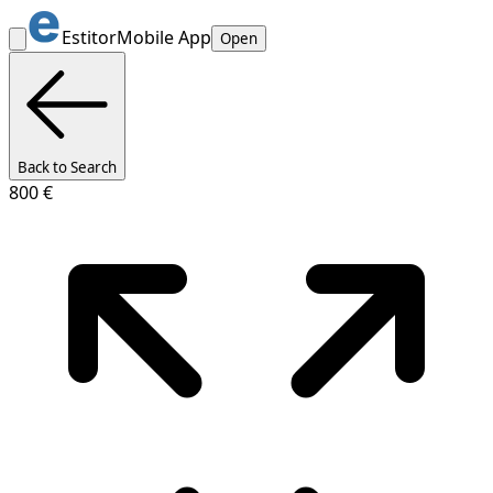
Estitor
Mobile App
Open
Back to Search
800 €