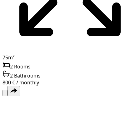
75
m²
2
Rooms
2
Bathrooms
800 € / monthly