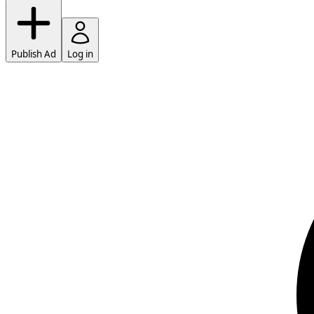
Publish Ad
Log in