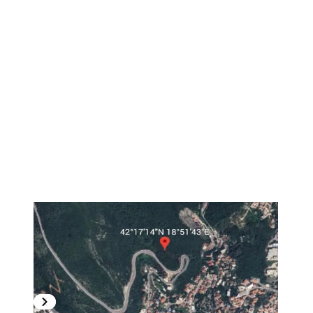
1
/
21