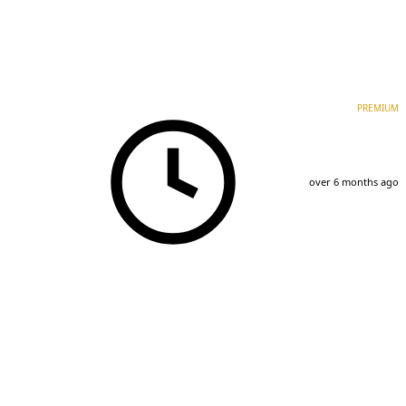
PREMIUM
over 6 months ago