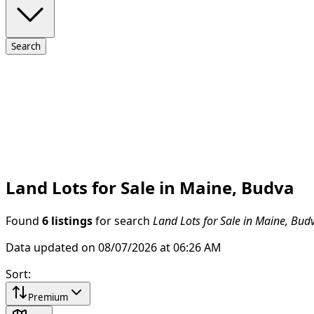
Search
Land Lots for Sale in Maine, Budva
Found
6 listings
for search
Land Lots for Sale in Maine, Bud
Data updated on 08/07/2026 at 06:26 AM
Sort
:
Premium