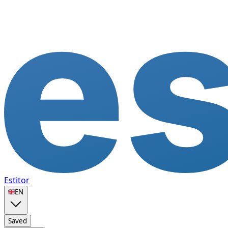
Estitor
🇬🇧
EN
Saved