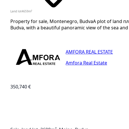
Land lot
4659
m²
Property for sale, Montenegro, BudvaA plot of land п
Budva, with a beautiful panoramic view of the sea and th
AMFORA REAL ESTATE
Amfora Real Estate
350,740 €