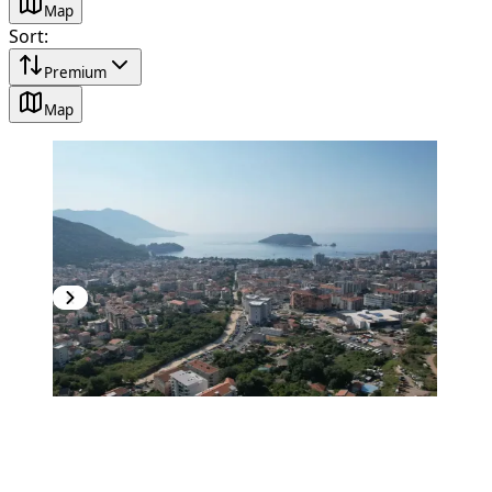
Map
Sort
:
Premium
Map
PREMIUM