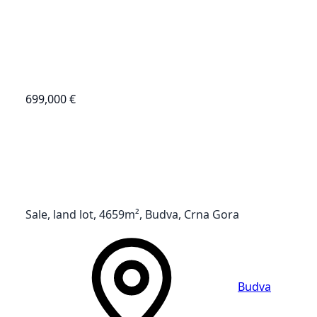
699,000 €
Sale, land lot, 4659m², Budva, Crna Gora
Budva