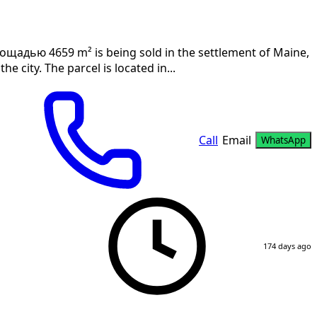
лощадью 4659 m² is being sold in the settlement of Maine,
e city. The parcel is located in...
Call
Email
WhatsApp
174 days ago