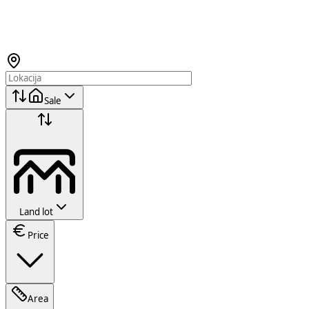
Sale
Land lot
Price
Area