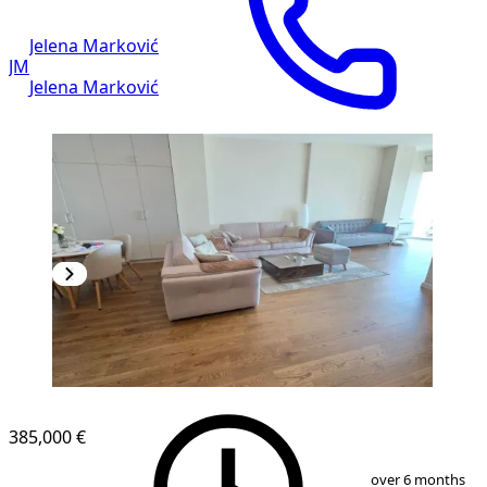
Jelena Marković
JM
Jelena Marković
NEW CONSTRUCTION
385,000 €
1
/
13
over 6 months