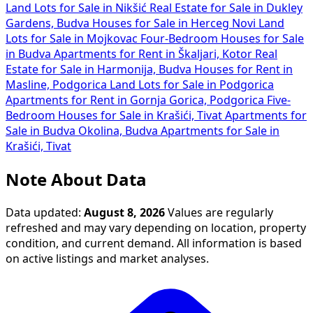
Land Lots for Sale in Nikšić
Real Estate for Sale in Dukley
Gardens, Budva
Houses for Sale in Herceg Novi
Land
Lots for Sale in Mojkovac
Four-Bedroom Houses for Sale
in Budva
Apartments for Rent in Škaljari, Kotor
Real
Estate for Sale in Harmonija, Budva
Houses for Rent in
Masline, Podgorica
Land Lots for Sale in Podgorica
Apartments for Rent in Gornja Gorica, Podgorica
Five-
Bedroom Houses for Sale in Krašići, Tivat
Apartments for
Sale in Budva Okolina, Budva
Apartments for Sale in
Krašići, Tivat
Note About Data
Data updated:
August 8, 2026
Values are regularly
refreshed and may vary depending on location, property
condition, and current demand. All information is based
on active listings and market analyses.