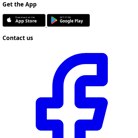
Get the App
Contact us