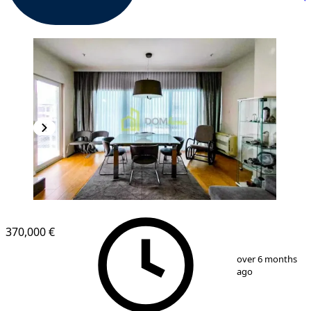
370,000 €
1
/
8
over 6 months
ago