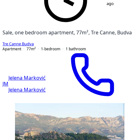
ago
Sale, one bedroom apartment, 77m², Tre Canne, Budva
Tre Canne
,
Budva
Apartment
77
m²
1-bedroom
1
bathroom
Jelena Marković
JM
Jelena Marković