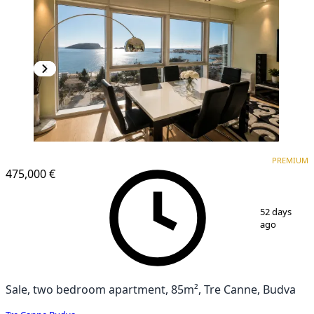
PREMIUM
NEW CONSTRUCTION
PREMIUM
475,000 €
1
/
14
52 days
ago
Sale, two bedroom apartment, 85m², Tre Canne, Budva