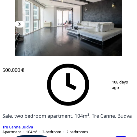
500,000 €
1
/
10
108 days
ago
Sale, two bedroom apartment, 104m², Tre Canne, Budva
Tre Canne
,
Budva
Apartment
104
m²
2-bedroom
2
bathrooms