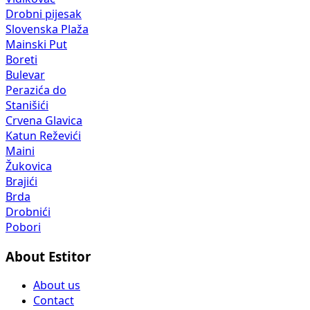
Drobni pijesak
Slovenska Plaža
Mainski Put
Boreti
Bulevar
Perazića do
Stanišići
Crvena Glavica
Katun Reževići
Maini
Žukovica
Brajići
Brda
Drobnići
Pobori
About Estitor
About us
Contact