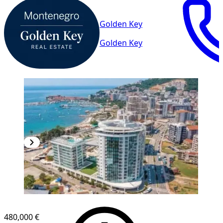
Golden Key
Golden Key
NEW CONSTRUCTION
480,000 €