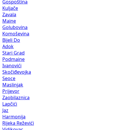
Gospoština
Kuljače
Zavala
Maine
Golubovina
Komoševina
Bijeli Do
Adok
Stari Grad
Podmaine
Ivanovići
Skočiđevojka
Seoce
Maslinjak
Prijevor
Zaobilaznica
Lapčići
Jaz
Harmonija
Rijeka Reževići
Vidikovac