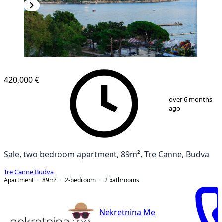
420,000 €
1
/
17
over 6 months
ago
Sale, two bedroom apartment, 89m², Tre Canne, Budva
Tre Canne
,
Budva
Apartment
89
m²
2-bedroom
2
bathrooms
Nekretnina Me