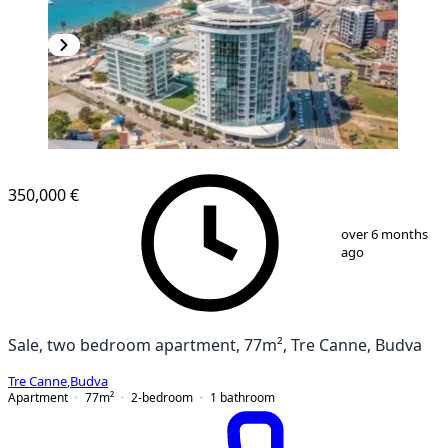
NEW CONSTRUCTION
350,000 €
1
/
13
over 6 months
ago
Sale, two bedroom apartment, 77m², Tre Canne, Budva
Tre Canne
,
Budva
Apartment
77
m²
2-bedroom
1
bathroom