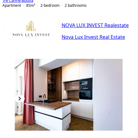
Tre Canne
,
Budva
Apartment
85
m²
2-bedroom
2
bathrooms
NOVA LUX INVEST Realestate
Nova Lux Invest Real Estate