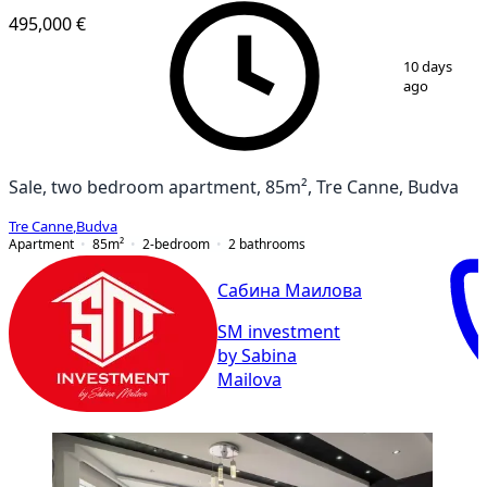
495,000 €
1
/
17
10 days
ago
Sale, two bedroom apartment, 85m², Tre Canne, Budva
Tre Canne
,
Budva
Apartment
85
m²
2-bedroom
2
bathrooms
Сабина Маилова
SM investment
by Sabina
Mailova