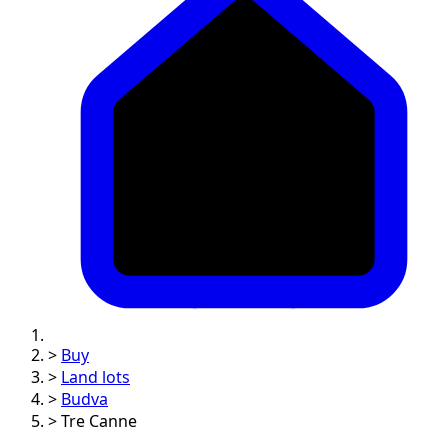
>
Buy
>
Land lots
>
Budva
>
Tre Canne