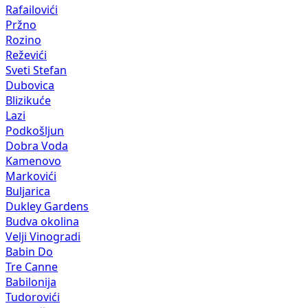
Rafailovići
Pržno
Rozino
Reževići
Sveti Stefan
Dubovica
Blizikuće
Lazi
Podkošljun
Dobra Voda
Kamenovo
Markovići
Buljarica
Dukley Gardens
Budva okolina
Velji Vinogradi
Babin Do
Tre Canne
Babilonija
Tudorovići