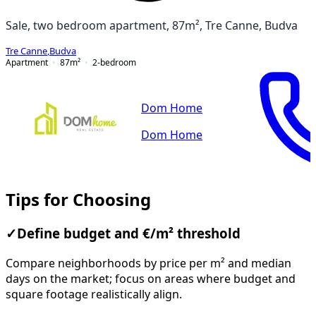
Sale, two bedroom apartment, 87m², Tre Canne, Budva
Tre Canne
,
Budva
Apartment
87
m²
2-bedroom
Dom Home
Dom Home
Tips for Choosing
✓
Define budget and €/m² threshold
Compare neighborhoods by price per m² and median
days on the market; focus on areas where budget and
square footage realistically align.