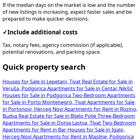
If the median days on the market is low and the number
of new listings is increasing, expect faster sales and be
prepared to make quicker decisions.
✓
Include additional costs
Tax, notary fees, agency commission (if applicable),
potential renovations, and parking space.
Quick property search
Houses for Sale in Lepetani, Tivat
Real Estate for Sale in
Veruša, Podgorica
Apartments for Sale in Centar, Nikšić
Houses for Sale in Podgorica
Two-Bedroom Apartments
for Sale in Porto Montenegro, Tivat
Apartments for Sale
in Portonovi, Herceg Novi
Apartments for Rent in Rozino,
Budva
Real Estate for Sale in Bijelo Polje
Three-Bedroom
Apartments for Sale in Donja Lastva, Tivat
Two-Bedroom
Apartments for Rent in Bar
Houses for Sale in Igalo,
Herceg Novi
Apartments for Rent in Masline, Podgorica