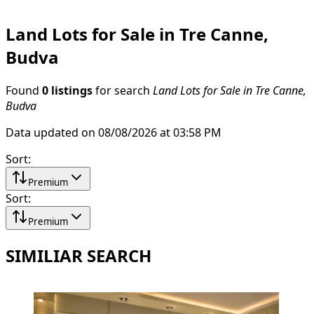
Land Lots for Sale in Tre Canne,
Budva
Found
0 listings
for search
Land Lots for Sale in Tre Canne,
Budva
Data updated on 08/08/2026 at 03:58 PM
Sort
:
Premium
Sort
:
Premium
SIMILIAR SEARCH