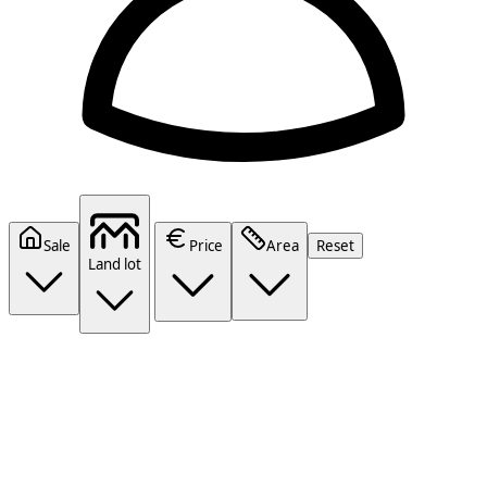
Sale
Price
Area
Reset
Land lot