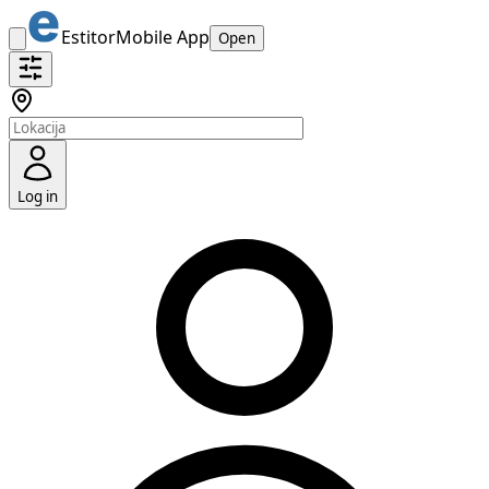
Estitor
Mobile App
Open
Log in