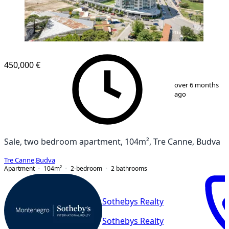
450,000 €
1
/
18
over 6 months
ago
Sale, two bedroom apartment, 104m², Tre Canne, Budva
Tre Canne
,
Budva
Apartment
104
m²
2-bedroom
2
bathrooms
Sothebys Realty
Sothebys Realty