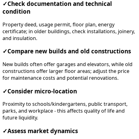
✓
Check documentation and technical
condition
Property deed, usage permit, floor plan, energy
certificate; in older buildings, check installations, joinery,
and insulation.
✓
Compare new builds and old constructions
New builds often offer garages and elevators, while old
constructions offer larger floor areas; adjust the price
for maintenance costs and potential renovations.
✓
Consider micro-location
Proximity to schools/kindergartens, public transport,
parks, and workplace - this affects quality of life and
future liquidity.
✓
Assess market dynamics