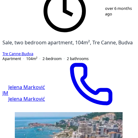
1
/
13
over 6 months
ago
Sale, two bedroom apartment, 104m², Tre Canne, Budva
Tre Canne
,
Budva
Apartment
104
m²
2-bedroom
2
bathrooms
Jelena Marković
JM
Jelena Marković