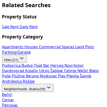
Related Searches
Property Status
Sale
Rent
Daily Rent
Property Category
Apartments
Houses
Commercial Spaces
Land Plots
Parking/Garage
Cities (21)
Podgorica
Budva
Tivat
Bar
Herceg Novi
Kotor
Danilovgrad
Kolašin
Ulcinj
Žabljak
Cetinje
Nikšić
Bijelo
Polje
Plužine
Berane
Mojkovac
Plav
Pljevlja
Šavnik
Andrijevica
Rožaje
Neighborhoods - Budva (59)
Bečići
Centar
Petrovac