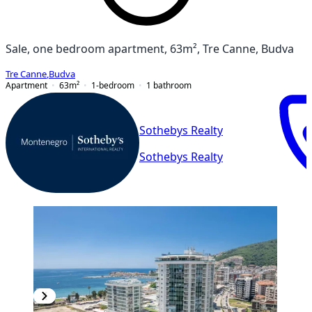
Sale, one bedroom apartment, 63m², Tre Canne, Budva
Tre Canne
,
Budva
Apartment
63
m²
1-bedroom
1
bathroom
Sothebys Realty
Sothebys Realty