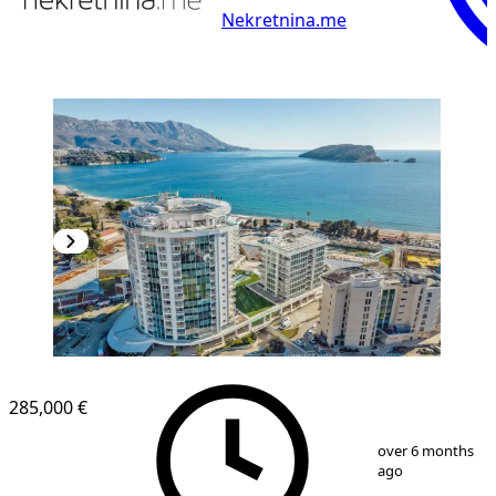
Nekretnina.me
285,000 €
1
/
38
over 6 months
ago