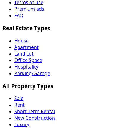
Terms of use
Premium ads
FAQ
Real Estate Types
House
Apartment
Land Lot
Office Space
Hospitality
Parking/Garage
All Property Types
Sale
Rent
Short Term Rental
New Construction
Luxury