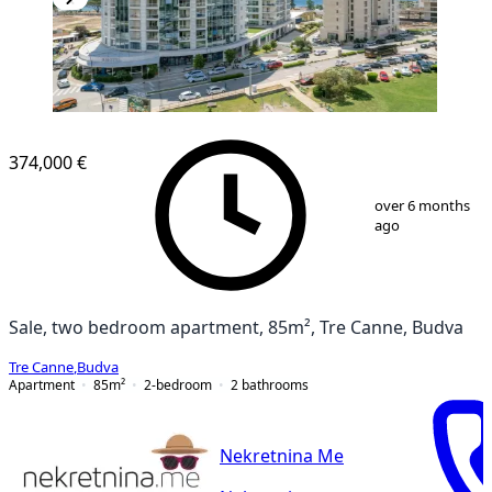
374,000 €
1
/
13
over 6 months
ago
Sale, two bedroom apartment, 85m², Tre Canne, Budva
Tre Canne
,
Budva
Apartment
85
m²
2-bedroom
2
bathrooms
Nekretnina Me