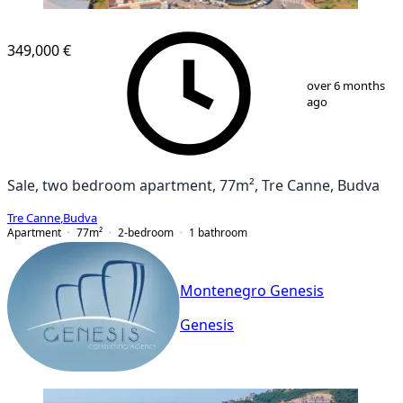
349,000 €
1
/
2
over 6 months
ago
Sale, two bedroom apartment, 77m², Tre Canne, Budva
Tre Canne
,
Budva
Apartment
77
m²
2-bedroom
1
bathroom
Montenegro Genesis
Genesis