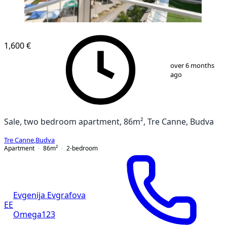
1,600 €
1
/
10
over 6 months
ago
Sale, two bedroom apartment, 86m², Tre Canne, Budva
Tre Canne
,
Budva
Apartment
86
m²
2-bedroom
Evgenija Evgrafova
EE
Omega123