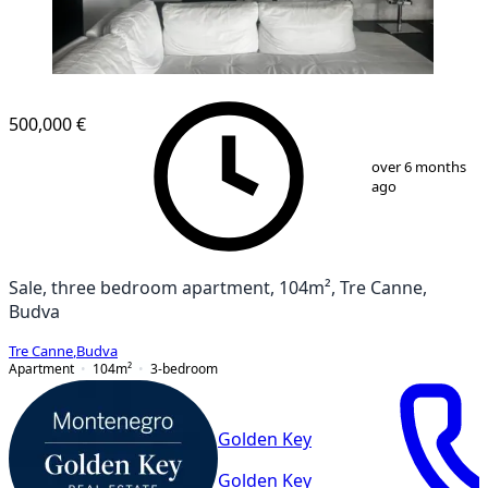
500,000 €
1
/
13
over 6 months
ago
Sale, three bedroom apartment, 104m², Tre Canne,
Budva
Tre Canne
,
Budva
Apartment
104
m²
3-bedroom
Golden Key
Golden Key