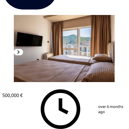
500,000 €
1
/
6
over 6 months
ago