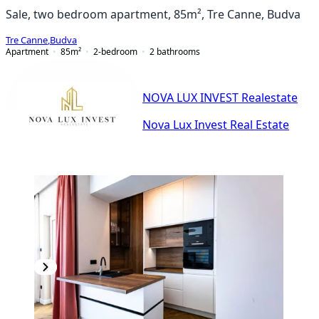
Sale, two bedroom apartment, 85m², Tre Canne, Budva
Tre Canne
,
Budva
Apartment
85
m²
2-bedroom
2
bathrooms
NOVA LUX INVEST Realestate
Nova Lux Invest Real Estate