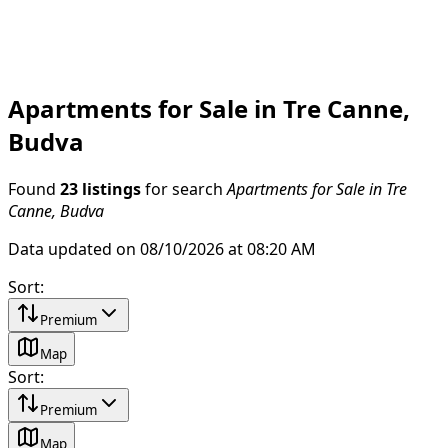
Apartments for Sale in Tre Canne,
Budva
Found
23 listings
for search
Apartments for Sale in Tre
Canne, Budva
Data updated on 08/10/2026 at 08:20 AM
Sort
:
Premium
Map
Sort
:
Premium
Map