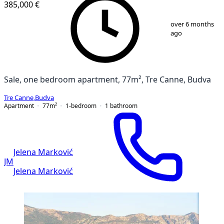
385,000 €
1
/
13
over 6 months
ago
Sale, one bedroom apartment, 77m², Tre Canne, Budva
Tre Canne
,
Budva
Apartment
77
m²
1-bedroom
1
bathroom
Jelena Marković
JM
Jelena Marković