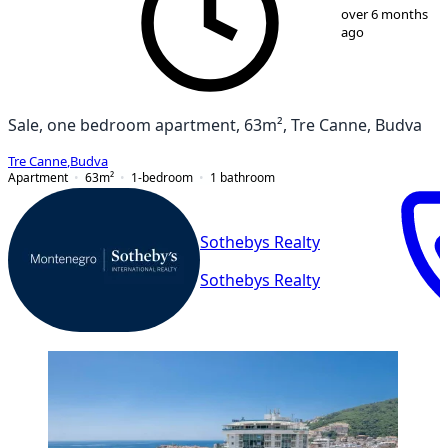
1
/
38
over 6 months
ago
Sale, one bedroom apartment, 63m², Tre Canne, Budva
Tre Canne
,
Budva
Apartment
63
m²
1-bedroom
1
bathroom
Sothebys Realty
Sothebys Realty