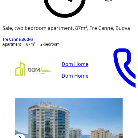
Sale, two bedroom apartment, 87m², Tre Canne, Budva
Tre Canne
,
Budva
Apartment
87
m²
2-bedroom
Dom Home
Dom Home