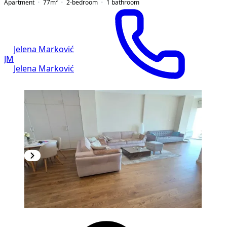
Apartment
77
m²
2-bedroom
1
bathroom
Jelena Marković
JM
Jelena Marković
NEW CONSTRUCTION