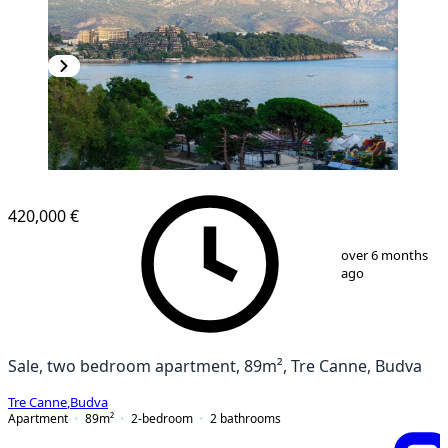
420,000 €
1
/
17
over 6 months
ago
Sale, two bedroom apartment, 89m², Tre Canne, Budva
Tre Canne
,
Budva
Apartment
89
m²
2-bedroom
2
bathrooms