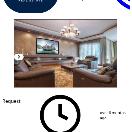
Request
1
/
12
over 6 months
ago