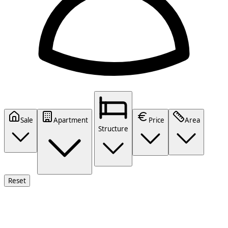
Sale
Apartment
Price
Area
Structure
Reset