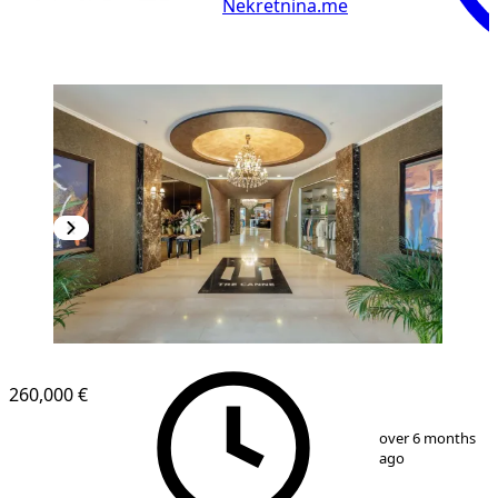
Nekretnina.me
260,000 €
1
/
19
over 6 months
ago