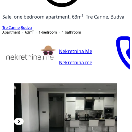
Sale, one bedroom apartment, 63m², Tre Canne, Budva
Tre Canne
,
Budva
Apartment
63
m²
1-bedroom
1
bathroom
Nekretnina Me
Nekretnina.me