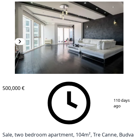
500,000 €
1
/
10
110 days
ago
Sale, two bedroom apartment, 104m², Tre Canne, Budva