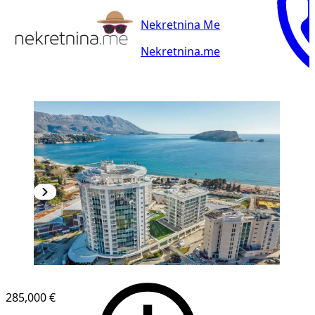
Nekretnina Me
Nekretnina.me
285,000 €