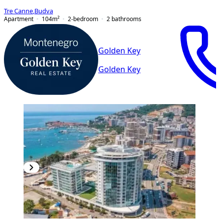
Tre Canne
,
Budva
Apartment
104
m²
2-bedroom
2
bathrooms
Golden Key
Golden Key