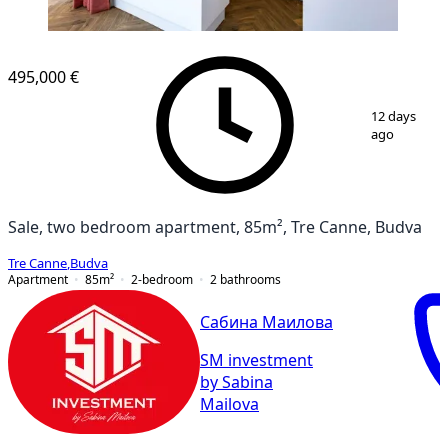
495,000 €
1
/
17
12 days
ago
Sale, two bedroom apartment, 85m², Tre Canne, Budva
Tre Canne
,
Budva
Apartment
85
m²
2-bedroom
2
bathrooms
Сабина Маилова
SM investment
by Sabina
Mailova