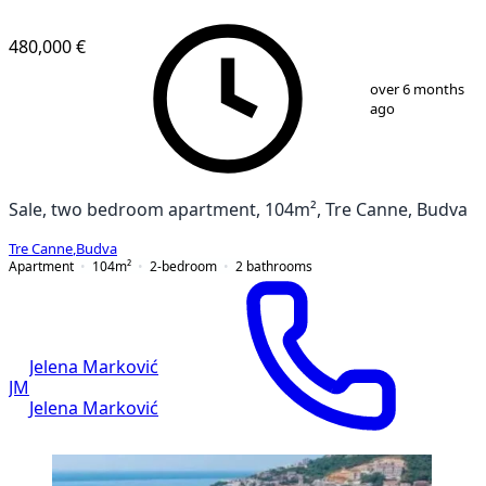
NEW CONSTRUCTION
480,000 €
1
/
13
over 6 months
ago
Sale, two bedroom apartment, 104m², Tre Canne, Budva
Tre Canne
,
Budva
Apartment
104
m²
2-bedroom
2
bathrooms
Jelena Marković
JM
Jelena Marković