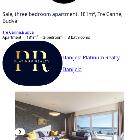
Sale, three bedroom apartment, 181m², Tre Canne,
Budva
Tre Canne
,
Budva
Apartment
181
m²
3-bedroom
3
bathrooms
Danijela Platinum Realty
Danijela