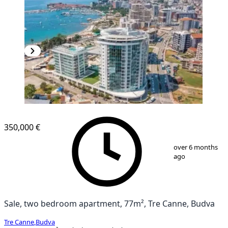
NEW CONSTRUCTION
350,000 €
1
/
13
over 6 months
ago
Sale, two bedroom apartment, 77m², Tre Canne, Budva
Tre Canne
,
Budva