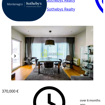
Sothebys Realty
Sothebys Realty
370,000 €
1
/
8
over 6 months
ago