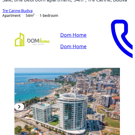
Tre Canne
,
Budva
Apartment
54
m²
1-bedroom
Dom Home
Dom Home