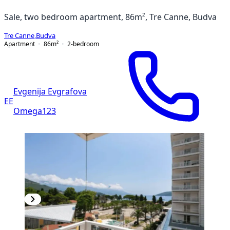
Sale, two bedroom apartment, 86m², Tre Canne, Budva
Tre Canne
,
Budva
Apartment
86
m²
2-bedroom
Evgenija Evgrafova
EE
Omega123