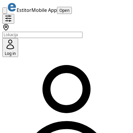
Estitor
Mobile App
Open
Log in