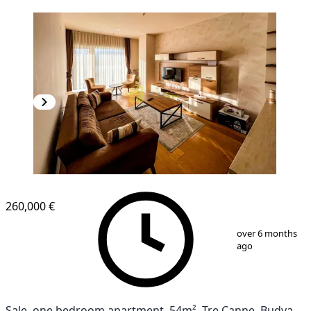
260,000 €
1
/
11
over 6 months
ago
Sale, one bedroom apartment, 54m², Tre Canne, Budva