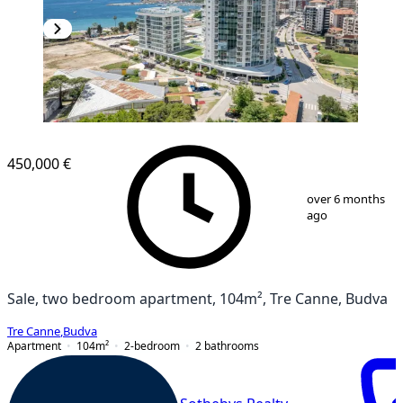
450,000 €
1
/
18
over 6 months
ago
Sale, two bedroom apartment, 104m², Tre Canne, Budva
Tre Canne
,
Budva
Apartment
104
m²
2-bedroom
2
bathrooms