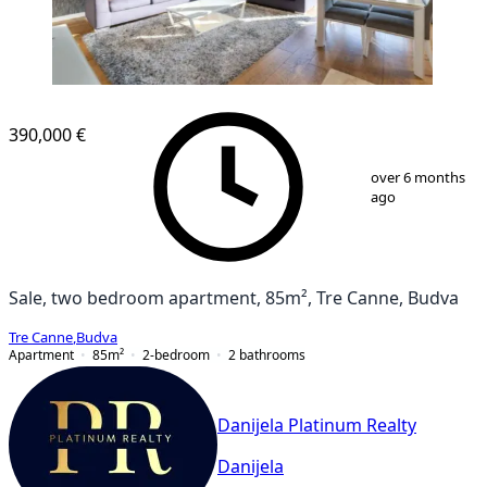
390,000 €
1
/
11
over 6 months
ago
Sale, two bedroom apartment, 85m², Tre Canne, Budva
Tre Canne
,
Budva
Apartment
85
m²
2-bedroom
2
bathrooms
Danijela Platinum Realty
Danijela