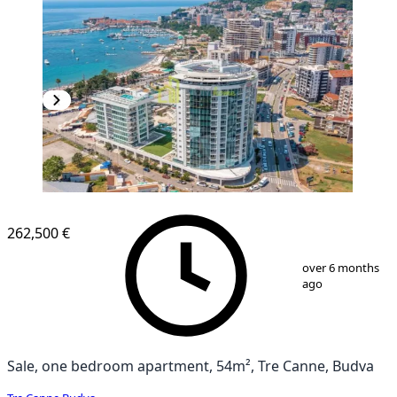
262,500 €
1
/
8
over 6 months
ago
Sale, one bedroom apartment, 54m², Tre Canne, Budva