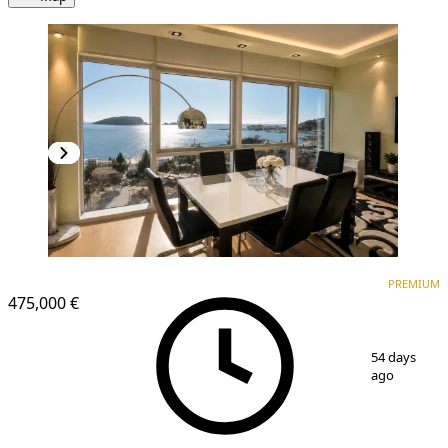
PREMIUM
NEW CONSTRUCTION
PREMIUM
475,000 €
1
/
14
54 days
ago