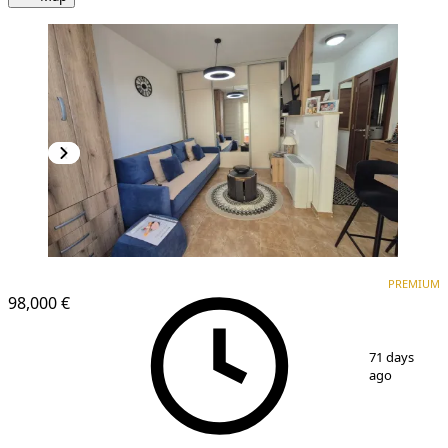
PREMIUM
PREMIUM
98,000 €
1
/
11
71 days
ago