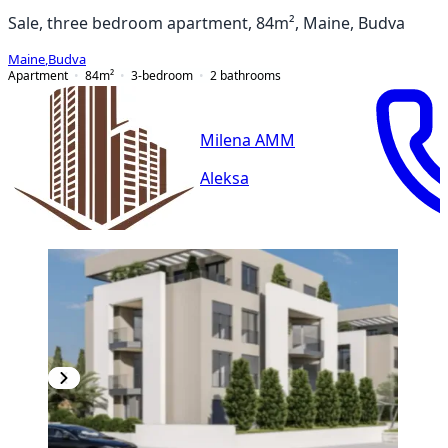
Sale, three bedroom apartment, 84m², Maine, Budva
Maine
,
Budva
Apartment
84
m²
3-bedroom
2
bathrooms
Milena AMM
Aleksa