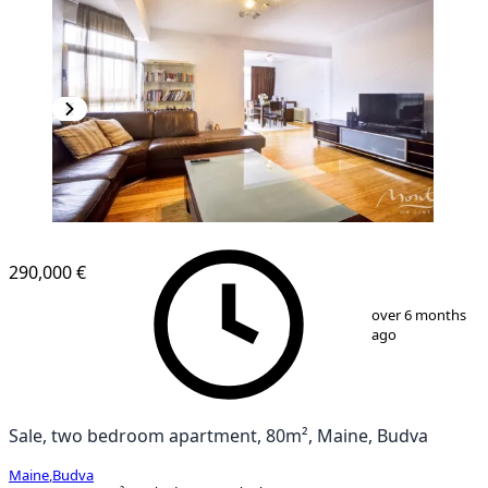
290,000 €
1
/
23
over 6 months
ago
Sale, two bedroom apartment, 80m², Maine, Budva
Maine
,
Budva