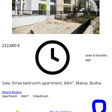
222,600 €
1
/
1
over 6 months
ago
Sale, three bedroom apartment, 84m², Maine, Budva
Maine
,
Budva
Apartment
84
m²
3-bedroom