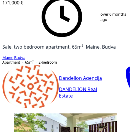
171,000 €
1
/
6
over 6 months
ago
Sale, two bedroom apartment, 65m², Maine, Budva
Maine
,
Budva
Apartment
65
m²
2-bedroom
Dandelion Agencija
DANDELION Real
Estate