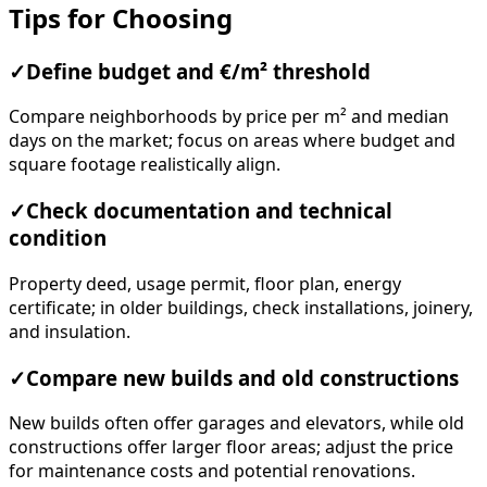
Tips for Choosing
✓
Define budget and €/m² threshold
Compare neighborhoods by price per m² and median
days on the market; focus on areas where budget and
square footage realistically align.
✓
Check documentation and technical
condition
Property deed, usage permit, floor plan, energy
certificate; in older buildings, check installations, joinery,
and insulation.
✓
Compare new builds and old constructions
New builds often offer garages and elevators, while old
constructions offer larger floor areas; adjust the price
for maintenance costs and potential renovations.