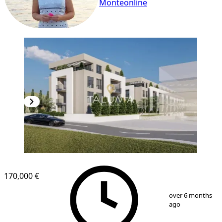
Monteonline
170,000 €
1
/
2
over 6 months
ago