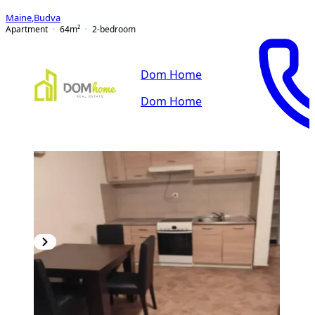
Maine
,
Budva
Apartment
64
m²
2-bedroom
Dom Home
Dom Home