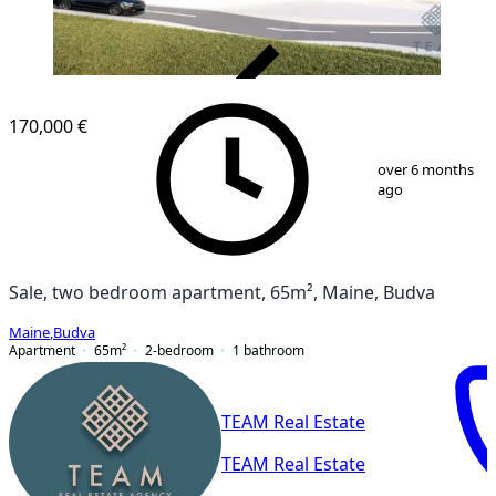
VERIFIED
170,000 €
1
/
7
over 6 months
ago
Sale, two bedroom apartment, 65m², Maine, Budva
Maine
,
Budva
Apartment
65
m²
2-bedroom
1
bathroom
TEAM Real Estate
TEAM Real Estate