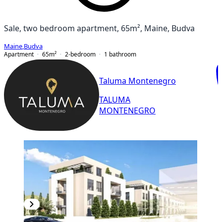
Sale, two bedroom apartment, 65m², Maine, Budva
Maine
,
Budva
Apartment
65
m²
2-bedroom
1
bathroom
Taluma Montenegro
TALUMA
MONTENEGRO