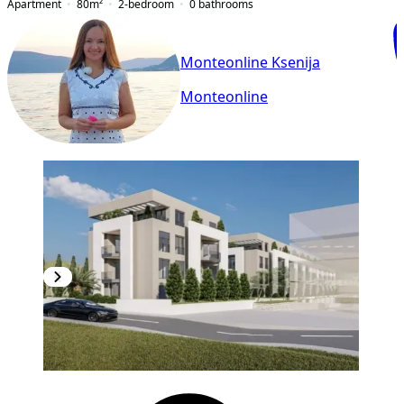
Apartment
80
m²
2-bedroom
0
bathrooms
Monteonline Ksenija
Monteonline