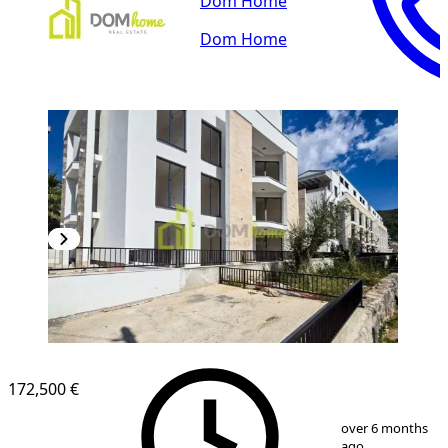
Dom Home
Dom Home
172,500 €
1
/
8
over 6 months
ago