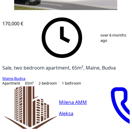
NEW CONSTRUCTION
170,000 €
1
/
8
over 6 months
ago
Sale, two bedroom apartment, 65m², Maine, Budva
Maine
,
Budva
Apartment
65
m²
2-bedroom
1
bathroom
Milena AMM
Aleksa