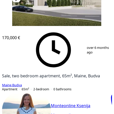
NEW CONSTRUCTION
170,000 €
1
/
7
over 6 months
ago
Sale, two bedroom apartment, 65m², Maine, Budva
Maine
,
Budva
Apartment
65
m²
2-bedroom
0
bathrooms
Monteonline Ksenija