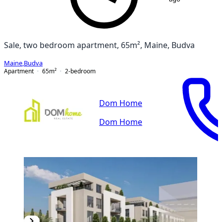
Sale, two bedroom apartment, 65m², Maine, Budva
Maine
,
Budva
Apartment
65
m²
2-bedroom
Dom Home
Dom Home