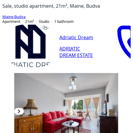
Sale, studio apartment, 21m², Maine, Budva
Maine
,
Budva
Apartment
21
m²
Studio
1
bathroom
Adriatic Dream
ADRIATIC
DREAM ESTATE