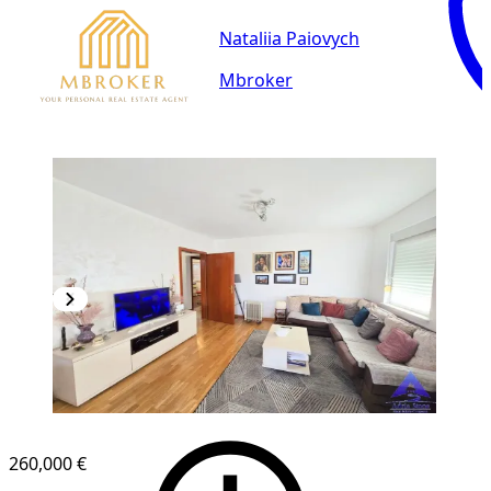
Nataliia Paiovych
Mbroker
260,000 €