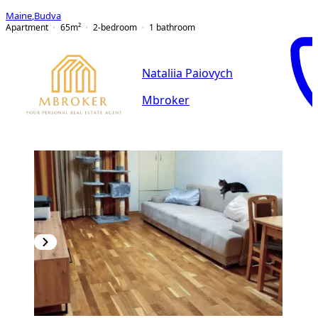
Maine
,
Budva
Apartment
65
m²
2-bedroom
1
bathroom
Nataliia Paiovych
Mbroker