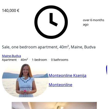
140,000 €
1
/
10
over 6 months
ago
Sale, one bedroom apartment, 40m², Maine, Budva
Maine
,
Budva
Apartment
40
m²
1-bedroom
0
bathrooms
Monteonline Ksenija
Monteonline