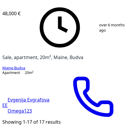
48,000 €
1
/
5
over 6 months
ago
Sale, apartment, 20m², Maine, Budva
Maine
,
Budva
Apartment
20
m²
Evgenija Evgrafova
EE
Omega123
Showing 1-17 of 17 results