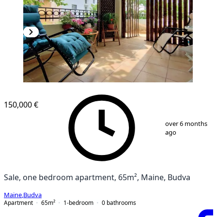
150,000 €
1
/
18
over 6 months
ago
Sale, one bedroom apartment, 65m², Maine, Budva
Maine
,
Budva
Apartment
65
m²
1-bedroom
0
bathrooms