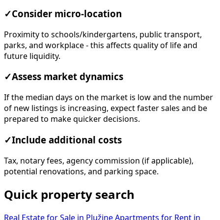
✓
Consider micro-location
Proximity to schools/kindergartens, public transport,
parks, and workplace - this affects quality of life and
future liquidity.
✓
Assess market dynamics
If the median days on the market is low and the number
of new listings is increasing, expect faster sales and be
prepared to make quicker decisions.
✓
Include additional costs
Tax, notary fees, agency commission (if applicable),
potential renovations, and parking space.
Quick property search
Real Estate for Sale in Plužine
Apartments for Rent in