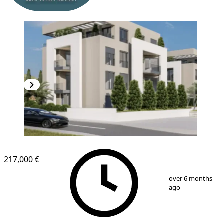
NEW CONSTRUCTION
217,000 €
1
/
6
over 6 months
ago