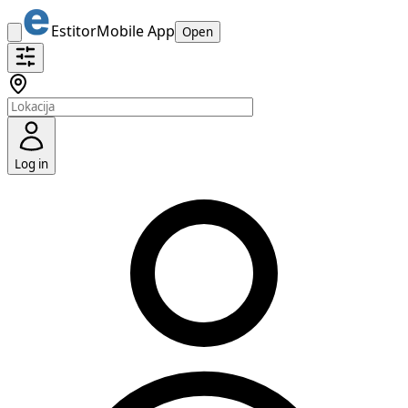
Estitor
Mobile App
Open
Log in