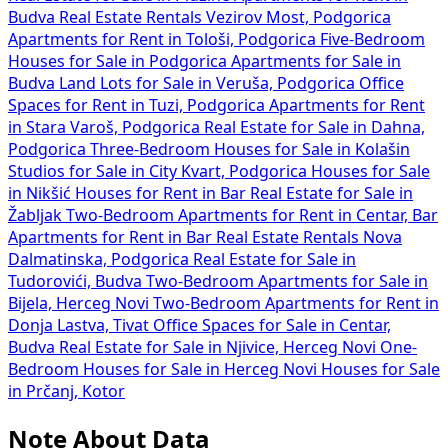
Budva
Real Estate Rentals Vezirov Most, Podgorica
Apartments for Rent in Tološi, Podgorica
Five-Bedroom
Houses for Sale in Podgorica
Apartments for Sale in
Budva
Land Lots for Sale in Veruša, Podgorica
Office
Spaces for Rent in Tuzi, Podgorica
Apartments for Rent
in Stara Varoš, Podgorica
Real Estate for Sale in Dahna,
Podgorica
Three-Bedroom Houses for Sale in Kolašin
Studios for Sale in City Kvart, Podgorica
Houses for Sale
in Nikšić
Houses for Rent in Bar
Real Estate for Sale in
Žabljak
Two-Bedroom Apartments for Rent in Centar, Bar
Apartments for Rent in Bar
Real Estate Rentals Nova
Dalmatinska, Podgorica
Real Estate for Sale in
Tudorovići, Budva
Two-Bedroom Apartments for Sale in
Bijela, Herceg Novi
Two-Bedroom Apartments for Rent in
Donja Lastva, Tivat
Office Spaces for Sale in Centar,
Budva
Real Estate for Sale in Njivice, Herceg Novi
One-
Bedroom Houses for Sale in Herceg Novi
Houses for Sale
in Prčanj, Kotor
Note About Data