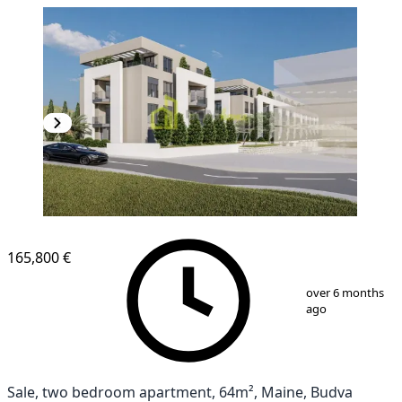
165,800 €
1
/
4
over 6 months
ago
Sale, two bedroom apartment, 64m², Maine, Budva