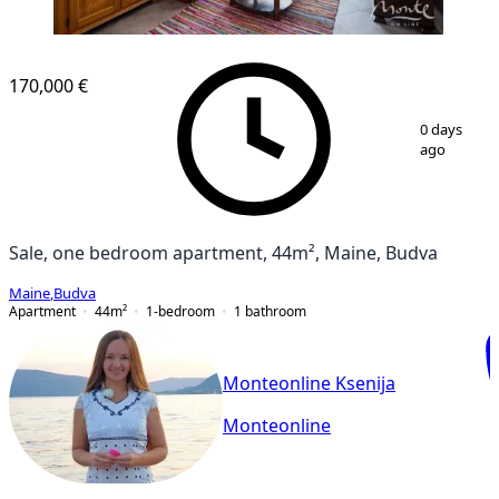
170,000 €
1
/
11
0 days
ago
Sale, one bedroom apartment, 44m², Maine, Budva
Maine
,
Budva
Apartment
44
m²
1-bedroom
1
bathroom
Monteonline Ksenija
Monteonline