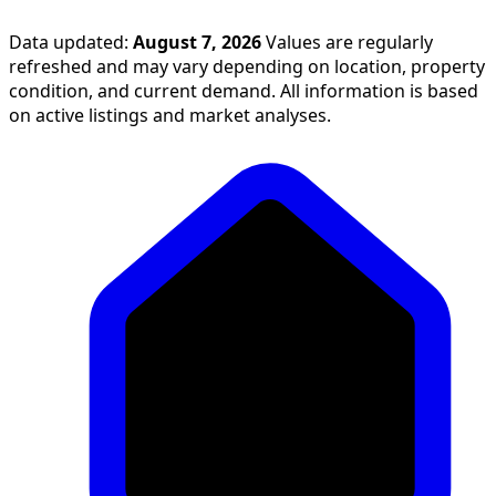
Data updated:
August 7, 2026
Values are regularly
refreshed and may vary depending on location, property
condition, and current demand. All information is based
on active listings and market analyses.