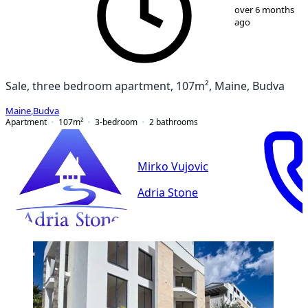
1
/
12
over 6 months
ago
Sale, three bedroom apartment, 107m², Maine, Budva
Maine
,
Budva
Apartment
107
m²
3-bedroom
2
bathrooms
Mirko Vujovic
Adria Stone