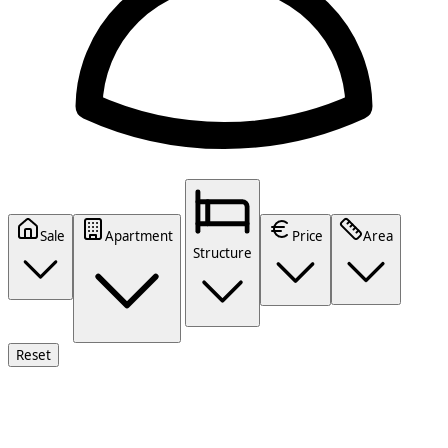
Sale
Apartment
Price
Area
Structure
Reset