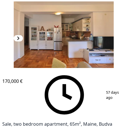
170,000 €
1
/
19
57 days
ago
Sale, two bedroom apartment, 65m², Maine, Budva