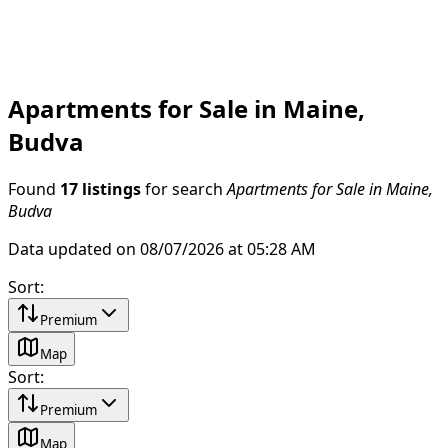
Apartments for Sale in Maine,
Budva
Found
17 listings
for search
Apartments for Sale in Maine,
Budva
Data updated on 08/07/2026 at 05:28 AM
Sort
:
Premium
Map
Sort
:
Premium
Map