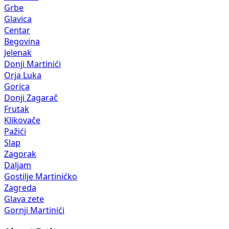
Grbe
Glavica
Centar
Begovina
Jelenak
Donji Martinići
Orja Luka
Gorica
Donji Zagarač
Frutak
Klikovače
Pažići
Slap
Zagorak
Daljam
Gostilje Martinićko
Zagreda
Glava zete
Gornji Martinići