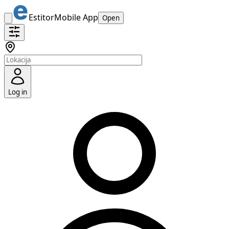
Estitor
Mobile App
Open
Log in