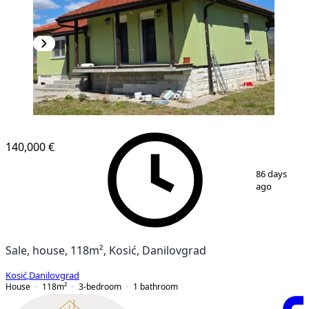
140,000 €
1
/
20
86 days
ago
Sale, house, 118m², Kosić, Danilovgrad
Kosić
,
Danilovgrad
House
118
m²
3-bedroom
1
bathroom