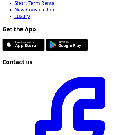
Short Term Rental
New Construction
Luxury
Get the App
Contact us