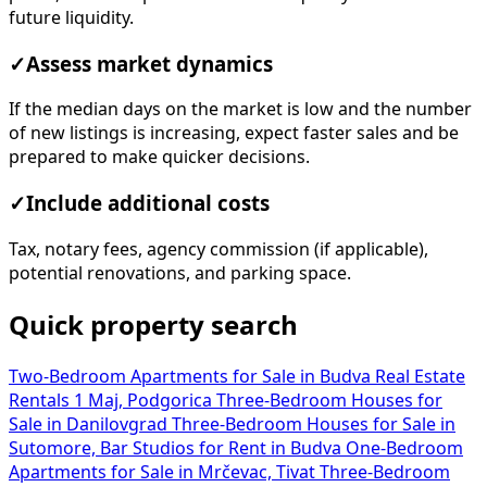
future liquidity.
✓
Assess market dynamics
If the median days on the market is low and the number
of new listings is increasing, expect faster sales and be
prepared to make quicker decisions.
✓
Include additional costs
Tax, notary fees, agency commission (if applicable),
potential renovations, and parking space.
Quick property search
Two-Bedroom Apartments for Sale in Budva
Real Estate
Rentals 1 Maj, Podgorica
Three-Bedroom Houses for
Sale in Danilovgrad
Three-Bedroom Houses for Sale in
Sutomore, Bar
Studios for Rent in Budva
One-Bedroom
Apartments for Sale in Mrčevac, Tivat
Three-Bedroom