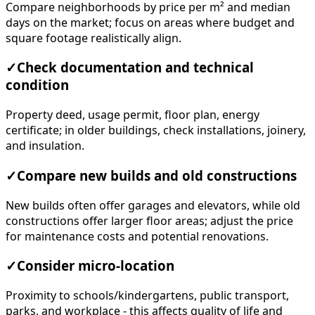
Compare neighborhoods by price per m² and median
days on the market; focus on areas where budget and
square footage realistically align.
✓
Check documentation and technical
condition
Property deed, usage permit, floor plan, energy
certificate; in older buildings, check installations, joinery,
and insulation.
✓
Compare new builds and old constructions
New builds often offer garages and elevators, while old
constructions offer larger floor areas; adjust the price
for maintenance costs and potential renovations.
✓
Consider micro-location
Proximity to schools/kindergartens, public transport,
parks, and workplace - this affects quality of life and