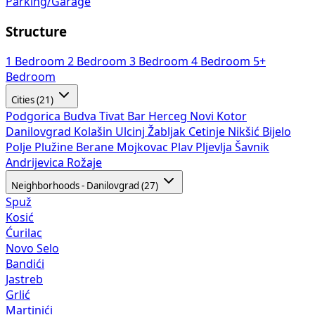
Parking/Garage
Structure
1 Bedroom
2 Bedroom
3 Bedroom
4 Bedroom
5+
Bedroom
Cities (21)
Podgorica
Budva
Tivat
Bar
Herceg Novi
Kotor
Danilovgrad
Kolašin
Ulcinj
Žabljak
Cetinje
Nikšić
Bijelo
Polje
Plužine
Berane
Mojkovac
Plav
Pljevlja
Šavnik
Andrijevica
Rožaje
Neighborhoods - Danilovgrad (27)
Spuž
Kosić
Ćurilac
Novo Selo
Bandići
Jastreb
Grlić
Martinići