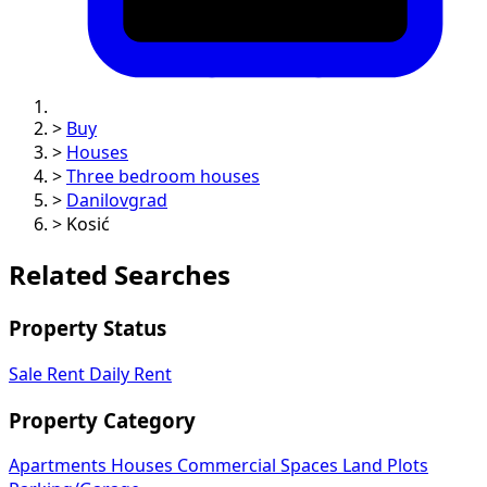
>
Buy
>
Houses
>
Three bedroom houses
>
Danilovgrad
>
Kosić
Related Searches
Property Status
Sale
Rent
Daily Rent
Property Category
Apartments
Houses
Commercial Spaces
Land Plots