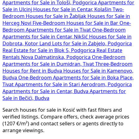
Apartments for Sale in Tološi, Podgorica
Apartments for
Sale in Ulcinj
Houses for Sale in Centar, Kolašin
Two-
Bedroom Houses for Sale in Žabljak
Houses for Sale in
Herceg Novi
Five-Bedroom Houses for Sale in Bar
One-
Bedroom Apartments for Sale in Tivat
One-Bedroom
Apartments for Sale in Centar, Nikšić
Houses for Sale in
Dobrota, Kotor
Land Lots for Sale in Zabjelo, Podgorica
Real Estate for Sale in Blok 5, Podgorica
Real Estate
Rentals Nova Dalmatinska, Podgorica
One-Bedroom
Apartments for Sale in Dumidran, Tivat
Three-Bedroom
Houses for Rent in Budva
Houses for Sale in Kamenovo,
Budva
One-Bedroom Apartments for Sale in Boka Place,
Tivat
Apartments for Sale in Stari Aerodrom, Podgorica
Apartments for Sale in Centar, Budva
Apartments for
Sale in Bečići, Budva
Search houses for sale in Kosić with fast filters and
verified listings. Compare offers, check average prices
(1207 €/m²) and contact sellers or agents directly to
arrange viewings.