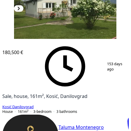
180,500 €
1
/
12
153 days
ago
Sale, house, 161m², Kosić, Danilovgrad
Kosić
,
Danilovgrad
House
161
m²
3-bedroom
3
bathrooms
Taluma Montenegro