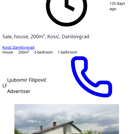
1
/
5
125 days
ago
Sale, house, 200m², Kosić, Danilovgrad
Kosić
,
Danilovgrad
House
200
m²
3-bedroom
1
bathroom
Ljubomir Filipović
LF
Advertiser