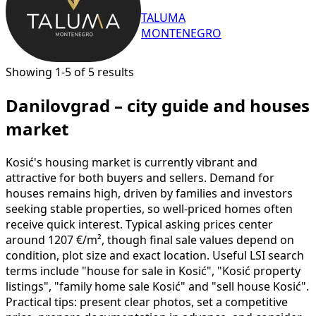
TALUMA
MONTENEGRO
Showing 1-5 of 5 results
Danilovgrad – city guide and houses
market
Kosić's housing market is currently vibrant and
attractive for both buyers and sellers. Demand for
houses remains high, driven by families and investors
seeking stable properties, so well-priced homes often
receive quick interest. Typical asking prices center
around 1207 €/m², though final sale values depend on
condition, plot size and exact location. Useful LSI search
terms include "house for sale in Kosić", "Kosić property
listings", "family home sale Kosić" and "sell house Kosić".
Practical tips: present clear photos, set a competitive