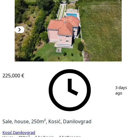
225,000 €
1
/
7
3 days
ago
Sale, house, 250m², Kosić, Danilovgrad
Kosić
,
Danilovgrad