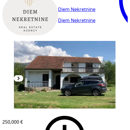
Diem Nekretnine
Diem Nekretnine
250,000 €