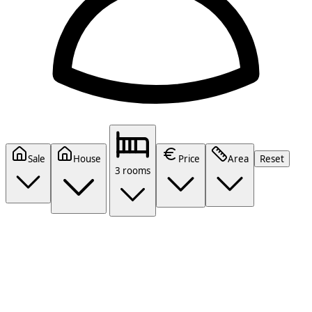
Sale
House
Price
Area
Reset
3 rooms