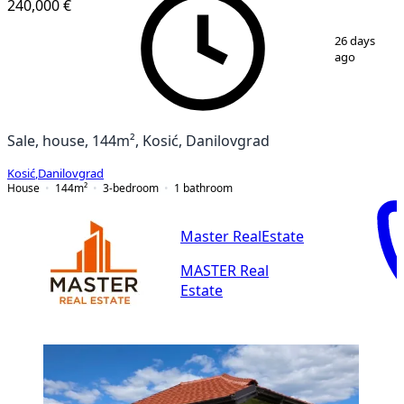
240,000 €
1
/
25
26 days
ago
Sale, house, 144m², Kosić, Danilovgrad
Kosić
,
Danilovgrad
House
144
m²
3-bedroom
1
bathroom
Master RealEstate
MASTER Real
Estate