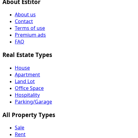
About Estitor
About us
Contact
Terms of use
Premium ads
FAQ
Real Estate Types
House
Apartment
Land Lot
Office Space
Hospitality
Parking/Garage
All Property Types
Sale
Rent