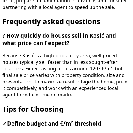
price, prepare documentation in advance, and consider
partnering with a local agent to speed up the sale.
Frequently asked questions
?
How quickly do houses sell in Kosić and
what price can I expect?
Because Kosić is a high-popularity area, well-priced
houses typically sell faster than in less sought-after
locations. Expect asking prices around 1207 €/m², but
final sale price varies with property condition, size and
presentation. To maximize result: stage the home, price
it competitively, and work with an experienced local
agent to reduce time on market.
Tips for Choosing
✓
Define budget and €/m² threshold