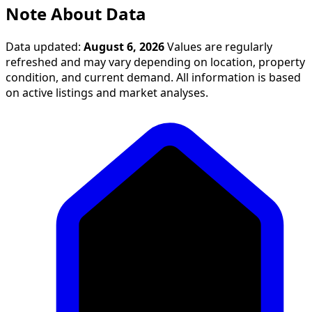
Note About Data
Data updated:
August 6, 2026
Values are regularly
refreshed and may vary depending on location, property
condition, and current demand. All information is based
on active listings and market analyses.