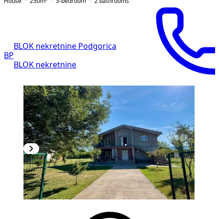
House
250
m²
3-bedroom
2
bathrooms
BLOK nekretnine Podgorica
BP
BLOK nekretnine