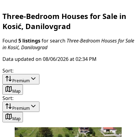
Three-Bedroom Houses for Sale in
Kosić, Danilovgrad
Found
5 listings
for search
Three-Bedroom Houses for Sale
in Kosić, Danilovgrad
Data updated on 08/06/2026 at 02:34 PM
Sort
:
Premium
Map
Sort
:
Premium
Map