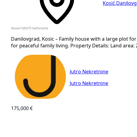
Kosić
,
Danilovg
House
160
m²
0
bathrooms
Danilovgrad, Kosic – Family house with a large plot for 
for peaceful family living. Property Details: Land area:
Jutro Nekretnine
Jutro Nekretnine
175,000 €