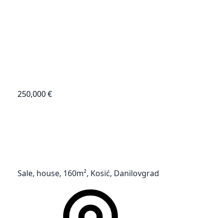
250,000 €
Sale, house, 160m², Kosić, Danilovgrad