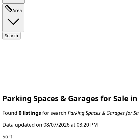
Area
Search
Parking Spaces & Garages for Sale in
Found
0 listings
for search
Parking Spaces & Garages for Sal
Data updated on 08/07/2026 at 03:20 PM
Sort
: