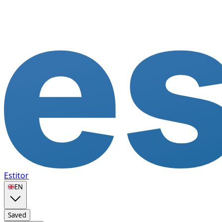
Estitor
🇬🇧
EN
Saved