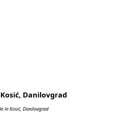
 Kosić, Danilovgrad
e in Kosić, Danilovgrad