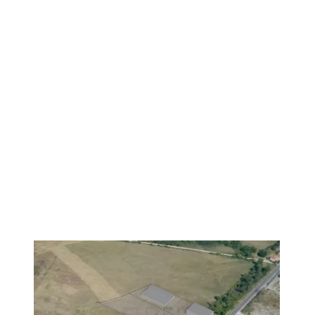
VERIFIED
PREMIUM
1
/
19