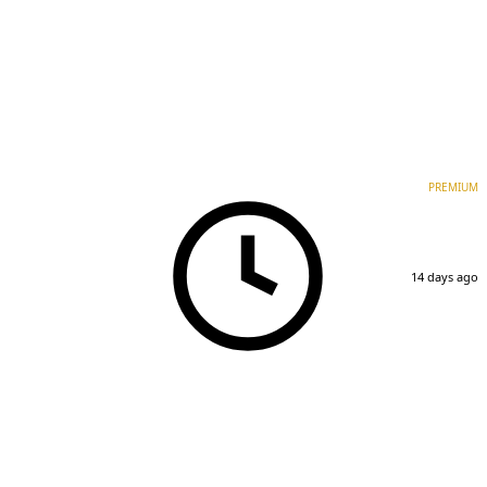
PREMIUM
14 days ago