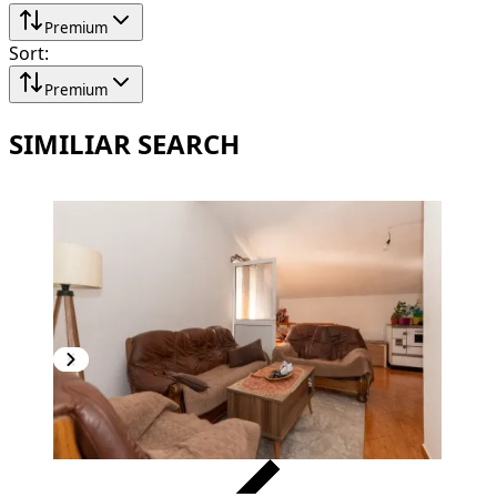
Premium
Sort
:
Premium
SIMILIAR SEARCH