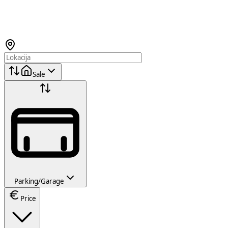
Sale
Parking/Garage
Price