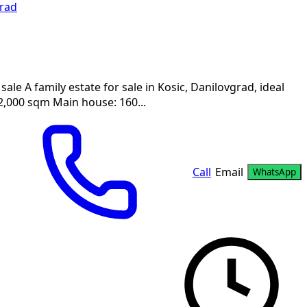
rad
sale A family estate for sale in Kosic, Danilovgrad, ideal
 2,000 sqm Main house: 160...
Call
Email
WhatsApp