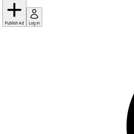
Publish Ad
Log in