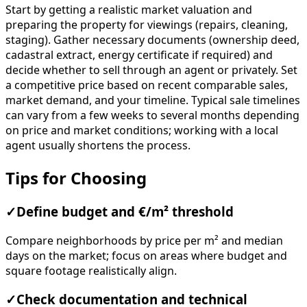
Start by getting a realistic market valuation and
preparing the property for viewings (repairs, cleaning,
staging). Gather necessary documents (ownership deed,
cadastral extract, energy certificate if required) and
decide whether to sell through an agent or privately. Set
a competitive price based on recent comparable sales,
market demand, and your timeline. Typical sale timelines
can vary from a few weeks to several months depending
on price and market conditions; working with a local
agent usually shortens the process.
Tips for Choosing
✓
Define budget and €/m² threshold
Compare neighborhoods by price per m² and median
days on the market; focus on areas where budget and
square footage realistically align.
✓
Check documentation and technical