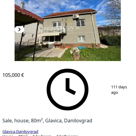
105,000 €
1
/
12
111 days
ago
Sale, house, 80m², Glavica, Danilovgrad
Glavica
,
Danilovgrad