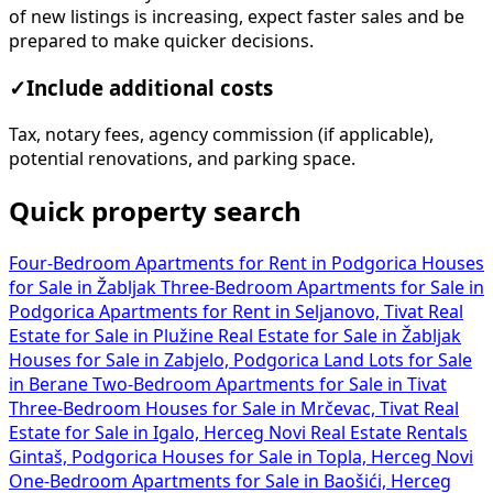
of new listings is increasing, expect faster sales and be
prepared to make quicker decisions.
✓
Include additional costs
Tax, notary fees, agency commission (if applicable),
potential renovations, and parking space.
Quick property search
Four-Bedroom Apartments for Rent in Podgorica
Houses
for Sale in Žabljak
Three-Bedroom Apartments for Sale in
Podgorica
Apartments for Rent in Seljanovo, Tivat
Real
Estate for Sale in Plužine
Real Estate for Sale in Žabljak
Houses for Sale in Zabjelo, Podgorica
Land Lots for Sale
in Berane
Two-Bedroom Apartments for Sale in Tivat
Three-Bedroom Houses for Sale in Mrčevac, Tivat
Real
Estate for Sale in Igalo, Herceg Novi
Real Estate Rentals
Gintaš, Podgorica
Houses for Sale in Topla, Herceg Novi
One-Bedroom Apartments for Sale in Baošići, Herceg