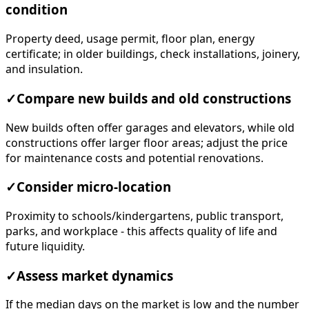
condition
Property deed, usage permit, floor plan, energy
certificate; in older buildings, check installations, joinery,
and insulation.
✓
Compare new builds and old constructions
New builds often offer garages and elevators, while old
constructions offer larger floor areas; adjust the price
for maintenance costs and potential renovations.
✓
Consider micro-location
Proximity to schools/kindergartens, public transport,
parks, and workplace - this affects quality of life and
future liquidity.
✓
Assess market dynamics
If the median days on the market is low and the number