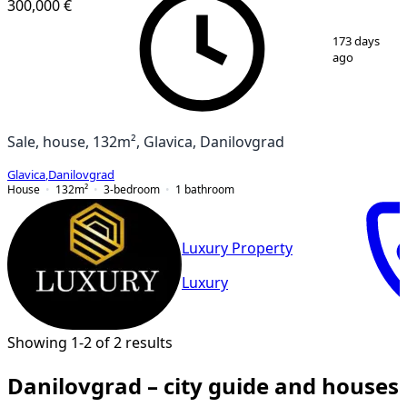
300,000 €
1
/
8
173 days
ago
Sale, house, 132m², Glavica, Danilovgrad
Glavica
,
Danilovgrad
House
132
m²
3-bedroom
1
bathroom
Luxury Property
Luxury
Showing 1-2 of 2 results
Danilovgrad – city guide and houses