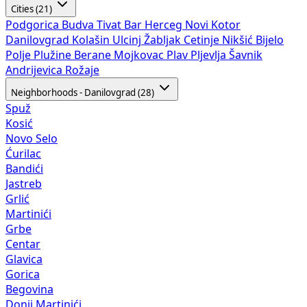
Cities (21)
Podgorica
Budva
Tivat
Bar
Herceg Novi
Kotor
Danilovgrad
Kolašin
Ulcinj
Žabljak
Cetinje
Nikšić
Bijelo
Polje
Plužine
Berane
Mojkovac
Plav
Pljevlja
Šavnik
Andrijevica
Rožaje
Neighborhoods - Danilovgrad (28)
Spuž
Kosić
Novo Selo
Ćurilac
Bandići
Jastreb
Grlić
Martinići
Grbe
Centar
Glavica
Gorica
Begovina
Donji Martinići