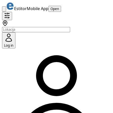
Estitor
Mobile App
Open
Log in