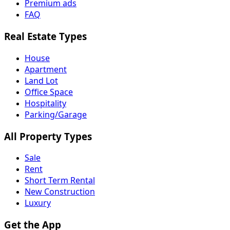
Premium ads
FAQ
Real Estate Types
House
Apartment
Land Lot
Office Space
Hospitality
Parking/Garage
All Property Types
Sale
Rent
Short Term Rental
New Construction
Luxury
Get the App