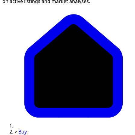
on active listings and market analyses.
>
Buy