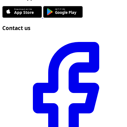
Contact us