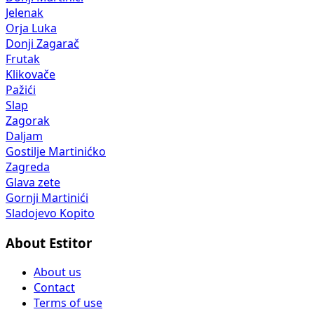
Jelenak
Orja Luka
Donji Zagarač
Frutak
Klikovače
Pažići
Slap
Zagorak
Daljam
Gostilje Martinićko
Zagreda
Glava zete
Gornji Martinići
Sladojevo Kopito
About Estitor
About us
Contact
Terms of use