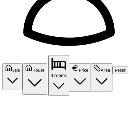
Sale
House
Price
Area
Reset
3 rooms