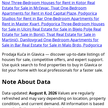
Novi
Three-Bedroom Houses for Rent in Kotor
Real
Estate for Sale in Mrčevac, Tivat
One-Bedroom
Apartments for Rent in Kod Capital Plaze, Podgorica
Studios for Rent in Bar
One-Bedroom Apartments for
Rent in Master Kvart, Podgorica
Three-Bedroom Houses
for Sale in Ulcinj
Real Estate for Sale in Bijelo Polje
Real
Estate for Sale in Bonići, Tivat
Real Estate for Sale in
Martinići, Danilovgrad
One-Bedroom Apartments for
Sale in Bar
Real Estate for Sale in Malo Brdo, Podgorica
Prodaja Kuća in Glavica — discover up-to-date listings of
houses for sale, competitive offers, and expert support.
Use quick search to find properties to buy in Glavica or
list your home with local professionals for a faster sale.
Note About Data
Data updated:
August 8, 2026
Values are regularly
refreshed and may vary depending on location, property
condition, and current demand. All information is based