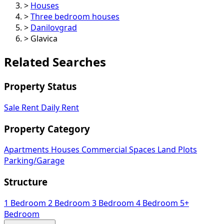
>
Houses
>
Three bedroom houses
>
Danilovgrad
>
Glavica
Related Searches
Property Status
Sale
Rent
Daily Rent
Property Category
Apartments
Houses
Commercial Spaces
Land Plots
Parking/Garage
Structure
1 Bedroom
2 Bedroom
3 Bedroom
4 Bedroom
5+
Bedroom