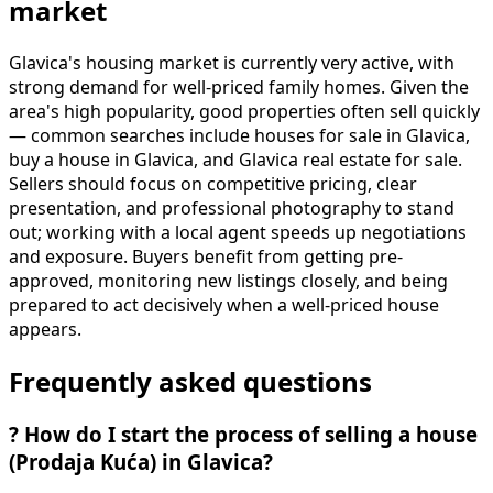
market
Glavica's housing market is currently very active, with
strong demand for well-priced family homes. Given the
area's high popularity, good properties often sell quickly
— common searches include houses for sale in Glavica,
buy a house in Glavica, and Glavica real estate for sale.
Sellers should focus on competitive pricing, clear
presentation, and professional photography to stand
out; working with a local agent speeds up negotiations
and exposure. Buyers benefit from getting pre-
approved, monitoring new listings closely, and being
prepared to act decisively when a well-priced house
appears.
Frequently asked questions
?
How do I start the process of selling a house
(Prodaja Kuća) in Glavica?