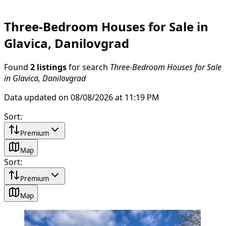
Three-Bedroom Houses for Sale in
Glavica, Danilovgrad
Found
2 listings
for search
Three-Bedroom Houses for Sale
in Glavica, Danilovgrad
Data updated on 08/08/2026 at 11:19 PM
Sort
:
Premium
Map
Sort
:
Premium
Map