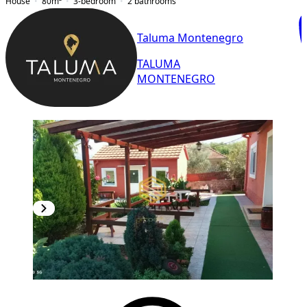
House
80
m²
3-bedroom
2
bathrooms
Taluma Montenegro
TALUMA
MONTENEGRO