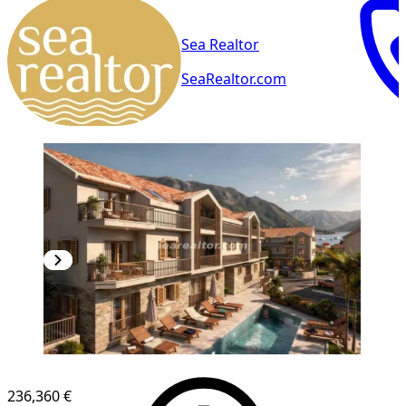
Sea Realtor
SeaRealtor.com
NEW CONSTRUCTION
236,360 €