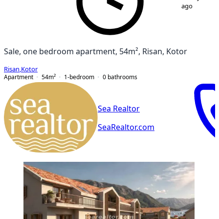
ago
Sale, one bedroom apartment, 54m², Risan, Kotor
Risan
,
Kotor
Apartment
54
m²
1-bedroom
0
bathrooms
Sea Realtor
SeaRealtor.com