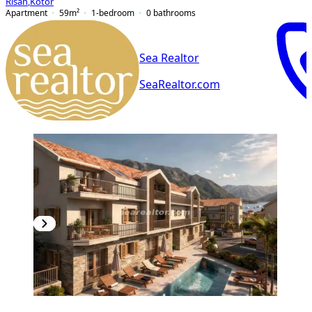
Risan
,
Kotor
Apartment
59
m²
1-bedroom
0
bathrooms
Sea Realtor
SeaRealtor.com
NEW CONSTRUCTION