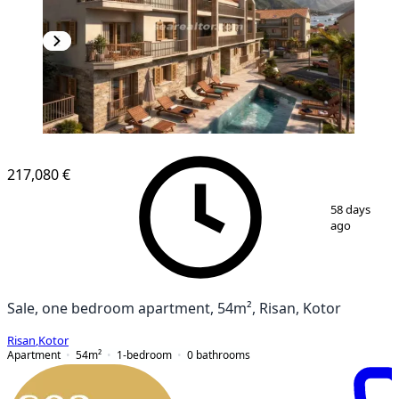
NEW CONSTRUCTION
217,080 €
1
/
5
58 days
ago
Sale, one bedroom apartment, 54m², Risan, Kotor
Risan
,
Kotor
Apartment
54
m²
1-bedroom
0
bathrooms