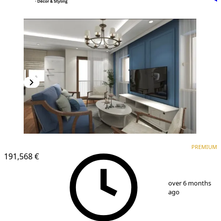
PREMIUM
NEW CONSTRUCTION
PREMIUM
191,568 €
1
/
13
over 6 months
ago