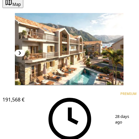
Map
PREMIUM
NEW CONSTRUCTION
PREMIUM
191,568 €
1
/
25
28 days
ago