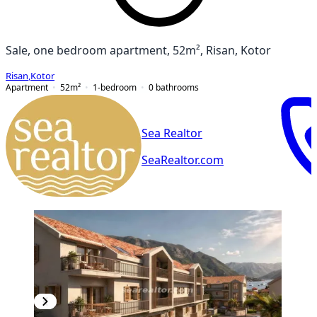
Sale, one bedroom apartment, 52m², Risan, Kotor
Risan
,
Kotor
Apartment
52
m²
1-bedroom
0
bathrooms
Sea Realtor
SeaRealtor.com