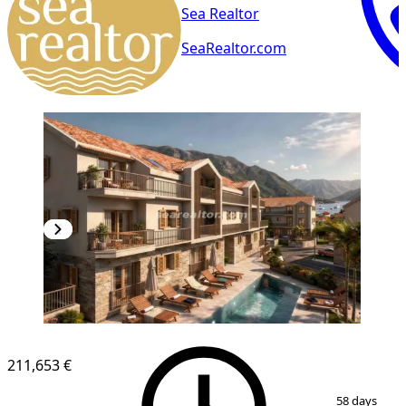
Sea Realtor
SeaRealtor.com
NEW CONSTRUCTION
211,653 €
1
/
6
58 days