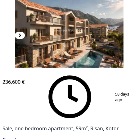
NEW CONSTRUCTION
236,600 €
1
/
7
58 days
ago
Sale, one bedroom apartment, 59m², Risan, Kotor