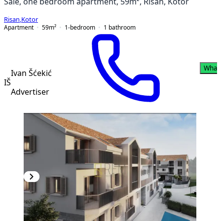
Sale, one bedroom apartment, 59m², Risan, Kotor
Risan
,
Kotor
Apartment
59
m²
1-bedroom
1
bathroom
What
Ivan Šćekić
IŠ
Advertiser