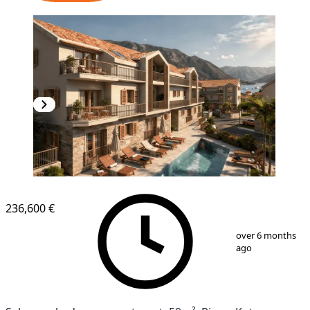
NEW CONSTRUCTION
236,600 €
1
/
11
over 6 months
ago