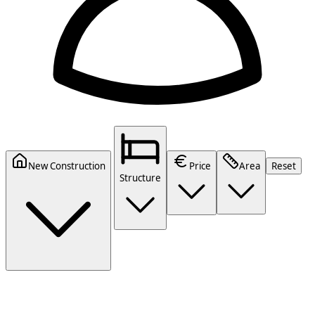
New Construction
Price
Area
Reset
Structure