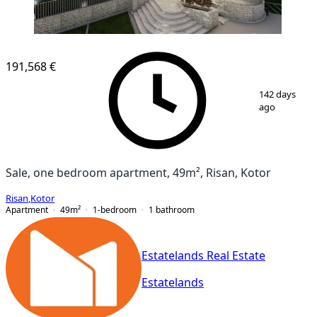
NEW CONSTRUCTION
191,568 €
1
/
12
142 days
ago
Sale, one bedroom apartment, 49m², Risan, Kotor
Risan
,
Kotor
Apartment
49
m²
1-bedroom
1
bathroom
Estatelands Real Estate
Estatelands