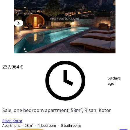
NEW CONSTRUCTION
237,964 €
1
/
3
58 days
ago
Sale, one bedroom apartment, 58m², Risan, Kotor
Risan
,
Kotor
Apartment
58
m²
1-bedroom
0
bathrooms