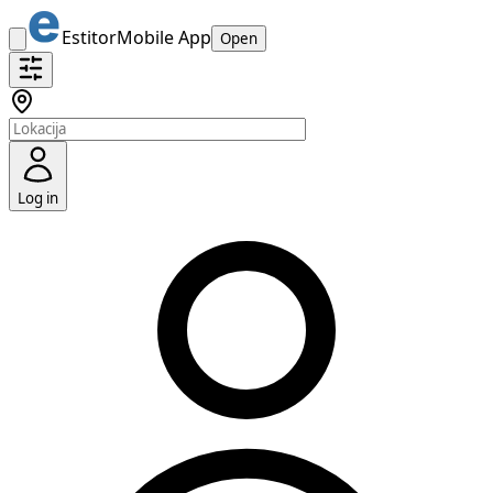
Estitor
Mobile App
Open
Log in