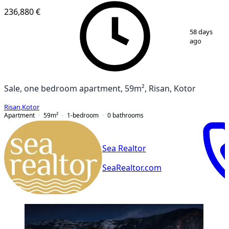
236,880 €
1
/
8
58 days
ago
Sale, one bedroom apartment, 59m², Risan, Kotor
Risan
,
Kotor
Apartment
59
m²
1-bedroom
0
bathrooms
Sea Realtor
SeaRealtor.com