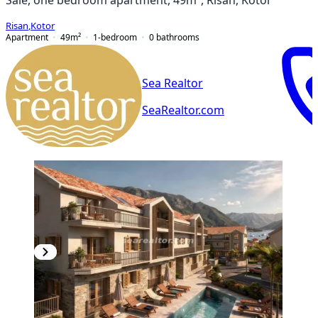
Risan
,
Kotor
Apartment
49
m²
1-bedroom
0
bathrooms
Sea Realtor
SeaRealtor.com