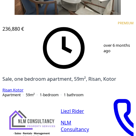
PREMIUM
NEW CONSTRUCTION
PREMIUM
236,880 €
1
/
13
over 6 months
ago
Sale, one bedroom apartment, 59m², Risan, Kotor
Risan
,
Kotor
Apartment
59
m²
1-bedroom
1
bathroom
Liezl Rider
NLM
Consultancy