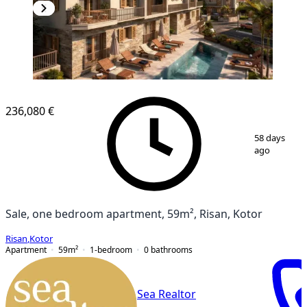
NEW CONSTRUCTION
236,080 €
1
/
8
58 days
ago
Sale, one bedroom apartment, 59m², Risan, Kotor
Risan
,
Kotor
Apartment
59
m²
1-bedroom
0
bathrooms
Sea Realtor