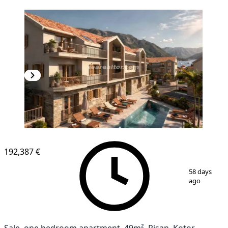
NEW CONSTRUCTION
192,387 €
1
/
8
58 days
ago
Sale, one bedroom apartment, 49m², Risan, Kotor