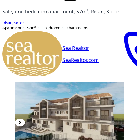
Sale, one bedroom apartment, 57m², Risan, Kotor
Risan
,
Kotor
Apartment
57
m²
1-bedroom
0
bathrooms
Sea Realtor
SeaRealtor.com