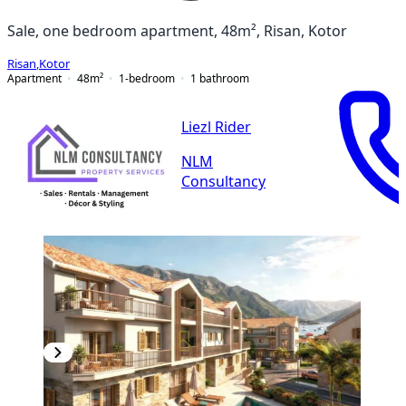
Sale, one bedroom apartment, 48m², Risan, Kotor
Risan
,
Kotor
Apartment
48
m²
1-bedroom
1
bathroom
Liezl Rider
NLM
Consultancy