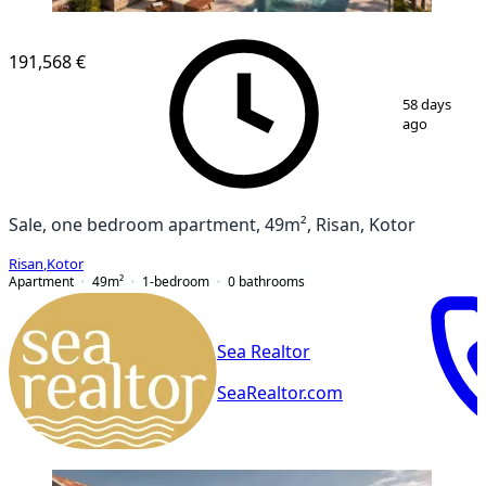
NEW CONSTRUCTION
191,568 €
1
/
6
58 days
ago
Sale, one bedroom apartment, 49m², Risan, Kotor
Risan
,
Kotor
Apartment
49
m²
1-bedroom
0
bathrooms
Sea Realtor
SeaRealtor.com