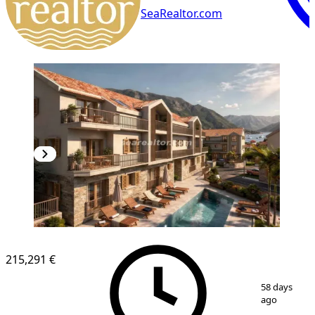
SeaRealtor.com
NEW CONSTRUCTION
215,291 €
1
/
8
58 days
ago