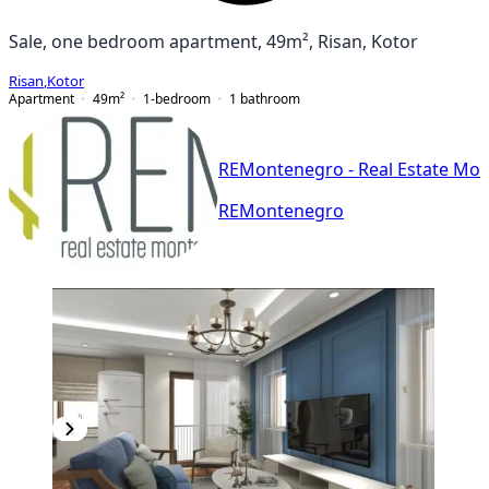
Sale, one bedroom apartment, 49m², Risan, Kotor
Risan
,
Kotor
Apartment
49
m²
1-bedroom
1
bathroom
REMontenegro - Real Estate Mo
REMontenegro