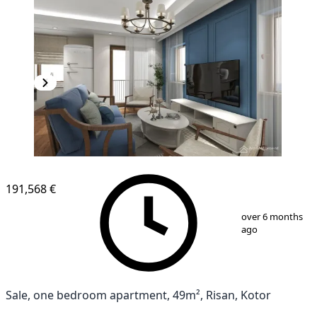
NEW CONSTRUCTION
191,568 €
1
/
11
over 6 months
ago
Sale, one bedroom apartment, 49m², Risan, Kotor