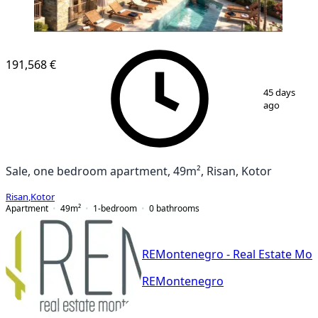
NEW CONSTRUCTION
191,568 €
1
/
25
45 days
ago
Sale, one bedroom apartment, 49m², Risan, Kotor
Risan
,
Kotor
Apartment
49
m²
1-bedroom
0
bathrooms
REMontenegro - Real Estate Mo
REMontenegro