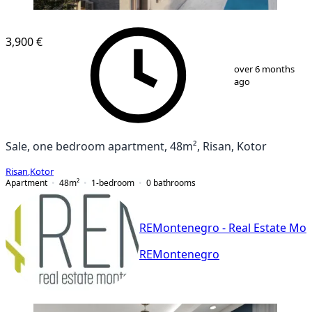
NEW CONSTRUCTION
3,900 €
1
/
9
over 6 months
ago
Sale, one bedroom apartment, 48m², Risan, Kotor
Risan
,
Kotor
Apartment
48
m²
1-bedroom
0
bathrooms
REMontenegro - Real Estate Mo
REMontenegro