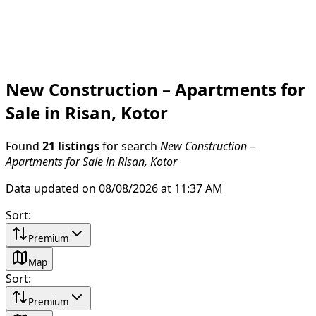
New Construction – Apartments for
Sale in Risan, Kotor
Found
21 listings
for search
New Construction –
Apartments for Sale in Risan, Kotor
Data updated on 08/08/2026 at 11:37 AM
Sort
:
Premium
Map
Sort
:
Premium