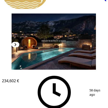
NEW CONSTRUCTION
234,602 €
1
/
5
58 days
ago