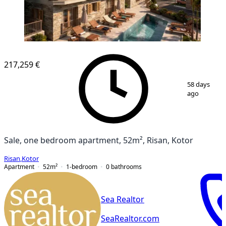
NEW CONSTRUCTION
217,259 €
1
/
7
58 days
ago
Sale, one bedroom apartment, 52m², Risan, Kotor
Risan
,
Kotor
Apartment
52
m²
1-bedroom
0
bathrooms
Sea Realtor
SeaRealtor.com