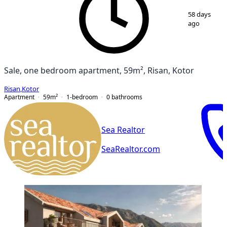
1
/
7
58 days
ago
Sale, one bedroom apartment, 59m², Risan, Kotor
Risan
,
Kotor
Apartment
59
m²
1-bedroom
0
bathrooms
Sea Realtor
SeaRealtor.com