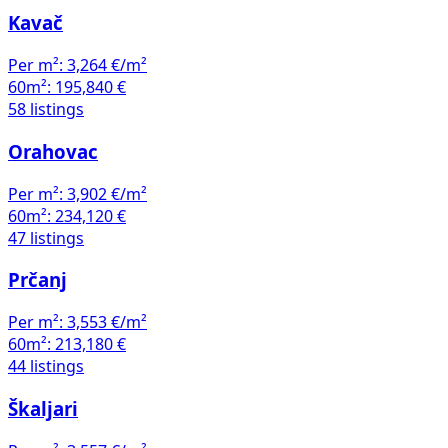
Kavač
Per m²:
3,264 €/m²
60m²:
195,840 €
58 listings
Orahovac
Per m²:
3,902 €/m²
60m²:
234,120 €
47 listings
Prčanj
Per m²:
3,553 €/m²
60m²:
213,180 €
44 listings
Škaljari