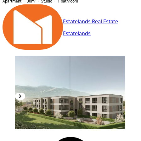
Apartment
30
m²
Studio
1
bathroom
Estatelands Real Estate
Estatelands
NEW CONSTRUCTION