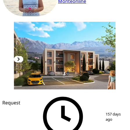
Monteonline
NEW CONSTRUCTION
Request
1
/
6
157 days
ago