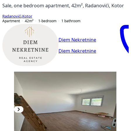
Sale, one bedroom apartment, 42m², Radanovići, Kotor
Radanovići
,
Kotor
Apartment
42
m²
1-bedroom
1
bathroom
Diem Nekretnine
Diem Nekretnine