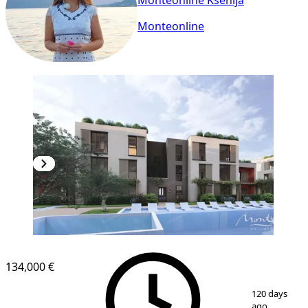
Monteonline Ksenija
Monteonline
NEW CONSTRUCTION
134,000 €
1
/
22
120 days
ago