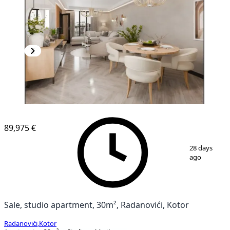
NEW CONSTRUCTION
89,975 €
1
/
11
28 days
ago
Sale, studio apartment, 30m², Radanovići, Kotor
Radanovići
,
Kotor