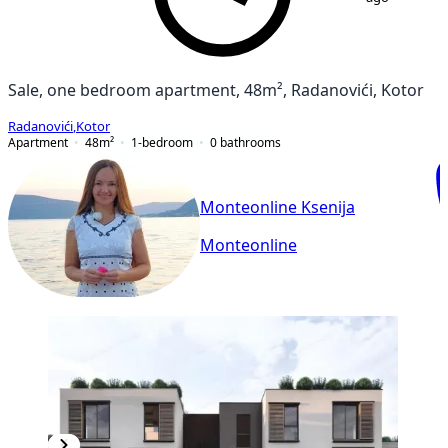
Sale, one bedroom apartment, 48m², Radanovići, Kotor
Radanovići
,
Kotor
Apartment
48
m²
1-bedroom
0
bathrooms
Monteonline Ksenija
Monteonline