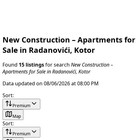
New Construction – Apartments for
Sale in Radanovići, Kotor
Found
15 listings
for search
New Construction –
Apartments for Sale in Radanovići, Kotor
Data updated on 08/06/2026 at 08:00 PM
Sort
:
Premium
Map
Sort
:
Premium