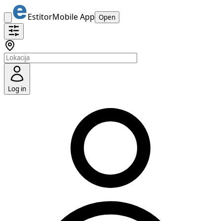
Estitor
Mobile App
Open
Log in