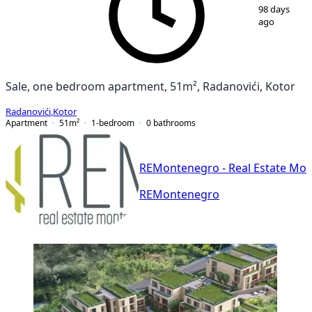
1
/
9
98 days
ago
Sale, one bedroom apartment, 51m², Radanovići, Kotor
Radanovići
,
Kotor
Apartment
51
m²
1-bedroom
0
bathrooms
REMontenegro - Real Estate Mo
REMontenegro