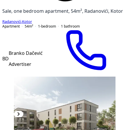
Sale, one bedroom apartment, 54m², Radanovići, Kotor
Radanovići
,
Kotor
Apartment
54
m²
1-bedroom
1
bathroom
Branko Dačević
BD
Advertiser