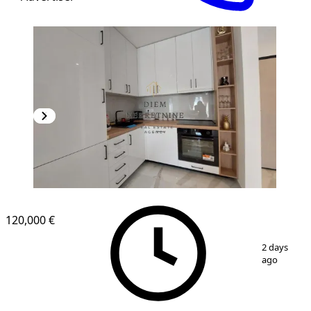
NEW CONSTRUCTION
120,000 €
1
/
13
2 days
ago