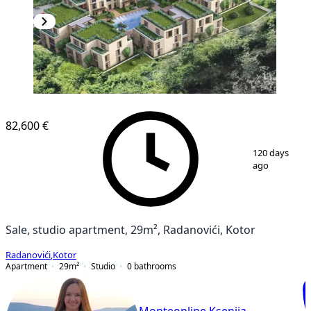
NEW CONSTRUCTION
82,600 €
1
/
22
120 days
ago
Sale, studio apartment, 29m², Radanovići, Kotor
Radanovići
,
Kotor
Apartment
29
m²
Studio
0
bathrooms