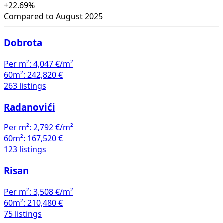
+22.69%
Compared to August 2025
Dobrota
Per m²:
4,047 €/m²
60m²:
242,820 €
263 listings
Radanovići
Per m²:
2,792 €/m²
60m²:
167,520 €
123 listings
Risan
Per m²:
3,508 €/m²
60m²:
210,480 €
75 listings