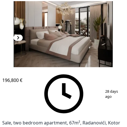
NEW CONSTRUCTION
196,800 €
1
/
13
28 days
ago
Sale, two bedroom apartment, 67m², Radanovići, Kotor