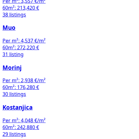
Per m²:
3,557 €/m²
60m²:
213,420 €
38 listings
Muo
Per m²:
4,537 €/m²
60m²:
272,220 €
31 listing
Morinj
Per m²:
2,938 €/m²
60m²:
176,280 €
30 listings
Kostanjica
Per m²:
4,048 €/m²
60m²:
242,880 €
29 listings