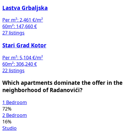
Lastva Grbaljska
Per m²:
2,461 €/m²
60m²:
147,660 €
27 listings
Stari Grad Kotor
Per m²:
5,104 €/m²
60m²:
306,240 €
22 listings
Which apartments dominate the offer in the
neighborhood of Radanovići?
1 Bedroom
72%
2 Bedroom
16%
Studio