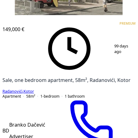
PREMIUM
NEW CONSTRUCTION
PREMIUM
149,000 €
1
/
7
99 days
ago
Sale, one bedroom apartment, 58m², Radanovići, Kotor
Radanovići
,
Kotor
Apartment
58
m²
1-bedroom
1
bathroom
Branko Dačević
BD
Advertiser