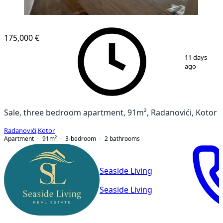
NEW CONSTRUCTION
175,000 €
1
/
11
11 days
ago
Sale, three bedroom apartment, 91m², Radanovići, Kotor
Radanovići
,
Kotor
Apartment
91
m²
3-bedroom
2
bathrooms
Seaside Living
Seaside Living