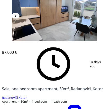
NEW CONSTRUCTION
87,000 €
1
/
13
94 days
ago
Sale, one bedroom apartment, 30m², Radanovići, Kotor
Radanovići
,
Kotor
Apartment
30
m²
1-bedroom
1
bathroom