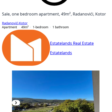
Sale, one bedroom apartment, 49m², Radanovići, Kotor
Radanovići
,
Kotor
Apartment
49
m²
1-bedroom
1
bathroom
Estatelands Real Estate
Estatelands