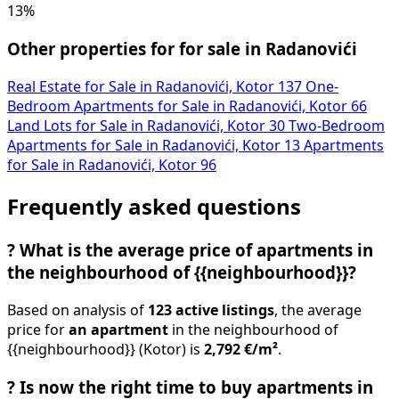
13%
Other properties for for sale in Radanovići
Real Estate for Sale in Radanovići, Kotor
137
One-
Bedroom Apartments for Sale in Radanovići, Kotor
66
Land Lots for Sale in Radanovići, Kotor
30
Two-Bedroom
Apartments for Sale in Radanovići, Kotor
13
Apartments
for Sale in Radanovići, Kotor
96
Frequently asked questions
?
What is the average price of apartments in
the neighbourhood of {{neighbourhood}}?
Based on analysis of
123 active listings
, the average
price for
an apartment
in the neighbourhood of
{{neighbourhood}} (Kotor) is
2,792 €/m²
.
?
Is now the right time to buy apartments in