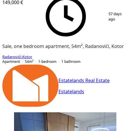
149,000 €
1
/
18
57 days
ago
Sale, one bedroom apartment, 54m², Radanovići, Kotor
Radanovići
,
Kotor
Apartment
54
m²
1-bedroom
1
bathroom
Estatelands Real Estate
Estatelands