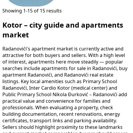
Showing 1-15 of 15 results
Kotor – city guide and apartments
market
Radanovići's apartment market is currently active and
attractive for both buyers and sellers. With a high level
of interest, apartments here move steadily — popular
searches include apartments for sale in Radanovići, buy
apartment Radanovići, and Radanovići real estate
listings. Key local amenities such as Primary School
Radanovići, Inter Cardio Kotor (medical center) and
Public Primary School Nikola Đurković – Radanovići add
practical value and convenience for families and
professionals. When evaluating a property, check
building documentation, recent renovations, energy
certificates, transport links and parking availability.
Sellers should highlight proximity to these landmarks