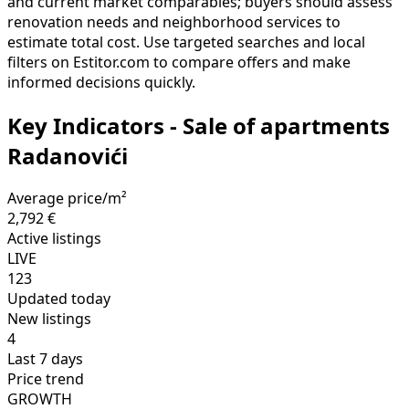
and current market comparables; buyers should assess
renovation needs and neighborhood services to
estimate total cost. Use targeted searches and local
filters on Estitor.com to compare offers and make
informed decisions quickly.
Key Indicators - Sale of apartments
Radanovići
Average price/m²
2,792 €
Active listings
LIVE
123
Updated today
New listings
4
Last 7 days
Price trend
GROWTH