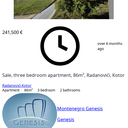
NEW CONSTRUCTION
241,500 €
1
/
19
over 6 months
ago
Sale, three bedroom apartment, 86m², Radanovići, Kotor
Radanovići
,
Kotor
Apartment
86
m²
3-bedroom
2
bathrooms
Montenegro Genesis
Genesis