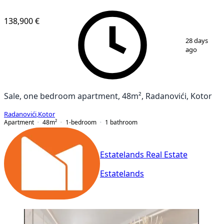
NEW CONSTRUCTION
138,900 €
1
/
12
28 days
ago
Sale, one bedroom apartment, 48m², Radanovići, Kotor
Radanovići
,
Kotor
Apartment
48
m²
1-bedroom
1
bathroom
Estatelands Real Estate
Estatelands