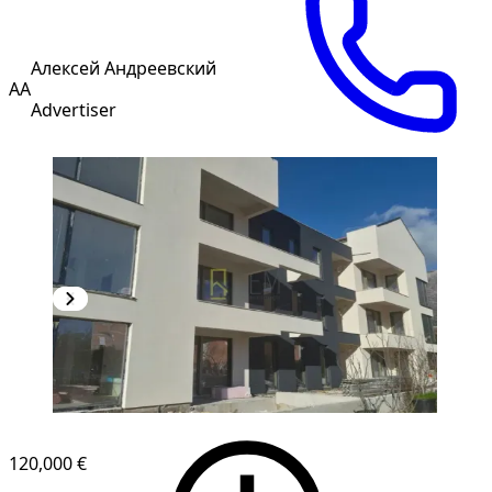
Алексей Андреевский
АА
Advertiser
NEW CONSTRUCTION
120,000 €