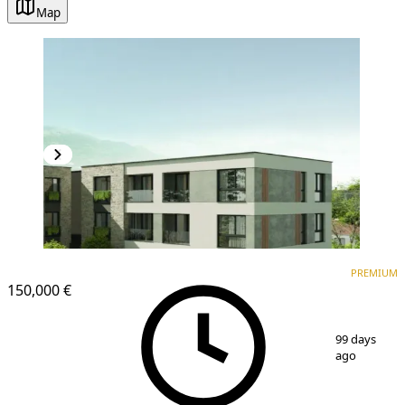
Map
PREMIUM
NEW CONSTRUCTION
PREMIUM
150,000 €
1
/
7
99 days
ago