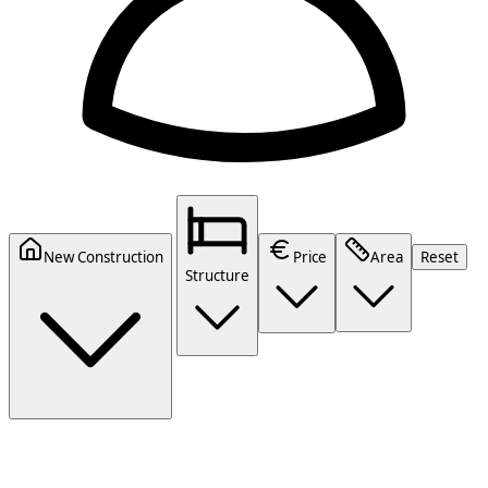
New Construction
Price
Area
Reset
Structure