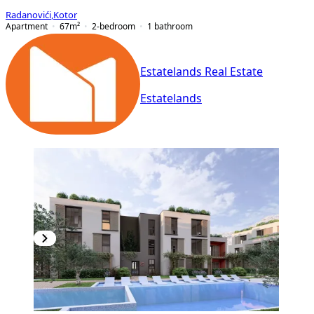
Radanovići
,
Kotor
Apartment
67
m²
2-bedroom
1
bathroom
Estatelands Real Estate
Estatelands