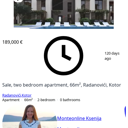
NEW CONSTRUCTION
189,000 €
1
/
22
120 days
ago
Sale, two bedroom apartment, 66m², Radanovići, Kotor
Radanovići
,
Kotor
Apartment
66
m²
2-bedroom
0
bathrooms
Monteonline Ksenija