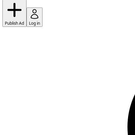
Publish Ad
Log in