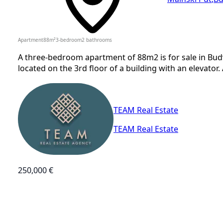
Apartment
88
m²
3-bedroom
2
bathrooms
A three-bedroom apartment of 88m2 is for sale in Bud
located on the 3rd floor of a building with an elevator.
TEAM Real Estate
TEAM Real Estate
250,000 €