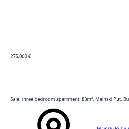
275,000 €
Sale, three bedroom apartment, 88m², Mainski Put, B
Mainski Put
,
Bu