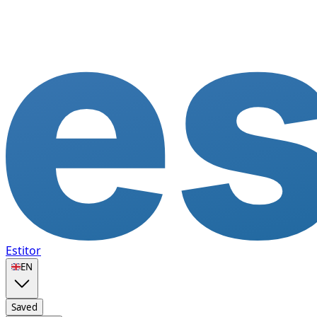
Estitor
🇬🇧
EN
Saved