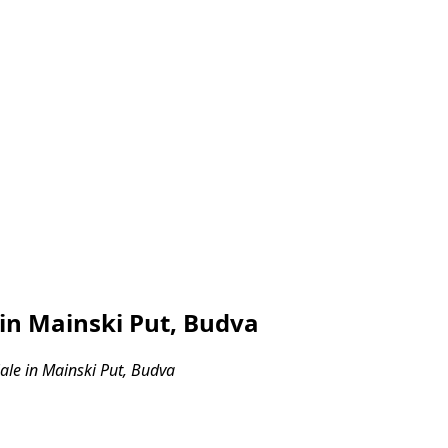
in Mainski Put, Budva
le in Mainski Put, Budva