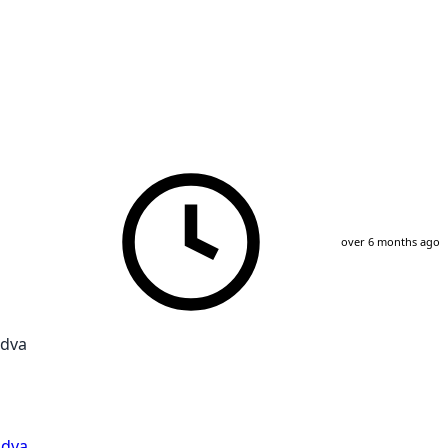
over 6 months ago
udva
dva