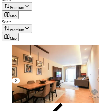
Premium
Map
Sort
:
Premium
Map