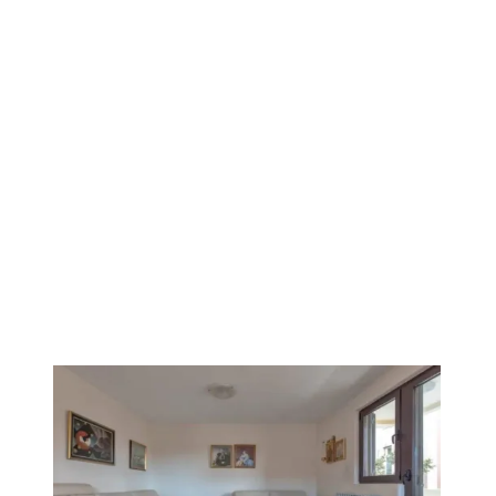
VERIFIED
1
/
12