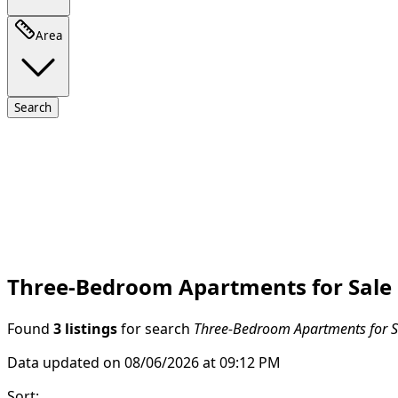
Area
Search
Three-Bedroom Apartments for Sale 
Found
3 listings
for search
Three-Bedroom Apartments for Sa
Data updated on 08/06/2026 at 09:12 PM
Sort
: