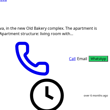
va, in the new Old Bakery complex. The apartment is
 Apartment structure: living room with...
Call
Email
WhatsApp
over 6 months ago