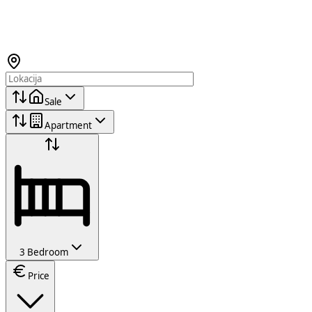
Sale
Apartment
3 Bedroom
Price