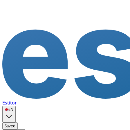
Estitor
🇬🇧
EN
Saved