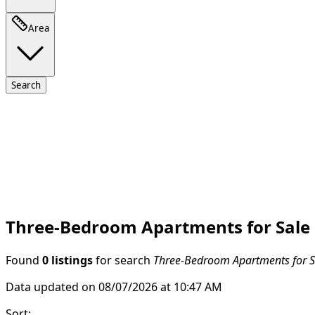
Area
Search
Three-Bedroom Apartments for Sale
Found
0 listings
for search
Three-Bedroom Apartments for S
Data updated on 08/07/2026 at 10:47 AM
Sort
: