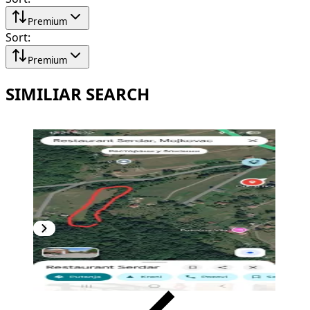
Premium
Sort
:
Premium
SIMILIAR SEARCH