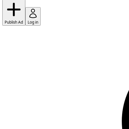
Publish Ad
Log in