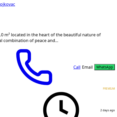
ojkovac
.0 m² located in the heart of the beautiful nature of
al combination of peace and...
Call
Email
WhatsApp
PREMIUM
2 days ago