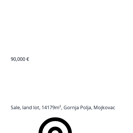
90,000 €
Sale, land lot, 14179m², Gornja Polja, Mojkovac