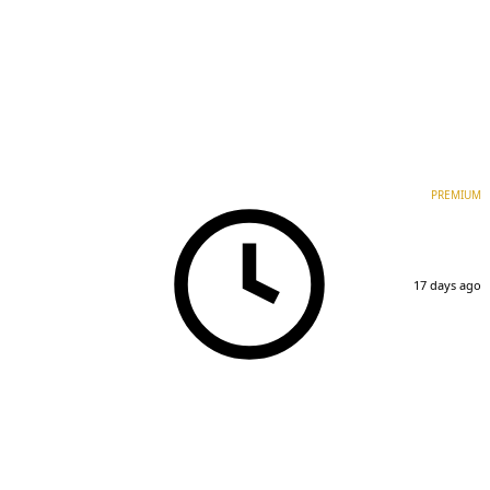
PREMIUM
17 days ago