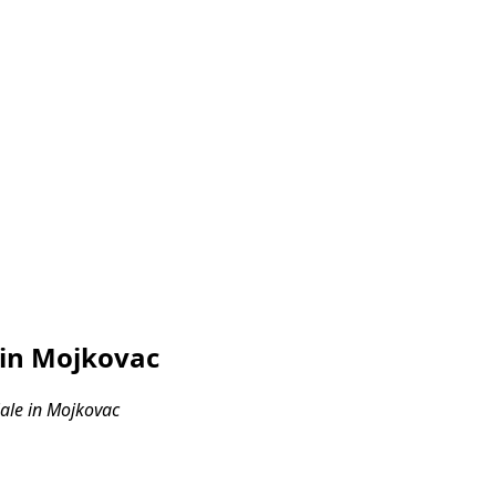
 in Mojkovac
ale in Mojkovac