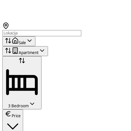
Sale
Apartment
3 Bedroom
Price