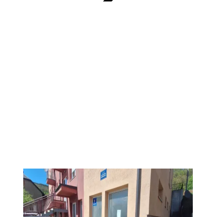
VERIFIED
PREMIUM
1
/
4