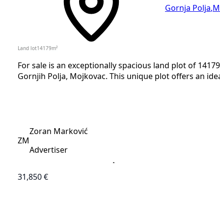
Gornja Polja
,
M
Land lot
14179
m²
For sale is an exceptionally spacious land plot of 14179
Gornjih Polja, Mojkovac. This unique plot offers an ide
Zoran Marković
ZM
Advertiser
31,850 €