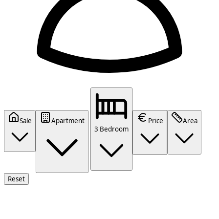
Sale
Apartment
Price
Area
3 Bedroom
Reset