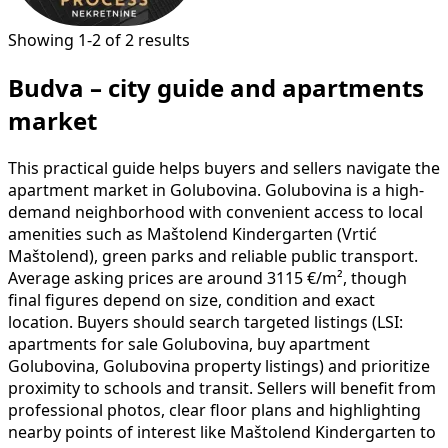
Showing 1-2 of 2 results
Budva – city guide and apartments
market
This practical guide helps buyers and sellers navigate the
apartment market in Golubovina. Golubovina is a high-
demand neighborhood with convenient access to local
amenities such as Maštolend Kindergarten (Vrtić
Maštolend), green parks and reliable public transport.
Average asking prices are around 3115 €/m², though
final figures depend on size, condition and exact
location. Buyers should search targeted listings (LSI:
apartments for sale Golubovina, buy apartment
Golubovina, Golubovina property listings) and prioritize
proximity to schools and transit. Sellers will benefit from
professional photos, clear floor plans and highlighting
nearby points of interest like Maštolend Kindergarten to