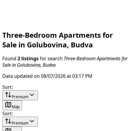
Three-Bedroom Apartments for
Sale in Golubovina, Budva
Found
2 listings
for search
Three-Bedroom Apartments for
Sale in Golubovina, Budva
Data updated on 08/07/2026 at 03:17 PM
Sort
:
Premium
Map
Sort
:
Premium