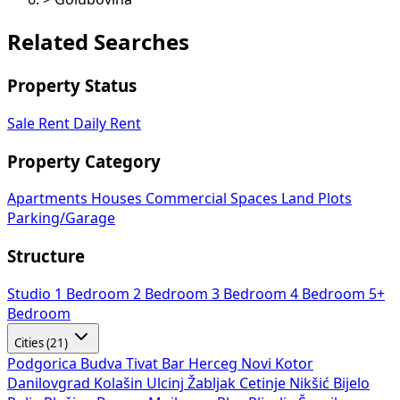
Related Searches
Property Status
Sale
Rent
Daily Rent
Property Category
Apartments
Houses
Commercial Spaces
Land Plots
Parking/Garage
Structure
Studio
1 Bedroom
2 Bedroom
3 Bedroom
4 Bedroom
5+
Bedroom
Cities (21)
Podgorica
Budva
Tivat
Bar
Herceg Novi
Kotor
Danilovgrad
Kolašin
Ulcinj
Žabljak
Cetinje
Nikšić
Bijelo