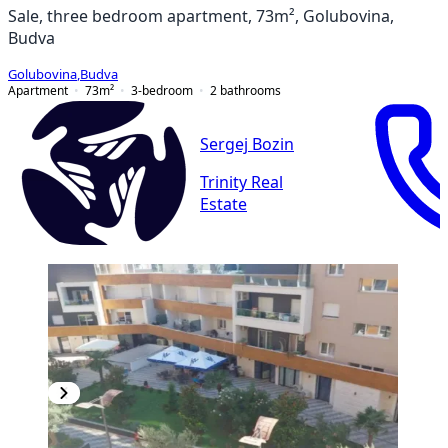
Sale, three bedroom apartment, 73m², Golubovina,
Budva
Golubovina
,
Budva
Apartment
73
m²
3-bedroom
2
bathrooms
Sergej Bozin
Trinity Real
Estate