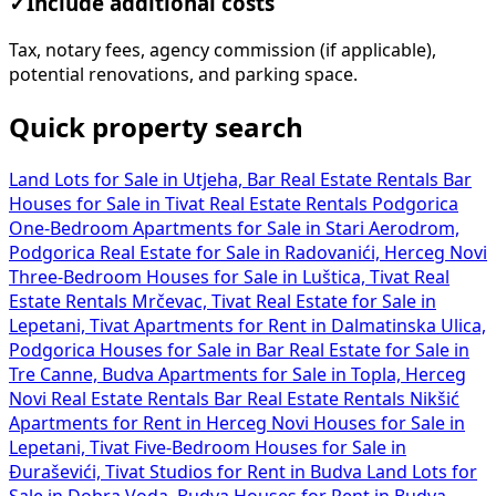
✓
Include additional costs
Tax, notary fees, agency commission (if applicable),
potential renovations, and parking space.
Quick property search
Land Lots for Sale in Utjeha, Bar
Real Estate Rentals Bar
Houses for Sale in Tivat
Real Estate Rentals Podgorica
One-Bedroom Apartments for Sale in Stari Aerodrom,
Podgorica
Real Estate for Sale in Radovanići, Herceg Novi
Three-Bedroom Houses for Sale in Luštica, Tivat
Real
Estate Rentals Mrčevac, Tivat
Real Estate for Sale in
Lepetani, Tivat
Apartments for Rent in Dalmatinska Ulica,
Podgorica
Houses for Sale in Bar
Real Estate for Sale in
Tre Canne, Budva
Apartments for Sale in Topla, Herceg
Novi
Real Estate Rentals Bar
Real Estate Rentals Nikšić
Apartments for Rent in Herceg Novi
Houses for Sale in
Lepetani, Tivat
Five-Bedroom Houses for Sale in
Đuraševići, Tivat
Studios for Rent in Budva
Land Lots for
Sale in Dobra Voda, Budva
Houses for Rent in Budva