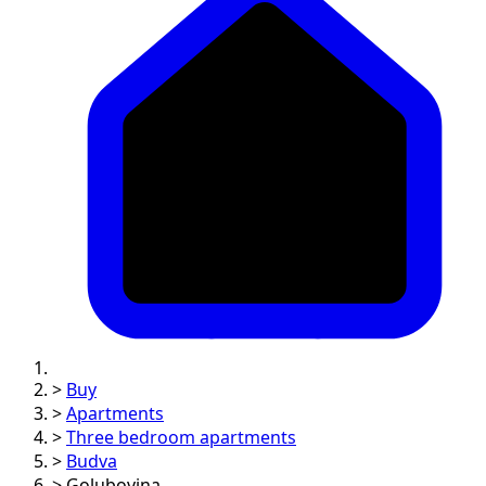
>
Buy
>
Apartments
>
Three bedroom apartments
>
Budva
>
Golubovina