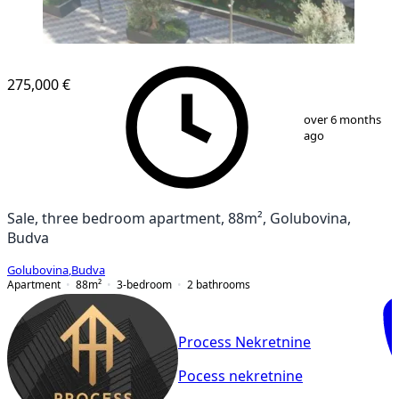
NEW CONSTRUCTION
275,000 €
1
/
12
over 6 months
ago
Sale, three bedroom apartment, 88m², Golubovina,
Budva
Golubovina
,
Budva
Apartment
88
m²
3-bedroom
2
bathrooms
Process Nekretnine
Pocess nekretnine