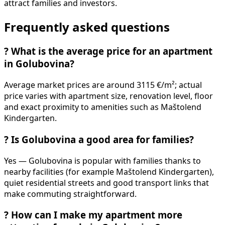
attract families and investors.
Frequently asked questions
?
What is the average price for an apartment
in Golubovina?
Average market prices are around 3115 €/m²; actual
price varies with apartment size, renovation level, floor
and exact proximity to amenities such as Maštolend
Kindergarten.
?
Is Golubovina a good area for families?
Yes — Golubovina is popular with families thanks to
nearby facilities (for example Maštolend Kindergarten),
quiet residential streets and good transport links that
make commuting straightforward.
?
How can I make my apartment more