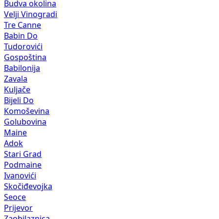
Budva okolina
Velji Vinogradi
Tre Canne
Babin Do
Tudorovići
Gospoština
Babilonija
Zavala
Kuljače
Bijeli Do
Komoševina
Golubovina
Maine
Adok
Stari Grad
Podmaine
Ivanovići
Skočiđevojka
Seoce
Prijevor
Zaobilaznica