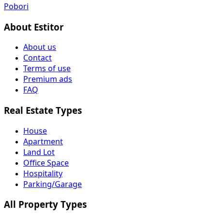
Pobori
About Estitor
About us
Contact
Terms of use
Premium ads
FAQ
Real Estate Types
House
Apartment
Land Lot
Office Space
Hospitality
Parking/Garage
All Property Types