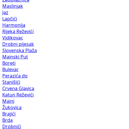
Maslinjak
Jaz
Lapčići
Harmonija
Rijeka Reževići
Vidikovac
Drobni pijesak
Slovenska Plaža
Mainski Put
Boreti
Bulevar
Perazića do
Stanišići
Crvena Glavica
Katun Reževići
Maini
Žukovica
Brajići
Brda
Drobnići