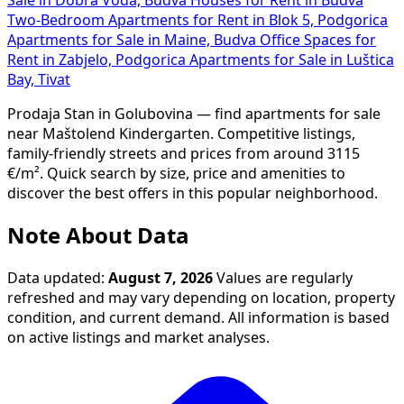
Two-Bedroom Apartments for Rent in Blok 5, Podgorica
Apartments for Sale in Maine, Budva
Office Spaces for
Rent in Zabjelo, Podgorica
Apartments for Sale in Luštica
Bay, Tivat
Prodaja Stan in Golubovina — find apartments for sale
near Maštolend Kindergarten. Competitive listings,
family-friendly streets and prices from around 3115
€/m². Quick search by size, price and amenities to
discover the best offers in this popular neighborhood.
Note About Data
Data updated:
August 7, 2026
Values are regularly
refreshed and may vary depending on location, property
condition, and current demand. All information is based
on active listings and market analyses.