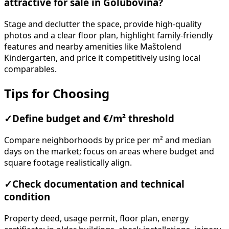
attractive for sale in Golubovina?
Stage and declutter the space, provide high-quality
photos and a clear floor plan, highlight family-friendly
features and nearby amenities like Maštolend
Kindergarten, and price it competitively using local
comparables.
Tips for Choosing
✓
Define budget and €/m² threshold
Compare neighborhoods by price per m² and median
days on the market; focus on areas where budget and
square footage realistically align.
✓
Check documentation and technical
condition
Property deed, usage permit, floor plan, energy