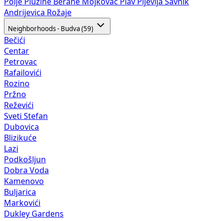
Polje
Plužine
Berane
Mojkovac
Plav
Pljevlja
Šavnik
Andrijevica
Rožaje
Neighborhoods - Budva (59)
Bečići
Centar
Petrovac
Rafailovići
Rozino
Pržno
Reževići
Sveti Stefan
Dubovica
Blizikuće
Lazi
Podkošljun
Dobra Voda
Kamenovo
Buljarica
Markovići
Dukley Gardens