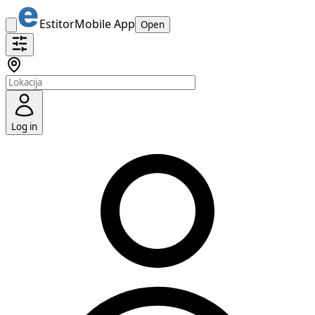
Estitor
Mobile App
Open
Log in