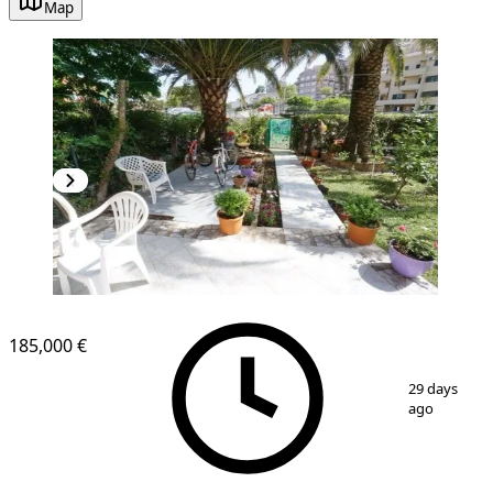
Map
185,000 €
1
/
16
29 days
ago