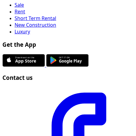
Sale
Rent
Short Term Rental
New Construction
Luxury
Get the App
Contact us