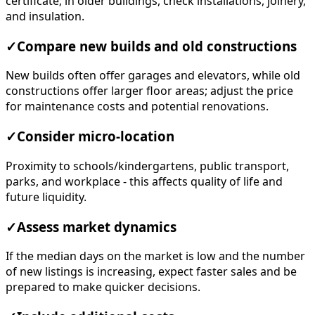
certificate; in older buildings, check installations, joinery,
and insulation.
✓
Compare new builds and old constructions
New builds often offer garages and elevators, while old
constructions offer larger floor areas; adjust the price
for maintenance costs and potential renovations.
✓
Consider micro-location
Proximity to schools/kindergartens, public transport,
parks, and workplace - this affects quality of life and
future liquidity.
✓
Assess market dynamics
If the median days on the market is low and the number
of new listings is increasing, expect faster sales and be
prepared to make quicker decisions.