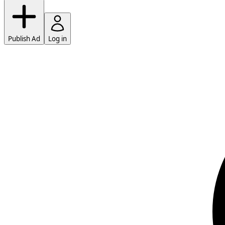
Publish Ad
Log in