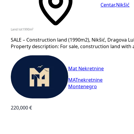
Centar
,
Nikšić
Land lot
1990
m²
SALE – Construction land (1990m2), Nikšić, Dragova Luk
Property description: For sale, construction land with a
Mat Nekretnine
MATnekretnine
Montenegro
220,000 €