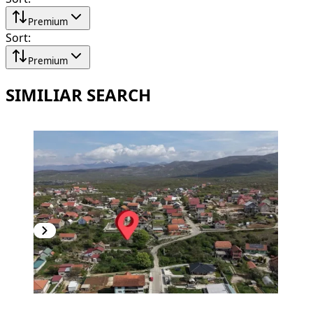
Premium
Sort
:
Premium
SIMILIAR SEARCH