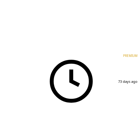
PREMIUM
73 days ago