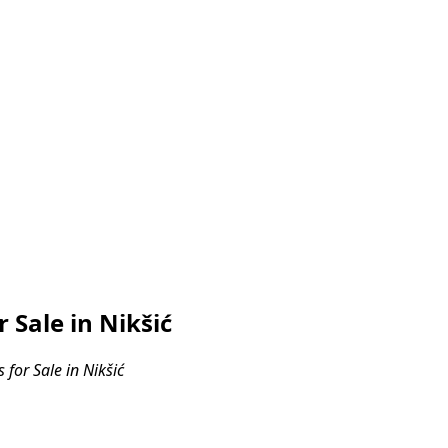
Sale in Nikšić
or Sale in Nikšić