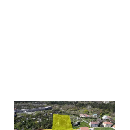
PREMIUM
1
/
6