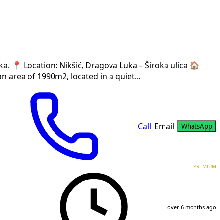
a. 📍 Location: Nikšić, Dragova Luka – Široka ulica 🏠
n area of 1990m2, located in a quiet...
Call
Email
WhatsApp
PREMIUM
over 6 months ago