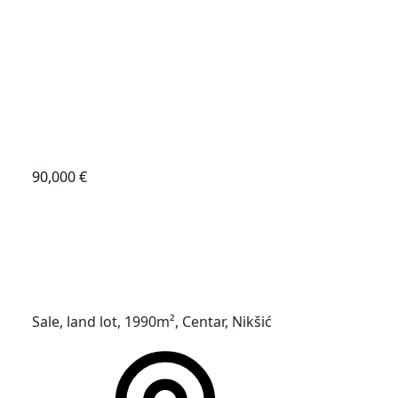
90,000 €
Sale, land lot, 1990m², Centar, Nikšić