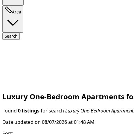
Area
Search
Luxury One-Bedroom Apartments for 
Found
0 listings
for search
Luxury One-Bedroom Apartments f
Data updated on 08/07/2026 at 01:48 AM
Sort
: