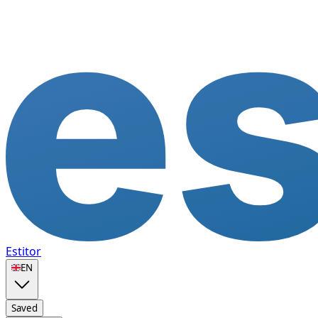
Estitor
🇬🇧
EN
Saved