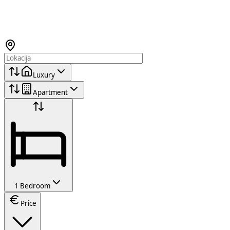
Luxury
Apartment
1 Bedroom
Price