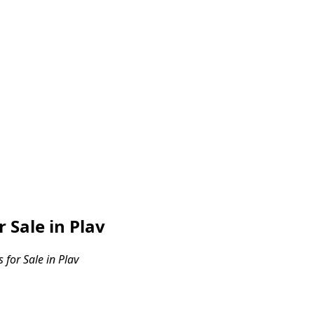
Sale in Plav
for Sale in Plav