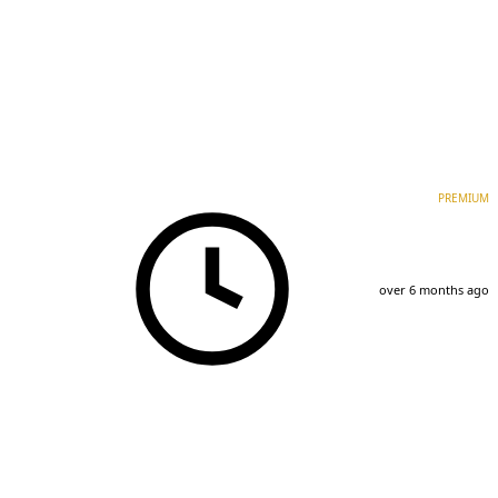
PREMIUM
over 6 months ago