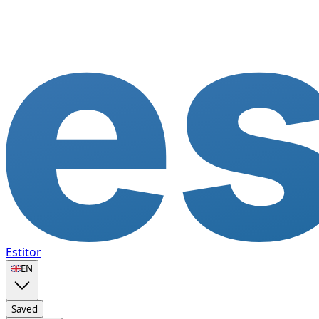
Estitor
🇬🇧
EN
Saved