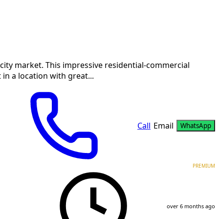
he city market. This impressive residential-commercial
n a location with great...
Call
Email
WhatsApp
PREMIUM
over 6 months ago