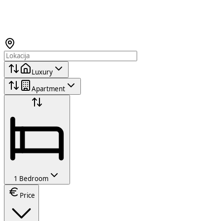
Luxury
Apartment
1 Bedroom
Price