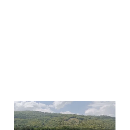
PREMIUM
1
/
10