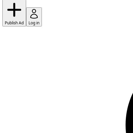
Publish Ad
Log in