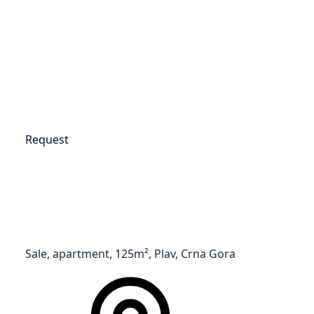
Request
Sale, apartment, 125m², Plav, Crna Gora