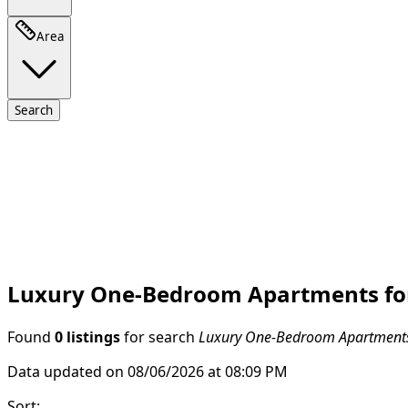
Area
Search
Luxury One-Bedroom Apartments for 
Found
0 listings
for search
Luxury One-Bedroom Apartments 
Data updated on 08/06/2026 at 08:09 PM
Sort
: