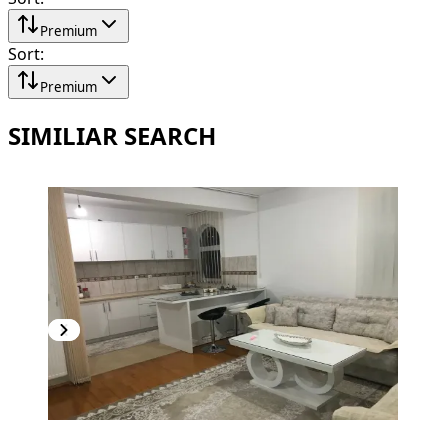
Premium
Sort
:
Premium
SIMILIAR SEARCH