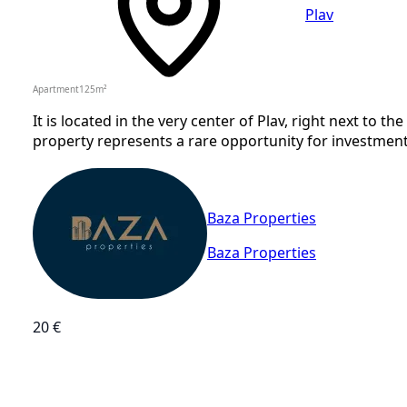
Plav
Apartment
125
m²
It is located in the very center of Plav, right next to t
property represents a rare opportunity for investment i
Baza Properties
Baza Properties
20 €