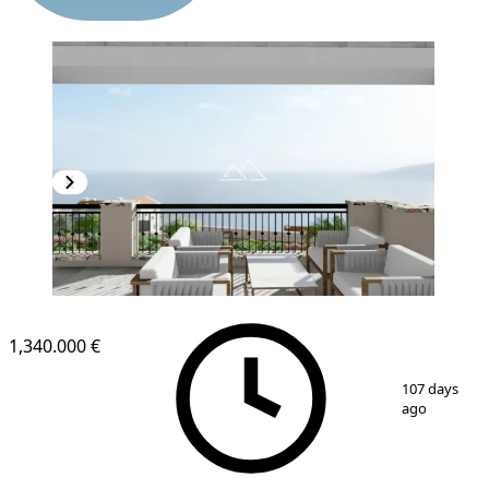
NEW CONSTRUCTION
1,340.000 €
1
/
15
107 days
ago