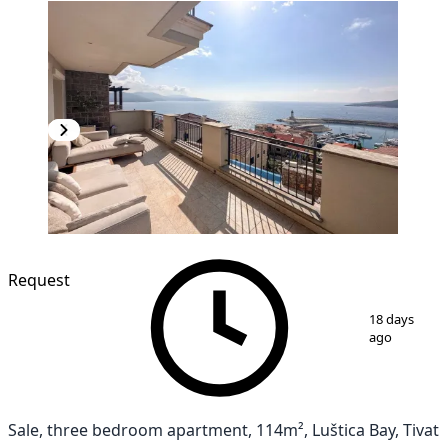
NEW CONSTRUCTION
Request
1
/
12
18 days
ago
Sale, three bedroom apartment, 114m², Luštica Bay, Tivat