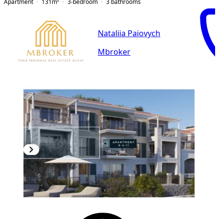
Apartment
131
m²
3-bedroom
3
bathrooms
Nataliia Paiovych
Mbroker
NEW CONSTRUCTION