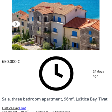
NEW CONSTRUCTION
650,000 €
1
/
11
24 days
ago
Sale, three bedroom apartment, 96m², Luštica Bay, Tivat
Luštica Bay
Tivat