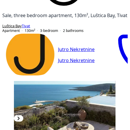
Sale, three bedroom apartment, 130m², Luštica Bay, Tivat
Luštica Bay
Tivat
Apartment
130
m²
3-bedroom
2
bathrooms
Jutro Nekretnine
Jutro Nekretnine