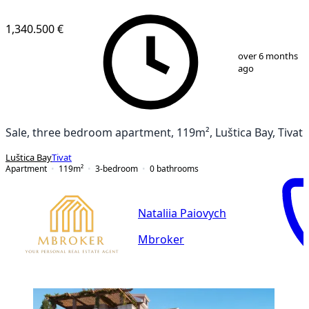
1,340.500 €
1
/
20
over 6 months
ago
Sale, three bedroom apartment, 119m², Luštica Bay, Tivat
Luštica Bay
Tivat
Apartment
119
m²
3-bedroom
0
bathrooms
Nataliia Paiovych
Mbroker