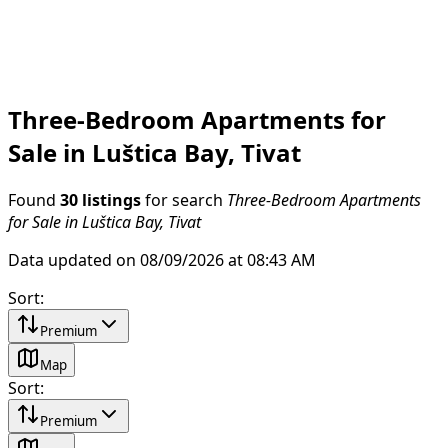
Three-Bedroom Apartments for
Sale in Luštica Bay, Tivat
Found
30 listings
for search
Three-Bedroom Apartments
for Sale in Luštica Bay, Tivat
Data updated on 08/09/2026 at 08:43 AM
Sort
:
Premium
Map
Sort
:
Premium