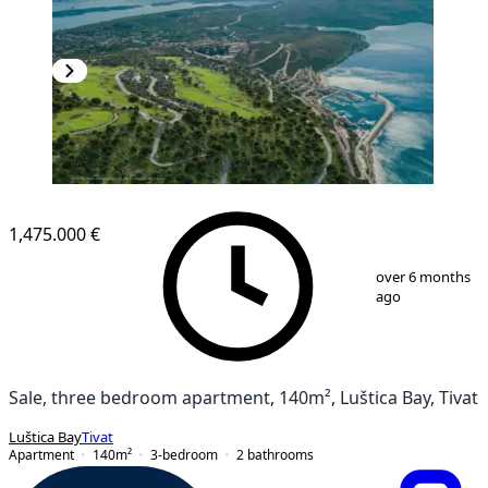
1,475.000 €
1
/
2
over 6 months
ago
Sale, three bedroom apartment, 140m², Luštica Bay, Tivat
Luštica Bay
Tivat
Apartment
140
m²
3-bedroom
2
bathrooms