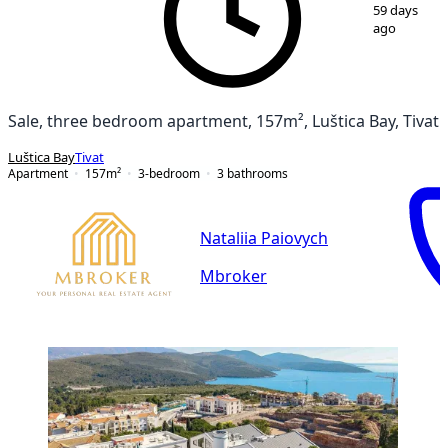
1
/
14
59 days
ago
Sale, three bedroom apartment, 157m², Luštica Bay, Tivat
Luštica Bay
Tivat
Apartment
157
m²
3-bedroom
3
bathrooms
Nataliia Paiovych
Mbroker