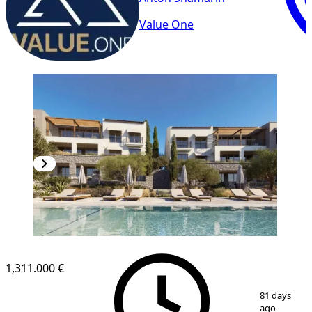
Value One
1,311.000 €
1
/
6
81 days
ago