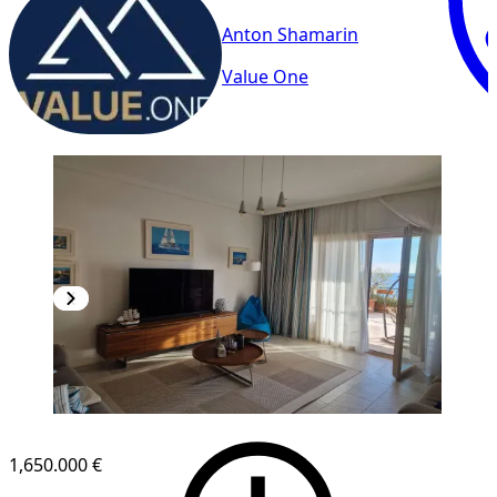
Anton Shamarin
Value One
1,650.000 €