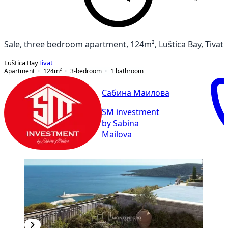
Sale, three bedroom apartment, 124m², Luštica Bay, Tivat
Luštica Bay
Tivat
Apartment
124
m²
3-bedroom
1
bathroom
Сабина Маилова
SM investment
by Sabina
Mailova