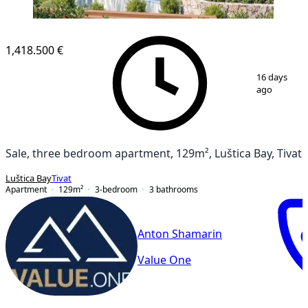
1,418.500 €
1
/
23
16 days
ago
Sale, three bedroom apartment, 129m², Luštica Bay, Tivat
Luštica Bay
Tivat
Apartment
129
m²
3-bedroom
3
bathrooms
Anton Shamarin
Value One