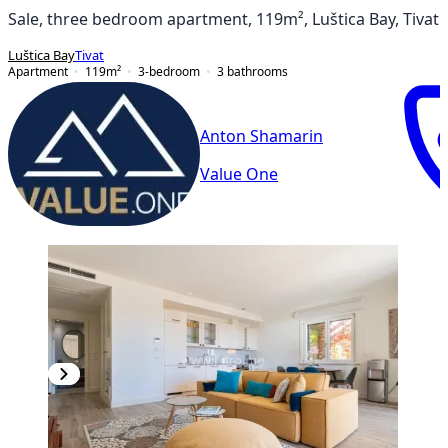
Sale, three bedroom apartment, 119m², Luštica Bay, Tivat
Luštica Bay
Tivat
Apartment
119
m²
3-bedroom
3
bathrooms
Anton Shamarin
Value One