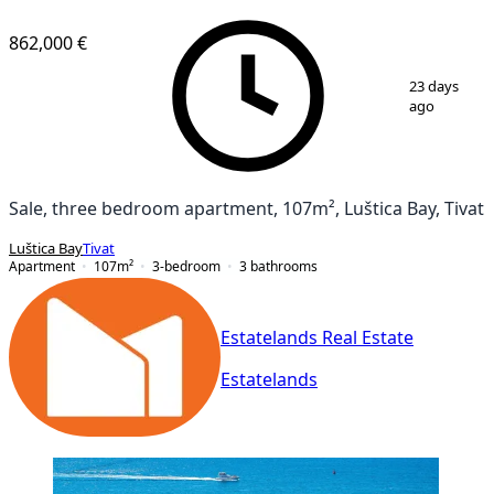
NEW CONSTRUCTION
862,000 €
1
/
20
23 days
ago
Sale, three bedroom apartment, 107m², Luštica Bay, Tivat
Luštica Bay
Tivat
Apartment
107
m²
3-bedroom
3
bathrooms
Estatelands Real Estate
Estatelands