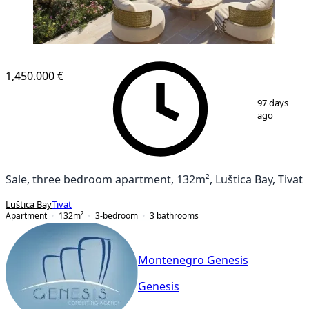
NEW CONSTRUCTION
1,450.000 €
1
/
19
97 days
ago
Sale, three bedroom apartment, 132m², Luštica Bay, Tivat
Luštica Bay
Tivat
Apartment
132
m²
3-bedroom
3
bathrooms
Montenegro Genesis
Genesis