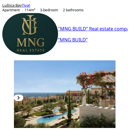
Luštica Bay
Tivat
Apartment
114
m²
3-bedroom
2
bathrooms
"MNG BUILD” Real estate compa
“MNG BUILD”