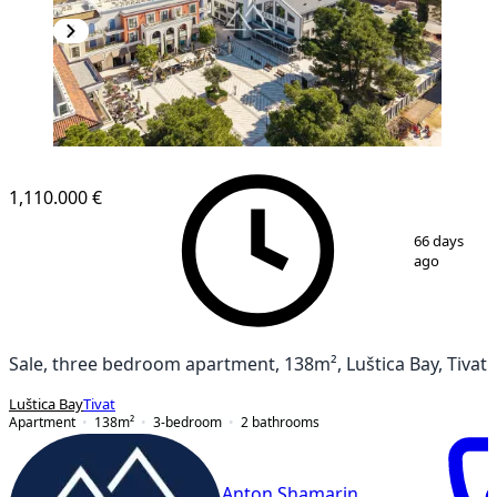
1,110.000 €
1
/
15
66 days
ago
Sale, three bedroom apartment, 138m², Luštica Bay, Tivat
Luštica Bay
Tivat
Apartment
138
m²
3-bedroom
2
bathrooms
Anton Shamarin