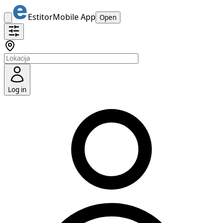
Estitor
Mobile App
Open
Log in