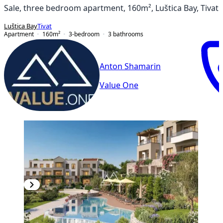
Sale, three bedroom apartment, 160m², Luštica Bay, Tivat
Luštica Bay
Tivat
Apartment
160
m²
3-bedroom
3
bathrooms
Anton Shamarin
Value One