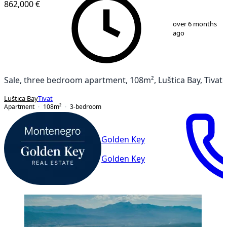
862,000 €
1
/
3
over 6 months
ago
Sale, three bedroom apartment, 108m², Luštica Bay, Tivat
Luštica Bay
Tivat
Apartment
108
m²
3-bedroom
Golden Key
Golden Key