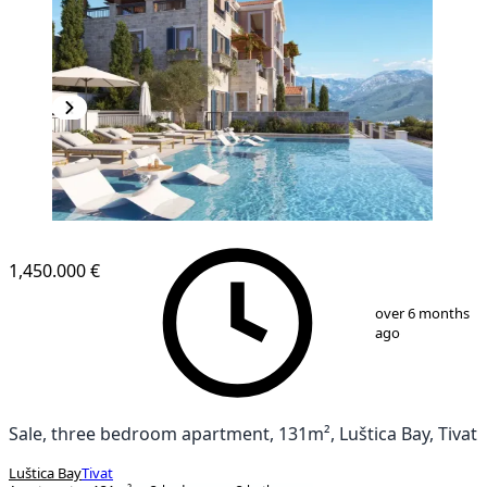
1,450.000 €
1
/
11
over 6 months
ago
Sale, three bedroom apartment, 131m², Luštica Bay, Tivat
Luštica Bay
Tivat