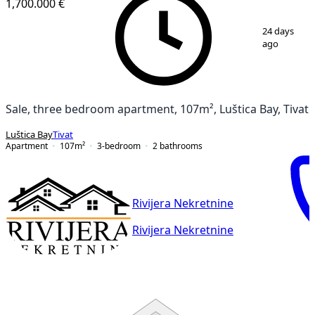
1,700.000 €
1
/
14
24 days
ago
Sale, three bedroom apartment, 107m², Luštica Bay, Tivat
Luštica Bay
Tivat
Apartment
107
m²
3-bedroom
2
bathrooms
Rivijera Nekretnine
Rivijera Nekretnine