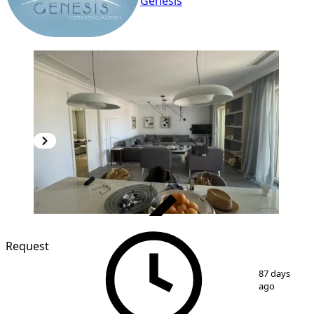
Genesis
VERIFIED
Request
1
/
6
87 days
ago