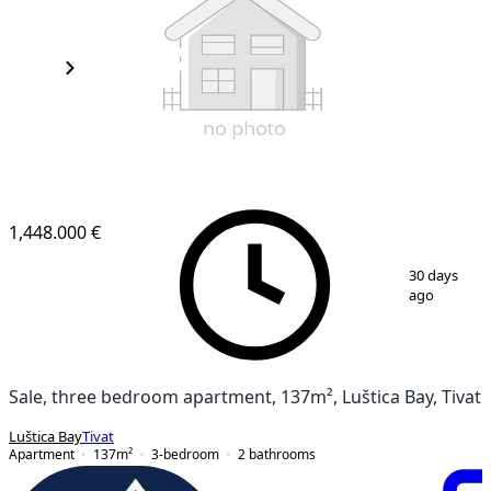
1,448.000 €
1
/
3
30 days
ago
Sale, three bedroom apartment, 137m², Luštica Bay, Tivat
Luštica Bay
Tivat
Apartment
137
m²
3-bedroom
2
bathrooms