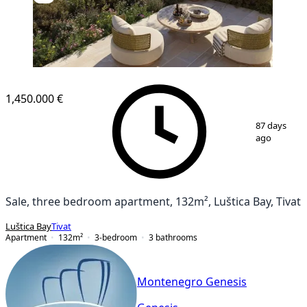
NEW CONSTRUCTION
1,450.000 €
1
/
11
87 days
ago
Sale, three bedroom apartment, 132m², Luštica Bay, Tivat
Luštica Bay
Tivat
Apartment
132
m²
3-bedroom
3
bathrooms
Montenegro Genesis