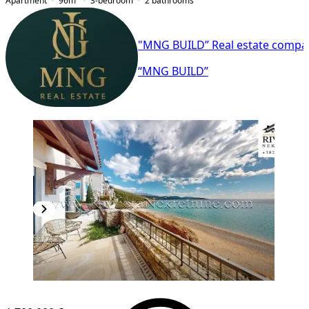
Apartment
96
m²
3-bedroom
2
bathrooms
"MNG BUILD” Real estate compa
“MNG BUILD”