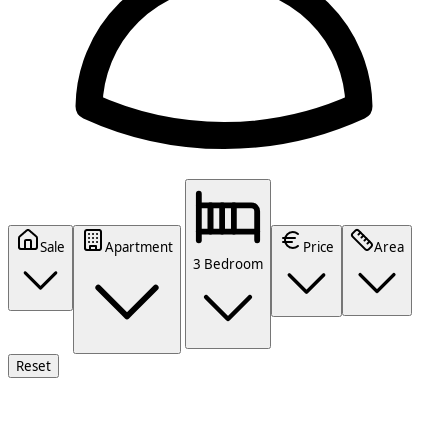
Sale
Apartment
Price
Area
3 Bedroom
Reset