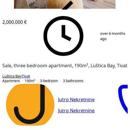
VERIFIED
2,000.000 €
1
/
48
over 6 months
ago
Sale, three bedroom apartment, 190m², Luštica Bay, Tivat
Luštica Bay
Tivat
Apartment
190
m²
3-bedroom
3
bathrooms
Jutro Nekretnine
Jutro Nekretnine