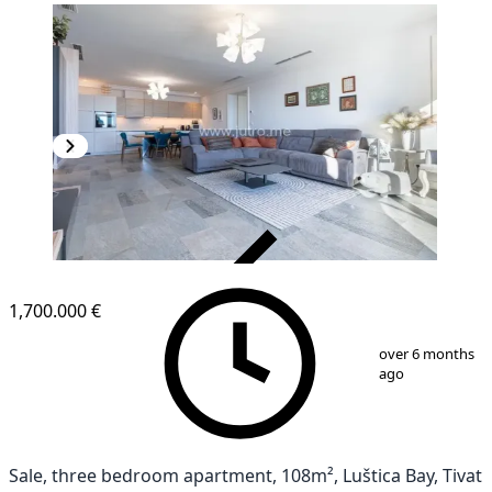
VERIFIED
1,700.000 €
1
/
42
over 6 months
ago
Sale, three bedroom apartment, 108m², Luštica Bay, Tivat