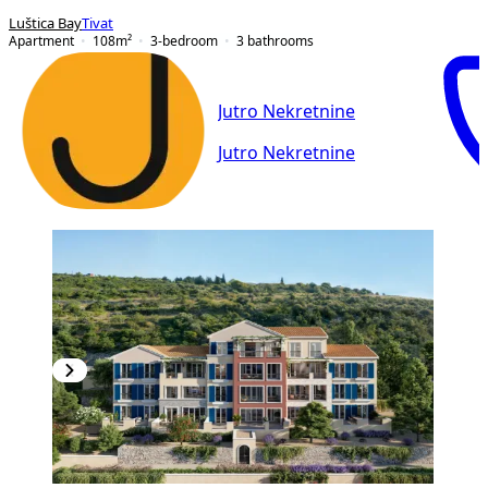
Luštica Bay
Tivat
Apartment
108
m²
3-bedroom
3
bathrooms
Jutro Nekretnine
Jutro Nekretnine