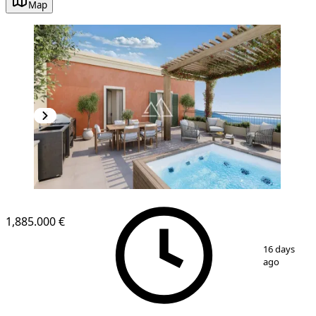
Map
1,885.000 €
1
/
23
16 days
ago