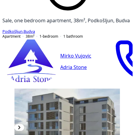
Sale, one bedroom apartment, 38m², Podkošljun, Budva
Podkošljun
,
Budva
Apartment
38
m²
1-bedroom
1
bathroom
Mirko Vujovic
Adria Stone