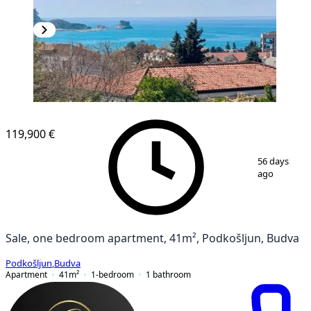
NEW CONSTRUCTION
119,900 €
1
/
10
56 days
ago
Sale, one bedroom apartment, 41m², Podkošljun, Budva
Podkošljun
,
Budva
Apartment
41
m²
1-bedroom
1
bathroom