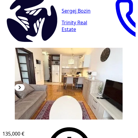
Sergej Bozin
Trinity Real
Estate
135,000 €