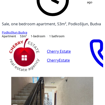
ago
Sale, one bedroom apartment, 53m², Podkošljun, Budva
Podkošljun
,
Budva
Apartment
53
m²
1-bedroom
1
bathroom
Cherry Estate
CherryEstate