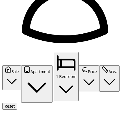
Sale
Apartment
Price
Area
1 Bedroom
Reset