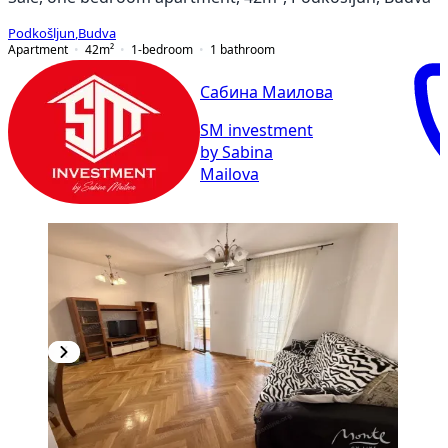
Podkošljun
,
Budva
Apartment
42
m²
1-bedroom
1
bathroom
Сабина Маилова
SM investment
by Sabina
Mailova