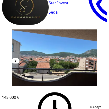
Star Invest
Seda
145,000 €
1
/
8
63 days