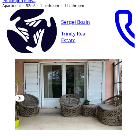
Podkošljun
,
Budva
Apartment
52
m²
1-bedroom
1
bathroom
Sergej Bozin
Trinity Real
Estate