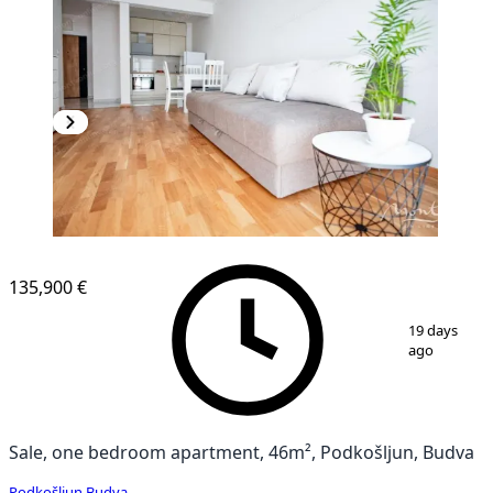
135,900 €
1
/
18
19 days
ago
Sale, one bedroom apartment, 46m², Podkošljun, Budva
Podkošljun
,
Budva