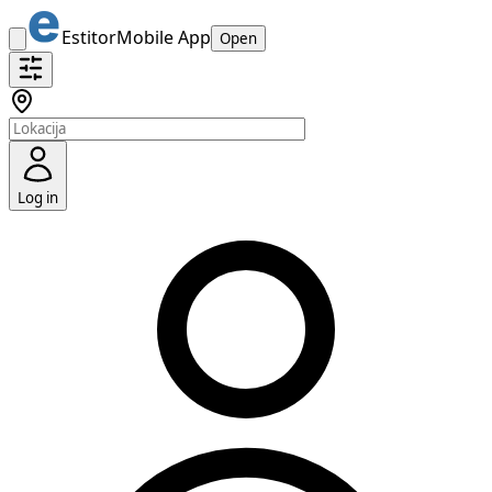
Estitor
Mobile App
Open
Log in