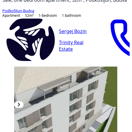
Podkošljun
,
Budva
Apartment
52
m²
1-bedroom
1
bathroom
Sergej Bozin
Trinity Real
Estate