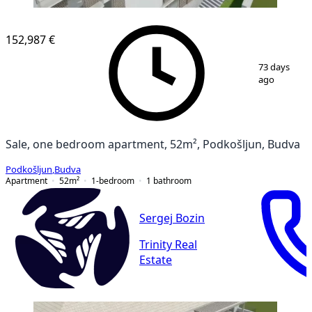
152,987 €
1
/
13
73 days
ago
Sale, one bedroom apartment, 52m², Podkošljun, Budva
Podkošljun
,
Budva
Apartment
52
m²
1-bedroom
1
bathroom
Sergej Bozin
Trinity Real
Estate