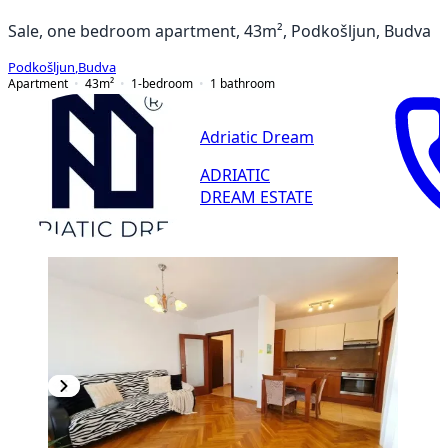
Sale, one bedroom apartment, 43m², Podkošljun, Budva
Podkošljun
,
Budva
Apartment
43
m²
1-bedroom
1
bathroom
Adriatic Dream
ADRIATIC
DREAM ESTATE