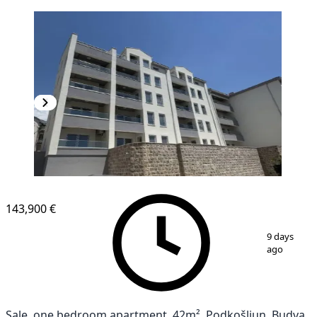
143,900 €
1
/
4
9 days
ago
Sale, one bedroom apartment, 42m², Podkošljun, Budva