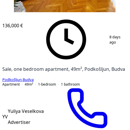
136,000 €
1
/
18
8 days
ago
Sale, one bedroom apartment, 49m², Podkošljun, Budva
Podkošljun
,
Budva
Apartment
49
m²
1-bedroom
1
bathroom
Yuliya Veselkova
YV
Advertiser