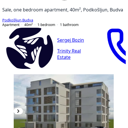
Sale, one bedroom apartment, 40m², Podkošljun, Budva
Podkošljun
,
Budva
Apartment
40
m²
1-bedroom
1
bathroom
Sergej Bozin
Trinity Real
Estate