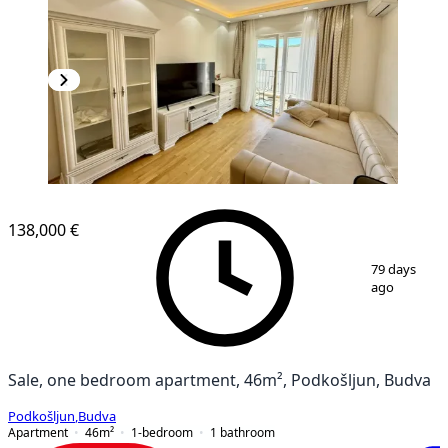
138,000 €
1
/
10
79 days
ago
Sale, one bedroom apartment, 46m², Podkošljun, Budva
Podkošljun
,
Budva
Apartment
46
m²
1-bedroom
1
bathroom