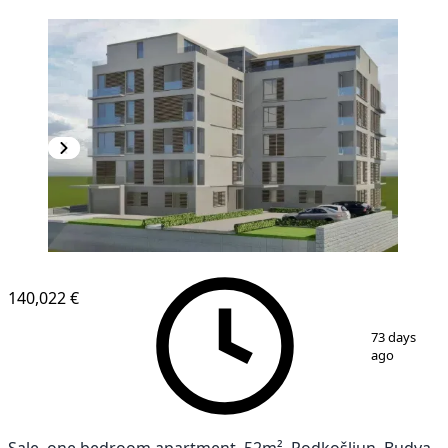
140,022 €
1
/
7
73 days
ago
Sale, one bedroom apartment, 52m², Podkošljun, Budva