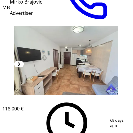
Mirko Brajovic
MB
Advertiser
118,000 €
1
/
10
69 days
ago