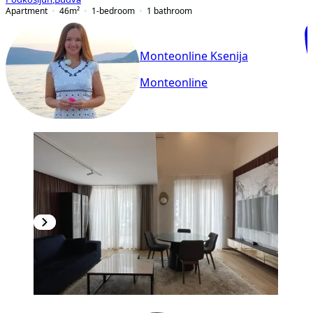
Apartment
46
m²
1-bedroom
1
bathroom
Monteonline Ksenija
Monteonline