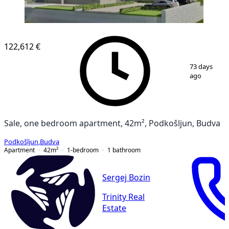
122,612 €
1
/
7
73 days
ago
Sale, one bedroom apartment, 42m², Podkošljun, Budva
Podkošljun
,
Budva
Apartment
42
m²
1-bedroom
1
bathroom
Sergej Bozin
Trinity Real
Estate