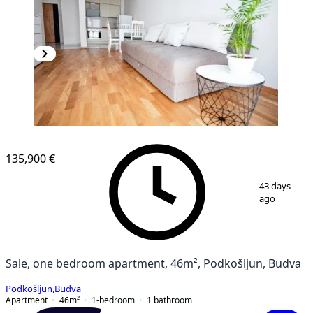
135,900 €
1
/
17
43 days
ago
Sale, one bedroom apartment, 46m², Podkošljun, Budva
Podkošljun
,
Budva
Apartment
46
m²
1-bedroom
1
bathroom