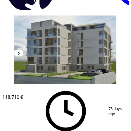
118,710 €
1
/
7
73 days
ago