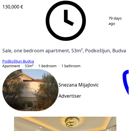
130,000 €
1
/
11
79 days
ago
Sale, one bedroom apartment, 53m², Podkošljun, Budva
Podkošljun
,
Budva
Apartment
53
m²
1-bedroom
1
bathroom
Snezana Mijajlovic
Advertiser