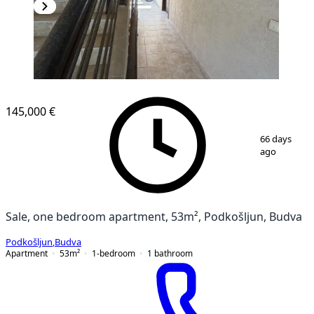
145,000 €
1
/
10
66 days
ago
Sale, one bedroom apartment, 53m², Podkošljun, Budva
Podkošljun
,
Budva
Apartment
53
m²
1-bedroom
1
bathroom