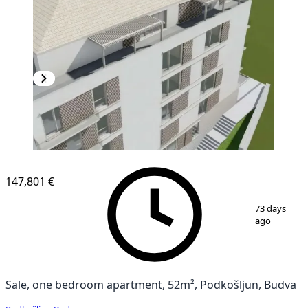
147,801 €
1
/
13
73 days
ago
Sale, one bedroom apartment, 52m², Podkošljun, Budva