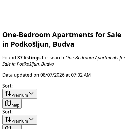
One-Bedroom Apartments for Sale
in Podkošljun, Budva
Found
37 listings
for search
One-Bedroom Apartments for
Sale in Podkošljun, Budva
Data updated on 08/07/2026 at 07:02 AM
Sort
:
Premium
Map
Sort
:
Premium