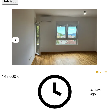
Map
PREMIUM
PREMIUM
145,000 €
1
/
8
57 days
ago