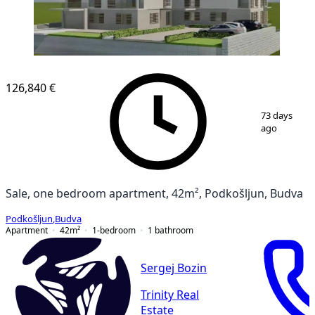
126,840 €
1
/
7
73 days
ago
Sale, one bedroom apartment, 42m², Podkošljun, Budva
Podkošljun
,
Budva
Apartment
42
m²
1-bedroom
1
bathroom
Sergej Bozin
Trinity Real
Estate