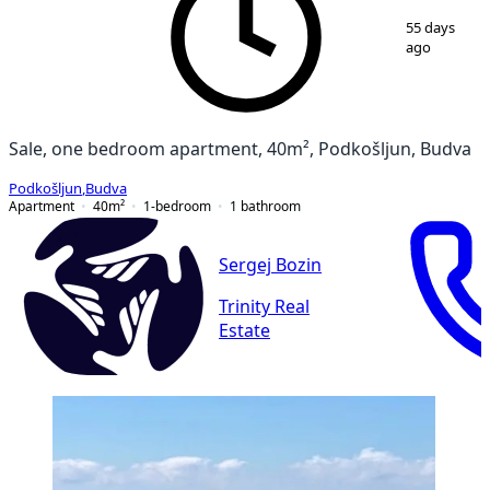
1
/
7
55 days
ago
Sale, one bedroom apartment, 40m², Podkošljun, Budva
Podkošljun
,
Budva
Apartment
40
m²
1-bedroom
1
bathroom
Sergej Bozin
Trinity Real
Estate