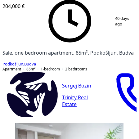
204,000 €
1
/
14
40 days
ago
Sale, one bedroom apartment, 85m², Podkošljun, Budva
Podkošljun
,
Budva
Apartment
85
m²
1-bedroom
2
bathrooms
Sergej Bozin
Trinity Real
Estate