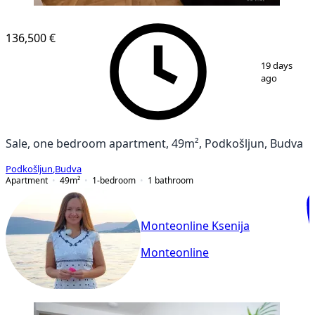
136,500 €
1
/
10
19 days
ago
Sale, one bedroom apartment, 49m², Podkošljun, Budva
Podkošljun
,
Budva
Apartment
49
m²
1-bedroom
1
bathroom
Monteonline Ksenija
Monteonline