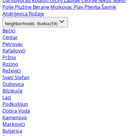
Danilovgrad
Kolašin
Ulcinj
Žabljak
Cetinje
Nikšić
Bijelo
Polje
Plužine
Berane
Mojkovac
Plav
Pljevlja
Šavnik
Andrijevica
Rožaje
Neighborhoods - Budva (59)
Bečići
Centar
Petrovac
Rafailovići
Pržno
Rozino
Reževići
Sveti Stefan
Dubovica
Blizikuće
Lazi
Podkošljun
Dobra Voda
Kamenovo
Markovići
Buljarica