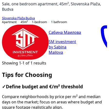
Sale, one bedroom apartment, 45m², Slovenska Plaža,
Budva
Slovenska Plaža
,
Budva
Apartment
45
m²
1-bedroom
1
bathroom
Сабина Маилова
SM investment
by Sabina
Mailova
Showing 1-1 of 1 results
Tips for Choosing
✓
Define budget and €/m² threshold
Compare neighborhoods by price per m² and median
days on the market; focus on areas where budget and
square footage realistically align.