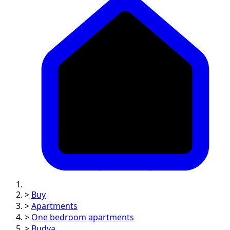
>
Buy
>
Apartments
>
One bedroom apartments
>
Budva