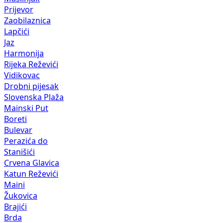
Prijevor
Zaobilaznica
Lapčići
Jaz
Harmonija
Rijeka Reževići
Vidikovac
Drobni pijesak
Slovenska Plaža
Mainski Put
Boreti
Bulevar
Perazića do
Stanišići
Crvena Glavica
Katun Reževići
Maini
Žukovica
Brajići
Brda