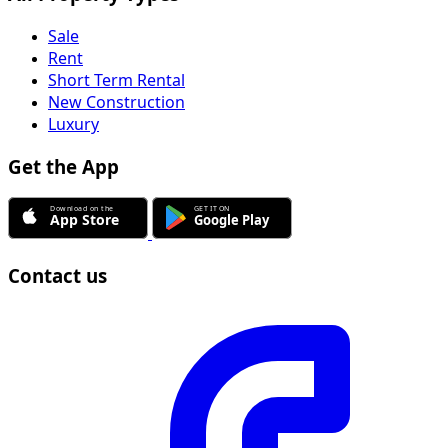
Sale
Rent
Short Term Rental
New Construction
Luxury
Get the App
Contact us