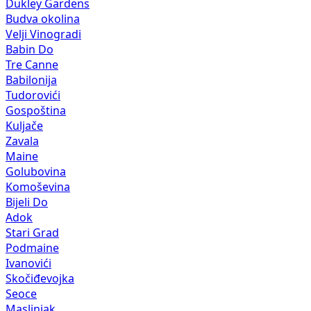
Dukley Gardens
Budva okolina
Velji Vinogradi
Babin Do
Tre Canne
Babilonija
Tudorovići
Gospoština
Kuljače
Zavala
Maine
Golubovina
Komoševina
Bijeli Do
Adok
Stari Grad
Podmaine
Ivanovići
Skočiđevojka
Seoce
Maslinjak