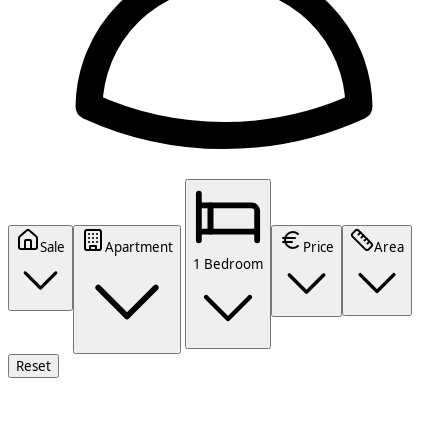
Sale
Apartment
Price
Area
1 Bedroom
Reset