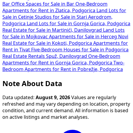
Bar
Office Spaces for Sale in Bar
One-Bedroom
Apartments for Rent in Zlatica, Podgorica
Land Lots for
Sale in Cetinje
Studios for Sale in Stari Aerodrom,
Podgorica
Land Lots for Sale in Gornja Gorica, Podgorica
Real Estate for Sale in Martinići, Danilovgrad
Land Lots
for Sale in Mojkovac
Apartments for Sale in Herceg Novi
Real Estate for Sale in Kokoti, Podgorica
Apartments for
Rent in Tivat
Five-Bedroom Houses for Sale in Podgorica
Real Estate Rentals Spuž, Danilovgrad
One-Bedroom
Apartments for Rent in Gornja Gorica, Podgorica
Two-
Bedroom Apartments for Rent in Pobrežje, Podgorica
Note About Data
Data updated:
August 9, 2026
Values are regularly
refreshed and may vary depending on location, property
condition, and current demand. All information is based
on active listings and market analyses.