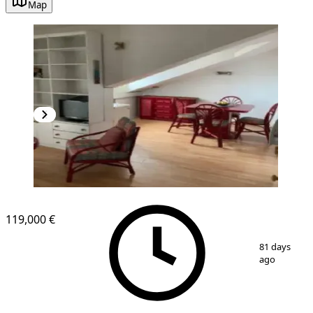
Map
119,000 €
1
/
6
81 days
ago