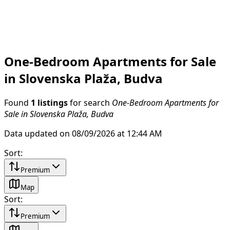
One-Bedroom Apartments for Sale
in Slovenska Plaža, Budva
Found
1 listings
for search
One-Bedroom Apartments for
Sale in Slovenska Plaža, Budva
Data updated on 08/09/2026 at 12:44 AM
Sort
:
Premium
Map
Sort
:
Premium