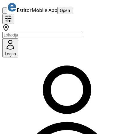
Estitor
Mobile App
Open
Log in