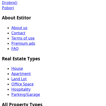
Drobnići
Pobori
About Estitor
About us
Contact
Terms of use
Premium ads
FAQ
Real Estate Types
House
Apartment
Land Lot
Office Space
Hospitality
Parking/Garage
All Property Types