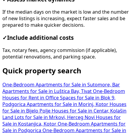
If the median days on the market is low and the number
of new listings is increasing, expect faster sales and be
prepared to make quicker decisions.
✓
Include additional costs
Tax, notary fees, agency commission (if applicable),
potential renovations, and parking space.
Quick property search
One-Bedroom Apartments for Sale in Sutomore, Bar
Apartments for Sale in Luštica Bay, Tivat
One-Bedroom
Houses for Rent in
Office Spaces for Sale in Blok 9,
Podgorica
Apartments for Sale in Morinj, Kotor
Houses
for Sale in Bijelo Polje
Houses for Sale in Centar, Kolašin
Land Lots for Sale in Mrkovi, Herceg Novi
Houses for
Sale in Kostanjica, Kotor
One-Bedroom Apartments for
Sale in Podgorica
One-Bedroom Apartments for Sale in