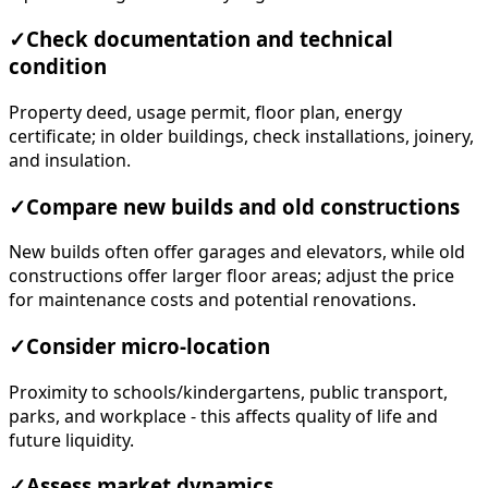
✓
Check documentation and technical
condition
Property deed, usage permit, floor plan, energy
certificate; in older buildings, check installations, joinery,
and insulation.
✓
Compare new builds and old constructions
New builds often offer garages and elevators, while old
constructions offer larger floor areas; adjust the price
for maintenance costs and potential renovations.
✓
Consider micro-location
Proximity to schools/kindergartens, public transport,
parks, and workplace - this affects quality of life and
future liquidity.
✓
Assess market dynamics