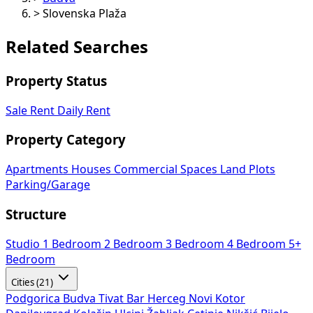
>
Slovenska Plaža
Related Searches
Property Status
Sale
Rent
Daily Rent
Property Category
Apartments
Houses
Commercial Spaces
Land Plots
Parking/Garage
Structure
Studio
1 Bedroom
2 Bedroom
3 Bedroom
4 Bedroom
5+
Bedroom
Cities (21)
Podgorica
Budva
Tivat
Bar
Herceg Novi
Kotor