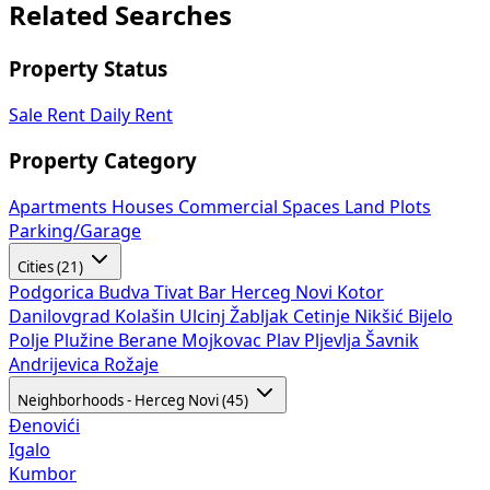
Related Searches
Property Status
Sale
Rent
Daily Rent
Property Category
Apartments
Houses
Commercial Spaces
Land Plots
Parking/Garage
Cities (21)
Podgorica
Budva
Tivat
Bar
Herceg Novi
Kotor
Danilovgrad
Kolašin
Ulcinj
Žabljak
Cetinje
Nikšić
Bijelo
Polje
Plužine
Berane
Mojkovac
Plav
Pljevlja
Šavnik
Andrijevica
Rožaje
Neighborhoods - Herceg Novi (45)
Đenovići
Igalo
Kumbor