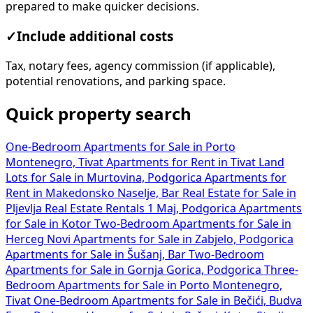
prepared to make quicker decisions.
✓
Include additional costs
Tax, notary fees, agency commission (if applicable),
potential renovations, and parking space.
Quick property search
One-Bedroom Apartments for Sale in Porto
Montenegro, Tivat
Apartments for Rent in Tivat
Land
Lots for Sale in Murtovina, Podgorica
Apartments for
Rent in Makedonsko Naselje, Bar
Real Estate for Sale in
Pljevlja
Real Estate Rentals 1 Maj, Podgorica
Apartments
for Sale in Kotor
Two-Bedroom Apartments for Sale in
Herceg Novi
Apartments for Sale in Zabjelo, Podgorica
Apartments for Sale in Šušanj, Bar
Two-Bedroom
Apartments for Sale in Gornja Gorica, Podgorica
Three-
Bedroom Apartments for Sale in Porto Montenegro,
Tivat
One-Bedroom Apartments for Sale in Bečići, Budva