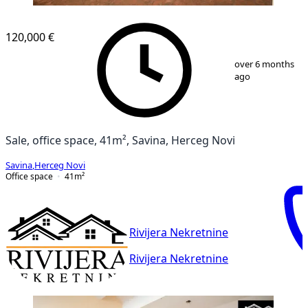
120,000 €
1
/
8
over 6 months
ago
Sale, office space, 41m², Savina, Herceg Novi
Savina
,
Herceg Novi
Office space
41
m²
Rivijera Nekretnine
Rivijera Nekretnine