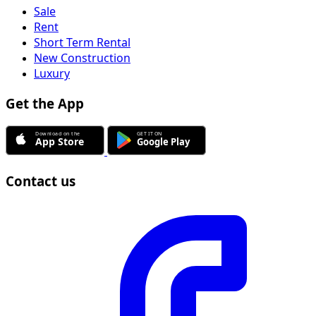
Sale
Rent
Short Term Rental
New Construction
Luxury
Get the App
Contact us