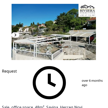
Request
1
/
15
over 6 months
ago
Sale, office space, 48m², Savina, Herceg Novi