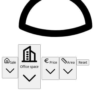
Sale
Price
Area
Reset
Office space