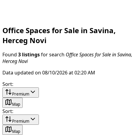
Office Spaces for Sale in Savina,
Herceg Novi
Found
3 listings
for search
Office Spaces for Sale in Savina,
Herceg Novi
Data updated on 08/10/2026 at 02:20 AM
Sort
:
Premium
Map
Sort
:
Premium
Map