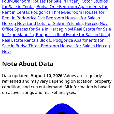
Four-Bedroom Houses for Sale in Prčanj, Kotor
Studios
for Sale in Centar, Budva
One-Bedroom Apartments for
Rent in Centar, Podgorica
Three-Bedroom Houses for
Rent in Podgorica
Five-Bedroom Houses for Sale in
Herceg Novi
Land Lots for Sale in Zelenika, Herceg Novi
Office Spaces for Sale in Herceg Novi
Real Estate for Sale
in Drpe Mandića, Podgorica
Real Estate for Sale in Ulcinj
Real Estate Rentals Blok 6, Podgorica
Apartments for
Sale in Budva
Three-Bedroom Houses for Sale in Herceg
Novi
Note About Data
Data updated:
August 10, 2026
Values are regularly
refreshed and may vary depending on location, property
condition, and current demand. All information is based
on active listings and market analyses.