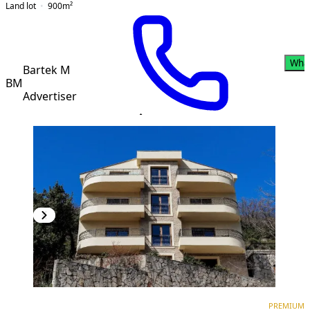
Land lot
900
m²
Wha
Bartek M
BM
Advertiser
PREMIUM
NEW CONSTRUCTION
PREMIUM