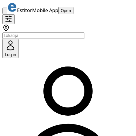
Estitor
Mobile App
Open
Log in