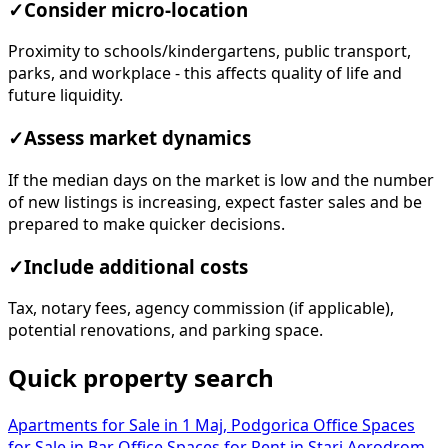
✓
Consider micro-location
Proximity to schools/kindergartens, public transport,
parks, and workplace - this affects quality of life and
future liquidity.
✓
Assess market dynamics
If the median days on the market is low and the number
of new listings is increasing, expect faster sales and be
prepared to make quicker decisions.
✓
Include additional costs
Tax, notary fees, agency commission (if applicable),
potential renovations, and parking space.
Quick property search
Apartments for Sale in 1 Maj, Podgorica
Office Spaces
for Sale in Bar
Office Spaces for Rent in Stari Aerodrom,