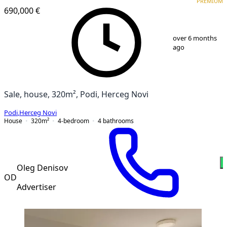
PREMIUM
690,000 €
1
/
13
over 6 months
ago
Sale, house, 320m², Podi, Herceg Novi
Podi
,
Herceg Novi
House
320
m²
4-bedroom
4
bathrooms
Oleg Denisov
OD
Advertiser