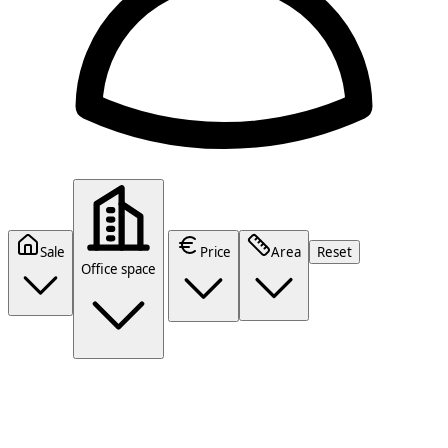
Sale
Price
Area
Reset
Office space