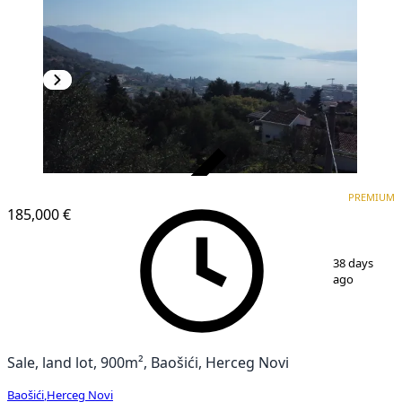
VERIFIED
PREMIUM
PREMIUM
185,000 €
1
/
12
38 days
ago
Sale, land lot, 900m², Baošići, Herceg Novi
Baošići
,
Herceg Novi