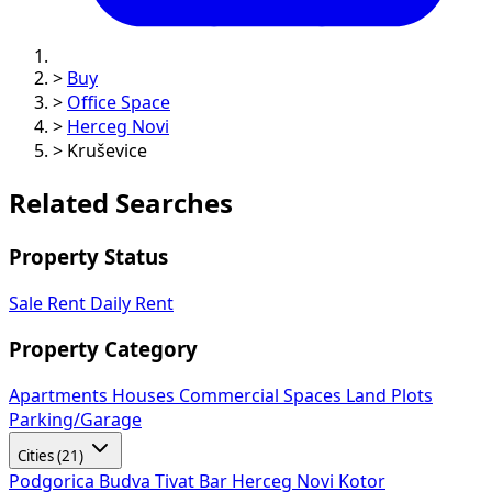
>
Buy
>
Office Space
>
Herceg Novi
>
Kruševice
Related Searches
Property Status
Sale
Rent
Daily Rent
Property Category
Apartments
Houses
Commercial Spaces
Land Plots
Parking/Garage
Cities (21)
Podgorica
Budva
Tivat
Bar
Herceg Novi
Kotor