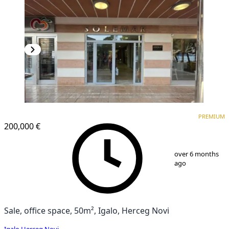
PREMIUM
PREMIUM
200,000 €
1
/
8
over 6 months
ago
Sale, office space, 50m², Igalo, Herceg Novi