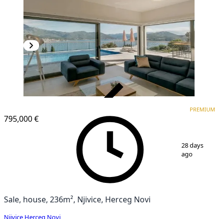
VERIFIED
PREMIUM
PREMIUM
795,000 €
1
/
15
28 days
ago
Sale, house, 236m², Njivice, Herceg Novi
Njivice
,
Herceg Novi