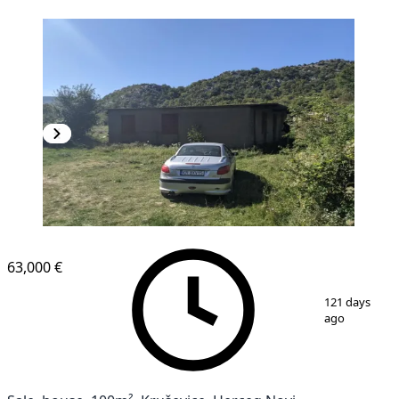
63,000 €
1
/
8
121 days
ago