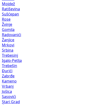
Mojdež
Ratiševina
Sušćepan
Rose
Žvinje
Gomila
Radovanići
Žanjice
Mrkovi
Srbina
Trebesinj
Igalo-Petlja
Trebešin
Đurići
Zabrđe
Kameno
Vrbanj
Jošica
Sasovići
Stari Grad