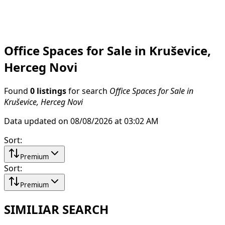
Office Spaces for Sale in Kruševice,
Herceg Novi
Found
0 listings
for search
Office Spaces for Sale in
Kruševice, Herceg Novi
Data updated on 08/08/2026 at 03:02 AM
Sort
:
Premium
Sort
:
Premium
SIMILIAR SEARCH