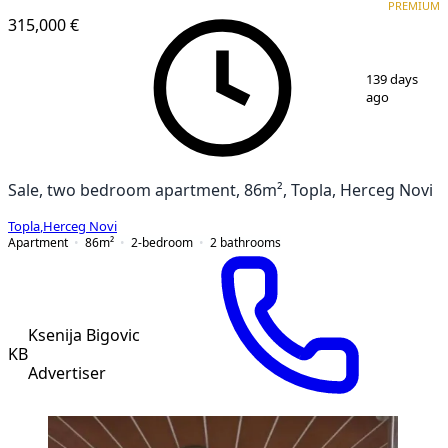
PREMIUM
315,000 €
1
/
19
139 days
ago
Sale, two bedroom apartment, 86m², Topla, Herceg Novi
Topla
,
Herceg Novi
Apartment
86
m²
2-bedroom
2
bathrooms
Ksenija Bigovic
KB
Advertiser