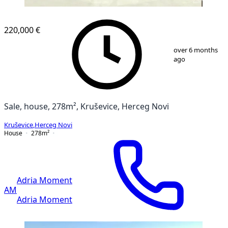
220,000 €
1
/
13
over 6 months
ago
Sale, house, 278m², Kruševice, Herceg Novi
Kruševice
,
Herceg Novi
House
278
m²
Adria Moment
AM
Adria Moment