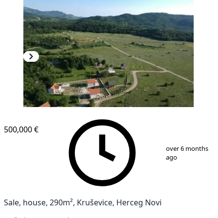
500,000 €
1
/
16
over 6 months
ago
Sale, house, 290m², Kruševice, Herceg Novi