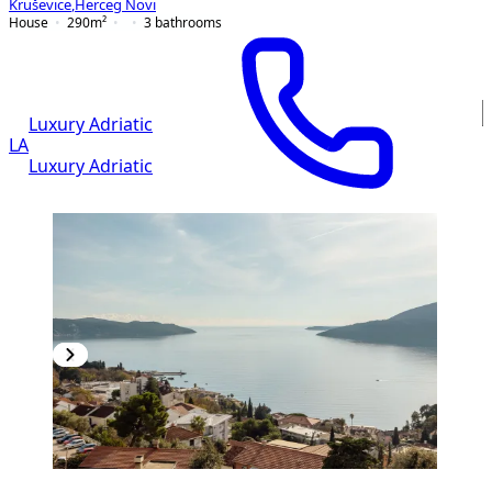
Kruševice
,
Herceg Novi
House
290
m²
3
bathrooms
Luxury Adriatic
LA
Luxury Adriatic
PREMIUM
NEW CONSTRUCTION