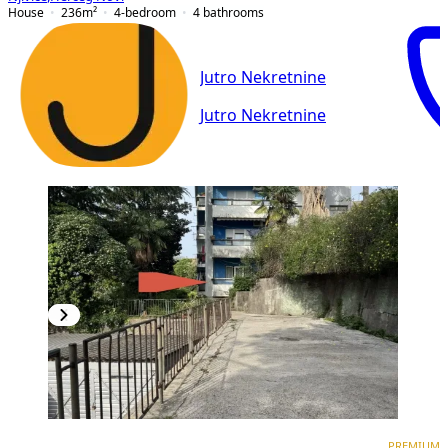
House
236
m²
4-bedroom
4
bathrooms
Jutro Nekretnine
Jutro Nekretnine
PREMIUM
PREMIUM