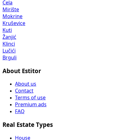
Čela
Mirište
Mokrine
Kruševice
Kuti
Žanjić
Klinci
Lučići
Brguli
About Estitor
About us
Contact
Terms of use
Premium ads
FAQ
Real Estate Types
House