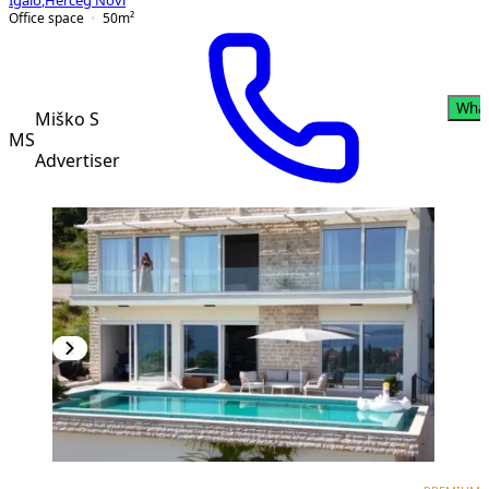
Igalo
,
Herceg Novi
Office space
50
m²
Wha
Miško S
MS
Advertiser
PREMIUM