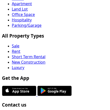
Apartment
Land Lot
Office Space
Hospitality
Parking/Garage
All Property Types
Sale
Rent
Short Term Rental
New Construction
Luxury
Get the App
Contact us