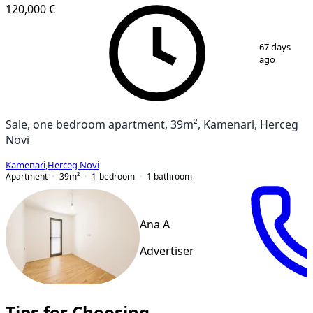
120,000 €
1
/
8
67 days
ago
Sale, one bedroom apartment, 39m², Kamenari, Herceg
Novi
Kamenari
,
Herceg Novi
Apartment
39
m²
1-bedroom
1
bathroom
Ana A
Advertiser
Tips for Choosing