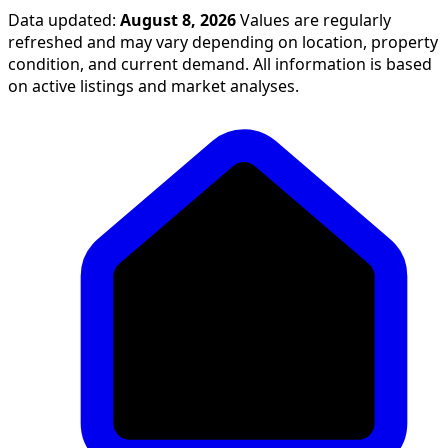
Data updated:
August 8, 2026
Values are regularly
refreshed and may vary depending on location, property
condition, and current demand. All information is based
on active listings and market analyses.