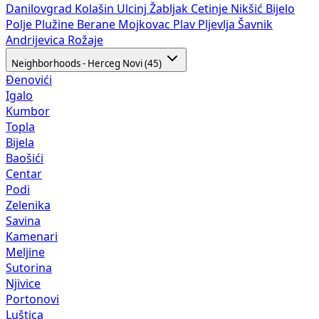
Danilovgrad
Kolašin
Ulcinj
Žabljak
Cetinje
Nikšić
Bijelo
Polje
Plužine
Berane
Mojkovac
Plav
Pljevlja
Šavnik
Andrijevica
Rožaje
Neighborhoods - Herceg Novi (45)
Đenovići
Igalo
Kumbor
Topla
Bijela
Baošići
Centar
Podi
Zelenika
Savina
Kamenari
Meljine
Sutorina
Njivice
Portonovi
Luštica