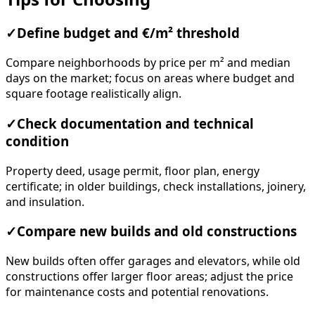
✓
Define budget and €/m² threshold
Compare neighborhoods by price per m² and median
days on the market; focus on areas where budget and
square footage realistically align.
✓
Check documentation and technical
condition
Property deed, usage permit, floor plan, energy
certificate; in older buildings, check installations, joinery,
and insulation.
✓
Compare new builds and old constructions
New builds often offer garages and elevators, while old
constructions offer larger floor areas; adjust the price
for maintenance costs and potential renovations.