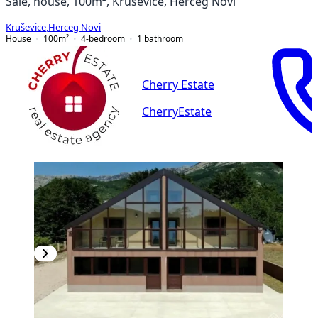
Sale, house, 100m², Kruševice, Herceg Novi
Kruševice
,
Herceg Novi
House
100
m²
4-bedroom
1
bathroom
Cherry Estate
CherryEstate