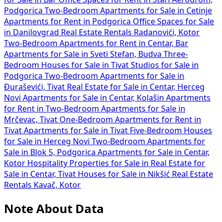
Podgorica
Two-Bedroom Apartments for Sale in Cetinje
Apartments for Rent in Podgorica
Office Spaces for Sale
in Danilovgrad
Real Estate Rentals Radanovići, Kotor
Two-Bedroom Apartments for Rent in Centar, Bar
Apartments for Sale in Sveti Stefan, Budva
Three-
Bedroom Houses for Sale in Tivat
Studios for Sale in
Podgorica
Two-Bedroom Apartments for Sale in
Đuraševići, Tivat
Real Estate for Sale in Centar, Herceg
Novi
Apartments for Sale in Centar, Kolašin
Apartments
for Rent in
Two-Bedroom Apartments for Sale in
Mrčevac, Tivat
One-Bedroom Apartments for Rent in
Tivat
Apartments for Sale in Tivat
Five-Bedroom Houses
for Sale in Herceg Novi
Two-Bedroom Apartments for
Sale in Blok 5, Podgorica
Apartments for Sale in Centar,
Kotor
Hospitality Properties for Sale in
Real Estate for
Sale in Centar, Tivat
Houses for Sale in Nikšić
Real Estate
Rentals Kavač, Kotor
Note About Data