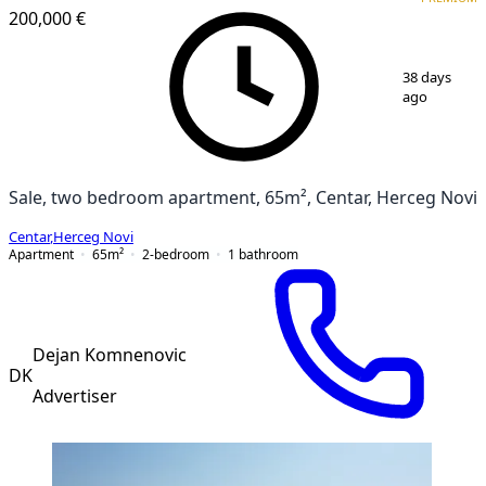
200,000 €
1
/
4
38 days
ago
Sale, two bedroom apartment, 65m², Centar, Herceg Novi
Centar
,
Herceg Novi
Apartment
65
m²
2-bedroom
1
bathroom
Dejan Komnenovic
DK
Advertiser